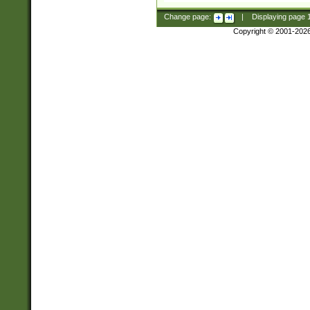
Change page:
|
Displaying page
Copyright © 2001-202