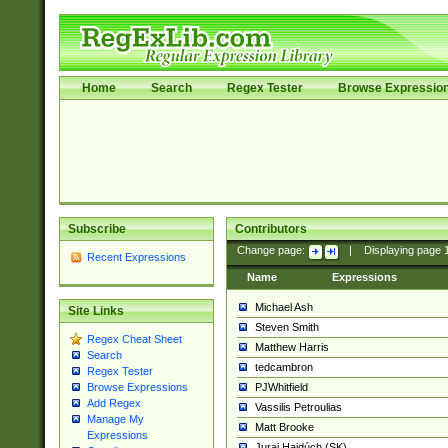
Home
Search
Regex Tester
Browse Expressio
Subscribe
Contributors
Change page:
|
Displaying page
Recent Expressions
Name
Expressions
Michael Ash
Site Links
Steven Smith
Regex Cheat Sheet
Matthew Harris
Search
tedcambron
Regex Tester
PJWhitfield
Browse Expressions
Add Regex
Vassilis Petroulias
Manage My
Matt Brooke
Expressions
Juraj Hajdúch (SK)