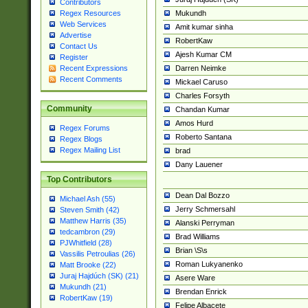
Contributors
Mukundh
Regex Resources
Web Services
Amit kumar sinha
Advertise
RobertKaw
Contact Us
Ajesh Kumar CM
Register
Darren Neimke
Recent Expressions
Recent Comments
Mickael Caruso
Charles Forsyth
Community
Chandan Kumar
Amos Hurd
Regex Forums
Roberto Santana
Regex Blogs
Regex Mailing List
brad
Dany Lauener
Top Contributors
Dean Dal Bozzo
Michael Ash (55)
Jerry Schmersahl
Steven Smith (42)
Matthew Harris (35)
Alanski Perryman
tedcambron (29)
Brad Williams
PJWhitfield (28)
Brian \S\s
Vassilis Petroulias (26)
Roman Lukyanenko
Matt Brooke (22)
Juraj Hajdúch (SK) (21)
Asere Ware
Mukundh (21)
Brendan Enrick
RobertKaw (19)
Felipe Albacete