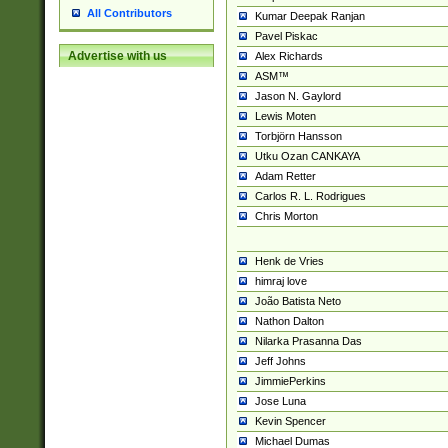
All Contributors
Kumar Deepak Ranjan
Pavel Piskac
Advertise with us
Alex Richards
ASM™
Jason N. Gaylord
Lewis Moten
Torbjörn Hansson
Utku Ozan CANKAYA
Adam Retter
Carlos R. L. Rodrigues
Chris Morton
Henk de Vries
himraj love
João Batista Neto
Nathon Dalton
Nilarka Prasanna Das
Jeff Johns
JimmiePerkins
Jose Luna
Kevin Spencer
Michael Dumas