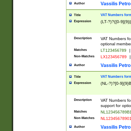
Vassilis Petro
Author
VAT Numbers forma
Title
Expression
(LT-?)?([0-9]{9}|
Description
VAT Numbers form
optional member 
Matches
LT123456789
|
Non-Matches
LX123456789
|
Vassilis Petro
Author
VAT Numbers forma
Title
Expression
(NL-?)?[0-9]{9}B
Description
VAT Numbers for
support for opti
Matches
NL123456789B
Non-Matches
NL1234567890
Vassilis Petro
Author