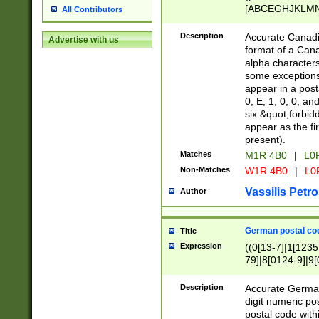
[ABCEGHJKLMNP
All Contributors
[ABCEGHJKLMN
Description
Accurate Canadia
Advertise with us
format of a Can
alpha characters
some exceptions.
appear in a posta
0, E, 1, 0, 0, an
six &quot;forbid
appear as the fir
present).
Matches
M1R 4B0
|
L0
Non-Matches
W1R 4B0
|
L0
Vassilis Petro
Author
German postal cod
Title
Expression
((0[13-7]|1[1235
79]|8[0124-9]|9[0
9]|11[5-9]))|14([
Description
Accurate German
digit numeric po
postal code with