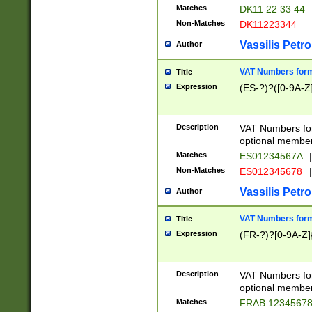
Matches
DK11 22 33 44
Non-Matches
DK11223344
Vassilis Petro
Author
VAT Numbers forma
Title
Expression
(ES-?)?([0-9A-Z]
Description
VAT Numbers form
optional member 
Matches
ES01234567A
|
Non-Matches
ES012345678
|
Vassilis Petro
Author
VAT Numbers forma
Title
Expression
(FR-?)?[0-9A-Z]{
Description
VAT Numbers form
optional member 
Matches
FRAB 1234567