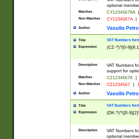
optional member 
Matches
CY12345678A
Non-Matches
CY1234567A
|
Vassilis Petro
Author
VAT Numbers forma
Title
Expression
(CZ-?)?[0-9]{8,1
Description
VAT Numbers form
support for opti
Matches
CZ12345678
|
Non-Matches
CZ1234567
|
1
Vassilis Petro
Author
VAT Numbers forma
Title
Expression
(DK-?)?([0-9]{2}\
Description
VAT Numbers form
optional member 