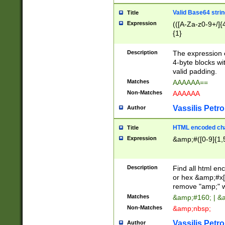
Valid Base64 strin
Title
Expression
(([A-Za-z0-9+/]{
{1}
Description
The expression 
4-byte blocks wit
valid padding.
Matches
AAAAAA==
Non-Matches
AAAAAA
Vassilis Petro
Author
HTML encoded cha
Title
Expression
&amp;#([0-9]{1,5
Description
Find all html en
or hex &amp;#x[
remove "amp;" wh
Matches
&amp;#160; | &
Non-Matches
&amp;nbsp;
Vassilis Petro
Author