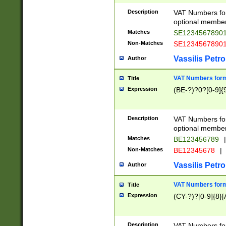
Description
VAT Numbers form
optional member 
Matches
SE1234567890
Non-Matches
SE1234567890
Vassilis Petro
Author
VAT Numbers forma
Title
Expression
(BE-?)?0?[0-9]{
Description
VAT Numbers form
optional member 
Matches
BE123456789
|
Non-Matches
BE12345678
|
Vassilis Petro
Author
VAT Numbers forma
Title
Expression
(CY-?)?[0-9]{8}[
Description
VAT Numbers form