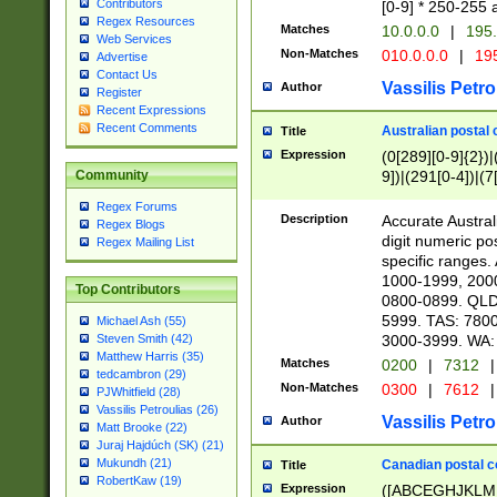
Contributors
[0-9] * 250-255 
Regex Resources
Matches
10.0.0.0
|
195.
Web Services
Non-Matches
010.0.0.0
|
195
Advertise
Contact Us
Vassilis Petro
Author
Register
Recent Expressions
Recent Comments
Australian postal 
Title
Expression
(0[289][0-9]{2})|
9])|(291[0-4])|(7
Community
Regex Forums
Description
Accurate Australi
Regex Blogs
digit numeric po
Regex Mailing List
specific ranges
1000-1999, 200
Top Contributors
0800-0899. QLD
5999. TAS: 780
Michael Ash (55)
3000-3999. WA:
Steven Smith (42)
Matthew Harris (35)
Matches
0200
|
7312
|
tedcambron (29)
Non-Matches
0300
|
7612
|
PJWhitfield (28)
Vassilis Petroulias (26)
Vassilis Petro
Author
Matt Brooke (22)
Juraj Hajdúch (SK) (21)
Mukundh (21)
Canadian postal co
Title
RobertKaw (19)
Expression
([ABCEGHJKLM