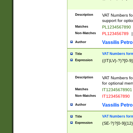
Description
VAT Numbers form
support for opti
Matches
PL1234567890
Non-Matches
PL123456789
|
Vassilis Petro
Author
VAT Numbers format
Title
Expression
((IT|LV)-?)?[0-9]
Description
VAT Numbers form
for optional mem
Matches
IT1234567890
Non-Matches
IT1234567890
Vassilis Petro
Author
VAT Numbers forma
Title
Expression
(SE-?)?[0-9]{12}