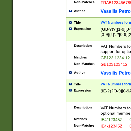
Non-Matches
FRAB12345678
Vassilis Petro
Author
VAT Numbers forma
Title
Expression
(GB-?)?([1-9][0-9
[0-9]{4}\ ?[0-9]{
Description
VAT Numbers for
support for opti
Matches
GB123 1234 12
Non-Matches
GB123123412
Vassilis Petro
Author
VAT Numbers format
Title
Expression
(IE-?)?[0-9][0-9A
Description
VAT Numbers form
optional member 
Matches
IE4*12345Z
|
0
Non-Matches
IE4-12345Z
|
0