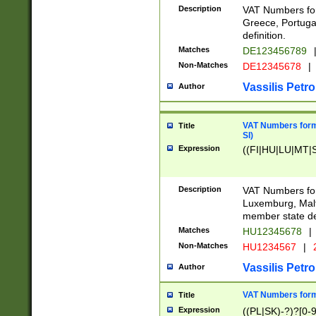
Description
VAT Numbers for
Greece, Portugal
definition.
Matches
DE123456789
Non-Matches
DE12345678
|
Vassilis Petro
Author
VAT Numbers format
Title
SI)
Expression
((FI|HU|LU|MT|SI
Description
VAT Numbers form
Luxemburg, Malta
member state def
Matches
HU12345678
|
Non-Matches
HU1234567
|
Vassilis Petro
Author
VAT Numbers forma
Title
Expression
((PL|SK)-?)?[0-9