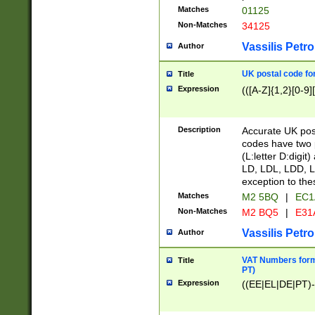
Matches
01125
Non-Matches
34125
Vassilis Petro
Author
UK postal code for
Title
Expression
(([A-Z]{1,2}[0-9]
Description
Accurate UK post
codes have two p
(L:letter D:digit)
LD, LDL, LDD, L
exception to the
Matches
M2 5BQ
|
EC1
Non-Matches
M2 BQ5
|
E31
Vassilis Petro
Author
VAT Numbers forma
Title
PT)
Expression
((EE|EL|DE|PT)-