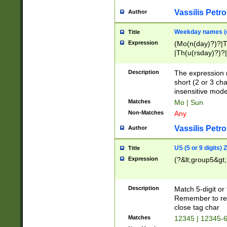
Vassilis Petro
Author
Weekday names (e
Title
Expression
(Mo(n(day)?)?|
|Th(u(rsday)?)?|
Description
The expression 
short (2 or 3 cha
insensitive mode
Matches
Mo | Sun
Non-Matches
Any
Vassilis Petro
Author
US (5 or 9 digits)
Title
Expression
(?&lt;group5&gt;
Description
Match 5-digit or
Remember to repl
close tag char
Matches
12345 | 12345-