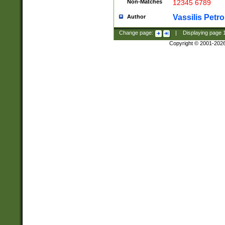
Non-Matches
12345 6789
Vassilis Petro
Author
Change page:
|
Displaying page
Copyright © 2001-202