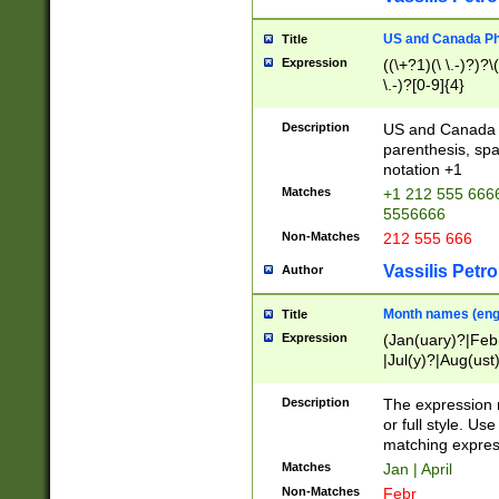
US and Canada Pho
Title
Expression
((\+?1)(\ \.-)?)?\(
\.-)?[0-9]{4}
Description
US and Canada p
parenthesis, spa
notation +1
Matches
+1 212 555 6666
5556666
Non-Matches
212 555 666
Vassilis Petro
Author
Month names (engl
Title
Expression
(Jan(uary)?|Feb
|Jul(y)?|Aug(us
(ember)?)
Description
The expression 
or full style. Us
matching expres
Matches
Jan | April
Non-Matches
Febr