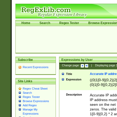
Home
Search
Regex Tester
Browse Expressio
Subscribe
Expressions by User
Change page:
|
Displaying page
Recent Expressions
Accurate IP addres
Title
Expression
((0|1[0-9]{0,2}|2
Site Links
(0|1[0-9]{0,2}|2[
Regex Cheat Sheet
Search
Description
Accurate IP addr
Regex Tester
IP address must 
Browse Expressions
seen on the net 
Add Regex
zeros. The valid
Manage My
1[0-9]{0,2} * 2 
Expressions