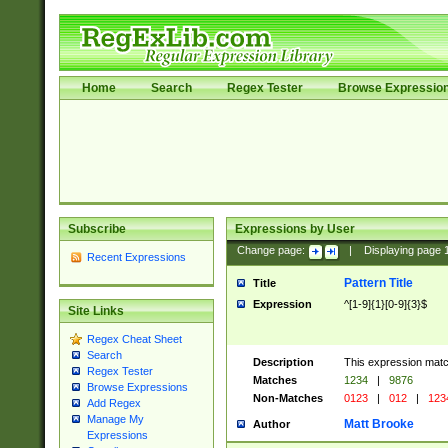
Home
Search
Regex Tester
Browse Expressio
Subscribe
Expressions by User
Change page:
|
Displaying page
Recent Expressions
Pattern Title
Title
Expression
^[1-9]{1}[0-9]{3}$
Site Links
Regex Cheat Sheet
Search
Description
This expression mat
Regex Tester
Matches
1234
|
9876
Browse Expressions
Non-Matches
0123
|
012
|
123
Add Regex
Manage My
Matt Brooke
Author
Expressions