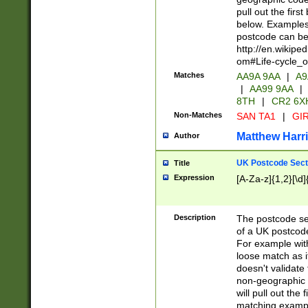
pull out the firs
below. Examples 
postcode can be
http://en.wikipe
om#Life-cycle_
Matches
AA9A 9AA
|
A9
|
AA99 9AA
|
8TH
|
CR2 6X
Non-Matches
SAN TA1
|
GIR
Matthew Harr
Author
UK Postcode Sect
Title
Expression
[A-Za-z]{1,2}[\d]
Description
The postcode sect
of a UK postcode
For example wit
loose match as it
doesn't validate 
non-geographic 
will pull out the
matching exampl