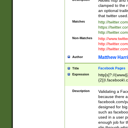
Allows http and 
clamped to the r
an optional trai
that twitter used
Matches
http://twitter.co
https://twitter.c
http://twitter.com
Non-Matches
http://www.twitt
http://twitter.c
http://twitter.com
Matthew Harr
Author
Facebook Pages
Title
Expression
http[s]?://(www|
{2})\.facebook\.
9\.-]+)[/]?$
Description
Validating a Face
because there are
facebook.com/p
designed for big
such as facebook
used in a user p
enough job for t
slip through whi