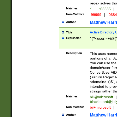
regex solves th
Matches
:1
|
:65535
|
Non-Matches
:99999
|
:068
Matthew Harr
Author
Active Directory
Title
Expression
^(?<user>.+)@(
Description
This uses named
portions of an A
You can use the 
domain\user form
ConvertUserAtD
{ return Regex
<domain>.+)$", @
intended to pro
strings rather th
Matches
bill@microsoft
|
blackbeard@joll
Non-Matches
bil+microsoft
|
Matthew Harr
Author