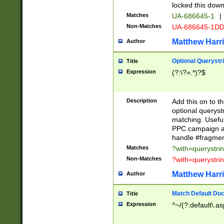
locked this down
Matches
UA-686645-1
|
Non-Matches
UA-686645-1D
Matthew Harr
Author
Optional Querystr
Title
Expression
(?:\?=.*)?$
Description
Add this on to th
optional queryst
matching. Usefu
PPC campaign and
handle #fragmen
Matches
?with=querystri
Non-Matches
?with=querystri
Matthew Harr
Author
Match Default Doc
Title
Expression
^~/(?:default\.a