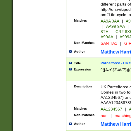
different parts 
http://en.wikipe
om#Life-cycle_
Matches
AA9A 9AA
|
A9
|
AA99 9AA
|
8TH
|
CR2 6X
A99AA
|
A999
Non-Matches
SAN TA1
|
GIR
Matthew Harr
Author
Parcelforce - UK 
Title
Expression
^([A-z]{2}\d{7})|
Description
UK Parcelforce d
Comes in two for
AA1234567) and 
AAAA1234567890)
Matches
AA1234567
|
A
Non-Matches
non
|
matchin
Matthew Harr
Author