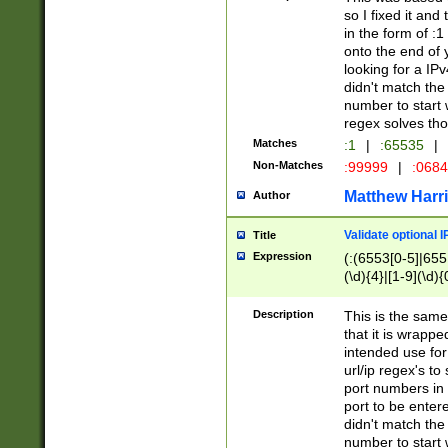
so I fixed it and
in the form of :
onto the end of 
looking for a IPv
didn't match the 
number to start 
regex solves th
Matches
:1
|
:65535
|
Non-Matches
:99999
|
:068
Matthew Harr
Author
Validate optional 
Title
Expression
(:(6553[0-5]|655[
(\d){4}|[1-9](\d){
Description
This is the same
that it is wrapp
intended use for
url/ip regex's t
port numbers in 
port to be entere
didn't match the 
number to start 