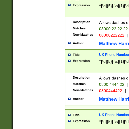
Expression
^[\d]{5}[-\s]{1}[\d
Description
Allows dashes o
Matches
08000 22 22 22
Non-Matches
08000222222
|
Matthew Harr
Author
UK Phone Number 
Title
Expression
^[\d]{5}[-\s]{1}[\d
Description
Allows dashes o
Matches
0800 4444 22
|
Non-Matches
0800444422
|
Matthew Harr
Author
UK Phone Number 
Title
Expression
^[\d]{5}[-\s]{1}[\d