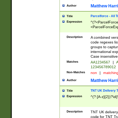
Matthew Harr
Author
Parcelforce - All 
Title
Expression
^(?<ParcelForceU
<ParcelForceExpo
(?:\d{12}))$|^(?
[Bb])[A-z]{2})$
Description
A combined versi
code regexes lis
groups to captur
international ex
Case insensitive
Matches
AA1234567
|
A
123456789012
Non-Matches
non
|
matchin
Matthew Harr
Author
TNT UK Delivery 
Title
Expression
^(?:[A-z]{2})?\d{
Description
TNT UK deliver
code for TNT Tra