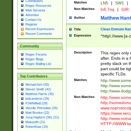
Contributors
Matches
LN5
|
SW1
|
Regex Resources
Non-Matches
ln5 7nq
|
GIR
Web Services
Advertise
Matthew Harr
Author
Contact Us
Register
Clean Domain Na
Recent Expressions
Title
Recent Comments
Expression
^http\://www.[a-z
Community
Description
This regex only
Regex Forums
after. Ends in a 
Regex Blogs
pretty slack on t
Regex Mailing List
part could be tig
specific TLDs.
Top Contributors
Matches
http://www.som
Michael Ash (55)
http://www.som
Steven Smith (42)
http://www.dod
Matthew Harris (35)
Non-Matches
http://www.some
tedcambron (29)
http://somedom
PJWhitfield (28)
www.noprotocolp
Vassilis Petroulias (26)
https://www.sec
Matt Brooke (22)
Juraj Hajdúch (SK) (21)
http://www.notra
Mukundh (21)
HTTP://WWW.beg
RobertKaw (19)