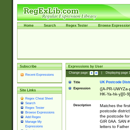
Home
Search
Regex Tester
Browse Expressio
Subscribe
Expressions by User
Change page:
|
Displaying page
Recent Expressions
UK Postcode Distr
Title
Expression
([A-PR-UWYZa-pr
Site Links
HK-Ya-hk-y][0-9
Regex Cheat Sheet
[A-HJKS-UWa-hj
Search
Description
Matches the firs
Regex Tester
postcode distric
Browse Expressions
the postcode for
Add Regex
GIR 0AA. SAN # 
Manage My
letters to Fathe
Expressions