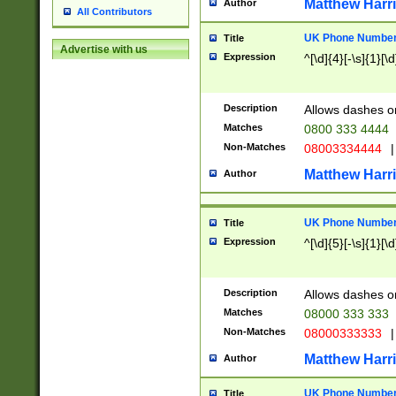
Matthew Harr
Author
All Contributors
UK Phone Number 
Title
Advertise with us
Expression
^[\d]{4}[-\s]{1}[\d
Description
Allows dashes o
Matches
0800 333 4444
Non-Matches
08003334444
|
Matthew Harr
Author
UK Phone Number 
Title
Expression
^[\d]{5}[-\s]{1}[\d
Description
Allows dashes o
Matches
08000 333 333
Non-Matches
08000333333
|
Matthew Harr
Author
UK Phone Number 
Title