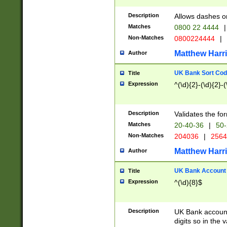
Description
Allows dashes o
Matches
0800 22 4444
|
Non-Matches
0800224444
|
Matthew Harr
Author
UK Bank Sort Cod
Title
Expression
^(\d){2}-(\d){2}-(
Description
Validates the fo
Matches
20-40-36
|
50-
Non-Matches
204036
|
256
Matthew Harr
Author
UK Bank Account (
Title
Expression
^(\d){8}$
Description
UK Bank account
digits so in the