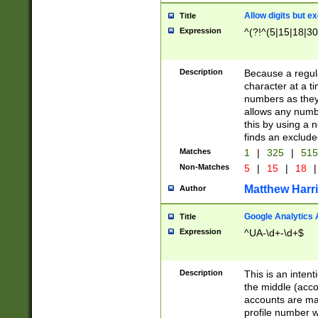
Allow digits but e
Title
Expression
^(?!^(5|15|18|30
Description
Because a regula
character at a t
numbers as they 
allows any numbe
this by using a n
finds an exclud
Matches
1
|
325
|
51
Non-Matches
5
|
15
|
18
|
Matthew Harr
Author
Google Analytics 
Title
Expression
^UA-\d+-\d+$
Description
This is an inten
the middle (acco
accounts are ma
profile number w