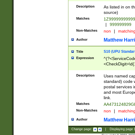
Description
As listed in on 
source)
Matches
1Z9999999999
|
999999999
Non-Matches
non
|
matchin
Matthew Harr
Author
S10 (UPU Standard
Title
Expression
^(?<ServiceCode
<CheckDigit>\d{
Description
Uses named cap
standard) code 
postal services 
and most Europe
link.
Matches
AA473124829G
Non-Matches
non
|
matchin
Matthew Harr
Author
Change page:
|
Displaying page