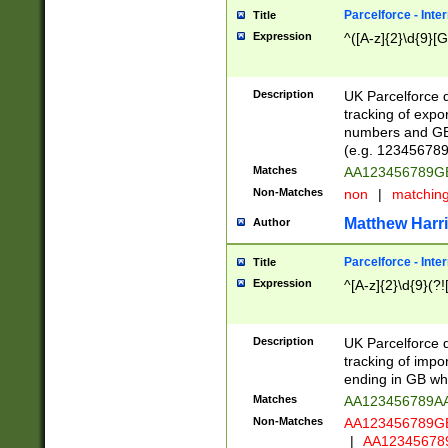
Parcelforce - Inte
Title
Expression
^([A-z]{2}\d{9}[G
Description
UK Parcelforce d
tracking of expo
numbers and GB
(e.g. 123456789
Matches
AA123456789
Non-Matches
non
|
matchin
Matthew Harr
Author
Parcelforce - Inte
Title
Expression
^[A-z]{2}\d{9}(?!
Description
UK Parcelforce d
tracking of impo
ending in GB whi
Matches
AA123456789A
Non-Matches
AA123456789
|
AA12345678