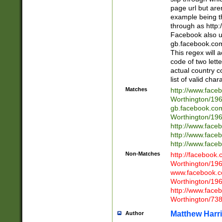
page url but are
example being t
through as http
Facebook also u
gb.facebook.com 
This regex will a
code of two lette
actual country 
list of valid cha
Matches
http://www.face
Worthington/1
gb.facebook.co
Worthington/1
http://www.face
http://www.face
http://www.face
Non-Matches
http://facebook
Worthington/1
www.facebook.c
Worthington/1
http://www.face
Worthington/73
Matthew Harr
Author