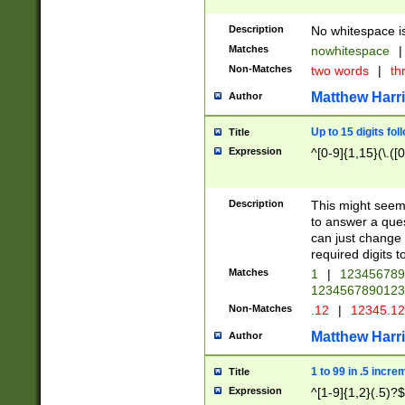
Description
No whitespace is
Matches
nowhitespace
|
Non-Matches
two words
|
th
Matthew Harr
Author
Up to 15 digits fol
Title
Expression
^[0-9]{1,15}(\.([
Description
This might seem 
to answer a que
can just change
required digits t
Matches
1
|
12345678
1234567890123
Non-Matches
.12
|
12345.1
Matthew Harr
Author
1 to 99 in .5 incre
Title
Expression
^[1-9]{1,2}(.5)?$