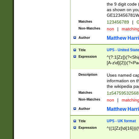
the 9 digit code
as shown on you
GE123456781WW)
Matches
123456789
|
G
Non-Matches
non
|
matchin
Matthew Harr
Author
UPS - United Stat
Title
Expression
^(?:1[Zz])(?<Sh
[A-z\d]{2})(?<P
Description
Uses named capt
information on 
the wikipedia pag
Matches
1z5475953256
Non-Matches
non
|
matchin
Matthew Harr
Author
UPS - UK format
Title
Expression
^((1[Zz]\d{16})|(