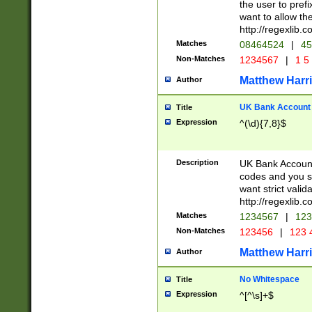
the user to prefi
want to allow the
http://regexlib
Matches
08464524
|
45
Non-Matches
1234567
|
1 5
Matthew Harr
Author
UK Bank Account (
Title
Expression
^(\d){7,8}$
Description
UK Bank Account
codes and you sho
want strict valid
http://regexlib
Matches
1234567
|
123
Non-Matches
123456
|
123 
Matthew Harr
Author
No Whitespace
Title
Expression
^[^\s]+$