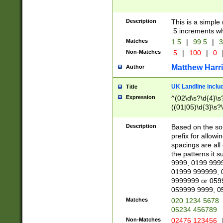
Description
This is a simple
.5 increments wh
Matches
1.5
|
99.5
|
3
Non-Matches
.5
|
100
|
0
Matthew Harr
Author
UK Landline inclu
Title
Expression
^(02\d\s?\d{4}\s?
((01|05)\d{3}\s?\
Description
Based on the sou
prefix for allowi
spacings are all
the patterns it 
9999; 0199 999
01999 999999; 
9999999 or 059
059999 9999; 0
Matches
020 1234 5678
05234 456789
Non-Matches
02476 123456