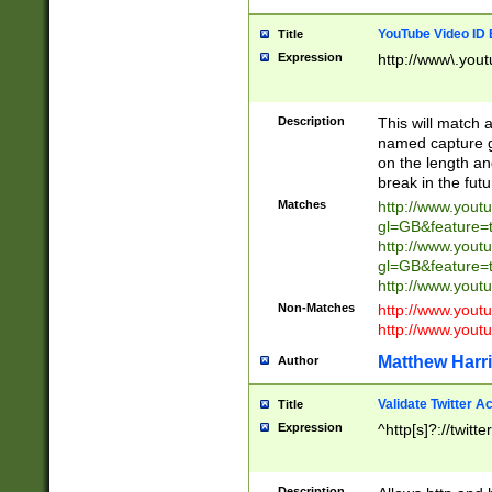
YouTube Video ID 
Title
Expression
http://www\.yout
Description
This will match a
named capture gr
on the length and
break in the fut
Matches
http://www.yout
gl=GB&feature=
http://www.yout
gl=GB&feature=
http://www.you
Non-Matches
http://www.yout
http://www.you
Matthew Harr
Author
Validate Twitter A
Title
Expression
^http[s]?://twitt
Description