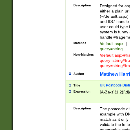
Description
Designed for asp
either a plain ur
(~/default.aspx)
and IIS7 handle 
user could type 
system is funny 
handle #fragem
Matches
/default.aspx
|
query=string
Non-Matches
/default.aspx#f
query=string#f
query=string#fr
Matthew Harr
Author
UK Postcode Distr
Title
Expression
[A-Za-z]{1,2}[\d]
Description
The postcode dist
example with DN
match as it only 
validate the lett
geographic code