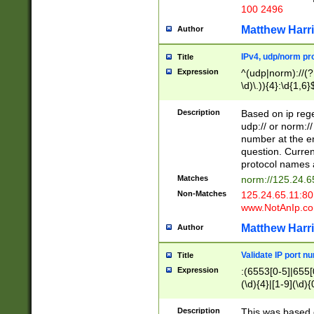
100 2496
Matthew Harr
Author
IPv4, udp/norm pro
Title
Expression
^(udp|norm)://(?:
\d)\.)){4}:\d{1,6}
Description
Based on ip rege
udp:// or norm://
number at the en
question. Curren
protocol names a
Matches
norm://125.24.6
Non-Matches
125.24.65.11:8
www.NotAnIp.c
Matthew Harr
Author
Validate IP port n
Title
Expression
:(6553[0-5]|655[0
(\d){4}|[1-9](\d){
Description
This was based o