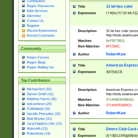
Contributors
Regex Resources
32 bit hex color
Title
Web Services
Expression
(?:#|0x)?(?:[0-9A-F]{
Advertise
Contact Us
Register
Recent Expressions
Description
32 bit hex color prec
http://tools.twainsca
Recent Comments
Matches
0xF0F73611
Non-Matches
#FF006C
Community
RobertKaw
Author
Regex Forums
Regex Blogs
American Express
Title
Regex Mailing List
Expression
3[47]\d{13}
Top Contributors
Michael Ash (55)
Description
American Express cr
http://tools.twainsca
Steven Smith (42)
Matthew Harris (35)
Matches
371449635398431
tedcambron (29)
Non-Matches
37144935398431
PJWhitfield (28)
RobertKaw
Author
Vassilis Petroulias (26)
Matt Brooke (22)
Juraj Hajdúch (SK) (21)
Mukundh (21)
Diners Club Card 
Title
RobertKaw (19)
Expression
3(?:0[012345]|[68]\d)