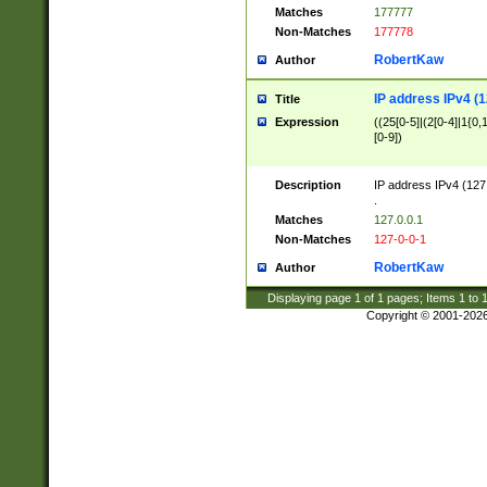
Matches
177777
Non-Matches
177778
RobertKaw
Author
IP address IPv4 (1
Title
Expression
((25[0-5]|(2[0-4]|1{0,1
[0-9])
Description
IP address IPv4 (127
.
Matches
127.0.0.1
Non-Matches
127-0-0-1
RobertKaw
Author
Displaying page
1
of
1
pages; Items
1
to
Copyright © 2001-202