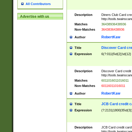
All Contributors
Description
Diners Club Card cre
Advertise with us
http://tools.twainsc
Matches
36438936438936
Non-Matches
3643836438936
RobertKaw
Author
Discover Card cre
Title
Expression
6(?:011|5\d{2})\d{12}
Description
Discover Card credit
http://tools.twainsc
Matches
6011016011016011
Non-Matches
60116011016011
RobertKaw
Author
JCB Card credit 
Title
Expression
(?:2131|1800|35\d{3})
Description
JCB Card credit car
http://tools.twainsc