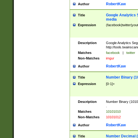
RobertKaw
Author
Google Analytics 
Title
media
Expression
(facebook|twitter|you
Description
Google Analytics Seg
http://tools.twainsca
Matches
facebook
|
twitter
Non-Matches
imgur
RobertKaw
Author
Number Binary (1
Title
Expression
[0-1]+
Description
Number Binary (10101
.
Matches
10101010
Non-Matches
10101012
RobertKaw
Author
Number Decimal (
Title