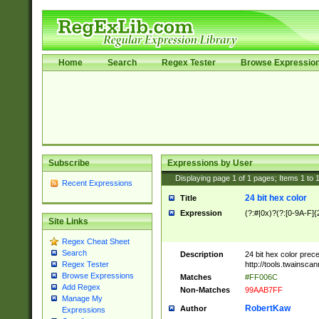
Home
Search
Regex Tester
Browse Expressio
Subscribe
Expressions by User
Displaying page
1
of
1
pages; Items
1
to
Recent Expressions
24 bit hex color
Title
Expression
(?:#|0x)?(?:[0-9A-F]{
Site Links
Regex Cheat Sheet
Search
Description
24 bit hex color prec
http://tools.twainsca
Regex Tester
Browse Expressions
Matches
#FF006C
Add Regex
Non-Matches
99AAB7FF
Manage My
RobertKaw
Author
Expressions