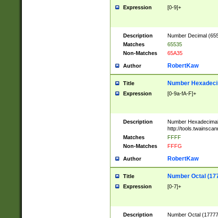
Expression
[0-9]+
Description
Number Decimal (6553
Matches
65535
Non-Matches
65A35
RobertKaw
Author
Number Hexadecim
Title
Expression
[0-9a-fA-F]+
Description
Number Hexadecimal
http://tools.twainsca
Matches
FFFF
Non-Matches
FFFG
RobertKaw
Author
Number Octal (17
Title
Expression
[0-7]+
Description
Number Octal (177777