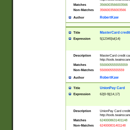
Matches
3566003566003566
Non-Matches
356600356003566
RobertKaw
Author
MasterCard credi
Title
Expression
5[12345]\d{14}
Description
MasterCard credit c
http://tools.twainsc
Matches
5500005555555559
Non-Matches
55000055555559
RobertKaw
Author
UnionPay Card
Title
Expression
62[0-9]{14,17}
Description
UnionPay Card credi
http://tools.twainsc
Matches
6240008631401148
Non-Matches
624000831401148