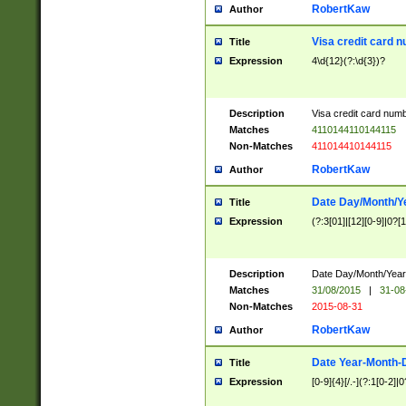
RobertKaw
Author
Visa credit card 
Title
Expression
4\d{12}(?:\d{3})?
Description
Visa credit card num
Matches
4110144110144115
Non-Matches
411014410144115
RobertKaw
Author
Date Day/Month/Y
Title
Expression
(?:3[01]|[12][0-9]|0?[1-
Description
Date Day/Month/Year.
Matches
31/08/2015
|
31-08
Non-Matches
2015-08-31
RobertKaw
Author
Date Year-Month-
Title
Expression
[0-9]{4}[/.-](?:1[0-2]|0