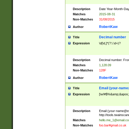
Description
Date Year-Month-Day.
Matches
2015-08-31
Non-Matches
31/08/2015
RobertKaw
Author
Decimal number
Title
Expression
\d[\d,]*(?:\.\d+)?
Description
Decimal number. From
Matches
1,128.09
Non-Matches
128F
RobertKaw
Author
Email (
your-name
Title
Expression
[\w!#$%&amp;&apos;*+
Description
Email (
your-name@e
http://tools.twainsc
Matches
hello.me_1@email.c
Non-Matches
foo.bar#gmail.co.uk