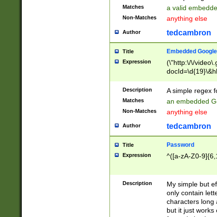
Matches
a valid embedd
Non-Matches
anything else
tedcambron
Author
Embedded Google
Title
Expression
(\"http:\/\/video
docId=\d{19}\&hl
Description
A simple regex 
Matches
an embedded Go
Non-Matches
anything else
tedcambron
Author
Password
Title
Expression
^([a-zA-Z0-9]{6,
Description
My simple but e
only contain lett
characters long 
but it just work