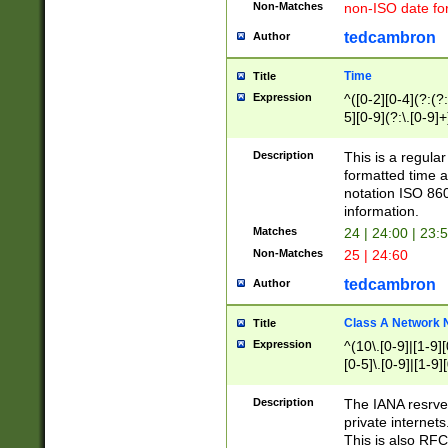
Non-Matches
non-ISO date fo
tedcambron
Author
Time
Title
Expression
^([0-2][0-4](?:(?:
5][0-9](?:\.[0-9]
Description
This is a regula
formatted time a
notation ISO 860
information.
Matches
24 | 24:00 | 23:
Non-Matches
25 | 24:60
tedcambron
Author
Class A Network
Title
Expression
^(10\.[0-9]|[1-9][
[0-5]\.[0-9]|[1-9]
Description
The IANA resrved
private internets
This is also RFC