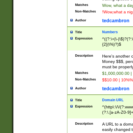
Matches
Wow, what a day!
Non-Matches
!Wow,what a night
tedcambron
Author
Numbers
Title
Expression
^((?:\+|\-|\$)?(?:
{2}|\%)?)$
Description
Here's another 
Money $$$, perc
must be properly
Matches
$1,000,000.00 |
Non-Matches
$$10.00 | 10%% 
tedcambron
Author
Domain URL
Title
Expression
^(http\:\/\/(?:ww
(?:\.[a-zA-Z0-9]+
(?:\/)?)$
Description
A URL to a doma
easily changed 