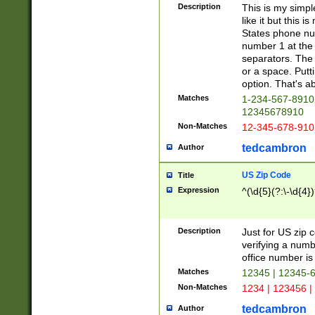
Description
This is my simp
like it but this
States phone nu
number 1 at the 
separators. The 
or a space. Putt
option. That's ab
Matches
1-234-567-8910 
12345678910
Non-Matches
12-345-678-910
tedcambron
Author
US Zip Code
Title
Expression
^(\d{5}(?:\-\d{4}
Description
Just for US zip 
verifying a numb
office number is 
Matches
12345 | 12345-
Non-Matches
1234 | 123456 |
tedcambron
Author