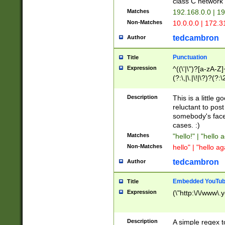
class C networ
Matches
192.168.0.0 | 1
Non-Matches
10.0.0.0 | 172.
tedcambron
Author
Punctuation
Title
Expression
^((\'|\")?[a-zA-Z]
(?:\,|\.|\!|\?)?(?:
Z]+(?:\-[a-zA-Z]+)
(?:\2|\3)?)|(?:(?:\
Description
This is a little 
reluctant to post
somebody's face 
cases. :)
Matches
"hello!" | "hello 
Non-Matches
hello" | "hello ag
tedcambron
Author
Embedded YouTub
Title
Expression
(\"http:\/\/www\.
Description
A simple regex 