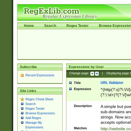
Home
Search
Regex Tester
Browse Expressio
Subscribe
Expressions by User
Change page:
|
Displaying page
Recent Expressions
URL Validator
Title
Expression
^(http(?:s)?\:\/\
Site Links
(?:\:\d+)?(?:\/[\w
Regex Cheat Sheet
[\w\-]+)?)?(?:\&[
Search
Description
A simple but pow
Regex Tester
sub-domains and
Browse Expressions
strings. Now ac
Add Regex
accepts optional
Manage My
Expressions
Matches
http://website.c