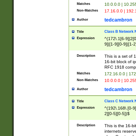
Matches
10.0.0.0 | 10.2
Non-Matches
17.16.0.0 | 192
tedcambron
Author
Class B Network
Title
Expression
^(172\.1[6-9]|2[0-
9]|[1-9][0-9]|[1-2
Description
This is a set of
16-bit block of 
RFC 1918 compl
Matches
172.16.0.0 | 17
Non-Matches
10.0.0.0 | 10.25
tedcambron
Author
Class C Network
Title
Expression
^(192\.168\.[0-9]|
2][0-5][0-5])$
Description
This is the 16-bi
internets reserv