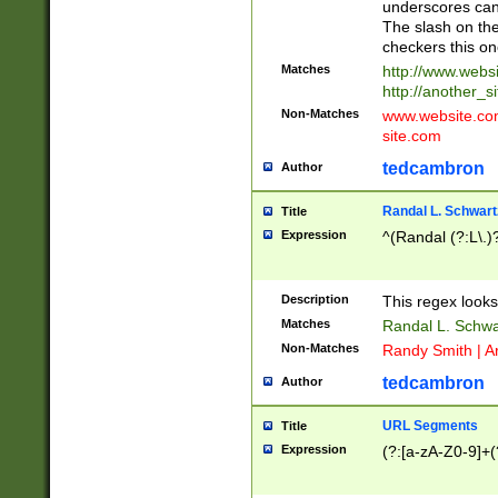
underscores can 
The slash on the
checkers this on
Matches
http://www.websi
http://another_si
Non-Matches
www.website.com 
site.com
tedcambron
Author
Randal L. Schwart
Title
Expression
^(Randal (?:L\.
Description
This regex looks
Matches
Randal L. Schwa
Non-Matches
Randy Smith | A
tedcambron
Author
URL Segments
Title
Expression
(?:[a-zA-Z0-9]+(?