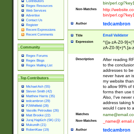
Contributors
bin/perl.cgi?ke
Regex Resources
Non-Matches
http://website.co
Web Services
bin/perl.cgi?ke
Advertise
Contact Us
tedcambron
Author
Register
Recent Expressions
Recent Comments
Email Validator
Title
Expression
^([a-zA-Z0-9]+(?
zA-Z0-9]+)*\.[a-
Community
Regex Forums
Description
After reading RF
Regex Blogs
to the conclusion
Regex Mailing List
addresses to be 
never have an iss
Top Contributors
my website than 
to allow 99% of 
Michael Ash (55)
forms then use t
Steven Smith (42)
Matthew Harris (35)
Also, I've neve
tedcambron (29)
address taking 
PJWhitfield (28)
would I care to
Vassilis Petroulias (26)
Matches
name@email.c
Matt Brooke (22)
Juraj Hajdúch (SK) (21)
Non-Matches
_name@.email.
Mukundh (21)
tedcambron
Author
RobertKaw (19)