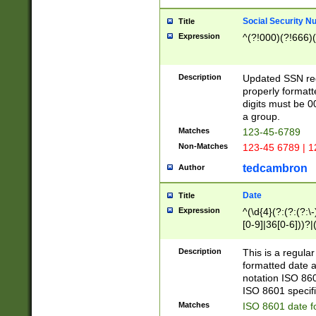
Social Security N
Title
Expression
^(?!000)(?!666)(
Description
Updated SSN rege
properly formatt
digits must be 0
a group.
Matches
123-45-6789
Non-Matches
123-45 6789 | 1
tedcambron
Author
Date
Title
Expression
^(\d{4}(?:(?:(?:\
[0-9]|36[0-6]))?|(
2]|0[1-9])(?:\-)?
9]|[1-4][0-9]5[0-
Description
This is a regula
(?:\-)?[1-7])?)?)
formatted date a
notation ISO 860
ISO 8601 specifi
Matches
ISO 8601 date f