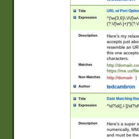
URL w/ Port Optio
Title
Expression
^(\w{3,6}\:\/\/[\w\
(?:\/[\w\-]+)*)(?:
[\w]+\=[\w\-]+)*)$
Description
Here's my relax
accepts just abo
resemble an URL
this one accepts
characters.
Matches
http://domain.c
https://me.us/fil
Non-Matches
http://domain
|
tedcambron
Author
Date Matching Re
Title
Expression
^\d?\d([./-])\d?\d
Description
Here's a super s
numerically, MM/
and must be the s