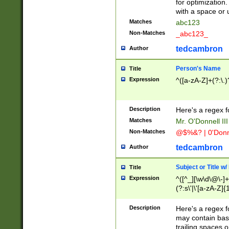
for optimization
with a space or 
Matches
abc123
Non-Matches
_abc123_
tedcambron
Author
Person's Name
Title
Expression
^([a-zA-Z]+(?:\.)
Description
Here's a regex f
Matches
Mr. O'Donnell III 
Non-Matches
@$%&? | 0'Donn
tedcambron
Author
Subject or Title w
Title
Expression
^([^_][\w\d\@\-]+
(?:s\'|\'[a-zA-Z]{1
Description
Here's a regex for
may contain bas
trailing spaces o