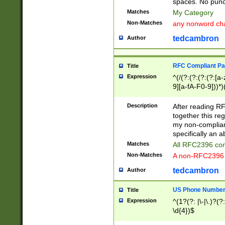
spaces. No punct
Matches
My Category
Non-Matches
any nonword char
tedcambron
Author
RFC Compliant Pa
Title
Expression
^(/(?:(?:(?:(?:[a
9][a-fA-F0-9]))*)
(?:%[a-fA-F0-9][a
_.!~*'():\@&=+\$,
Description
After reading RF
zA-Z0-9\\-_.!~*'
together this reg
9]))*))*))*))$
my non-compliant
specifically an a
Matches
All RFC2396 com
Non-Matches
A non-RFC2396 
tedcambron
Author
US Phone Numbe
Title
Expression
^(1?(?: |\-|\.)?(?:
\d{4})$