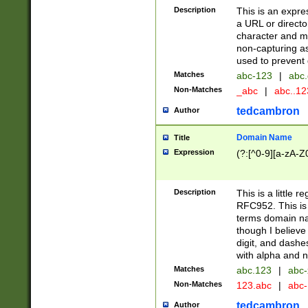
Description
This is an expre
a URL or directo
character and may
non-capturing as
used to prevent 
Matches
abc-123
|
abc.
Non-Matches
_abc
|
abc..1
tedcambron
Author
Domain Name
Title
Expression
(?:[^0-9][a-zA-Z0
Description
This is a little 
RFC952. This is
terms domain n
though I believe
digit, and dashe
with alpha and n
Matches
abc.123
|
abc-
Non-Matches
123.abc
|
abc
tedcambron
Author