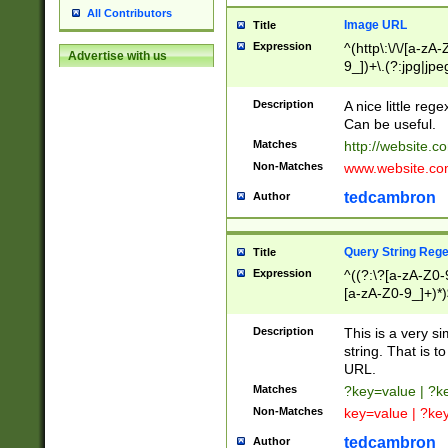
All Contributors
Image URL
Title
Expression
^(http\:\/\/[a-zA
Advertise with us
9_])+\.(?:jpg|jpe
Description
A nice little reg
Can be useful.
Matches
http://website.c
Non-Matches
www.website.co
tedcambron
Author
Query String Reg
Title
Expression
^((?:\?[a-zA-Z0-
[a-zA-Z0-9_]+)*)
Description
This is a very s
string. That is t
URL.
Matches
?key=value | ?
Non-Matches
key=value | ?ke
tedcambron
Author