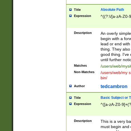
Absolute Path
Title
Expression
^((?:\/[a-zA-Z0-
Description
An overly simpl
begin with a fo
lead or end with
thing. They also
good thing. I've
until further noti
Matches
/users/web/mysi
Non-Matches
/users/web/my si
bin/
tedcambron
Author
Basic Subject or Ti
Title
Expression
^([a-zA-Z0-9]+(?
Description
This is a very bas
must begin and 