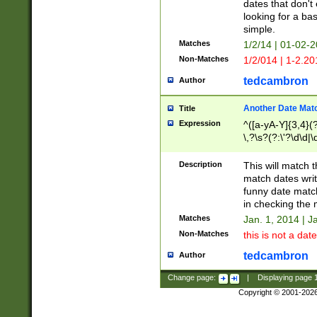
dates that don't 
looking for a bas
simple.
Matches
1/2/14 | 01-02-2
Non-Matches
1/2/014 | 1-2.20
tedcambron
Author
Another Date Mat
Title
Expression
^([a-yA-Y]{3,4}(?
\,?\s?(?:\'?\d\d|\
Description
This will match t
match dates writ
funny date match
in checking the 
Matches
Jan. 1, 2014 | J
Non-Matches
this is not a date
tedcambron
Author
Change page:
|
Displaying page
Copyright © 2001-202