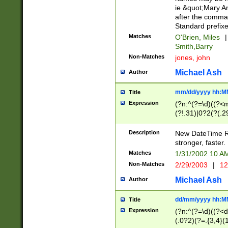
ie &quot;Mary A
after the comma
Standard prefixe
Matches
O'Brien, Miles
|
Smith,Barry
Non-Matches
jones, john
Michael Ash
Author
mm/dd/yyyy hh:M
Title
Expression
(?n:^(?=\d)((?<
(?!.31)|0?2(?(.29
[13579][26])|(16|
<sep>[-./])(?<da
Description
New DateTime Reg
9]|[2-9]\d)\d{2}
stronger, faster.
9]|1[012])(:[0-5]
Matches
1/31/2002 10 
5]\d){1,2})?$)
Non-Matches
2/29/2003
|
12
Michael Ash
Author
dd/mm/yyyy hh:M
Title
Expression
(?n:^(?=\d)((?<d
(.0?2)(?=.{3,4}(1