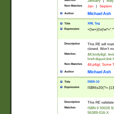
Matches
January
|
Ma
Non-Matches
Jan
|
Septem
Michael Ash
Author
XML Tag
Title
Expression
<(\w+)(\s(\w*=".*
Description
This RE will ma
closed. Won't m
Matches
&lt;body&gt; tex
href=&quot;link.
Non-Matches
&lt;p&gt; Some T
Michael Ash
Author
ISBN-10
Title
Expression
ISBN\x20(?=.{13}$
Description
This RE validat
Matches
ISBN 0 93028 9
56389-016-X