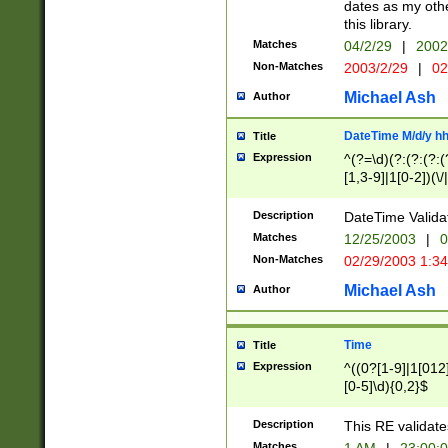
dates as my othe
this library.
Matches
04/2/29
|
2002
Non-Matches
2003/2/29
|
02
Michael Ash
Author
DateTime M/d/y h
Title
Expression
^(?=\d)(?:(?:(?:(
[1,3-9]|1[0-2])(\/
(?:0?2(\/|-|\.)29
[048]|[13579][26]
Description
DateTime Validat
(?:0?[1-9])|(?:1[0
Matches
12/25/2003
|
0
9]|[2-9]\d)?\d{2}
Non-Matches
02/29/2003 1:3
{0,2}(\ [AP]M))|(
Michael Ash
Author
Time
Title
Expression
^((0?[1-9]|1[012]
[0-5]\d){0,2}$
Description
This RE validate
Matches