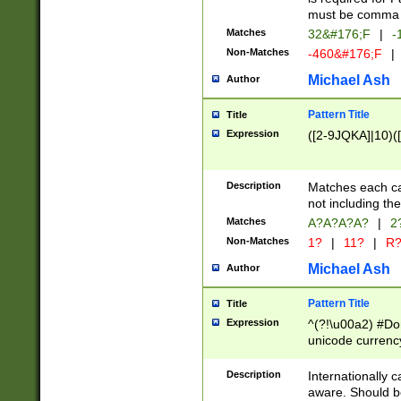
must be comma d
Matches
32&#176;F
|
-
Non-Matches
-460&#176;F
|
Michael Ash
Author
Pattern Title
Title
Expression
([2-9JQKA]|10)(
Description
Matches each car
not including th
Matches
A?A?A?A?
|
2
Non-Matches
1?
|
11?
|
R
Michael Ash
Author
Pattern Title
Title
Expression
^(?!\u00a2) #Don
unicode currency
zero if 1 or more 
# if there is a s
Description
Internationally 
(?:\1\d{3})* # i
aware. Should be