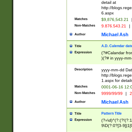
separtor must but
detail at
(?:\d+)) # more 
http://blogs.re
[,.]\d{2})?$ # op
6.aspx
Matches
$9,876,543.21
Non-Matches
9.876.543.21
|
Michael Ash
Author
A.D. Calendar dat
Title
Expression
(?#Calandar fro
)(?# in yyyy-mm-
4]))|(?#Missing
9]|1[0-3]))(?#or
Description
yyyy-mm-dd Date
missing days sh
http://blogs.re
one or the other
1.aspx for detail
beginning a the s
Matches
0001-06-16 12:
(?'sep'[-./])(?'m
Non-Matches
9999/99/99
|
2
[469]|11).)31|(?<
check for valid 
Michael Ash
Author
from leap year p
year in year 4 )
Pattern Title
Title
# centurial year
Expression
(?=\d)^(?:(?!(?:
leap year))(?:(?
9\D(?:0?[3-9]|1[
[26])(?#leap year
[469]|11)(?!\/31)