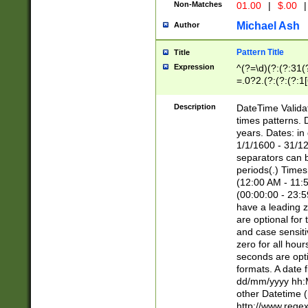
Non-Matches
01.00
|
$.00
|
Michael Ash
Author
Pattern Title
Title
Expression
^(?=\d)(?:(?:31(
=.0?2.(?:(?:(?:1
[26])|(?:(?:16|[2
8]|1\d|0?[1-9]))(
Description
DateTime Validat
\d\d(?:(?=\x20\d)
times patterns. 
(\x20[AP]M))|([01
years. Dates: i
1/1/1600 - 31/12
separators can b
periods(.) Time
(12:00 AM - 11:5
(00:00:00 - 23:5
have a leading z
are optional for
and case sensiti
zero for all hou
seconds are opti
formats. A date 
dd/mm/yyyy hh:M
other Datetime (
http://www.rege