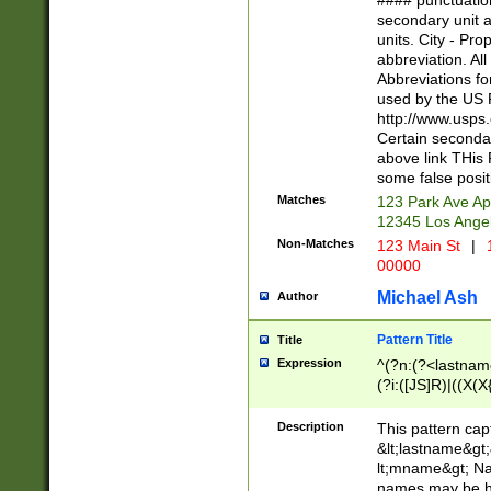
#### punctuation
<state>A[LKSZR
secondary unit 
N]|K[SY]|LA|M
units. City - Pro
W]|RI|S[CD] |T[
abbreviation. All
(?!0{5})\d{5}(-\d
Abbreviations fo
used by the US P
http://www.usps
Certain secondar
above link THis 
some false posit
Matches
123 Park Ave Ap
12345 Los Ange
Non-Matches
123 Main St
|
1
00000
Michael Ash
Author
Pattern Title
Title
Expression
^(?n:(?<lastname>
(?i:([JS]R)|((X(X{
((?<prefix>Dr|Pro
(\w+?|\.)\ ??){1,
Description
This pattern cap
{0,2})$
&lt;lastname&gt;&
lt;mname&gt; Nam
names may be hy