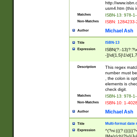
http://www.isbn.
usm4.htm (this is
Matches
ISBN-13: 978-1
Non-Matches
ISBN: 1284233-
Michael Ash
Author
ISBN-13
Title
Expression
ISBN(?:-13)?:?\x
-])\d{1,5}\1\d{1,
Description
This regex matc
number must be 
, the colon is o
elements is chec
check digit.
Matches
ISBN-13: 978-1
Non-Matches
ISBN-10: 1-402
Michael Ash
Author
Multi-format date 
Title
Expression
^(?ni:(((?:((((
|Ma(r(ch)?|y)|Ju