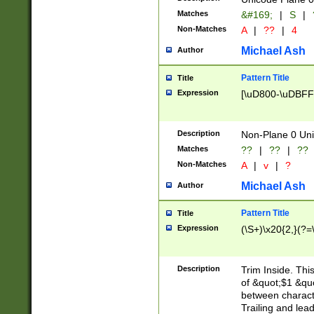
Matches
&#169;
|
S
|
Non-Matches
A
|
??
|
4
Michael Ash
Author
Pattern Title
Title
Expression
[\uD800-\uDBFF
Description
Non-Plane 0 Uni
Matches
??
|
??
|
??
Non-Matches
A
|
v
|
?
Michael Ash
Author
Pattern Title
Title
Expression
(\S+)\x20{2,}(?=
Description
Trim Inside. Thi
of &quot;$1 &qu
between characte
Trailing and lea