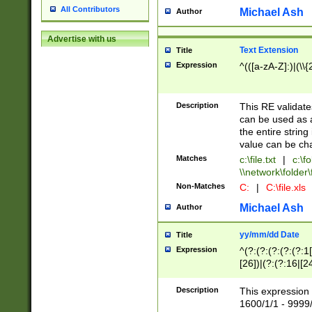
All Contributors
Michael Ash
Author
Advertise with us
Text Extension
Title
Expression
^(([a-zA-Z]:)|(\\{
Description
This RE validates
can be used as a 
the entire string 
value can be ch
Matches
c:\file.txt
|
c:\fo
\\network\folder\f
Non-Matches
C:
|
C:\file.xls
Michael Ash
Author
yy/mm/dd Date
Title
Expression
^(?:(?:(?:(?:(?:1
[26])|(?:(?:16|[2
2\1(?:29)))|(?:(?:
[13578]|1[02])\2(
Description
This expression 
(?:0?[1-9])|(?:1[
1600/1/1 - 9999/