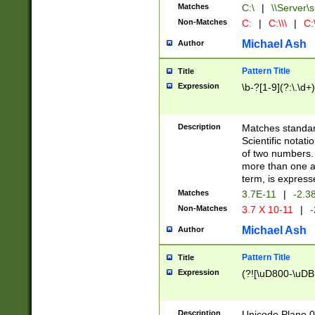
Matches
C:\
|
\\Server\s
Non-Matches
C:
|
C:\\\
|
C:\
Michael Ash
Author
Pattern Title
Title
Expression
\b-?[1-9](?:\.\d+
Description
Matches standard
Scientific notat
of two numbers. T
more than one an
term, is express
Matches
3.7E-11
|
-2.3
Non-Matches
3.7 X 10-11
|
-
Michael Ash
Author
Pattern Title
Title
Expression
(?![\uD800-\uDB
Description
Unicode Plane 0