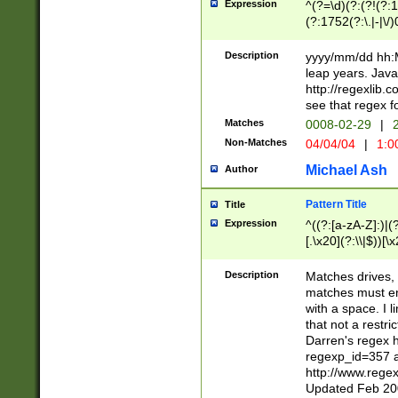
Expression
^(?=\d)(?:(?!(?:15
(?:1752(?:\.|-|\/)
(?!000[04]|(?:(?
(?:\d\d)(?:[0246
Description
yyyy/mm/dd hh:M
(?:\d{4}\D(?!(?:0
leap years. Java
(\d{4})([-\/.])(0
http://regexlib
=\x20\d)\x20))?((
see that regex f
(?:\x20[aApP][mM]
Matches
0008-02-29
|
2
Non-Matches
04/04/04
|
1:0
Michael Ash
Author
Pattern Title
Title
Expression
^((?:[a-zA-Z]:)|(?:
[.\x20](?:\\|$))[\x
.]$)[\x20-\x7E])+)
{2,15}))?$
Description
Matches drives, 
matches must en
with a space. I l
that not a restri
Darren's regex 
regexp_id=357 
http://www.rege
Updated Feb 20