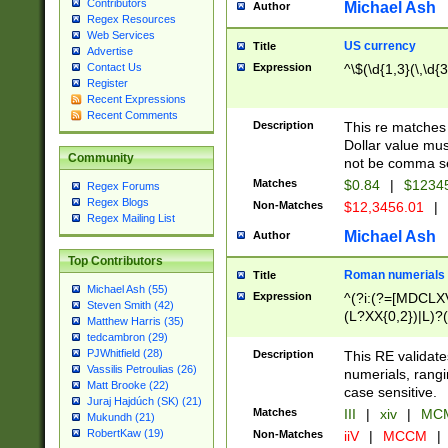
Contributors
Michael Ash
Author
Regex Resources
Web Services
US currency
Title
Advertise
Expression
^\$(\d{1,3}(\,\d{3
Contact Us
Register
Recent Expressions
Recent Comments
Description
This re matches 
Dollar value mus
Community
not be comma se
Matches
$0.84
|
$1234
Regex Forums
Regex Blogs
Non-Matches
$12,3456.01
|
Regex Mailing List
Michael Ash
Author
Top Contributors
Roman numerials
Title
Michael Ash (55)
Expression
^(?i:(?=[MDCLXV
Steven Smith (42)
(L?XX{0,2})|L)?((
Matthew Harris (35)
tedcambron (29)
PJWhitfield (28)
Description
This RE validate
Vassilis Petroulias (26)
numerials, rang
Matt Brooke (22)
case sensitive.
Juraj Hajdúch (SK) (21)
Matches
III
|
xiv
|
MCM
Mukundh (21)
RobertKaw (19)
Non-Matches
iiV
|
MCCM
|