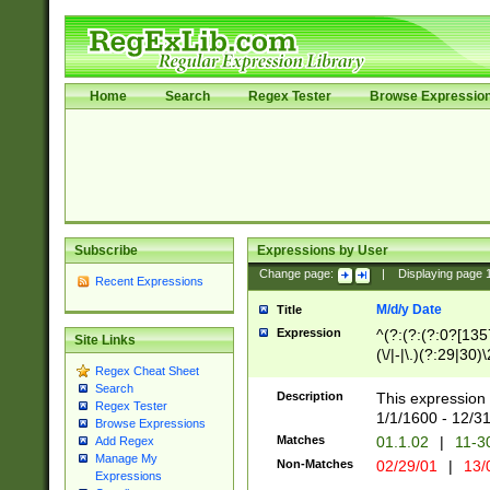
Home
Search
Regex Tester
Browse Expressio
Subscribe
Expressions by User
Change page:
|
Displaying page
Recent Expressions
M/d/y Date
Title
Expression
^(?:(?:(?:0?[1357
Site Links
(\/|-|\.)(?:29|30)
Regex Cheat Sheet
|\.)29\3(?:(?:(?:
Search
[26])|(?:(?:16|[2
Description
This expression 
Regex Tester
(?:1[0-2]))(\/|-|\
1/1/1600 - 12/3
Browse Expressions
\d{2})$
Matches
01.1.02
|
11-3
Add Regex
Manage My
Non-Matches
02/29/01
|
13/
Expressions