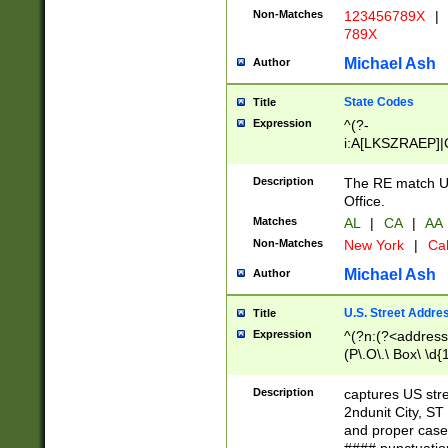
Non-Matches
123456789X
|
789X
Michael Ash
Author
State Codes
Title
Expression
^(?-
i:A[LKSZRAEP]|
]|LA|M[ADEHIN
CD]|T[NX]|UT|V[
Description
The RE match U.
Office.
Matches
AL
|
CA
|
AA
Non-Matches
New York
|
Cal
Michael Ash
Author
U.S. Street Addre
Title
Expression
^(?n:(?<address1
(P\.O\.\ Box\ \d
LDG|DEPT|FL|H
LR|UNIT)\x20\w{
Description
captures US str
(BSMT|FRNT|LB
2ndunit City, S
s{1,2})?)(?<city>
and proper case
\x20(?