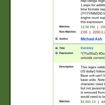
http://blogs.re
1.aspx for addit
time formats sep
(YYYY/MM/DD h
engine must sup
this expression
Matches
12:30 PM
|
20
Non-Matches
2:00
|
2200.2.
Michael Ash
Author
Currency
Title
Expression
^(?!\u00a2) #Don
unicode currency
zero if 1 or more 
is a comma it mu
Description
This regex valid
than 3 digit wit
US dollar) follo
cents
Base unit can't 
base units. Note
character class t
but not javascri
is removed from
would need to be
Matches
$1,501.13
|
&#