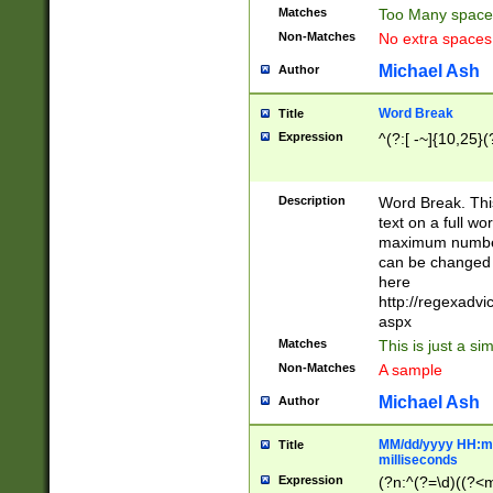
Matches
Too Many space
Non-Matches
No extra space
Michael Ash
Author
Word Break
Title
Expression
^(?:[ -~]{10,25}(?
Description
Word Break. This
text on a full w
maximum number 
can be changed 
here
http://regexadv
aspx
Matches
This is just a s
Non-Matches
A sample
Michael Ash
Author
MM/dd/yyyy HH:mm
Title
milliseconds
Expression
(?n:^(?=\d)((?<