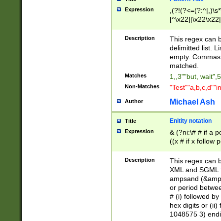
Expression
,(?!(?<=(?:^|,)\s
[^\x22]|\x22\x22|
Description
This regex can b
delimitted list.
empty. Commas i
matched.
Matches
1,,3""but, wait",
Non-Matches
"Test""a,b,c,d""i
Michael Ash
Author
Enitity notation
Title
Expression
& (?ni:\# # if a
((x # if x follow
([\dA-F]){1,5} )
between 0 - 104
Description
This regex can b
4]\d\d |104[0-7]\
XML and SGML fil
sign after amper
ampsand (&amp;)
alphanumeric and
or period betwee
# (i) followed b
hex digits or (ii
1048575 3) endin