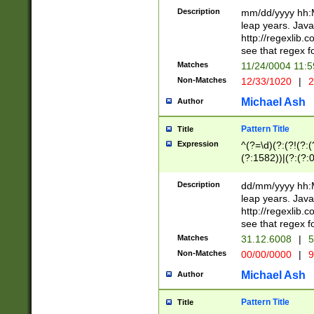
29 )(?<!\k'sep'(
(?!000[04]|(?:(?
Description
mm/dd/yyyy hh:M
))29)(?(?=\x20\d
(?:\d\d)(?:[0246
leap years. Java
a digit check fo
(?:00(?:42|3[036
http://regexlib
9]|1[012])(?# ho
(?:(?:\d\D)|(?:[01
see that regex f
seconds )(?i:\x
[12]\d|3[01])\2(
hour format )([01
Matches
11/24/0004 11:
(?:\d{4}(?!\x20B
#required minut
Non-Matches
12/33/1020
|
2
((?:(?:0?[1-9]|1[
[01]\d|2[0-3])(?:
Michael Ash
Author
Pattern Title
Title
Expression
^(?=\d)(?:(?!(?:(?
(?:1582))|(?:(?:0?
(31(?!(?:\.|-|\/)(
(?:\.|-|\/)0?2(?:\
Description
dd/mm/yyyy hh:M
[2468][^048]|[35
leap years. Java
[13579][26])(?!\
http://regexlib
(?:00(?:42|3[036
see that regex f
8]|1\d|0?[1-9])([
Matches
31.12.6008
|
5
[0-3]?\d)\x20BC)
Non-Matches
00/00/0000
|
9
(?:\x20BC)?)(?:$
[0-5]\d){0,2}(?:\
Michael Ash
Author
{1,2})?$
Pattern Title
Title