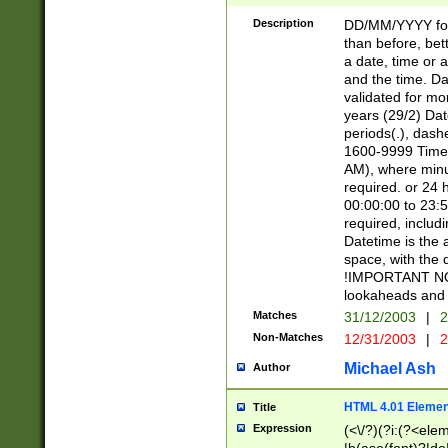
[26])|(16|[2468][
<sep>[/.-])(?<mo
Description
DD/MM/YYYY for
9]\d)\d{2})(?:(?
than before, bett
[0-5]\d){0,2}(?i:\
a date, time or a
and the time. D
validated for m
years (29/2) Da
periods(.), dash
1600-9999 Time 
AM), where minu
required. or 24 
00:00:00 to 23:5
required, includi
Datetime is the
space, with the
!IMPORTANT NOT
lookaheads and 
Matches
31/12/2003
|
2
Non-Matches
12/31/2003
|
2
Michael Ash
Author
HTML 4.01 Elemen
Title
Expression
(<\/?)(?i:(?<ele