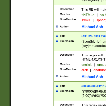
|b(ase(font)?|do
|c(aption|enter|it
(o(de|l(group)?)))
Description
This RE will mat
me(set)?)|h([1-6
Matches
<HTML>
|
<a h
|kbd|l(abel|egen
Non-Matches
<xml>
|
<phon
bject|l|pt(group|
|q|s(amp|cript|el
Michael Ash
Author
ody|d|extarea|foot
(X)HTML click eve
Title
Expression
(?i:on(blur|c(han
(key|mouse)(dow
load|mouse(move|
Description
This regex will m
HTML 4.01/XHT
Matches
onclick
|
onsub
Non-Matches
click
|
onando
Michael Ash
Author
Social Security N
Title
Expression
^(?!000)([0-6]\d{
(?!00)\d\d\3(?!0
Description
This regex valid