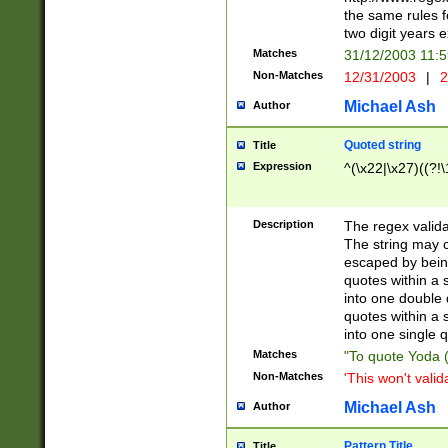
the same rules fo
two digit years 
Matches
31/12/2003 11:
Non-Matches
12/31/2003
|
2
Michael Ash
Author
Quoted string
Title
Expression
^(\x22|\x27)((?!\
Description
The regex valida
The string may co
escaped by bein
quotes within a 
into one double 
quotes within a 
into one single q
Matches
"To quote Yoda ("
Non-Matches
'This won't valid
Michael Ash
Author
Pattern Title
Title