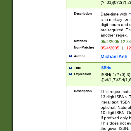
(?!.31)|0?2(?(.29
[13579][26])|(16|
<sep>[-./])(?<da
Description
Date-time with 
9]|[2-9]\d)\d{2}
is in military fo
<minutes>[0-5]\d
digit hours and s
<milliseconds>\d
are required. Th
another regex.
Matches
05/4/2005 12:3
Non-Matches
05/4/2005
|
12
Michael Ash
Author
ISBNs
Title
Expression
ISBN(-1(?:(0)|3)
-])\d{1,7}\3\d{1,
-])\d{1,5}\4\d{1,
-])\d{1,7}\5\d{1,
Description
This regex match
-])\d{1,5}\6\d{1,
13 digit ISBNs.
literal text "ISB
optional. Natura
10 digit ISBN. O
If prefixed only 
This does not eva
the given ISBN. 