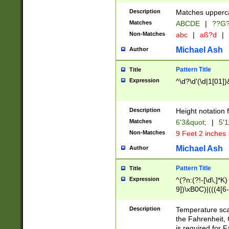
400 are not leap 
Description
Matches upperca
[048]|[13579][26
Matches
ABCDE
|
??G
(?:00(?:42|3[036
2[0-8]|1\d|0?[1-
Non-Matches
abc
|
aß?d
|
(?<month> (0?[1
Michael Ash
Author
maximum number 
been checked for
Pattern Title
Title
the number of da
\k<sep> # Match
Expression
^\d?\d'(\d|1[01]
(?<year>(?=(?:00
(?:\x20\d))))\d{4
zeros if needed )
Description
Height notation f
followed by a di
Matches
6'3&quot;
|
5'1
format (0?[1-9]|1
Non-Matches
9 Feet 2 inches
minutes and sec
# 24 hour format 
Michael Ash
Author
#required minut
Pattern Title
Title
Expression
^(?n:(?!-[\d\,]*K)
9])\xB0C)|(((4[6-
(\xB0[CF]|K) )$
Description
Temperature sc
the Fahrenheit, 
is required for 