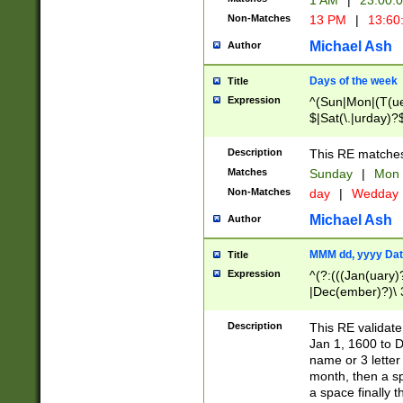
1 AM
|
23:00:
Non-Matches
13 PM
|
13:60
Michael Ash
Author
Days of the week
Title
Expression
^(Sun|Mon|(T(ue
$|Sat(\.|urday)?
Description
This RE matches 
Matches
Sunday
|
Mon
Non-Matches
day
|
Wedday
Michael Ash
Author
MMM dd, yyyy Dat
Title
Expression
^(?:(((Jan(uary)
|Dec(ember)?)\ 3
|Ju((ly?)|(ne?))
(ember)?)\ (0?[1
Description
This RE validat
9]|1\d|2[0-8]|(29
Jan 1, 1600 to D
[13579][26])|((16
name or 3 letter 
[2-9]\d)\d{2}))
month, then a s
a space finally 