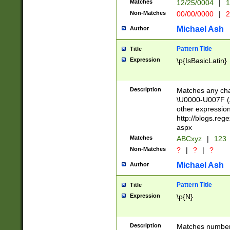
Matches
12/25/0004
|
1
1-31 (?# The ma
Non-Matches
00/00/0000
|
2
month has alread
you made it this
Michael Ash
Author
for the given m
separator choose
Pattern Title
Title
<year>(?=(?:00(?
Expression
\p{IsBasicLatin}
(?:\x20\d))))\d{4
zeros if needed )
followed by a di
Description
Matches any cha
format (0?[1-9]|1
\U0000-U007F (A
minutes and sec
other expressio
# 24 hour format 
http://blogs.re
#required minut
aspx
Matches
ABCxyz
|
123
Non-Matches
?
|
?
|
?
Michael Ash
Author
Pattern Title
Title
Expression
\p{N}
Description
Matches numbers