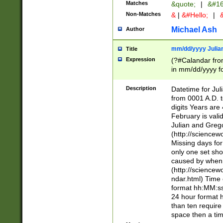
Matches
&quote;
|
&#16
Non-Matches
&
|
&#Hello;
|
&
Michael Ash
Author
mm/dd/yyyy Julian
Title
Expression
(?#Calandar fro
in mm/dd/yyyy fo
4])\k<sep>(?:15
<sep>[-./])(?:0?
Description
Datetime for Ju
days from 1752 
from 0001 A.D. 
in the same cale
digits Years are 
=\d) # the chara
February is valid
digit ( (?<month
Julian and Greg
(0?[469]|11)(?!.
(http://science
(?(.29) # if feb 
Missing days fo
#exclude these 
only one set sho
year 0 and no lea
caused by when 
[^048]|[3579][^2
(http://science
divisible by 400 
ndar.html) Time 
(?:[02468][048]|
format hh:MM:ss
(?:00(?:42|3[036
24 hour format 
Feb 29 (?!.3[01]
than ten require
year check ) #en
space then a tim
date separator 