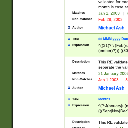
validated for ea
month is case se
Matches
Jan 1, 2003
|
F
Non-Matches
Feb 29, 2003
|
Michael Ash
Author
dd MMM yyyy Dat
Title
Expression
^((31(?!\ (Feb(r
(ember)?)))|((30
(((1[6-9]|[2-9]\d
[048]|[3579][26])
Description
This RE validat
|Feb(ruary)?|Ma(
separate the val
|Oct(ober)?|(Sep
Matches
31 January 200
9]\d)\d{2})$
Non-Matches
Jan 1 2003
|
3
Michael Ash
Author
Months
Title
Expression
^(?:J(anuary|u(n
(((Sept|Nov|Dec
Description
This RE validate