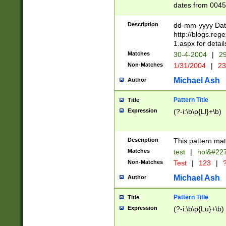
dates from 0045
2 digits Years ar
February is valid
Description
dd-mm-yyyy Date
Julian and Greg
http://blogs.re
http://sciencew
1.aspx for detail
Missing days fo
Matches
30-4-2004
|
29
only one set sho
Non-Matches
1/31/2004
|
23
caused by when 
http://sciencew
Michael Ash
Author
dar.html Time ca
format hh:MM:ss
Pattern Title
Title
24 hour format 
Expression
(?-i:\b\p{Ll}+\b)
than ten require
space then a tim
to December 31,
Description
This pattern mat
9]|1[0-4])(?<sep
from 1582 (?:(?:
Matches
test
|
hol&#22
(?:1752)) #or Mi
Non-Matches
Test
|
123
|
?
missing days su
one or the other)
Michael Ash
Author
beginning a the 
[2469]|11)|30(?!
Pattern Title
Title
years from leap
Expression
(?-i:\b\p{Lu}+\b)
leap year in year
[^26])00) (?# ce