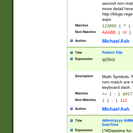
second non-match
more detail here
http://blogs.re
aspx
Matches
123890
|
?
|
Non-Matches
AAABB
|
IV
|
Michael Ash
Author
Pattern Title
Title
Expression
\p{Sm}
Description
Math Symbols. 
non-match are n
keyboard dash. 
Matches
+=
|
-
|
&#177
Non-Matches
1
|
-
|
1x2
Michael Ash
Author
dd/mm/yyyy hhMMs
Title
DateTime
Expression
(?#Datetime for