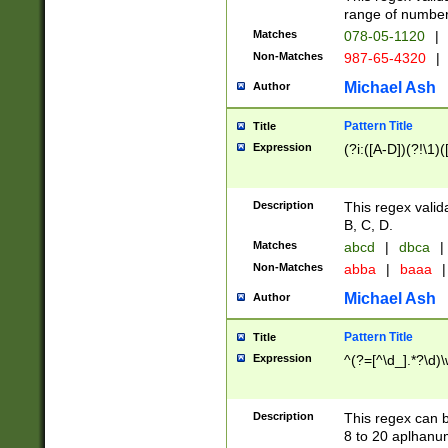
range of numbers
Matches
078-05-1120
|
Non-Matches
987-65-4320
|
Michael Ash
Author
Pattern Title
Title
Expression
(?i:([A-D])(?!\1)(
Description
This regex valid
B, C, D.
Matches
abcd
|
dbca
|
Non-Matches
abba
|
baaa
|
Michael Ash
Author
Pattern Title
Title
Expression
^(?=[^\d_].*?\d)
Description
This regex can b
8 to 20 aplhanum