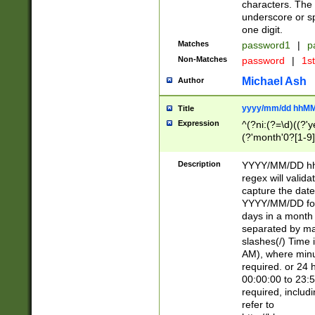
characters. The 
underscore or sp
one digit.
Matches
password1
|
p
Non-Matches
password
|
1s
Michael Ash
Author
yyyy/mm/dd hhMM
Title
Expression
^(?ni:(?=\d)((?'ye
(?'month'0?[1-9]
[2469])|11)\2))31
9]\d)(0[48]|[246
Description
YYYY/MM/DD hh:
[26])00)\2\3\2)29
regex will validat
=\x20\d)\x20|$))
capture the date
(\x20[AP]M))|([01
YYYY/MM/DD form
days in a month 
separated by mat
slashes(/) Time
AM), where minu
required. or 24 
00:00:00 to 23:5
required, includ
refer to