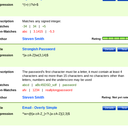
pression
^(\+|-)?\d+$
scription
Matches any signed integer.
tches
-34
|
34
|
+5
n-Matches
abc
|
3.1415
|
-5.3
Steven Smith
thor
Rating:
Strongish Password
tle
Details
Test
pression
^[a-zA-Z]\w{3,14}$
scription
The password's first character must be a letter, it must contain at least 4
characters and no more than 15 characters and no characters other than
letters, numbers and the underscore may be used
tches
abcd
|
aBc45DSD_sdf
|
password
n-Matches
afv
|
1234
|
reallylongpassword
Steven Smith
thor
Rating:
Not yet rat
Email - Overly Simple
tle
Details
Test
pression
^\w+@[a-zA-Z_]+?\.[a-zA-Z]{2,3}$