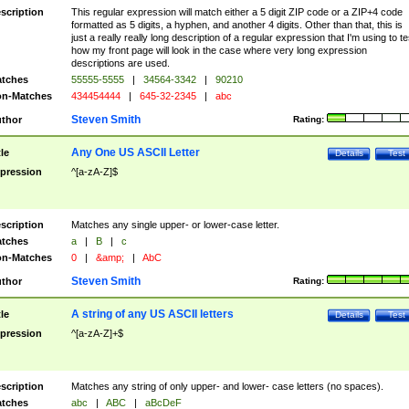
scription
This regular expression will match either a 5 digit ZIP code or a ZIP+4 code
formatted as 5 digits, a hyphen, and another 4 digits. Other than that, this is
just a really really long description of a regular expression that I'm using to te
how my front page will look in the case where very long expression
descriptions are used.
tches
55555-5555
|
34564-3342
|
90210
n-Matches
434454444
|
645-32-2345
|
abc
Steven Smith
thor
Rating:
Any One US ASCII Letter
tle
Details
Test
pression
^[a-zA-Z]$
scription
Matches any single upper- or lower-case letter.
tches
a
|
B
|
c
n-Matches
0
|
&amp;
|
AbC
Steven Smith
thor
Rating:
A string of any US ASCII letters
tle
Details
Test
pression
^[a-zA-Z]+$
scription
Matches any string of only upper- and lower- case letters (no spaces).
tches
abc
|
ABC
|
aBcDeF