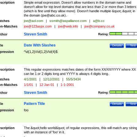
scription
Simple email expression. Doesn't allow numbers in the domain name and
doesn't allow for top level domains that are less than 2 or more than 3 letters
(which is fine until they allow more). Doesn't handle multiple &quot;.&quot; in
the domain (
joe@abc.co.uk
).
tches
joe@aol.com
|
ssmith@aspalliance.com
|
a@b.cc
n-Matches
joe@123aspx.com
|
joe@web.info
|
joe@company.co.uk
Steven Smith
thor
Rating:
Date With Slashes
tle
Details
Test
pression
^\d{1,2}\/\d{1,2}\/\d{4}$
scription
This regular expressions matches dates of the form XX/XX/YYYY where XX
can be 1 or 2 digits long and YYYY is always 4 digits long.
tches
4/1/2001
|
12/12/2001
|
55/5/3434
n-Matches
1/1/01
|
12 Jan 01
|
1-1-2001
Steven Smith
thor
Rating:
Pattern Title
tle
Details
Test
pression
foo
scription
The &quot;hello world&quot; of regular expressions, this will match any strin
with an instance of 'foo' in it.