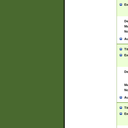
Ex
De
Ma
No
Au
Ti
Ex
De
Ma
No
Au
Ti
Ex