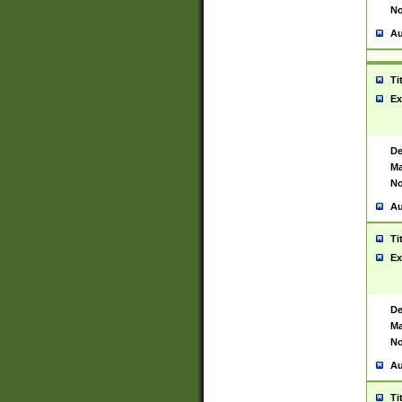
No
Au
Ti
Ex
De
Ma
No
Au
Ti
Ex
De
Ma
No
Au
Ti