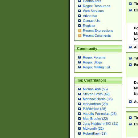
Contributors
Ti
Regex Resources
Ex
Web Services
Advertise
Contact Us
Register
De
Recent Expressions
Ma
Recent Comments
No
Au
Community
Regex Forums
Ti
Regex Blogs
Ex
Regex Mailing List
Top Contributors
De
Ma
Michael Ash (55)
No
Steven Smith (42)
Matthew Harris (35)
Au
tedcambron (29)
PJWhitfield (28)
Vassilis Petroulias (26)
Ti
Matt Brooke (22)
Juraj Hajdúch (SK) (21)
Ex
Mukundh (21)
RobertKaw (19)