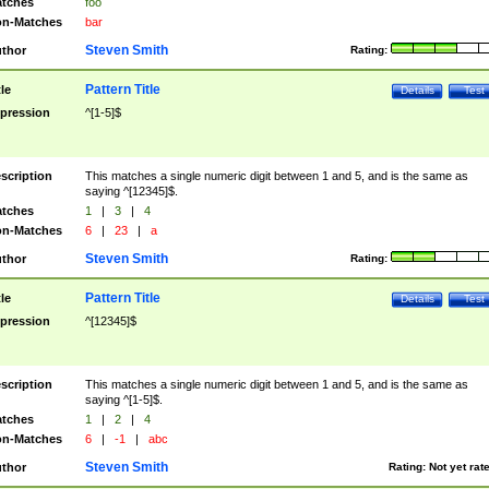
tches
foo
n-Matches
bar
Steven Smith
thor
Rating:
Pattern Title
tle
Details
Test
pression
^[1-5]$
scription
This matches a single numeric digit between 1 and 5, and is the same as
saying ^[12345]$.
tches
1
|
3
|
4
n-Matches
6
|
23
|
a
Steven Smith
thor
Rating:
Pattern Title
tle
Details
Test
pression
^[12345]$
scription
This matches a single numeric digit between 1 and 5, and is the same as
saying ^[1-5]$.
tches
1
|
2
|
4
n-Matches
6
|
-1
|
abc
Steven Smith
thor
Rating:
Not yet rat