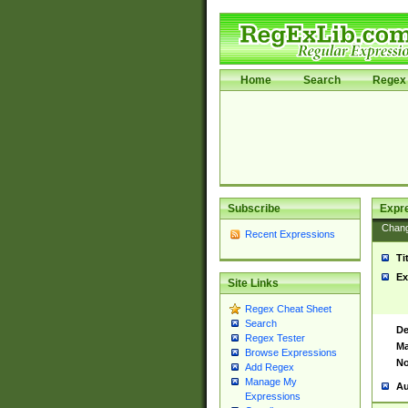
Home
Search
Regex 
Subscribe
Expr
Chan
Recent Expressions
Ti
Ex
Site Links
Regex Cheat Sheet
Search
De
Regex Tester
Ma
Browse Expressions
No
Add Regex
Manage My
Au
Expressions