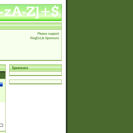
Please support
RegExLib Sponsors
Sponsors