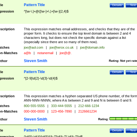
Pattern Title
tle
Details
Test
pression
^[\w-\.]+@([\w-]+\.)+[\w-]{2,4}$
scription
This expression matches email addresses, and checks that they are of the
proper form. It checks to ensure the top level domain is between 2 and 4
characters long, but does not check the specific domain against a list
(especially since there are so many of them now).
tches
joe@aol.com
|
joe@wrox.co.uk
|
joe@domain.info
n-Matches
a@b
|
notanemail
|
joe@@.
Steven Smith
thor
Rating:
Not yet rat
Pattern Title
tle
Details
Test
pression
^[2-9]\d{2}-\d{3}-\d{4}$
scription
This expression matches a hyphen separated US phone number, of the for
ANN-NNN-NNNN, where A is between 2 and 9 and N is between 0 and 9.
tches
800-555-5555
|
333-444-5555
|
212-666-1234
n-Matches
000-000-0000
|
123-456-7890
|
2126661234
Steven Smith
thor
Rating:
Pattern Title
tle
Details
Test
pression
^\d{5}-\d{4}|\d{5}|[A-Z]\d[A-Z] \d[A-Z]\d$