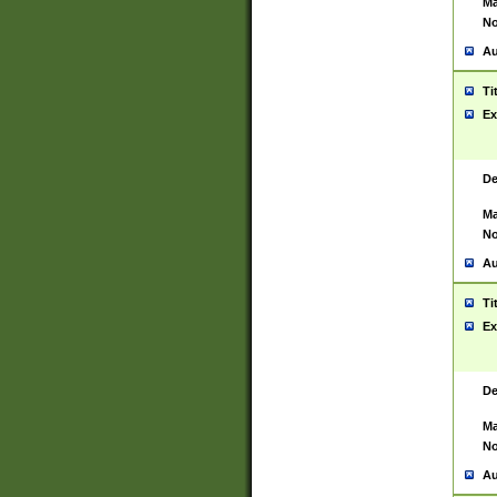
Ma
No
Au
Ti
Ex
De
Ma
No
Au
Ti
Ex
De
Ma
No
Au