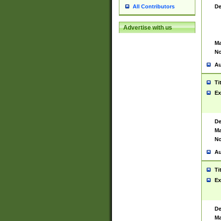
De
All Contributors
Advertise with us
Ma
No
Au
Ti
Ex
De
Ma
No
Au
Ti
Ex
De
Ma