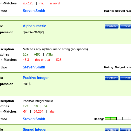
n-Matches
abc123
|
mr.
|
a word
Steven Smith
thor
Rating:
Not yet rat
Alphanumeric
tle
Details
Test
pression
^[a-zA-Z0-9]+$
scription
Matches any alphanumeric string (no spaces).
tches
10a
|
ABC
|
A3fg
n-Matches
45.3
|
this or that
|
$23
Steven Smith
thor
Rating:
Not yet rat
Positive Integer
tle
Details
Test
pression
^\d+$
scription
Positive integer value.
tches
123
|
10
|
54
n-Matches
-54
|
54.234
|
abc
Steven Smith
thor
Rating:
Signed Integer
tle
Details
Test