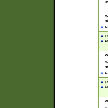
De
Ma
No
Au
Ti
Ex
De
Ma
No
Au
Ti
Ex
De