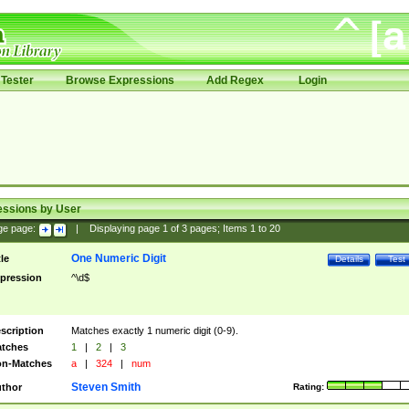
Tester
Browse Expressions
Add Regex
Login
essions by User
ge page:
|
Displaying page
1
of
3
pages; Items
1
to
20
One Numeric Digit
tle
Details
Test
pression
^\d$
scription
Matches exactly 1 numeric digit (0-9).
tches
1
|
2
|
3
n-Matches
a
|
324
|
num
Steven Smith
thor
Rating: