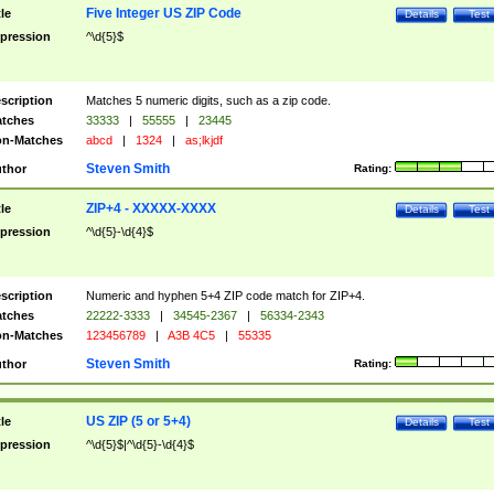
Five Integer US ZIP Code
tle
Details
Test
pression
^\d{5}$
scription
Matches 5 numeric digits, such as a zip code.
tches
33333
|
55555
|
23445
n-Matches
abcd
|
1324
|
as;lkjdf
Steven Smith
thor
Rating:
ZIP+4 - XXXXX-XXXX
tle
Details
Test
pression
^\d{5}-\d{4}$
scription
Numeric and hyphen 5+4 ZIP code match for ZIP+4.
tches
22222-3333
|
34545-2367
|
56334-2343
n-Matches
123456789
|
A3B 4C5
|
55335
Steven Smith
thor
Rating:
US ZIP (5 or 5+4)
tle
Details
Test
pression
^\d{5}$|^\d{5}-\d{4}$