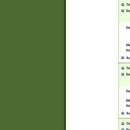
Ti
Ex
De
Ma
No
Au
Ti
Ex
De
Ma
No
Au
Ti
Ex