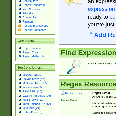
an expressi
Contributors
Regex Resources
expression
Web Services
Advertise
ready to
co
Contact Us
Register
you’ve just
Recent Expressions
Recent Comments
Add Re
Community
Regex Forums
Find Expressio
Regex Blogs
Regex Mailing List
Enter Keywords (e.g. em
Top Contributors
Michael Ash (55)
Steven Smith (42)
Regex Resourc
Matthew Harris (35)
tedcambron (29)
PJWhitfield (28)
Regex Tester
Vassilis Petroulias (26)
Allows you to test 
Matt Brooke (22)
Regex Tester
Shows all matches f
Juraj Hajdúch (SK) (21)
into the groups and
Mukundh (21)
RobertKaw (19)
Shows the group na