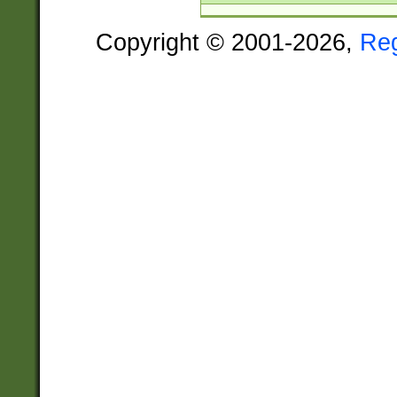
Copyright © 2001-2026,
Re