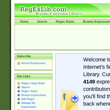
Home
Search
Regex Tester
Browse Expressio
Subscribe
Welcome t
Recent Expressions
Internet's 
Library. Cu
Site Links
4149
expre
Regex Cheat Sheet
Search
contributo
Regex Tester
you'll find 
Browse Expressions
Add Regex
back when
Manage My
Expressions