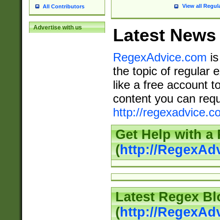
View all Regul
All Contributors
Advertise with us
Latest News
RegexAdvice.com
is
the topic of regular 
like a free account t
content you can requ
http://regexadvice.c
Get Help with a
(
http://RegexAd
Latest Regex Bl
(
http://RegexAd