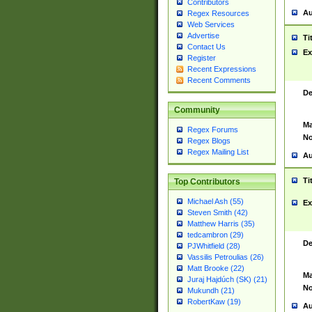
Contributors
Au
Regex Resources
Web Services
Advertise
Ti
Contact Us
Ex
Register
Recent Expressions
Recent Comments
De
Community
Ma
Regex Forums
No
Regex Blogs
Regex Mailing List
Au
Ti
Top Contributors
Michael Ash (55)
Ex
Steven Smith (42)
Matthew Harris (35)
tedcambron (29)
De
PJWhitfield (28)
Vassilis Petroulias (26)
Matt Brooke (22)
Ma
Juraj Hajdúch (SK) (21)
No
Mukundh (21)
RobertKaw (19)
Au