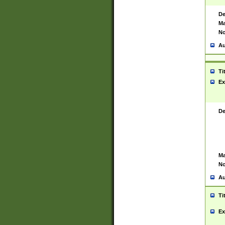
De
Ma
No
Au
Ti
Ex
De
Ma
No
Au
Ti
Ex