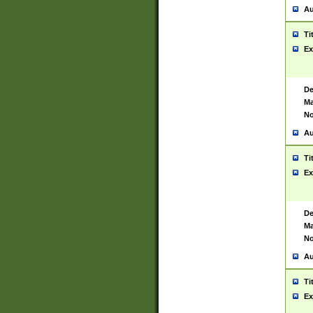
Au
Ti
Ex
De
Ma
No
Au
Ti
Ex
De
Ma
No
Au
Ti
Ex