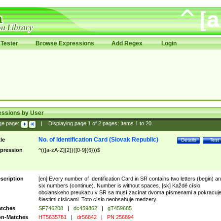
Tester
Browse Expressions
Add Regex
Login
essions by User
ge page:
|
Displaying page
1
of
2
pages; Items
1
to
20
No. of Identification Card (Slovak Republic)
tle
Details
Test
pression
^(([a-zA-Z]{2})([0-9]{6}))$
scription
[en] Every number of Identification Card in SR contains two letters (begin) a
six numbers (continue). Number is without spaces. [sk] Každé císlo
obcianskeho preukazu v SR sa musí zacínat dvoma písmenami a pokracuj
šiestimi císlicami. Toto císlo neobsahuje medzery.
tches
SF746208
|
dc459862
|
gT459685
n-Matches
HT5635781
|
dr56842
|
PN 256894