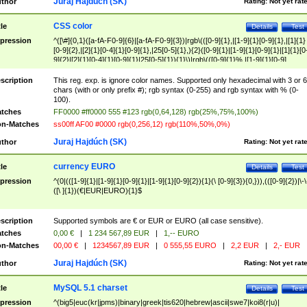
Juraj Hajdúch (SK)
thor
Rating:
Not yet rat
CSS color
tle
Details
Test
pression
^([\#]{0,1}([a-fA-F0-9]{6}|[a-fA-F0-9]{3})|rgb\(([0-9]{1},|[1-9]{1}[0-9]{1},|[1]{1}
[0-9]{2},|[2]{1}[0-4]{1}[0-9]{1},|25[0-5]{1},){2}([0-9]{1}|[1-9]{1}[0-9]{1}|[1]{1}[0
9]{2}|[2]{1}[0-4]{1}[0-9]{1}|25[0-5]{1}){1}\)|rgb\(([0-9]{1}%,|[1-9]{1}[0-9]
{1}%,|100%,){2}([0-9]{1}%|[1-9]{1}[0-9]{1}%|100%){1}\))$
scription
This reg. exp. is ignore color names. Supported only hexadecimal with 3 or 6
chars (with or only prefix #); rgb syntax (0-255) and rgb syntax with % (0-
100).
tches
FF0000 #ff0000 555 #123 rgb(0,64,128) rgb(25%,75%,100%)
n-Matches
ss00ff AF00 #0000 rgb(0,256,12) rgb(110%,50%,0%)
Juraj Hajdúch (SK)
thor
Rating:
Not yet rat
currency EURO
tle
Details
Test
pression
^(0|(([1-9]{1}|[1-9]{1}[0-9]{1}|[1-9]{1}[0-9]{2}){1}(\ [0-9]{3}){0,})),(([0-9]{2})|\-\
([\ ]{1})(€|EUR|EURO){1}$
scription
Supported symbols are € or EUR or EURO (all case sensitive).
tches
0,00 €
|
1 234 567,89 EUR
|
1,-- EURO
n-Matches
00,00 €
|
1234567,89 EUR
|
0 555,55 EURO
|
2,2 EUR
|
2,- EUR
Juraj Hajdúch (SK)
thor
Rating:
Not yet rat
MySQL 5.1 charset
tle
Details
Test
pression
^(big5|euc(kr|jpms)|binary|greek|tis620|hebrew|ascii|swe7|koi8(r|u)|