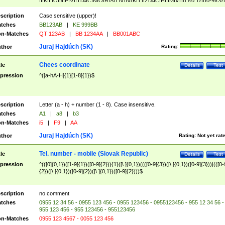
|I|K|L|O|N|P|V)|T(A|C|N|O|R|S|T|V)|V(K|T)|Z(A|C|H|I|M|V))([ ]{0,1})([0-9]{3})
([A-Z]{2})$
scription
Case sensitive (upper)!
tches
BB123AB
|
KE 999BB
n-Matches
QT 123AB
|
BB 1234AA
|
BB001ABC
Juraj Hajdúch (SK)
thor
Rating:
Chees coordinate
tle
Details
Test
pression
^([a-hA-H]{1}[1-8]{1})$
scription
Letter (a - h) + number (1 - 8). Case insensitive.
tches
A1
|
a8
|
b3
n-Matches
i5
|
F9
|
AA
Juraj Hajdúch (SK)
thor
Rating:
Not yet rat
Tel. number - mobile (Slovak Republic)
tle
Details
Test
pression
^(([0]{0,1})([1-9]{1})([0-9]{2})){1}([\ ]{0,1})((([0-9]{3})([\ ]{0,1})([0-9]{3}))|(([0-
{2})([\ ]{0,1})([0-9]{2})([\ ]{0,1})([0-9]{2})))$
scription
no comment
tches
0955 12 34 56 - 0955 123 456 - 0955 123456 - 0955123456 - 955 12 34 56 -
955 123 456 - 955 123456 - 955123456
n-Matches
0955 123 4567 - 0055 123 456