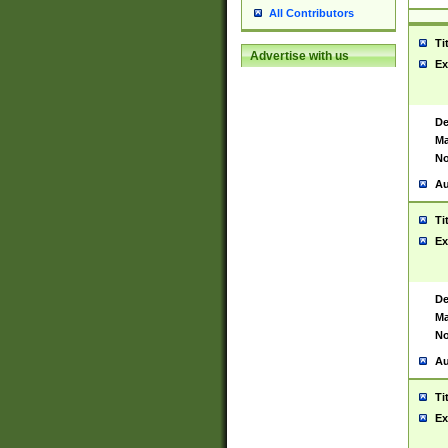
All Contributors
Ti
Advertise with us
Ex
De
Ma
No
Au
Ti
Ex
De
Ma
No
Au
Ti
Ex