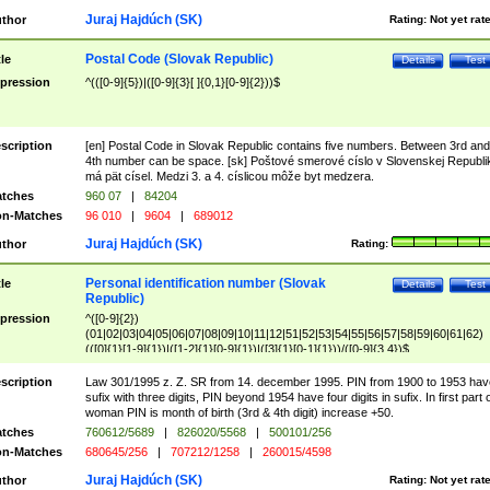
Juraj Hajdúch (SK)
thor
Rating:
Not yet rat
Postal Code (Slovak Republic)
tle
Details
Test
pression
^(([0-9]{5})|([0-9]{3}[ ]{0,1}[0-9]{2}))$
scription
[en] Postal Code in Slovak Republic contains five numbers. Between 3rd and
4th number can be space. [sk] Poštové smerové císlo v Slovenskej Republi
má pät císel. Medzi 3. a 4. císlicou môže byt medzera.
tches
960 07
|
84204
n-Matches
96 010
|
9604
|
689012
Juraj Hajdúch (SK)
thor
Rating:
Personal identification number (Slovak
tle
Details
Test
Republic)
pression
^([0-9]{2})
(01|02|03|04|05|06|07|08|09|10|11|12|51|52|53|54|55|56|57|58|59|60|61|62)
(([0]{1}[1-9]{1})|([1-2]{1}[0-9]{1})|([3]{1}[0-1]{1}))/([0-9]{3,4})$
scription
Law 301/1995 z. Z. SR from 14. december 1995. PIN from 1900 to 1953 hav
sufix with three digits, PIN beyond 1954 have four digits in sufix. In first part 
woman PIN is month of birth (3rd & 4th digit) increase +50.
tches
760612/5689
|
826020/5568
|
500101/256
n-Matches
680645/256
|
707212/1258
|
260015/4598
Juraj Hajdúch (SK)
thor
Rating:
Not yet rat