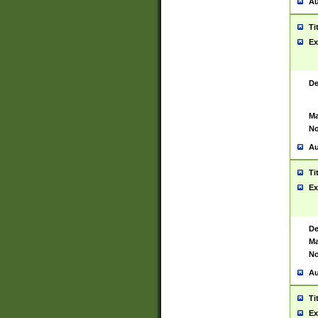
Au
Ti
Ex
De
Ma
No
Au
Ti
Ex
De
Ma
No
Au
Ti
Ex