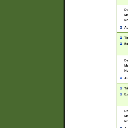
De
Ma
No
Au
Ti
Ex
De
Ma
No
Au
Ti
Ex
De
Ma
No