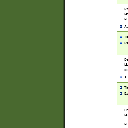
De
Ma
No
Au
Ti
Ex
De
Ma
No
Au
Ti
Ex
De
Ma
No