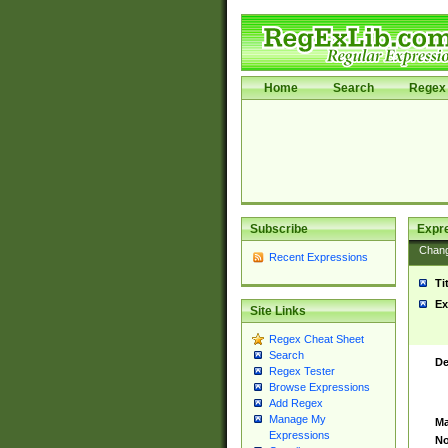
Home
Search
Regex 
Subscribe
Expr
Chan
Recent Expressions
Ti
Ex
Site Links
Regex Cheat Sheet
Search
De
Regex Tester
Browse Expressions
Add Regex
Manage My
Ma
Expressions
No