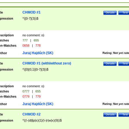
CHMOD #1
tle
Details
Test
pression
^([0-7]{3})$
scription
no comment :o)
tches
777
|
655
n-Matches
0658
|
778
Juraj Hajdúch (SK)
thor
Rating:
Not yet rat
CHMOD #1 (with/without zero)
tle
Details
Test
pression
^([0]{0,1}[0-7]{3})$
scription
no comment :o)
tches
0777
|
655
n-Matches
0779
|
779
Juraj Hajdúch (SK)
thor
Rating:
Not yet rat
CHMOD #2
tle
Details
Test
pression
^((\-|d|l|p|s){1}(\-|r|w|x){9})$