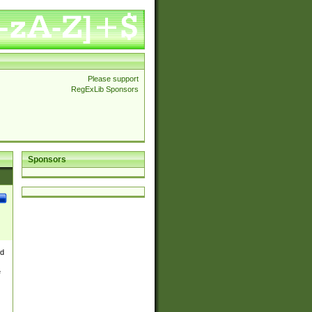
Please support
RegExLib Sponsors
Sponsors
nd
e