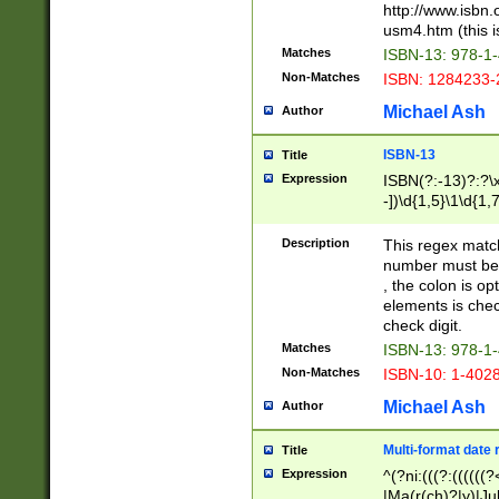
http://www.isbn.
usm4.htm (this is
Matches
ISBN-13: 978-1
Non-Matches
ISBN: 1284233-
Michael Ash
Author
ISBN-13
Title
Expression
ISBN(?:-13)?:?\x
-])\d{1,5}\1\d{1,
Description
This regex matc
number must be 
, the colon is o
elements is chec
check digit.
Matches
ISBN-13: 978-1
Non-Matches
ISBN-10: 1-402
Michael Ash
Author
Multi-format date 
Title
Expression
^(?ni:(((?:((((
|Ma(r(ch)?|y)|Ju