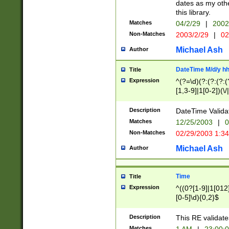
dates as my othe
this library.
Matches
04/2/29
|
2002
Non-Matches
2003/2/29
|
02
Michael Ash
Author
DateTime M/d/y h
Title
Expression
^(?=\d)(?:(?:(?:(
[1,3-9]|1[0-2])(\/
(?:0?2(\/|-|\.)29
[048]|[13579][26]
Description
DateTime Validat
(?:0?[1-9])|(?:1[0
Matches
12/25/2003
|
0
9]|[2-9]\d)?\d{2}
Non-Matches
02/29/2003 1:3
{0,2}(\ [AP]M))|(
Michael Ash
Author
Time
Title
Expression
^((0?[1-9]|1[012]
[0-5]\d){0,2}$
Description
This RE validate
Matches