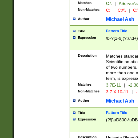
Matches
C:\
|
\\Server\s
Non-Matches
C:
|
C:\\\
|
C:\
Michael Ash
Author
Pattern Title
Title
Expression
\b-?[1-9](?:\.\d+
Description
Matches standard
Scientific notat
of two numbers. T
more than one an
term, is express
Matches
3.7E-11
|
-2.3
Non-Matches
3.7 X 10-11
|
-
Michael Ash
Author
Pattern Title
Title
Expression
(?![\uD800-\uDB
Description
Unicode Plane 0