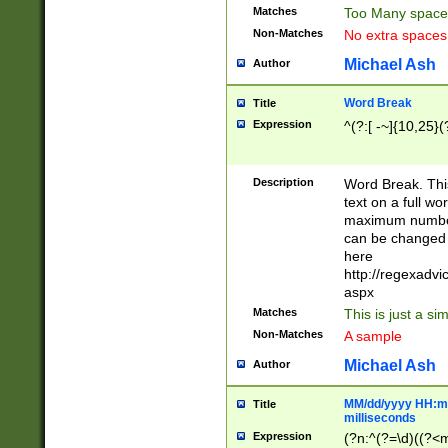
Matches
Too Many space
Non-Matches
No extra space
Michael Ash
Author
Word Break
Title
Expression
^(?:[ -~]{10,25}(?
Description
Word Break. This
text on a full w
maximum number 
can be changed 
here
http://regexadv
aspx
Matches
This is just a s
Non-Matches
A sample
Michael Ash
Author
MM/dd/yyyy HH:mm
Title
milliseconds
Expression
(?n:^(?=\d)((?<