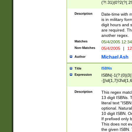
(?!.31)|0?2(?(.29
[13579][26])|(16|
<sep>[-./])(?<da
Description
Date-time with 
9]|[2-9]\d)\d{2}
is in military fo
<minutes>[0-5]\d
digit hours and s
<milliseconds>\d
are required. Th
another regex.
Matches
05/4/2005 12:3
Non-Matches
05/4/2005
|
12
Michael Ash
Author
ISBNs
Title
Expression
ISBN(-1(?:(0)|3)
-])\d{1,7}\3\d{1,
-])\d{1,5}\4\d{1,
-])\d{1,7}\5\d{1,
Description
This regex match
-])\d{1,5}\6\d{1,
13 digit ISBNs.
literal text "ISB
optional. Natura
10 digit ISBN. O
If prefixed only 
This does not eva
the given ISBN. 