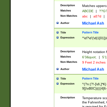
400 are not leap 
Description
Matches upperca
[048]|[13579][26
Matches
ABCDE
|
??G
(?:00(?:42|3[036
2[0-8]|1\d|0?[1-
Non-Matches
abc
|
aß?d
|
(?<month> (0?[1
Michael Ash
Author
maximum number 
been checked for
Pattern Title
Title
the number of da
\k<sep> # Match
Expression
^\d?\d'(\d|1[01]
(?<year>(?=(?:00
(?:\x20\d))))\d{4
zeros if needed )
Description
Height notation f
followed by a di
Matches
6'3&quot;
|
5'1
format (0?[1-9]|1
Non-Matches
9 Feet 2 inches
minutes and sec
# 24 hour format 
Michael Ash
Author
#required minut
Pattern Title
Title
Expression
^(?n:(?!-[\d\,]*K)
9])\xB0C)|(((4[6-
(\xB0[CF]|K) )$
Description
Temperature sc
the Fahrenheit, 
is required for 