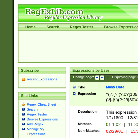
Home
Search
Regex Tester
Browse Expressio
Subscribe
Expressions by User
Change page:
|
Displaying page
Recent Expressions
M/d/y Date
Title
Expression
^(?:(?:(?:0?[1357
Site Links
(\/|-|\.)(?:29|30)
Regex Cheat Sheet
|\.)29\3(?:(?:(?:
Search
[26])|(?:(?:16|[2
Description
This expression 
Regex Tester
(?:1[0-2]))(\/|-|\
1/1/1600 - 12/3
Browse Expressions
\d{2})$
Matches
01.1.02
|
11-3
Add Regex
Manage My
Non-Matches
02/29/01
|
13/
Expressions