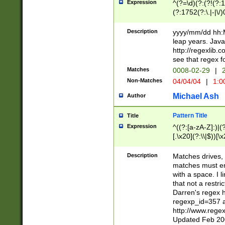
Expression
^(?=\d)(?:(?!(?:15
(?:1752(?:\.|-|\/)
(?!000[04]|(?:(?
(?:\d\d)(?:[0246
Description
yyyy/mm/dd hh:M
(?:\d{4}\D(?!(?:0
leap years. Java
(\d{4})([-\/.])(0
http://regexlib
=\x20\d)\x20))?((
see that regex f
(?:\x20[aApP][mM]
Matches
0008-02-29
|
2
Non-Matches
04/04/04
|
1:0
Michael Ash
Author
Pattern Title
Title
Expression
^((?:[a-zA-Z]:)|(?:
[.\x20](?:\\|$))[\x
.]$)[\x20-\x7E])+)
{2,15}))?$
Description
Matches drives, 
matches must en
with a space. I l
that not a restri
Darren's regex 
regexp_id=357 
http://www.rege
Updated Feb 20