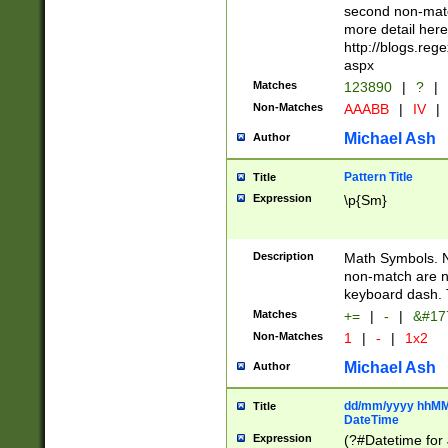
second non-match
more detail here
http://blogs.re
aspx
Matches
123890
|
?
|
Non-Matches
AAABB
|
IV
|
Michael Ash
Author
Pattern Title
Title
Expression
\p{Sm}
Description
Math Symbols. 
non-match are n
keyboard dash. 
Matches
+=
|
-
|
&#177
Non-Matches
1
|
-
|
1x2
Michael Ash
Author
dd/mm/yyyy hhMMs
Title
DateTime
Expression
(?#Datetime for