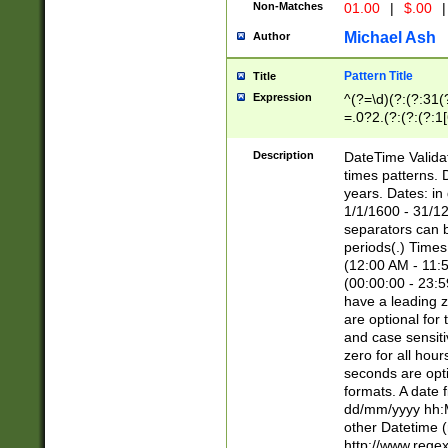
Non-Matches
01.00
|
$.00
|
Michael Ash
Author
Pattern Title
Title
Expression
^(?=\d)(?:(?:31(
=.0?2.(?:(?:(?:1
[26])|(?:(?:16|[2
8]|1\d|0?[1-9]))(
Description
DateTime Validat
\d\d(?:(?=\x20\d)
times patterns. 
(\x20[AP]M))|([01
years. Dates: i
1/1/1600 - 31/12
separators can b
periods(.) Time
(12:00 AM - 11:5
(00:00:00 - 23:5
have a leading z
are optional for
and case sensiti
zero for all hou
seconds are opti
formats. A date 
dd/mm/yyyy hh:M
other Datetime (
http://www.rege