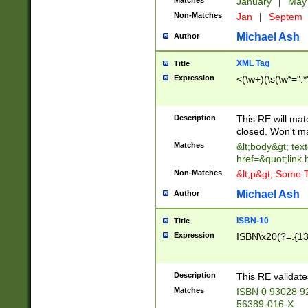
Matches
January
|
Ma
Non-Matches
Jan
|
Septem
Michael Ash
Author
XML Tag
Title
Expression
<(\w+)(\s(\w*=".*
Description
This RE will ma
closed. Won't m
Matches
&lt;body&gt; tex
href=&quot;link.
Non-Matches
&lt;p&gt; Some T
Michael Ash
Author
ISBN-10
Title
Expression
ISBN\x20(?=.{13}$
Description
This RE validat
Matches
ISBN 0 93028 9
56389-016-X