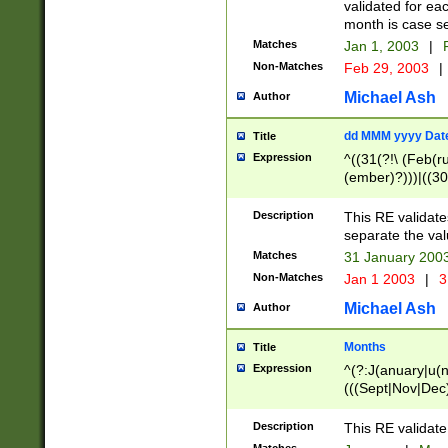
validated for ea
month is case se
Matches
Jan 1, 2003
|
F
Non-Matches
Feb 29, 2003
|
Michael Ash
Author
dd MMM yyyy Dat
Title
Expression
^((31(?!\ (Feb(r
(ember)?)))|((30
(((1[6-9]|[2-9]\d
[048]|[3579][26])
Description
This RE validat
|Feb(ruary)?|Ma(
separate the val
|Oct(ober)?|(Sep
Matches
31 January 200
9]\d)\d{2})$
Non-Matches
Jan 1 2003
|
3
Michael Ash
Author
Months
Title
Expression
^(?:J(anuary|u(n
(((Sept|Nov|Dec
Description
This RE validate