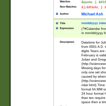
Matches
&quote;
|
&#16
Non-Matches
&
|
&#Hello;
|
&
Michael Ash
Author
mm/dd/yyyy Julian
Title
Expression
(?#Calandar fro
in mm/dd/yyyy fo
4])\k<sep>(?:15
<sep>[-./])(?:0?
Description
Datetime for Ju
days from 1752 
from 0001 A.D. 
in the same cale
digits Years are 
=\d) # the chara
February is valid
digit ( (?<month
Julian and Greg
(0?[469]|11)(?!.
(http://science
(?(.29) # if feb 
Missing days fo
#exclude these 
only one set sho
year 0 and no lea
caused by when 
[^048]|[3579][^2
(http://science
divisible by 400 
ndar.html) Time 
(?:[02468][048]|
format hh:MM:ss
(?:00(?:42|3[036
24 hour format 
Feb 29 (?!.3[01]
than ten require
year check ) #en
space then a tim
date separator 