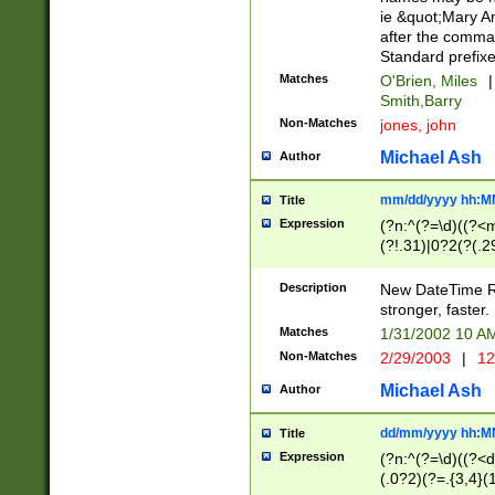
ie &quot;Mary A
after the comma
Standard prefixe
Matches
O'Brien, Miles
|
Smith,Barry
Non-Matches
jones, john
Michael Ash
Author
mm/dd/yyyy hh:M
Title
Expression
(?n:^(?=\d)((?<
(?!.31)|0?2(?(.29
[13579][26])|(16|
<sep>[-./])(?<da
Description
New DateTime Reg
9]|[2-9]\d)\d{2}
stronger, faster.
9]|1[012])(:[0-5]
Matches
1/31/2002 10 
5]\d){1,2})?$)
Non-Matches
2/29/2003
|
12
Michael Ash
Author
dd/mm/yyyy hh:M
Title
Expression
(?n:^(?=\d)((?<d
(.0?2)(?=.{3,4}(1