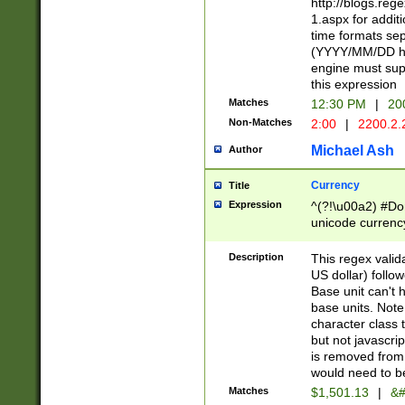
http://blogs.re
1.aspx for addit
time formats sep
(YYYY/MM/DD h
engine must sup
this expression
Matches
12:30 PM
|
20
Non-Matches
2:00
|
2200.2.
Michael Ash
Author
Currency
Title
Expression
^(?!\u00a2) #Don
unicode currency
zero if 1 or more 
is a comma it mu
Description
This regex valid
than 3 digit wit
US dollar) follo
cents
Base unit can't 
base units. Note
character class t
but not javascri
is removed from
would need to be
Matches
$1,501.13
|
&#