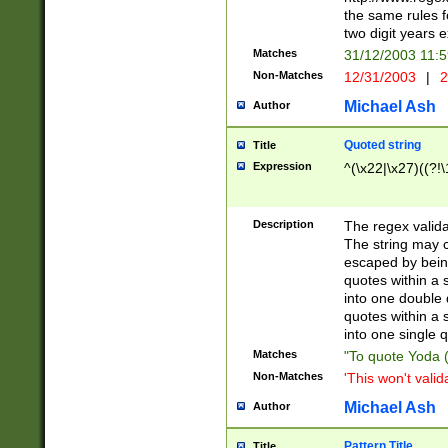
the same rules fo
two digit years 
Matches
31/12/2003 11:
Non-Matches
12/31/2003
|
2
Michael Ash
Author
Quoted string
Title
Expression
^(\x22|\x27)((?!\
Description
The regex valida
The string may co
escaped by bein
quotes within a 
into one double 
quotes within a 
into one single q
Matches
"To quote Yoda ("
Non-Matches
'This won't valid
Michael Ash
Author
Pattern Title
Title