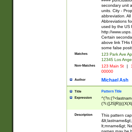
#### punctuation
<state>A[LKSZR
secondary unit 
N]|K[SY]|LA|M
units. City - Pro
W]|RI|S[CD] |T[
abbreviation. All
(?!0{5})\d{5}(-\d
Abbreviations fo
used by the US P
http://www.usps
Certain secondar
above link THis 
some false posit
Matches
123 Park Ave Ap
12345 Los Ange
Non-Matches
123 Main St
|
1
00000
Michael Ash
Author
Pattern Title
Title
Expression
^(?n:(?<lastname>
(?i:([JS]R)|((X(X{
((?<prefix>Dr|Pro
(\w+?|\.)\ ??){1,
Description
This pattern cap
{0,2})$
&lt;lastname&gt;&
lt;mname&gt; Nam
names may be hy