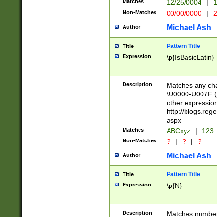
Matches
12/25/0004
|
1
1-31 (?# The ma
Non-Matches
00/00/0000
|
2
month has alread
you made it this
Michael Ash
Author
for the given m
separator choose
Pattern Title
Title
<year>(?=(?:00(?
Expression
\p{IsBasicLatin}
(?:\x20\d))))\d{4
zeros if needed )
followed by a di
Description
Matches any cha
format (0?[1-9]|1
\U0000-U007F (A
minutes and sec
other expressio
# 24 hour format 
http://blogs.re
#required minut
aspx
Matches
ABCxyz
|
123
Non-Matches
?
|
?
|
?
Michael Ash
Author
Pattern Title
Title
Expression
\p{N}
Description
Matches numbers