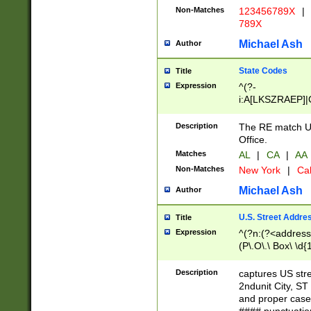
Non-Matches
123456789X
|
789X
Michael Ash
Author
State Codes
Title
Expression
^(?-
i:A[LKSZRAEP]|
]|LA|M[ADEHIN
CD]|T[NX]|UT|V[
Description
The RE match U.
Office.
Matches
AL
|
CA
|
AA
Non-Matches
New York
|
Cal
Michael Ash
Author
U.S. Street Addre
Title
Expression
^(?n:(?<address1
(P\.O\.\ Box\ \d
LDG|DEPT|FL|H
LR|UNIT)\x20\w{
Description
captures US str
(BSMT|FRNT|LB
2ndunit City, S
s{1,2})?)(?<city>
and proper case
\x20(?