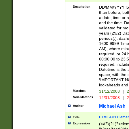
[26])|(16|[2468][
<sep>[/.-])(?<mo
Description
DD/MM/YYYY for
9]\d)\d{2})(?:(?
than before, bett
[0-5]\d){0,2}(?i:\
a date, time or a
and the time. D
validated for m
years (29/2) Da
periods(.), dash
1600-9999 Time 
AM), where minu
required. or 24 
00:00:00 to 23:5
required, includi
Datetime is the
space, with the
!IMPORTANT NOT
lookaheads and 
Matches
31/12/2003
|
2
Non-Matches
12/31/2003
|
2
Michael Ash
Author
HTML 4.01 Elemen
Title
Expression
(<\/?)(?i:(?<ele