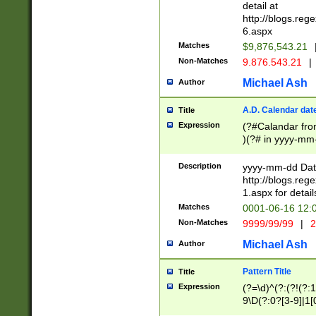
separtor must but
detail at
(?:\d+)) # more 
http://blogs.re
[,.]\d{2})?$ # op
6.aspx
Matches
$9,876,543.21
Non-Matches
9.876.543.21
|
Michael Ash
Author
A.D. Calendar dat
Title
Expression
(?#Calandar fro
)(?# in yyyy-mm-
4]))|(?#Missing
9]|1[0-3]))(?#or
Description
yyyy-mm-dd Date
missing days sh
http://blogs.re
one or the other
1.aspx for detail
beginning a the s
Matches
0001-06-16 12:
(?'sep'[-./])(?'m
Non-Matches
9999/99/99
|
2
[469]|11).)31|(?<
check for valid 
Michael Ash
Author
from leap year p
year in year 4 )
Pattern Title
Title
# centurial year
Expression
(?=\d)^(?:(?!(?:
leap year))(?:(?
9\D(?:0?[3-9]|1[
[26])(?#leap year
[469]|11)(?!\/31)