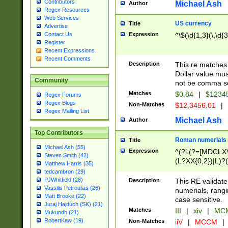
Contributors
Michael Ash
Author
Regex Resources
Web Services
US currency
Title
Advertise
Expression
^\$(\d{1,3}(\,\d{3
Contact Us
Register
Recent Expressions
Recent Comments
Description
This re matches 
Dollar value mus
Community
not be comma se
Matches
$0.84
|
$1234
Regex Forums
Regex Blogs
Non-Matches
$12,3456.01
|
Regex Mailing List
Michael Ash
Author
Top Contributors
Roman numerials
Title
Michael Ash (55)
Expression
^(?i:(?=[MDCLXV
Steven Smith (42)
(L?XX{0,2})|L)?((
Matthew Harris (35)
tedcambron (29)
PJWhitfield (28)
Description
This RE validate
Vassilis Petroulias (26)
numerials, rang
Matt Brooke (22)
case sensitive.
Juraj Hajdúch (SK) (21)
Matches
III
|
xiv
|
MCM
Mukundh (21)
RobertKaw (19)
Non-Matches
iiV
|
MCCM
|