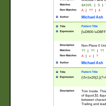
Matches
&#169;
|
S
|
Non-Matches
A
|
??
|
4
Michael Ash
Author
Pattern Title
Title
Expression
[\uD800-\uDBFF
Description
Non-Plane 0 Uni
Matches
??
|
??
|
??
Non-Matches
A
|
v
|
?
Michael Ash
Author
Pattern Title
Title
Expression
(\S+)\x20{2,}(?=
Description
Trim Inside. Thi
of &quot;$1 &qu
between characte
Trailing and lea