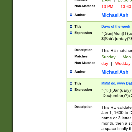
1 AM
|
23:00:
Non-Matches
13 PM
|
13:60
Michael Ash
Author
Days of the week
Title
Expression
^(Sun|Mon|(T(ue
$|Sat(\.|urday)?
Description
This RE matches 
Matches
Sunday
|
Mon
Non-Matches
day
|
Wedday
Michael Ash
Author
MMM dd, yyyy Dat
Title
Expression
^(?:(((Jan(uary)
|Dec(ember)?)\ 3
|Ju((ly?)|(ne?))
(ember)?)\ (0?[1
Description
This RE validat
9]|1\d|2[0-8]|(29
Jan 1, 1600 to D
[13579][26])|((16
name or 3 letter 
[2-9]\d)\d{2}))
month, then a s
a space finally 