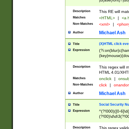
|b(ase(font)?|do
|c(aption|enter|it
(o(de|l(group)?)))
Description
This RE will mat
me(set)?)|h([1-6
Matches
<HTML>
|
<a h
|kbd|l(abel|egen
Non-Matches
<xml>
|
<phon
bject|l|pt(group|
|q|s(amp|cript|el
Michael Ash
Author
ody|d|extarea|foot
(X)HTML click eve
Title
Expression
(?i:on(blur|c(han
(key|mouse)(dow
load|mouse(move|
Description
This regex will m
HTML 4.01/XHT
Matches
onclick
|
onsub
Non-Matches
click
|
onando
Michael Ash
Author
Social Security N
Title
Expression
^(?!000)([0-6]\d{
(?!00)\d\d\3(?!0
Description
This regex valid