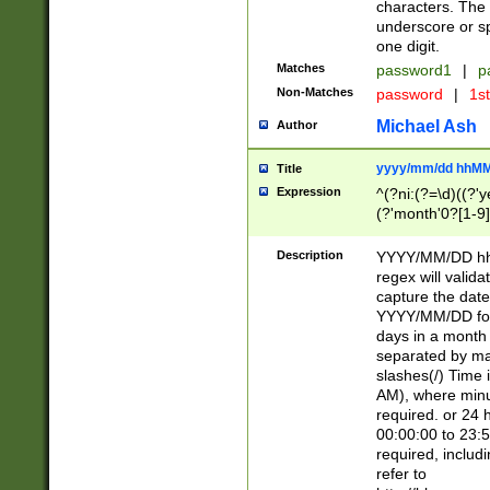
characters. The 
underscore or sp
one digit.
Matches
password1
|
p
Non-Matches
password
|
1s
Michael Ash
Author
yyyy/mm/dd hhMM
Title
Expression
^(?ni:(?=\d)((?'ye
(?'month'0?[1-9]
[2469])|11)\2))31
9]\d)(0[48]|[246
Description
YYYY/MM/DD hh:
[26])00)\2\3\2)29
regex will validat
=\x20\d)\x20|$))
capture the date
(\x20[AP]M))|([01
YYYY/MM/DD form
days in a month 
separated by mat
slashes(/) Time
AM), where minu
required. or 24 
00:00:00 to 23:5
required, includ
refer to