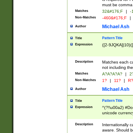
must be comma d
Matches
32&#176;F
|
-
Non-Matches
-460&#176;F
|
Michael Ash
Author
Pattern Title
Title
Expression
([2-9JQKA]|10)(
Description
Matches each car
not including th
Matches
A?A?A?A?
|
2
Non-Matches
1?
|
11?
|
R
Michael Ash
Author
Pattern Title
Title
Expression
^(?!\u00a2) #Don
unicode currency
zero if 1 or more 
# if there is a s
Description
Internationally 
(?:\1\d{3})* # i
aware. Should be