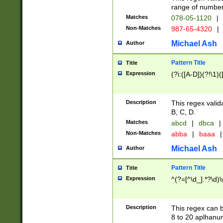
range of numbers
Matches
078-05-1120
|
Non-Matches
987-65-4320
|
Michael Ash
Author
Pattern Title
Title
Expression
(?i:([A-D])(?!\1)(
Description
This regex valid
B, C, D.
Matches
abcd
|
dbca
|
Non-Matches
abba
|
baaa
|
Michael Ash
Author
Pattern Title
Title
Expression
^(?=[^\d_].*?\d)
Description
This regex can b
8 to 20 aplhanum