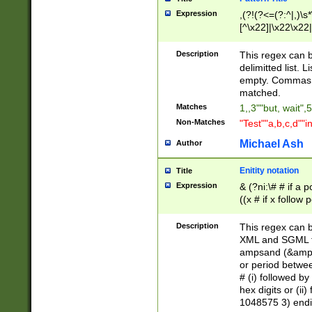
Expression
,(?!(?<=(?:^|,)\s
[^\x22]|\x22\x22|
Description
This regex can b
delimitted list.
empty. Commas i
matched.
Matches
1,,3""but, wait",
Non-Matches
"Test""a,b,c,d""i
Michael Ash
Author
Enitity notation
Title
Expression
& (?ni:\# # if a
((x # if x follow
([\dA-F]){1,5} )
between 0 - 104
Description
This regex can b
4]\d\d |104[0-7]\
XML and SGML fil
sign after amper
ampsand (&amp;)
alphanumeric and
or period betwee
# (i) followed b
hex digits or (ii
1048575 3) endin