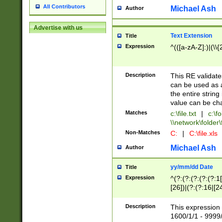
All Contributors
Michael Ash
Author
Advertise with us
Text Extension
Title
Expression
^(([a-zA-Z]:)|(\\{
Description
This RE validates
can be used as a 
the entire string 
value can be ch
Matches
c:\file.txt
|
c:\fo
\\network\folder\f
Non-Matches
C:
|
C:\file.xls
Michael Ash
Author
yy/mm/dd Date
Title
Expression
^(?:(?:(?:(?:(?:1
[26])|(?:(?:16|[2
2\1(?:29)))|(?:(?:
[13578]|1[02])\2(
Description
This expression 
(?:0?[1-9])|(?:1[
1600/1/1 - 9999/