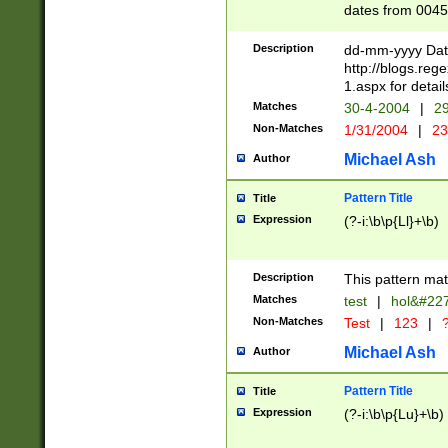
dates from 0045
2 digits Years ar
February is valid
Description
dd-mm-yyyy Date
Julian and Greg
http://blogs.re
http://sciencew
1.aspx for detail
Missing days fo
Matches
30-4-2004
|
29
only one set sho
Non-Matches
1/31/2004
|
23
caused by when 
http://sciencew
Michael Ash
Author
dar.html Time ca
format hh:MM:ss
Pattern Title
Title
24 hour format 
Expression
(?-i:\b\p{Ll}+\b)
than ten require
space then a tim
to December 31,
Description
This pattern mat
9]|1[0-4])(?<sep
from 1582 (?:(?:
Matches
test
|
hol&#22
(?:1752)) #or Mi
Non-Matches
Test
|
123
|
?
missing days su
one or the other)
Michael Ash
Author
beginning a the 
[2469]|11)|30(?!
Pattern Title
Title
years from leap
Expression
(?-i:\b\p{Lu}+\b)
leap year in year
[^26])00) (?# ce