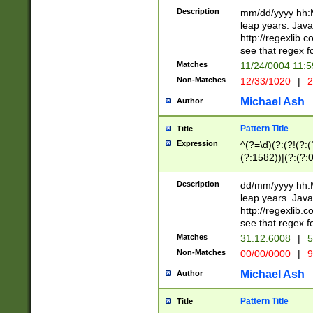
29 )(?<!\k'sep'(
(?!000[04]|(?:(?
Description
mm/dd/yyyy hh:M
))29)(?(?=\x20\d
(?:\d\d)(?:[0246
leap years. Java
a digit check fo
(?:00(?:42|3[036
http://regexlib
9]|1[012])(?# ho
(?:(?:\d\D)|(?:[01
see that regex f
seconds )(?i:\x
[12]\d|3[01])\2(
hour format )([01
Matches
11/24/0004 11:
(?:\d{4}(?!\x20B
#required minut
Non-Matches
12/33/1020
|
2
((?:(?:0?[1-9]|1[
[01]\d|2[0-3])(?:
Michael Ash
Author
Pattern Title
Title
Expression
^(?=\d)(?:(?!(?:(?
(?:1582))|(?:(?:0?
(31(?!(?:\.|-|\/)(
(?:\.|-|\/)0?2(?:\
Description
dd/mm/yyyy hh:M
[2468][^048]|[35
leap years. Java
[13579][26])(?!\
http://regexlib
(?:00(?:42|3[036
see that regex f
8]|1\d|0?[1-9])([
Matches
31.12.6008
|
5
[0-3]?\d)\x20BC)
Non-Matches
00/00/0000
|
9
(?:\x20BC)?)(?:$
[0-5]\d){0,2}(?:\
Michael Ash
Author
{1,2})?$
Pattern Title
Title