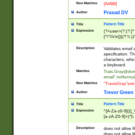
Non-Matches
[AABB]
Prasad DV
Author
Pattern Title
Title
Expression
(?<user>(?:(?:[^ \t
[^\"\\\r\n])|(?:\\.))
(?:\"(?:(?:[^\"\\\
<\>@,;\:\\\"\.\[\]\r
Description
Validates email
(?:[^ \t\(\)\<\>@,;\:
specification. Th
(?:\\.))*\])))*)
characters, whic
a keyboard.
Matches
Trais.Gray@dom
email"
.notfunny
Non-Matches
"TravisGray"ext
Trevor Green
Author
Pattern Title
Title
Expression
^[A-Za-z0-9](([_\
[a-zA-Z0-9]+)*)\.
Description
does not allow 
does not allow l