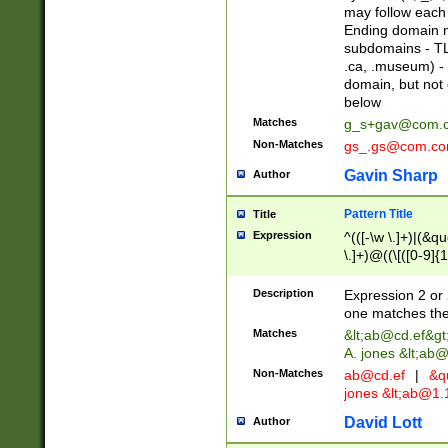
may follow each 
Ending domain mu
subdomains - TL
.ca, .museum) - 
domain, but not
below
Matches
g_s+gav@com.
Non-Matches
gs_.gs@com.c
Gavin Sharp
Author
Pattern Title
Title
Expression
^(([-\w \.]+)|(&q
\.]+)@((\[([0-9]{1
{2,4}))&gt;$
Description
Expression 2 or 
one matches the 
Matches
&lt;
ab@cd.ef
&gt
A. jones &lt;ab@
Non-Matches
ab@cd.ef
|
&qu
jones &lt;
ab@1.1
David Lott
Author