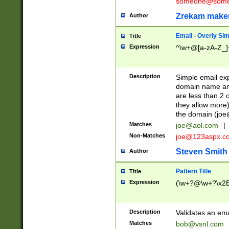
someone@somet
Zrekam make
Author
Email - Overly Si
Title
Expression
^\w+@[a-zA-Z_]+
Description
Simple email exp
domain name and 
are less than 2 o
they allow more)
the domain (
joe
Matches
joe@aol.com
|
Non-Matches
joe@123aspx.c
Steven Smith
Author
Pattern Title
Title
Expression
(\w+?@\w+?\x2E
Description
Validates an em
Matches
bob@vsnl.com