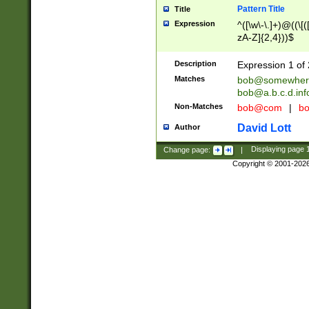
Pattern Title
Title
Expression
^([\w\-\.]+)@((\[(
zA-Z]{2,4}))$
Description
Expression 1 of 
Matches
bob@somewher
bob@a.b.c.d.inf
Non-Matches
bob@com
|
bo
David Lott
Author
Change page:
|
Displaying page
Copyright © 2001-202