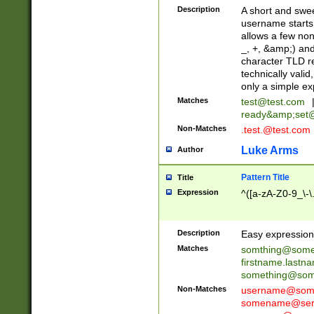
Description
A short and swee
username starts
allows a few non
_, +, &amp;) an
character TLD r
technically valid
only a simple ex
Matches
test@test.com
ready&amp;
set
Non-Matches
.test.@test.com
Luke Arms
Author
Pattern Title
Title
Expression
^([a-zA-Z0-9_\-\
Description
Easy expression 
Matches
somthing@some
firstname.last
something@some
Non-Matches
username@some
somename@serv