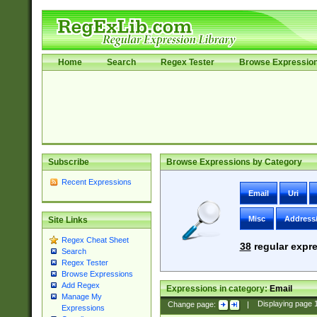
Home
Search
Regex Tester
Browse Expressio
Subscribe
Browse Expressions by Category
Recent Expressions
Email
Uri
Misc
Address
Site Links
Regex Cheat Sheet
38
regular expre
Search
Regex Tester
Browse Expressions
Add Regex
Expressions in category:
Email
Manage My
Change page:
|
Displaying page
Expressions