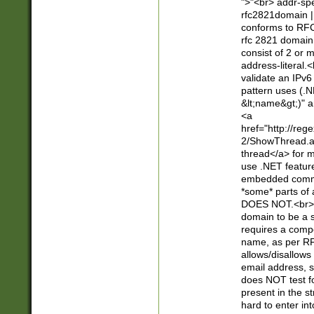
">"<br> addr-sp
rfc2821domain | 
conforms to RFC
rfc 2821 domain
consist of 2 or 
address-literal.<
validate an IPv6
pattern uses (.N
&lt;name&gt;)" a
<a
href="http://re
2/ShowThread.a
thread</a> for m
use .NET featur
embedded commen
*some* parts of 
DOES NOT.<br> 
domain to be a s
requires a compo
name, as per RF
allows/disallows
email address, 
does NOT test f
present in the s
hard to enter int