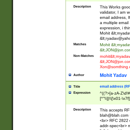
._\w]*\w\.\w{2,3}
Description
This Works good 
validator, I am w
email address, I
a multiple email
expression, i thi
Mohit &lt;
myada
&lt;
ryadav@yah
Matches
Mohit &lt;
myada
&lt;
JON@jon.co
Non-Matches
mohit&lt;
myada
&lt;
JON@jon.co
Xon@somthing.
Mohit Yadav
Author
email address (RF
Title
Expression
^((?>[a-zA-Z\d!#
[^"\\]|\\[\x01-\x
Z\d!#$%&'*+\-/=?^
\x7f])*")@(((?!-)[
Description
This accepts RF
[)\.)(25[0-5]|2[0
blah@blah.com
((?=[\x01-\x7f])[^
<br> RFC 2822 e
addr-spec<br> n