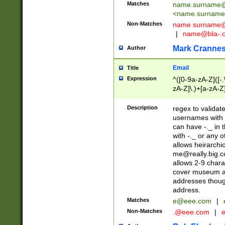
Matches
name.surname@
<
name.surname
Non-Matches
name
surname@
|
name@bla-.
Mark Cranne
Author
Email
Title
Expression
^([0-9a-zA-Z]([-
zA-Z]\.)+[a-zA-Z
Description
regex to validat
usernames with 
can have -._ in
with -._ or any 
allows heirarchi
me@really.big.
allows 2-9 chara
cover museum an
addresses though
address.
Matches
e@eee.com
|
Non-Matches
.@eee.com
|