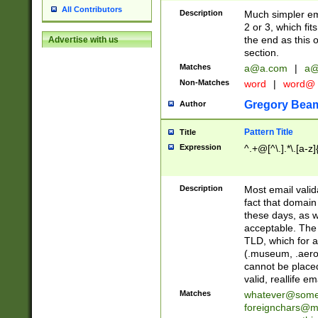
All Contributors
Description
Much simpler ema
2 or 3, which fi
the end as this 
Advertise with us
section.
Matches
a@a.com
|
a@
Non-Matches
word
|
word@
Gregory Bea
Author
Pattern Title
Title
Expression
^.+@[^\.].*\.[a-z]
Description
Most email valid
fact that domain
these days, as w
acceptable. The 
TLD, which for a
(.museum, .aero, 
cannot be placed
valid, reallife em
Matches
whatever@som
foreignchars@m