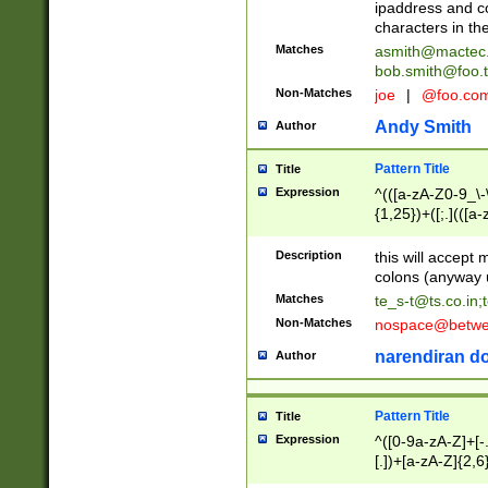
ipaddress and c
characters in t
Matches
asmith@mactec
bob.smith@foo.t
Non-Matches
joe
|
@foo.co
Andy Smith
Author
Pattern Title
Title
Expression
^(([a-zA-Z0-9_\-\
{1,25})+([;.](([a
Z]{2,5}){1,25})+
Description
this will accept 
colons (anyway u
Matches
te_s-t@ts.co.in
;
Non-Matches
nospace@betwee
narendiran do
Author
Pattern Title
Title
Expression
^([0-9a-zA-Z]+[
[.])+[a-zA-Z]{2,6