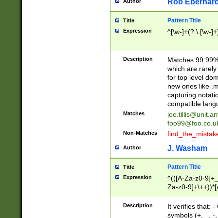
Rob Eberhard
Author
Pattern Title
Title
Expression
^[\w-]+(?:\.[\w-]
Description
Matches 99.99% 
which are rarely
for top level do
new ones like .m
capturing notati
compatible lang
Matches
joe.tillis@unit.a
foo99@foo.co.u
Non-Matches
find_the_mistak
J. Washam
Author
Pattern Title
Title
Expression
^(([A-Za-z0-9]+_
Za-z0-9]+\++))*[
zA-Z]{2,6}$
Description
It verifies that:
symbols (+, _, -,