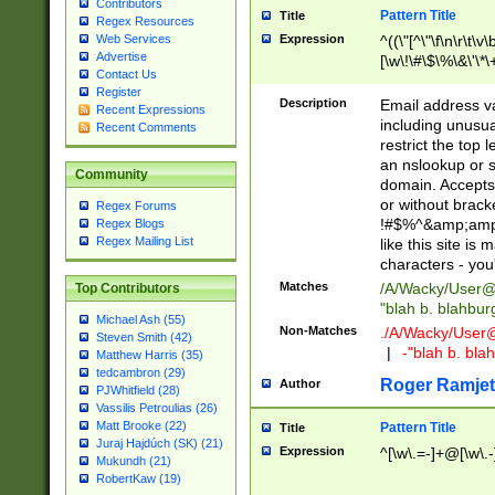
Contributors
Pattern Title
Title
Regex Resources
Web Services
Expression
^((\"[^\"\f\n\r\t\v\
Advertise
[\w\!\#\$\%\&\'\*\+
Contact Us
9])|([0-1]?[0-9]?[
Register
[0-9]))\.((25[0-5]
Description
Email address v
Recent Expressions
5])|(2[0-4][0-9])|
including unusual
Recent Comments
9])|([0-1]?[0-9]?[
restrict the top 
[0-9]))\.((25[0-5]
an nslookup or s
Community
5])|(2[0-4][0-9])|
domain. Accepts 
Za-z\-]+))$
or without bracket
Regex Forums
!#$%^&amp;amp;
Regex Blogs
Regex Mailing List
like this site i
characters - you'l
Matches
/A/Wacky/
User@
Top Contributors
"blah b. blahbu
Michael Ash (55)
Non-Matches
./A/Wacky/
User
Steven Smith (42)
|
-"blah b. bl
Matthew Harris (35)
tedcambron (29)
Roger Ramjet
Author
PJWhitfield (28)
Vassilis Petroulias (26)
Matt Brooke (22)
Pattern Title
Title
Juraj Hajdúch (SK) (21)
Expression
^[\w\.=-]+@[\w\.-
Mukundh (21)
RobertKaw (19)