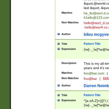
&quot;@world.co
last &quot;.&quo
Matches
he_llo@worl.d.
h1ello@123.co
Non-Matches
hello@worl_d.
.hello@wor#.co.
bilou mcgyve
Author
Pattern Title
Title
Expression
(\w[-._\w]*\w@\w[
Description
This is my all-tim
years and it's ne
Matches
foo@bar.com
|
Non-Matches
foo@bar
|
$$$
Darren Neimk
Author
Pattern Title
Title
Expression
^[a-zA-Z]+(([\'\,\
(\w[-._\w]*\w@\w