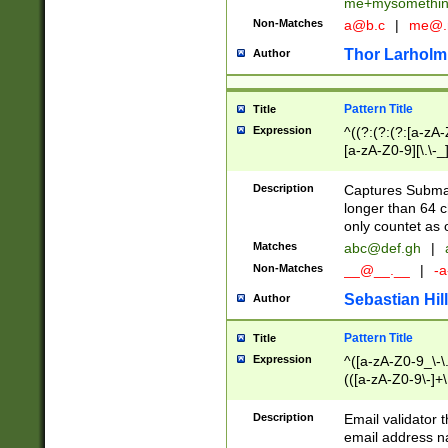
me+mysomethi
Non-Matches
a@b.c
|
me@.
Thor Larholm
Author
Pattern Title
Title
Expression
^((?:(?:(?:[a-zA-
[a-zA-Z0-9][\.\-_
Description
Captures Subma
longer than 64 c
only countet as 
Matches
abc@def.gh
|
Non-Matches
__@__.__
|
-a
Sebastian Hill
Author
Pattern Title
Title
Expression
^([a-zA-Z0-9_\-\.]
(([a-zA-Z0-9\-]+\
Description
Email validator t
email address na