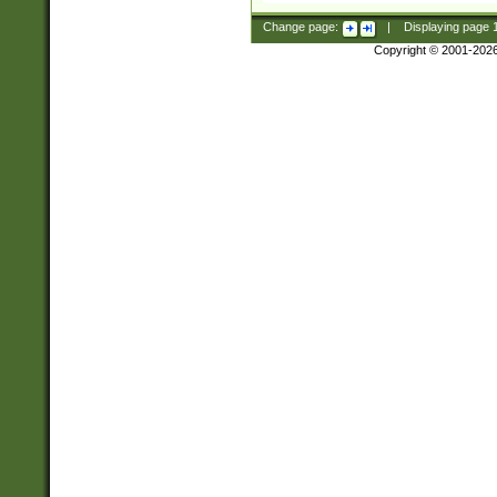
Change page:
|
Displaying page
Copyright © 2001-202