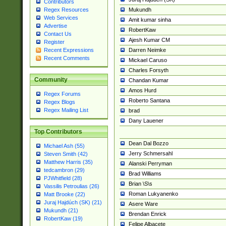
Contributors
Mukundh
Regex Resources
Web Services
Amit kumar sinha
Advertise
RobertKaw
Contact Us
Ajesh Kumar CM
Register
Darren Neimke
Recent Expressions
Recent Comments
Mickael Caruso
Charles Forsyth
Community
Chandan Kumar
Amos Hurd
Regex Forums
Roberto Santana
Regex Blogs
Regex Mailing List
brad
Dany Lauener
Top Contributors
Dean Dal Bozzo
Michael Ash (55)
Jerry Schmersahl
Steven Smith (42)
Matthew Harris (35)
Alanski Perryman
tedcambron (29)
Brad Williams
PJWhitfield (28)
Brian \S\s
Vassilis Petroulias (26)
Roman Lukyanenko
Matt Brooke (22)
Juraj Hajdúch (SK) (21)
Asere Ware
Mukundh (21)
Brendan Enrick
RobertKaw (19)
Felipe Albacete