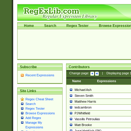
Home
Search
Regex Tester
Browse Expressio
Subscribe
Contributors
Change page:
|
Displaying page
Recent Expressions
Name
Expressions
Michael Ash
Site Links
Steven Smith
Regex Cheat Sheet
Matthew Harris
Search
tedcambron
Regex Tester
PJWhitfield
Browse Expressions
Add Regex
Vassilis Petroulias
Manage My
Matt Brooke
Expressions
Juraj Hajdúch (SK)