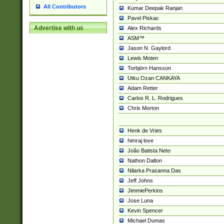
All Contributors
Kumar Deepak Ranjan
Pavel Piskac
Advertise with us
Alex Richards
ASM™
Jason N. Gaylord
Lewis Moten
Torbjörn Hansson
Utku Ozan CANKAYA
Adam Retter
Carlos R. L. Rodrigues
Chris Morton
Henk de Vries
himraj love
João Batista Neto
Nathon Dalton
Nilarka Prasanna Das
Jeff Johns
JimmiePerkins
Jose Luna
Kevin Spencer
Michael Dumas