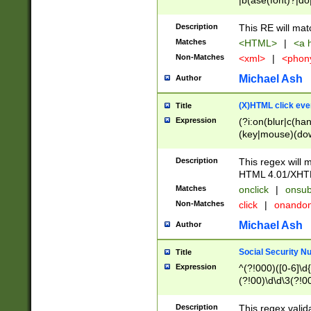
|b(ase(font)?|do
|c(aption|enter|it
(o(de|l(group)?)))
Description
This RE will mat
me(set)?)|h([1-6
Matches
<HTML>
|
<a h
|kbd|l(abel|egen
Non-Matches
<xml>
|
<phon
bject|l|pt(group|
|q|s(amp|cript|el
Michael Ash
Author
ody|d|extarea|foot
(X)HTML click eve
Title
Expression
(?i:on(blur|c(han
(key|mouse)(dow
load|mouse(move|
Description
This regex will m
HTML 4.01/XHT
Matches
onclick
|
onsub
Non-Matches
click
|
onando
Michael Ash
Author
Social Security N
Title
Expression
^(?!000)([0-6]\d{
(?!00)\d\d\3(?!0
Description
This regex valid