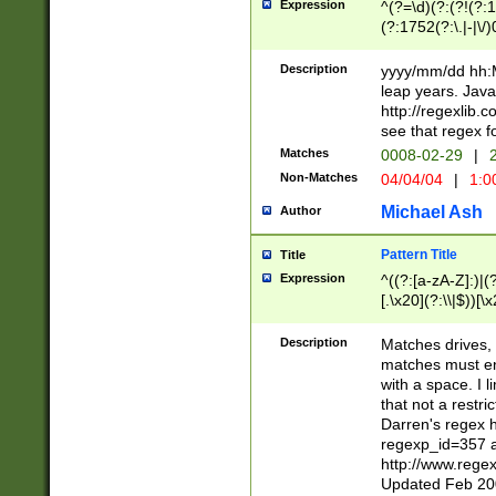
Expression
^(?=\d)(?:(?!(?:15
(?:1752(?:\.|-|\/)
(?!000[04]|(?:(?
(?:\d\d)(?:[0246
Description
yyyy/mm/dd hh:M
(?:\d{4}\D(?!(?:0
leap years. Java
(\d{4})([-\/.])(0
http://regexlib
=\x20\d)\x20))?((
see that regex f
(?:\x20[aApP][mM]
Matches
0008-02-29
|
2
Non-Matches
04/04/04
|
1:0
Michael Ash
Author
Pattern Title
Title
Expression
^((?:[a-zA-Z]:)|(?:
[.\x20](?:\\|$))[\x
.]$)[\x20-\x7E])+)
{2,15}))?$
Description
Matches drives, 
matches must en
with a space. I l
that not a restri
Darren's regex 
regexp_id=357 
http://www.rege
Updated Feb 20