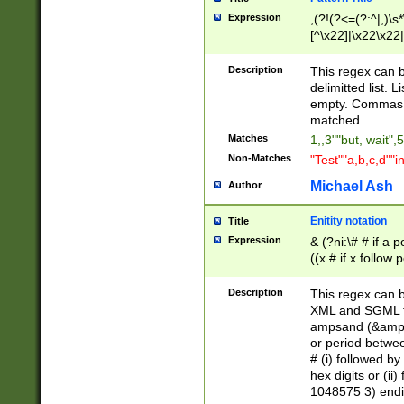
Expression
,(?!(?<=(?:^|,)\s
[^\x22]|\x22\x22|
Description
This regex can b
delimitted list.
empty. Commas i
matched.
Matches
1,,3""but, wait",
Non-Matches
"Test""a,b,c,d""i
Michael Ash
Author
Enitity notation
Title
Expression
& (?ni:\# # if a
((x # if x follow
([\dA-F]){1,5} )
between 0 - 104
Description
This regex can b
4]\d\d |104[0-7]\
XML and SGML fil
sign after amper
ampsand (&amp;)
alphanumeric and
or period betwee
# (i) followed b
hex digits or (ii
1048575 3) endin