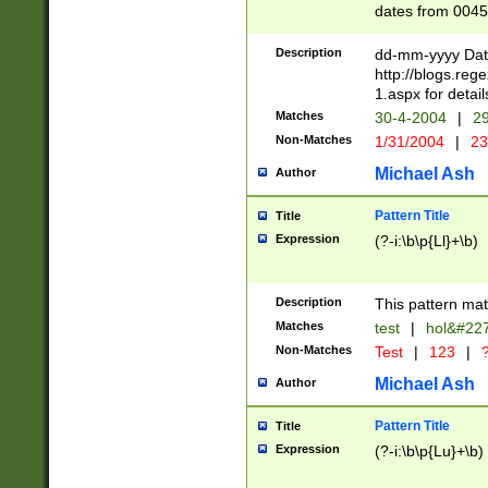
dates from 0045
2 digits Years ar
February is valid
Description
dd-mm-yyyy Date
Julian and Greg
http://blogs.re
http://sciencew
1.aspx for detail
Missing days fo
Matches
30-4-2004
|
29
only one set sho
Non-Matches
1/31/2004
|
23
caused by when 
http://sciencew
Michael Ash
Author
dar.html Time ca
format hh:MM:ss
Pattern Title
Title
24 hour format 
Expression
(?-i:\b\p{Ll}+\b)
than ten require
space then a tim
to December 31,
Description
This pattern mat
9]|1[0-4])(?<sep
from 1582 (?:(?:
Matches
test
|
hol&#22
(?:1752)) #or Mi
Non-Matches
Test
|
123
|
?
missing days su
one or the other)
Michael Ash
Author
beginning a the 
[2469]|11)|30(?!
Pattern Title
Title
years from leap
Expression
(?-i:\b\p{Lu}+\b)
leap year in year
[^26])00) (?# ce