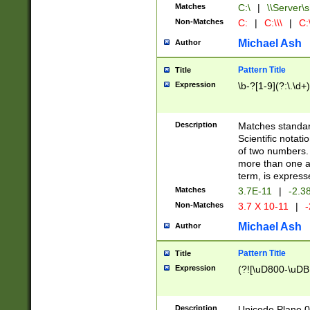
Matches
C:\
|
\\Server\s
Non-Matches
C:
|
C:\\\
|
C:\
Michael Ash
Author
Pattern Title
Title
Expression
\b-?[1-9](?:\.\d+
Description
Matches standard
Scientific notat
of two numbers. T
more than one an
term, is express
Matches
3.7E-11
|
-2.3
Non-Matches
3.7 X 10-11
|
-
Michael Ash
Author
Pattern Title
Title
Expression
(?![\uD800-\uDB
Description
Unicode Plane 0