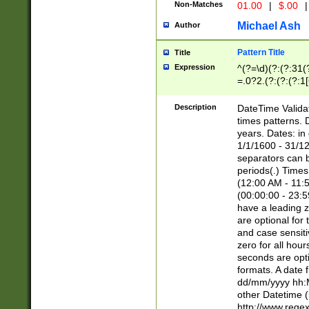
Non-Matches
01.00
|
$.00
|
Michael Ash
Author
Pattern Title
Title
Expression
^(?=\d)(?:(?:31(
=.0?2.(?:(?:(?:1
[26])|(?:(?:16|[2
8]|1\d|0?[1-9]))(
Description
DateTime Validat
\d\d(?:(?=\x20\d)
times patterns. 
(\x20[AP]M))|([01
years. Dates: i
1/1/1600 - 31/12
separators can b
periods(.) Time
(12:00 AM - 11:5
(00:00:00 - 23:5
have a leading z
are optional for
and case sensiti
zero for all hou
seconds are opti
formats. A date 
dd/mm/yyyy hh:M
other Datetime (
http://www.rege