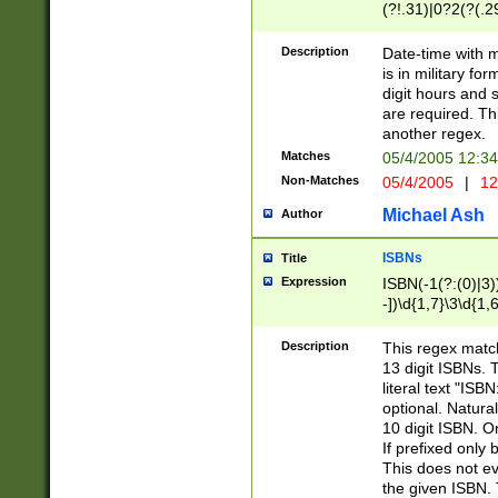
(?!.31)|0?2(?(.29
[13579][26])|(16|
<sep>[-./])(?<da
Description
Date-time with 
9]|[2-9]\d)\d{2}
is in military fo
<minutes>[0-5]\d
digit hours and s
<milliseconds>\d
are required. Th
another regex.
Matches
05/4/2005 12:3
Non-Matches
05/4/2005
|
12
Michael Ash
Author
ISBNs
Title
Expression
ISBN(-1(?:(0)|3)
-])\d{1,7}\3\d{1,
-])\d{1,5}\4\d{1,
-])\d{1,7}\5\d{1,
Description
This regex match
-])\d{1,5}\6\d{1,
13 digit ISBNs.
literal text "ISB
optional. Natura
10 digit ISBN. O
If prefixed only 
This does not eva
the given ISBN. 