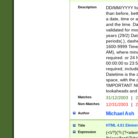
[26])|(16|[2468][
<sep>[/.-])(?<mo
Description
DD/MM/YYYY for
9]\d)\d{2})(?:(?
than before, bett
[0-5]\d){0,2}(?i:\
a date, time or a
and the time. D
validated for m
years (29/2) Da
periods(.), dash
1600-9999 Time 
AM), where minu
required. or 24 
00:00:00 to 23:5
required, includi
Datetime is the
space, with the
!IMPORTANT NOT
lookaheads and 
Matches
31/12/2003
|
2
Non-Matches
12/31/2003
|
2
Michael Ash
Author
HTML 4.01 Elemen
Title
Expression
(<\/?)(?i:(?<ele