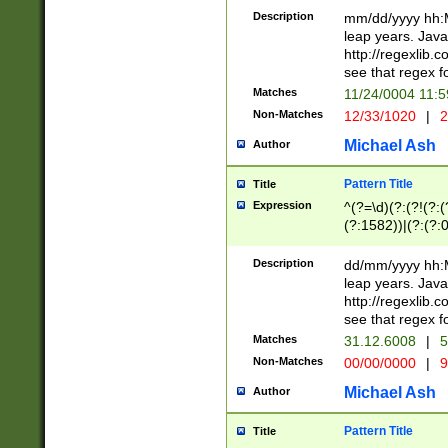
29 )(?<!\k'sep'(
(?!000[04]|(?:(?
Description
mm/dd/yyyy hh:M
))29)(?(?=\x20\d
(?:\d\d)(?:[0246
leap years. Java
a digit check fo
(?:00(?:42|3[036
http://regexlib
9]|1[012])(?# ho
(?:(?:\d\D)|(?:[01
see that regex f
seconds )(?i:\x
[12]\d|3[01])\2(
hour format )([01
Matches
11/24/0004 11:
(?:\d{4}(?!\x20B
#required minut
Non-Matches
12/33/1020
|
2
((?:(?:0?[1-9]|1[
[01]\d|2[0-3])(?:
Michael Ash
Author
Pattern Title
Title
Expression
^(?=\d)(?:(?!(?:(?
(?:1582))|(?:(?:0?
(31(?!(?:\.|-|\/)(
(?:\.|-|\/)0?2(?:\
Description
dd/mm/yyyy hh:M
[2468][^048]|[35
leap years. Java
[13579][26])(?!\
http://regexlib
(?:00(?:42|3[036
see that regex f
8]|1\d|0?[1-9])([
Matches
31.12.6008
|
5
[0-3]?\d)\x20BC)
Non-Matches
00/00/0000
|
9
(?:\x20BC)?)(?:$
[0-5]\d){0,2}(?:\
Michael Ash
Author
{1,2})?$
Pattern Title
Title