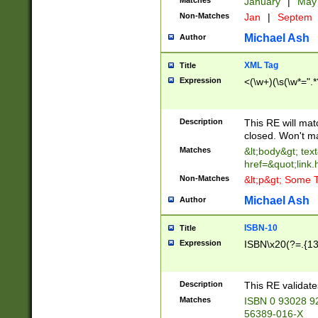
Matches
January
|
Ma
Non-Matches
Jan
|
Septem
Michael Ash
Author
XML Tag
Title
Expression
<(\w+)(\s(\w*=".*
Description
This RE will ma
closed. Won't m
Matches
&lt;body&gt; tex
href=&quot;link.
Non-Matches
&lt;p&gt; Some T
Michael Ash
Author
ISBN-10
Title
Expression
ISBN\x20(?=.{13}$
Description
This RE validat
Matches
ISBN 0 93028 9
56389-016-X