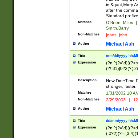
ie &quot;Mary A
after the comma
Standard prefixe
Matches
O'Brien, Miles
|
Smith,Barry
Non-Matches
jones, john
Michael Ash
Author
mm/dd/yyyy hh:M
Title
Expression
(?n:^(?=\d)((?<
(?!.31)|0?2(?(.29
[13579][26])|(16|
<sep>[-./])(?<da
Description
New DateTime Reg
9]|[2-9]\d)\d{2}
stronger, faster.
9]|1[012])(:[0-5]
Matches
1/31/2002 10 
5]\d){1,2})?$)
Non-Matches
2/29/2003
|
12
Michael Ash
Author
dd/mm/yyyy hh:M
Title
Expression
(?n:^(?=\d)((?<d
(.0?2)(?=.{3,4}(1