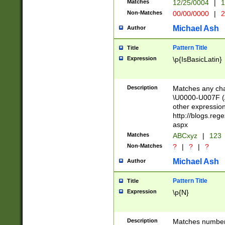
Matches
12/25/0004
|
1
1-31 (?# The ma
Non-Matches
00/00/0000
|
2
month has alread
you made it this
Michael Ash
Author
for the given m
separator choose
Pattern Title
Title
<year>(?=(?:00(?
Expression
\p{IsBasicLatin}
(?:\x20\d))))\d{4
zeros if needed )
followed by a di
Description
Matches any cha
format (0?[1-9]|1
\U0000-U007F (A
minutes and sec
other expressio
# 24 hour format 
http://blogs.re
#required minut
aspx
Matches
ABCxyz
|
123
Non-Matches
?
|
?
|
?
Michael Ash
Author
Pattern Title
Title
Expression
\p{N}
Description
Matches numbers