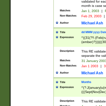
validated for ea
month is case se
Matches
Jan 1, 2003
|
F
Non-Matches
Feb 29, 2003
|
Michael Ash
Author
dd MMM yyyy Dat
Title
Expression
^((31(?!\ (Feb(r
(ember)?)))|((30
(((1[6-9]|[2-9]\d
[048]|[3579][26])
Description
This RE validat
|Feb(ruary)?|Ma(
separate the val
|Oct(ober)?|(Sep
Matches
31 January 200
9]\d)\d{2})$
Non-Matches
Jan 1 2003
|
3
Michael Ash
Author
Months
Title
Expression
^(?:J(anuary|u(n
(((Sept|Nov|Dec
Description
This RE validate