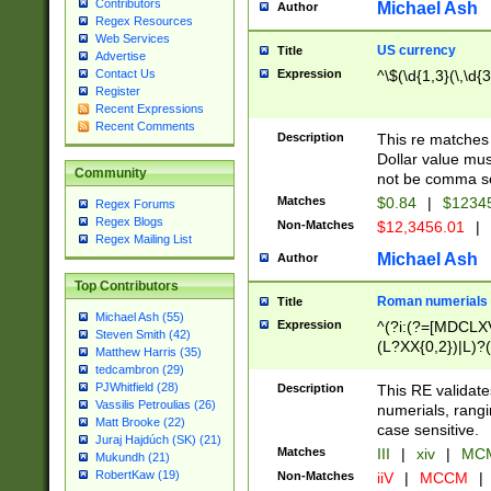
Contributors
Michael Ash
Author
Regex Resources
Web Services
US currency
Title
Advertise
Expression
^\$(\d{1,3}(\,\d{3
Contact Us
Register
Recent Expressions
Recent Comments
Description
This re matches 
Dollar value mus
Community
not be comma se
Matches
$0.84
|
$1234
Regex Forums
Regex Blogs
Non-Matches
$12,3456.01
|
Regex Mailing List
Michael Ash
Author
Top Contributors
Roman numerials
Title
Michael Ash (55)
Expression
^(?i:(?=[MDCLXV
Steven Smith (42)
(L?XX{0,2})|L)?((
Matthew Harris (35)
tedcambron (29)
PJWhitfield (28)
Description
This RE validate
Vassilis Petroulias (26)
numerials, rang
Matt Brooke (22)
case sensitive.
Juraj Hajdúch (SK) (21)
Matches
III
|
xiv
|
MCM
Mukundh (21)
RobertKaw (19)
Non-Matches
iiV
|
MCCM
|