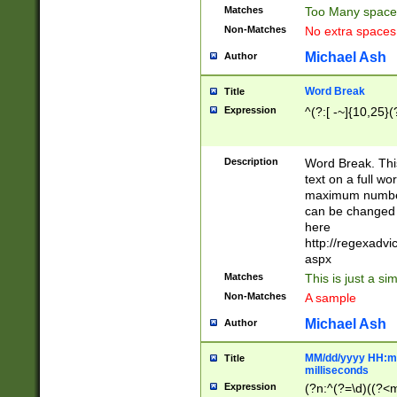
Matches
Too Many space
Non-Matches
No extra space
Michael Ash
Author
Word Break
Title
Expression
^(?:[ -~]{10,25}(?
Description
Word Break. This
text on a full w
maximum number 
can be changed 
here
http://regexadv
aspx
Matches
This is just a s
Non-Matches
A sample
Michael Ash
Author
MM/dd/yyyy HH:mm
Title
milliseconds
Expression
(?n:^(?=\d)((?<