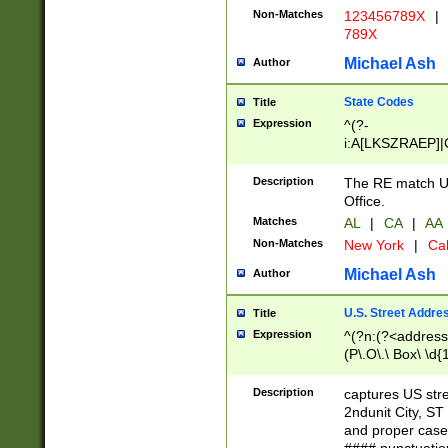
Non-Matches
123456789X
|
789X
Michael Ash
Author
State Codes
Title
Expression
^(?-
i:A[LKSZRAEP]|
]|LA|M[ADEHIN
CD]|T[NX]|UT|V[
Description
The RE match U.
Office.
Matches
AL
|
CA
|
AA
Non-Matches
New York
|
Cal
Michael Ash
Author
U.S. Street Addre
Title
Expression
^(?n:(?<address1
(P\.O\.\ Box\ \d
LDG|DEPT|FL|H
LR|UNIT)\x20\w{
Description
captures US str
(BSMT|FRNT|LB
2ndunit City, S
s{1,2})?)(?<city>
and proper case
\x20(?