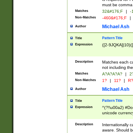
must be comma d
Matches
32&#176;F
|
-
Non-Matches
-460&#176;F
|
Michael Ash
Author
Pattern Title
Title
Expression
([2-9JQKA]|10)(
Description
Matches each car
not including th
Matches
A?A?A?A?
|
2
Non-Matches
1?
|
11?
|
R
Michael Ash
Author
Pattern Title
Title
Expression
^(?!\u00a2) #Don
unicode currency
zero if 1 or more 
# if there is a s
Description
Internationally 
(?:\1\d{3})* # i
aware. Should be