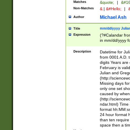
Matches
&quote;
|
&#16
Non-Matches
&
|
&#Hello;
|
&
Michael Ash
Author
mm/dd/yyyy Julian
Title
Expression
(?#Calandar fro
in mm/dd/yyyy fo
4])\k<sep>(?:15
<sep>[-./])(?:0?
Description
Datetime for Ju
days from 1752 
from 0001 A.D. 
in the same cale
digits Years are 
=\d) # the chara
February is valid
digit ( (?<month
Julian and Greg
(0?[469]|11)(?!.
(http://science
(?(.29) # if feb 
Missing days fo
#exclude these 
only one set sho
year 0 and no lea
caused by when 
[^048]|[3579][^2
(http://science
divisible by 400 
ndar.html) Time 
(?:[02468][048]|
format hh:MM:ss
(?:00(?:42|3[036
24 hour format 
Feb 29 (?!.3[01]
than ten require
year check ) #en
space then a tim
date separator 