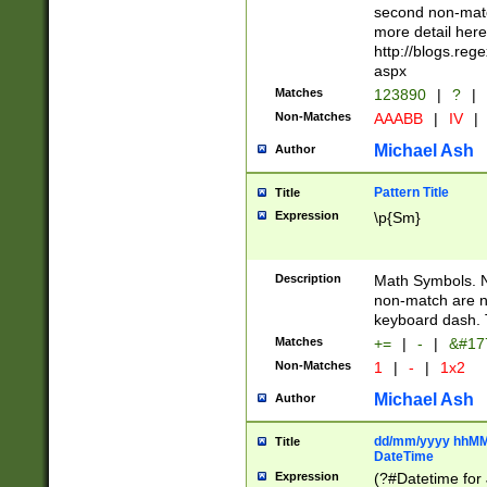
second non-match
more detail here
http://blogs.re
aspx
Matches
123890
|
?
|
Non-Matches
AAABB
|
IV
|
Michael Ash
Author
Pattern Title
Title
Expression
\p{Sm}
Description
Math Symbols. 
non-match are n
keyboard dash. 
Matches
+=
|
-
|
&#177
Non-Matches
1
|
-
|
1x2
Michael Ash
Author
dd/mm/yyyy hhMMs
Title
DateTime
Expression
(?#Datetime for