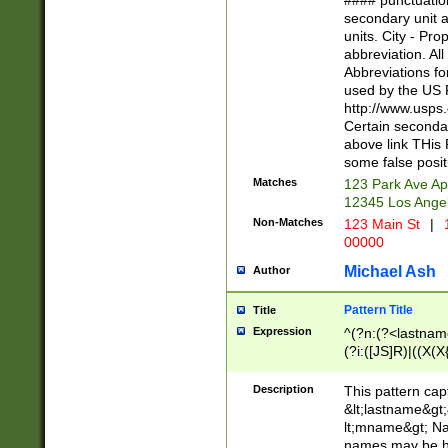
#### punctuation
<state>A[LKSZR
secondary unit 
N]|K[SY]|LA|M
units. City - Pro
W]|RI|S[CD] |T[
abbreviation. All
(?!0{5})\d{5}(-\d
Abbreviations fo
used by the US P
http://www.usps
Certain secondar
above link THis 
some false posit
Matches
123 Park Ave Ap
12345 Los Ange
Non-Matches
123 Main St
|
1
00000
Michael Ash
Author
Pattern Title
Title
Expression
^(?n:(?<lastname>
(?i:([JS]R)|((X(X{
((?<prefix>Dr|Pro
(\w+?|\.)\ ??){1,
Description
This pattern cap
{0,2})$
&lt;lastname&gt;&
lt;mname&gt; Nam
names may be hy