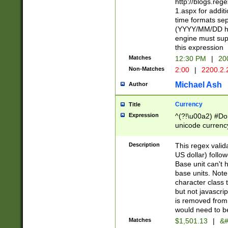
http://blogs.re
1.aspx for addit
time formats sep
(YYYY/MM/DD h
engine must sup
this expression
Matches
12:30 PM
|
20
Non-Matches
2:00
|
2200.2.
Michael Ash
Author
Currency
Title
Expression
^(?!\u00a2) #Don
unicode currency
zero if 1 or more 
is a comma it mu
Description
This regex valid
than 3 digit wit
US dollar) follo
cents
Base unit can't 
base units. Note
character class t
but not javascri
is removed from
would need to be
Matches
$1,501.13
|
&#