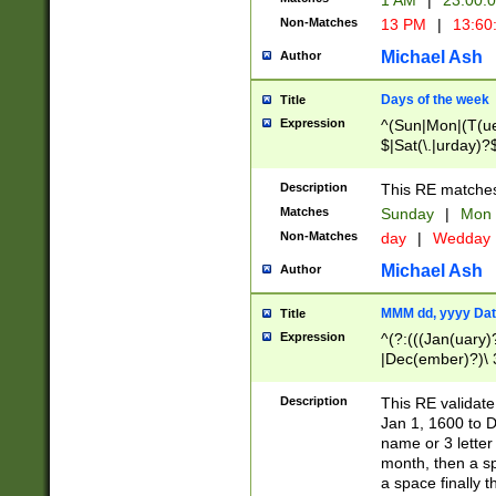
1 AM
|
23:00:
Non-Matches
13 PM
|
13:60
Michael Ash
Author
Days of the week
Title
Expression
^(Sun|Mon|(T(ue
$|Sat(\.|urday)?
Description
This RE matches 
Matches
Sunday
|
Mon
Non-Matches
day
|
Wedday
Michael Ash
Author
MMM dd, yyyy Dat
Title
Expression
^(?:(((Jan(uary)
|Dec(ember)?)\ 3
|Ju((ly?)|(ne?))
(ember)?)\ (0?[1
Description
This RE validat
9]|1\d|2[0-8]|(29
Jan 1, 1600 to D
[13579][26])|((16
name or 3 letter 
[2-9]\d)\d{2}))
month, then a s
a space finally 