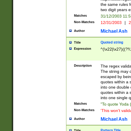
the same rules fo
two digit years 
Matches
31/12/2003 11:
Non-Matches
12/31/2003
|
2
Michael Ash
Author
Quoted string
Title
Expression
^(\x22|\x27)((?!\
Description
The regex valida
The string may co
escaped by bein
quotes within a 
into one double 
quotes within a 
into one single q
Matches
"To quote Yoda ("
Non-Matches
'This won't valid
Michael Ash
Author
Pattern Title
Title