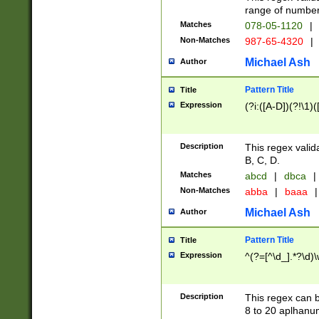
range of numbers
Matches
078-05-1120
|
Non-Matches
987-65-4320
|
Michael Ash
Author
Pattern Title
Title
Expression
(?i:([A-D])(?!\1)(
Description
This regex valid
B, C, D.
Matches
abcd
|
dbca
|
Non-Matches
abba
|
baaa
|
Michael Ash
Author
Pattern Title
Title
Expression
^(?=[^\d_].*?\d)
Description
This regex can b
8 to 20 aplhanum