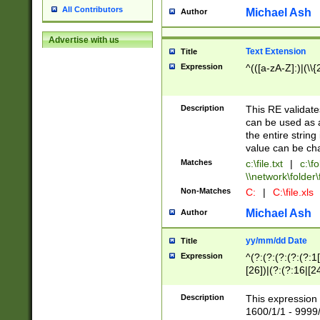
All Contributors
Michael Ash
Author
Advertise with us
Text Extension
Title
Expression
^(([a-zA-Z]:)|(\\{
Description
This RE validates
can be used as a 
the entire string 
value can be ch
Matches
c:\file.txt
|
c:\fo
\\network\folder\f
Non-Matches
C:
|
C:\file.xls
Michael Ash
Author
yy/mm/dd Date
Title
Expression
^(?:(?:(?:(?:(?:1
[26])|(?:(?:16|[2
2\1(?:29)))|(?:(?:
[13578]|1[02])\2(
Description
This expression 
(?:0?[1-9])|(?:1[
1600/1/1 - 9999/