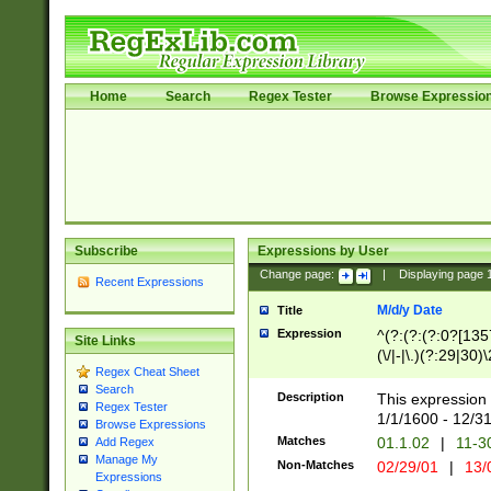
Home
Search
Regex Tester
Browse Expressio
Subscribe
Expressions by User
Change page:
|
Displaying page
Recent Expressions
M/d/y Date
Title
Expression
^(?:(?:(?:0?[1357
Site Links
(\/|-|\.)(?:29|30)
Regex Cheat Sheet
|\.)29\3(?:(?:(?:
Search
[26])|(?:(?:16|[2
Description
This expression 
Regex Tester
(?:1[0-2]))(\/|-|\
1/1/1600 - 12/3
Browse Expressions
\d{2})$
Matches
01.1.02
|
11-3
Add Regex
Manage My
Non-Matches
02/29/01
|
13/
Expressions