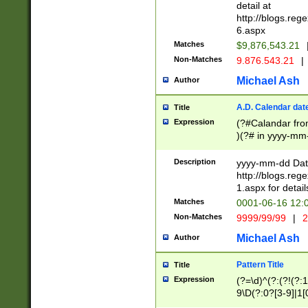
separtor must but
detail at
(?:\d+)) # more 
http://blogs.re
[,.]\d{2})?$ # op
6.aspx
Matches
$9,876,543.21
Non-Matches
9.876.543.21
|
Michael Ash
Author
A.D. Calendar dat
Title
Expression
(?#Calandar fro
)(?# in yyyy-mm-
4]))|(?#Missing
9]|1[0-3]))(?#or
Description
yyyy-mm-dd Date
missing days sh
http://blogs.re
one or the other
1.aspx for detail
beginning a the s
Matches
0001-06-16 12:
(?'sep'[-./])(?'m
Non-Matches
9999/99/99
|
2
[469]|11).)31|(?<
check for valid 
Michael Ash
Author
from leap year p
year in year 4 )
Pattern Title
Title
# centurial year
Expression
(?=\d)^(?:(?!(?:
leap year))(?:(?
9\D(?:0?[3-9]|1[
[26])(?#leap year
[469]|11)(?!\/31)