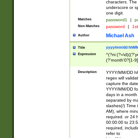
characters. The 
underscore or sp
one digit.
Matches
password1
|
p
Non-Matches
password
|
1s
Michael Ash
Author
yyyy/mm/dd hhMM
Title
Expression
^(?ni:(?=\d)((?'ye
(?'month'0?[1-9]
[2469])|11)\2))31
9]\d)(0[48]|[246
Description
YYYY/MM/DD hh:
[26])00)\2\3\2)29
regex will validat
=\x20\d)\x20|$))
capture the date
(\x20[AP]M))|([01
YYYY/MM/DD form
days in a month 
separated by mat
slashes(/) Time
AM), where minu
required. or 24 
00:00:00 to 23:5
required, includ
refer to