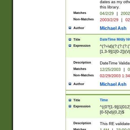
dates as my othe
this library.
Matches
04/2/29
|
2002
Non-Matches
2003/2/29
|
02
Michael Ash
Author
DateTime M/d/y h
Title
Expression
^(?=\d)(?:(?:(?:(
[1,3-9]|1[0-2])(\/
(?:0?2(\/|-|\.)29
[048]|[13579][26]
Description
DateTime Validat
(?:0?[1-9])|(?:1[0
Matches
12/25/2003
|
0
9]|[2-9]\d)?\d{2}
Non-Matches
02/29/2003 1:3
{0,2}(\ [AP]M))|(
Michael Ash
Author
Time
Title
Expression
^((0?[1-9]|1[012]
[0-5]\d){0,2}$
Description
This RE validate
Matches