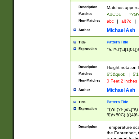
400 are not leap 
Description
Matches upperca
[048]|[13579][26
Matches
ABCDE
|
??G
(?:00(?:42|3[036
2[0-8]|1\d|0?[1-
Non-Matches
abc
|
aß?d
|
(?<month> (0?[1
Michael Ash
Author
maximum number 
been checked for
Pattern Title
Title
the number of da
\k<sep> # Match
Expression
^\d?\d'(\d|1[01]
(?<year>(?=(?:00
(?:\x20\d))))\d{4
zeros if needed )
Description
Height notation f
followed by a di
Matches
6'3&quot;
|
5'1
format (0?[1-9]|1
Non-Matches
9 Feet 2 inches
minutes and sec
# 24 hour format 
Michael Ash
Author
#required minut
Pattern Title
Title
Expression
^(?n:(?!-[\d\,]*K)
9])\xB0C)|(((4[6-
(\xB0[CF]|K) )$
Description
Temperature sc
the Fahrenheit, 
is required for 