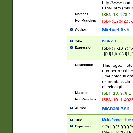
http://www.isbn.
usm4.htm (this is
Matches
ISBN-13: 978-1
Non-Matches
ISBN: 1284233-
Michael Ash
Author
ISBN-13
Title
Expression
ISBN(?:-13)?:?\x
-])\d{1,5}\1\d{1,
Description
This regex matc
number must be 
, the colon is o
elements is chec
check digit.
Matches
ISBN-13: 978-1
Non-Matches
ISBN-10: 1-402
Michael Ash
Author
Multi-format date 
Title
Expression
^(?ni:(((?:((((
|Ma(r(ch)?|y)|Ju