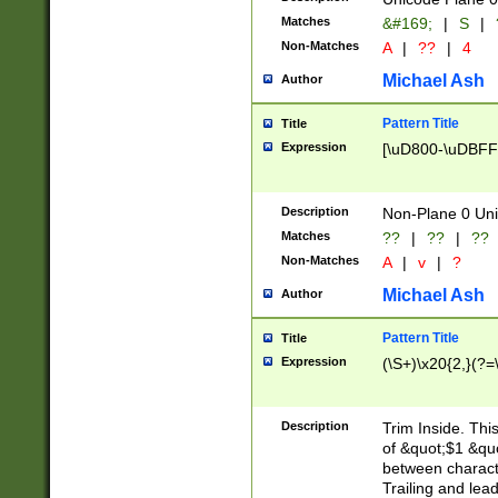
Matches
&#169;
|
S
|
Non-Matches
A
|
??
|
4
Michael Ash
Author
Pattern Title
Title
Expression
[\uD800-\uDBFF
Description
Non-Plane 0 Uni
Matches
??
|
??
|
??
Non-Matches
A
|
v
|
?
Michael Ash
Author
Pattern Title
Title
Expression
(\S+)\x20{2,}(?=
Description
Trim Inside. Thi
of &quot;$1 &qu
between characte
Trailing and lea