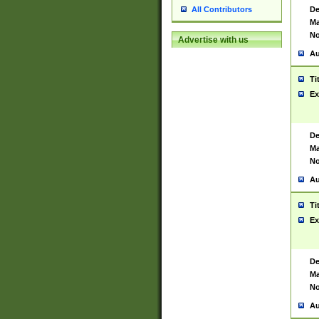
De
All Contributors
Ma
No
Advertise with us
Au
Ti
Ex
De
Ma
No
Au
Ti
Ex
De
Ma
No
Au