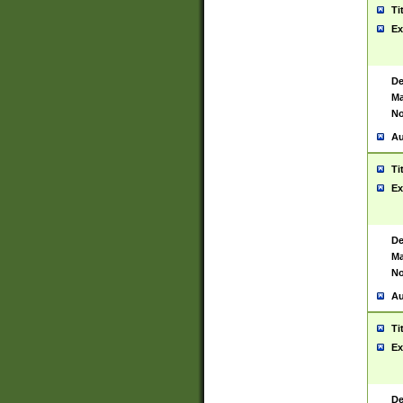
Ti
Ex
De
Ma
No
Au
Ti
Ex
De
Ma
No
Au
Ti
Ex
De