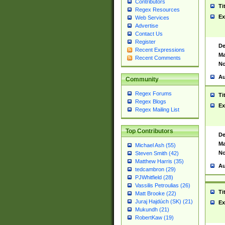
Contributors
Ti
Regex Resources
Ex
Web Services
Advertise
Contact Us
Register
De
Recent Expressions
Ma
Recent Comments
No
Au
Community
Regex Forums
Ti
Regex Blogs
Ex
Regex Mailing List
Top Contributors
De
Ma
Michael Ash (55)
No
Steven Smith (42)
Matthew Harris (35)
Au
tedcambron (29)
PJWhitfield (28)
Vassilis Petroulias (26)
Ti
Matt Brooke (22)
Juraj Hajdúch (SK) (21)
Ex
Mukundh (21)
RobertKaw (19)