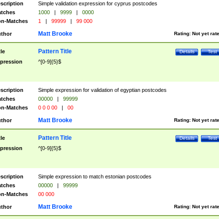
scription
Simple validation expression for cyprus postcodes
tches
1000
|
9999
|
0000
n-Matches
1
|
99999
|
99 000
Matt Brooke
thor
Rating:
Not yet rat
Pattern Title
tle
Details
Test
pression
^[0-9]{5}$
scription
Simple expression for validation of egyptian postcodes
tches
00000
|
99999
n-Matches
0 0 0 00
|
00
Matt Brooke
thor
Rating:
Not yet rat
Pattern Title
tle
Details
Test
pression
^[0-9]{5}$
scription
Simple expression to match estonian postcodes
tches
00000
|
99999
n-Matches
00 000
Matt Brooke
thor
Rating:
Not yet rat