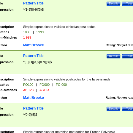
Pattern Title
tle
Details
Test
pression
^[1-9][0-9]{3}$
scription
Simple expression to validate ethiopian post codes
tches
1000
|
9999
n-Matches
1 999
Matt Brooke
thor
Rating:
Not yet rat
Pattern Title
tle
Details
Test
pression
^[F][O][\s]?[0-9]{3}$
scription
Simple expression to validate postcodes for the faroe islands
tches
FO100
|
FO000
|
FO 000
n-Matches
AB 123
|
AB123
Matt Brooke
thor
Rating:
Not yet rat
Pattern Title
tle
Details
Test
pression
^[0-9]{5}$
scription
Simple expression for matching postcodes for French Polynesia