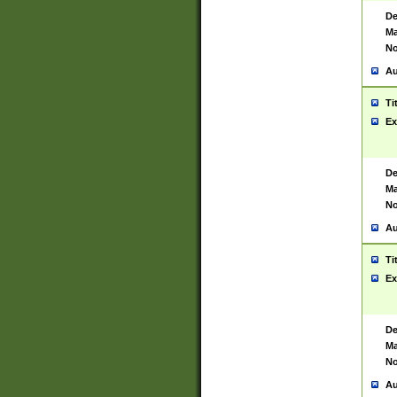
De
Ma
No
Au
Ti
Ex
De
Ma
No
Au
Ti
Ex
De
Ma
No
Au