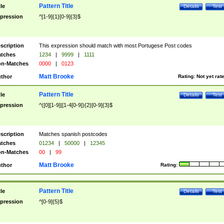
Pattern Title
tle
Details
Test
pression
^[1-9]{1}[0-9]{3}$
scription
This expression should match with most Portugese Post codes
tches
1234
|
9999
|
1111
n-Matches
0000
|
0123
Matt Brooke
thor
Rating:
Not yet rat
Pattern Title
tle
Details
Test
pression
^([0][1-9]|[1-4[0-9]){2}[0-9]{3}$
scription
Matches spanish postcodes
tches
01234
|
50000
|
12345
n-Matches
00
|
99
Matt Brooke
thor
Rating:
Pattern Title
tle
Details
Test
pression
^[0-9]{5}$