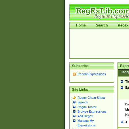
Home
Search
Regex 
Subscribe
Expr
Chan
Recent Expressions
Ti
Ex
Site Links
Regex Cheat Sheet
Search
De
Regex Tester
Ma
Browse Expressions
No
Add Regex
Manage My
Au
Expressions