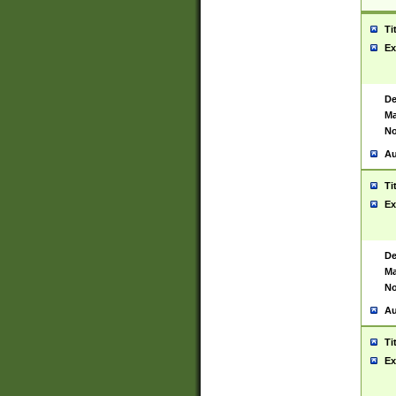
Ti
Ex
De
Ma
No
Au
Ti
Ex
De
Ma
No
Au
Ti
Ex