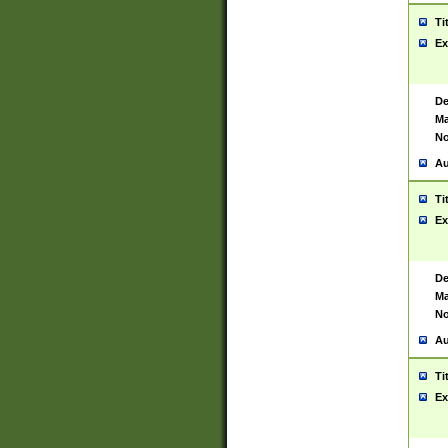
Ti
Ex
De
Ma
No
Au
Ti
Ex
De
Ma
No
Au
Ti
Ex