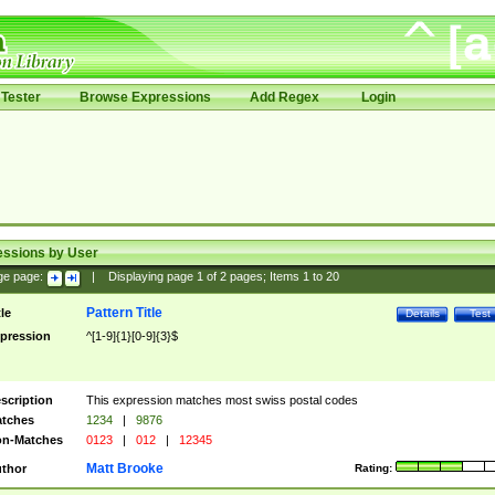
Tester
Browse Expressions
Add Regex
Login
essions by User
ge page:
|
Displaying page
1
of
2
pages; Items
1
to
20
Pattern Title
tle
Details
Test
pression
^[1-9]{1}[0-9]{3}$
scription
This expression matches most swiss postal codes
tches
1234
|
9876
n-Matches
0123
|
012
|
12345
Matt Brooke
thor
Rating: