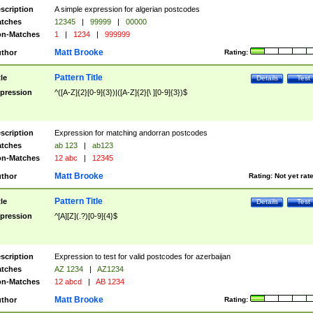
scription
A simple expression for algerian postcodes
tches
12345
|
99999
|
00000
n-Matches
1
|
1234
|
999999
Matt Brooke
thor
Rating:
Pattern Title
tle
Details
Test
pression
^([A-Z]{2}[0-9]{3})|([A-Z]{2}[\ ][0-9]{3})$
scription
Expression for matching andorran postcodes
tches
ab 123
|
ab123
n-Matches
12 abc
|
12345
Matt Brooke
thor
Rating:
Not yet rat
Pattern Title
tle
Details
Test
pression
^[A][Z](.?)[0-9]{4}$
scription
Expression to test for valid postcodes for azerbaijan
tches
AZ 1234
|
AZ1234
n-Matches
12 abcd
|
AB 1234
Matt Brooke
thor
Rating: