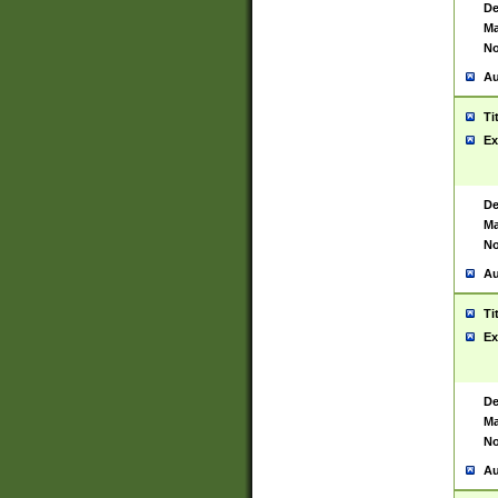
De
Ma
No
Au
Ti
Ex
De
Ma
No
Au
Ti
Ex
De
Ma
No
Au