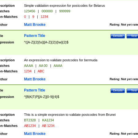
scription
Simple validation expression for postcodes for Belarus
tches
123456
|
000000
|
999999
n-Matches
0
|
9
|
1234
Matt Brooke
thor
Rating:
Not yet rat
Pattern Title
tle
Details
Test
pression
^([A-Z]{2}[\s]|[A-Z]{2})[\w]{2}$
scription
An expression to validate postcodes for bermuda
tches
AA AA
|
AA 00
|
AAAA
n-Matches
1234
|
ABC
Matt Brooke
thor
Rating:
Not yet rat
Pattern Title
tle
Details
Test
pression
^[B|K|T|P][A-Z][0-9]{4}$
scription
This is a simple expression to validate postcodes from Brunei
tches
BT2328
|
KA1234
n-Matches
AB1234
|
AB 1234
Matt Brooke
thor
Rating:
Not yet rat