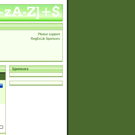
Please support
RegExLib Sponsors
Sponsors