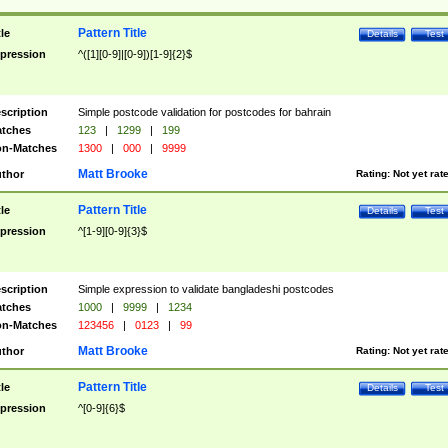
Pattern Title
tle
Details
Test
pression
^([1][0-9]|[0-9])[1-9]{2}$
scription
Simple postcode validation for postcodes for bahrain
tches
123
|
1299
|
199
n-Matches
1300
|
000
|
9999
Matt Brooke
thor
Rating:
Not yet rat
Pattern Title
tle
Details
Test
pression
^[1-9][0-9]{3}$
scription
Simple expression to validate bangladeshi postcodes
tches
1000
|
9999
|
1234
n-Matches
123456
|
0123
|
99
Matt Brooke
thor
Rating:
Not yet rat
Pattern Title
tle
Details
Test
pression
^[0-9]{6}$