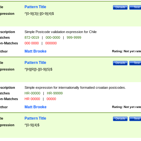
Pattern Title
tle
Details
Test
pression
^[0-9]{3}[-][0-9]{4}$
scription
Simple Postcode validation expression for Chile
tches
872-0019
|
000-0000
|
999-9999
n-Matches
000 0000
|
000000
Matt Brooke
thor
Rating:
Not yet rat
Pattern Title
tle
Details
Test
pression
^[H][R][\-][0-9]{5}$
scription
Simple expression for internationally formatted croatian postcodes.
tches
HR-00000
|
HR-99999
n-Matches
HR 00000
|
00000
Matt Brooke
thor
Rating:
Not yet rat
Pattern Title
tle
Details
Test
pression
^[0-9]{4}$