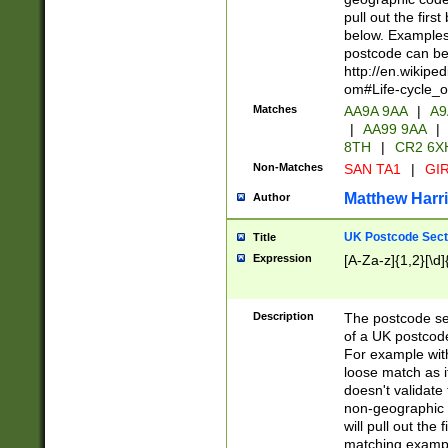
pull out the firs
below. Examples 
postcode can be
http://en.wikipe
om#Life-cycle_
Matches
AA9A 9AA
|
A9
|
AA99 9AA
|
8TH
|
CR2 6X
Non-Matches
SAN TA1
|
GIR
Matthew Harr
Author
UK Postcode Sect
Title
Expression
[A-Za-z]{1,2}[\d]
Description
The postcode sect
of a UK postcode
For example wit
loose match as it
doesn't validate 
non-geographic 
will pull out the
matching exampl