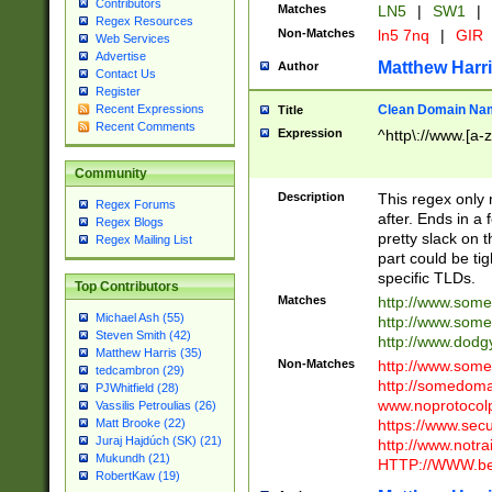
Contributors
Matches
LN5
|
SW1
|
Regex Resources
Non-Matches
ln5 7nq
|
GIR
Web Services
Advertise
Matthew Harr
Author
Contact Us
Register
Clean Domain Na
Recent Expressions
Title
Recent Comments
Expression
^http\://www.[a-z
Community
Description
This regex only
Regex Forums
after. Ends in a 
Regex Blogs
pretty slack on t
Regex Mailing List
part could be tig
specific TLDs.
Top Contributors
Matches
http://www.som
Michael Ash (55)
http://www.som
Steven Smith (42)
http://www.dod
Matthew Harris (35)
Non-Matches
http://www.some
tedcambron (29)
http://somedom
PJWhitfield (28)
www.noprotocolp
Vassilis Petroulias (26)
https://www.sec
Matt Brooke (22)
Juraj Hajdúch (SK) (21)
http://www.notra
Mukundh (21)
HTTP://WWW.beg
RobertKaw (19)