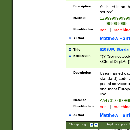
Description
As listed in on 
source)
Matches
1Z9999999999
|
999999999
Non-Matches
non
|
matchin
Matthew Harr
Author
S10 (UPU Standard
Title
Expression
^(?<ServiceCode
<CheckDigit>\d{
Description
Uses named cap
standard) code 
postal services 
and most Europe
link.
Matches
AA473124829G
Non-Matches
non
|
matchin
Matthew Harr
Author
Change page:
|
Displaying page