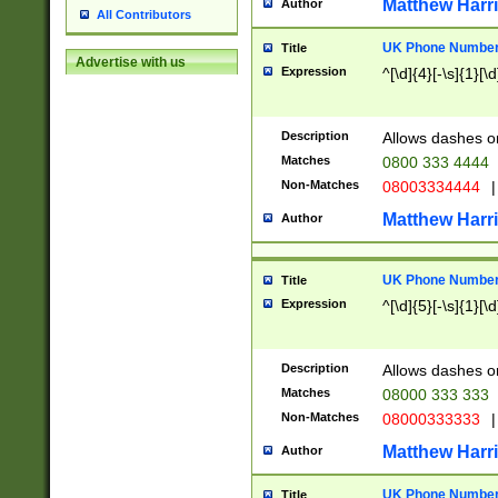
Matthew Harr
Author
All Contributors
UK Phone Number 
Title
Advertise with us
Expression
^[\d]{4}[-\s]{1}[\d
Description
Allows dashes o
Matches
0800 333 4444
Non-Matches
08003334444
|
Matthew Harr
Author
UK Phone Number 
Title
Expression
^[\d]{5}[-\s]{1}[\d
Description
Allows dashes o
Matches
08000 333 333
Non-Matches
08000333333
|
Matthew Harr
Author
UK Phone Number 
Title