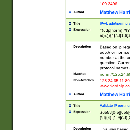
100 2496
Matthew Harr
Author
IPv4, udp/norm pro
Title
Expression
^(udp|norm)://(?:
\d)\.)){4}:\d{1,6}
Description
Based on ip rege
udp:// or norm://
number at the en
question. Curren
protocol names a
Matches
norm://125.24.6
Non-Matches
125.24.65.11:8
www.NotAnIp.c
Matthew Harr
Author
Validate IP port n
Title
Expression
:(6553[0-5]|655[0
(\d){4}|[1-9](\d){
Description
This was based o