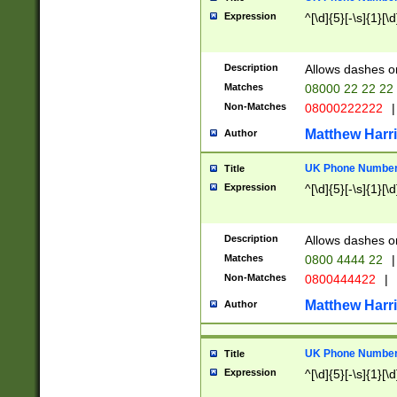
Expression
^[\d]{5}[-\s]{1}[\d
Description
Allows dashes o
Matches
08000 22 22 22
Non-Matches
08000222222
|
Matthew Harr
Author
UK Phone Number 
Title
Expression
^[\d]{5}[-\s]{1}[\d
Description
Allows dashes o
Matches
0800 4444 22
|
Non-Matches
0800444422
|
Matthew Harr
Author
UK Phone Number 
Title
Expression
^[\d]{5}[-\s]{1}[\d