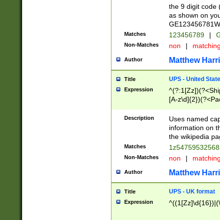
the 9 digit code
as shown on you
GE123456781WW)
Matches
123456789
|
G
Non-Matches
non
|
matchin
Matthew Harr
Author
UPS - United Stat
Title
Expression
^(?:1[Zz])(?<Sh
[A-z\d]{2})(?<P
Description
Uses named capt
information on 
the wikipedia pag
Matches
1z5475953256
Non-Matches
non
|
matchin
Matthew Harr
Author
UPS - UK format
Title
Expression
^((1[Zz]\d{16})|(