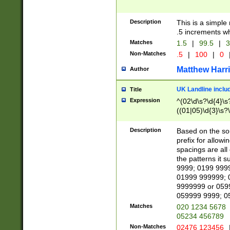
Description
This is a simple
.5 increments wh
Matches
1.5
|
99.5
|
3
Non-Matches
.5
|
100
|
0
Matthew Harr
Author
UK Landline inclu
Title
Expression
^(02\d\s?\d{4}\s?
((01|05)\d{3}\s?\
Description
Based on the sou
prefix for allowi
spacings are all
the patterns it 
9999; 0199 999
01999 999999; 
9999999 or 059
059999 9999; 0
Matches
020 1234 5678
05234 456789
Non-Matches
02476 123456