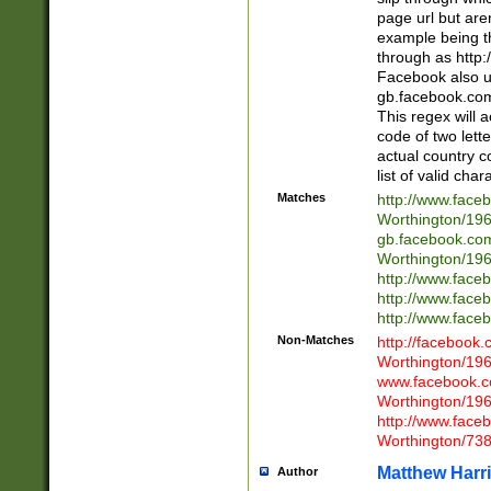
page url but are
example being t
through as http
Facebook also u
gb.facebook.com 
This regex will a
code of two lette
actual country 
list of valid cha
Matches
http://www.face
Worthington/1
gb.facebook.co
Worthington/1
http://www.face
http://www.face
http://www.face
Non-Matches
http://facebook
Worthington/1
www.facebook.c
Worthington/1
http://www.face
Worthington/73
Matthew Harr
Author