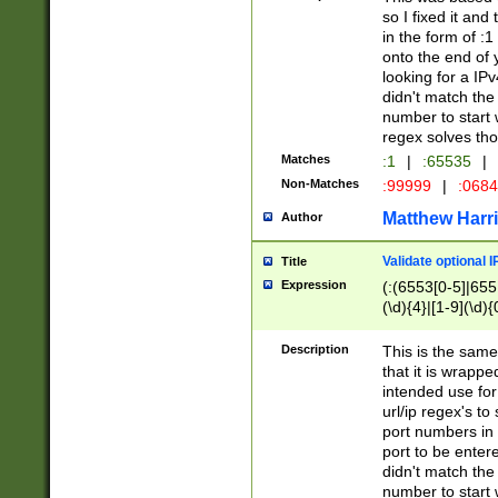
so I fixed it and
in the form of :
onto the end of 
looking for a IPv
didn't match the 
number to start 
regex solves th
Matches
:1
|
:65535
|
Non-Matches
:99999
|
:068
Matthew Harr
Author
Validate optional 
Title
Expression
(:(6553[0-5]|655[
(\d){4}|[1-9](\d){
Description
This is the same
that it is wrapp
intended use for
url/ip regex's t
port numbers in 
port to be entere
didn't match the 
number to start 