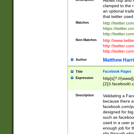
Allows http and 
clamped to the r
an optional trai
that twitter used
Matches
http://twitter.co
https://twitter.c
http://twitter.com
Non-Matches
http://www.twitt
http://twitter.c
http://twitter.com
Matthew Harr
Author
Facebook Pages
Title
Expression
http[s]?://(www|
{2})\.facebook\.
9\.-]+)[/]?$
Description
Validating a Face
because there are
facebook.com/p
designed for big
such as facebook
used in a user p
enough job for t
slip through whi