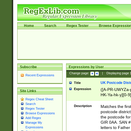
Home
Search
Regex Tester
Browse Expressio
Subscribe
Expressions by User
Change page:
|
Displaying page
Recent Expressions
UK Postcode Distr
Title
Expression
([A-PR-UWYZa-pr
Site Links
HK-Ya-hk-y][0-9
Regex Cheat Sheet
[A-HJKS-UWa-hj
Search
Description
Matches the firs
Regex Tester
postcode distric
Browse Expressions
the postcode for
Add Regex
GIR 0AA. SAN # 
Manage My
letters to Fathe
Expressions