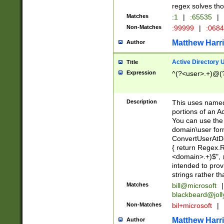
regex solves th
Matches
:1
|
:65535
|
Non-Matches
:99999
|
:068
Matthew Harr
Author
Active Directory
Title
Expression
^(?<user>.+)@(
Description
This uses named
portions of an A
You can use the 
domain\user form
ConvertUserAtD
{ return Regex
<domain>.+)$", @
intended to pro
strings rather th
Matches
bill@microsoft
|
blackbeard@joll
Non-Matches
bil+microsoft
|
Matthew Harr
Author