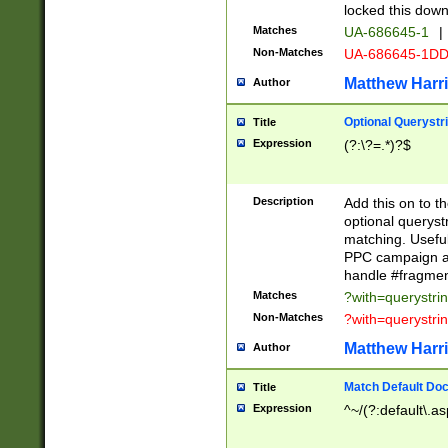
locked this down
Matches
UA-686645-1
|
Non-Matches
UA-686645-1D
Matthew Harr
Author
Optional Querystr
Title
Expression
(?:\?=.*)?$
Description
Add this on to th
optional queryst
matching. Usefu
PPC campaign and
handle #fragmen
Matches
?with=querystri
Non-Matches
?with=querystri
Matthew Harr
Author
Match Default Doc
Title
Expression
^~/(?:default\.a