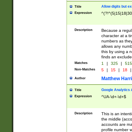
Allow digits but e
Title
Expression
^(?!^(5|15|18|30
Description
Because a regula
character at a t
numbers as they 
allows any numbe
this by using a n
finds an exclud
Matches
1
|
325
|
51
Non-Matches
5
|
15
|
18
|
Matthew Harr
Author
Google Analytics 
Title
Expression
^UA-\d+-\d+$
Description
This is an inten
the middle (acco
accounts are ma
profile number w