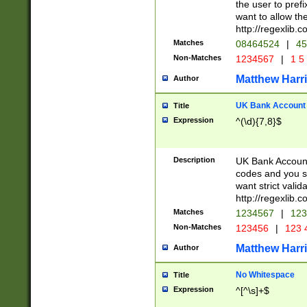
the user to prefi
want to allow the
http://regexlib
Matches
08464524
|
45
Non-Matches
1234567
|
1 5
Matthew Harr
Author
UK Bank Account (
Title
Expression
^(\d){7,8}$
Description
UK Bank Account
codes and you sho
want strict valid
http://regexlib
Matches
1234567
|
123
Non-Matches
123456
|
123 
Matthew Harr
Author
No Whitespace
Title
Expression
^[^\s]+$