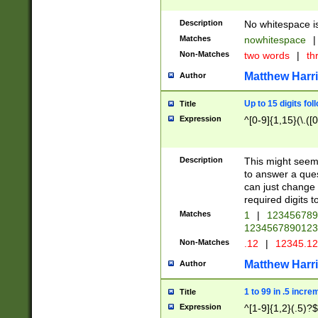
Description
No whitespace is
Matches
nowhitespace
|
Non-Matches
two words
|
th
Matthew Harr
Author
Up to 15 digits fol
Title
Expression
^[0-9]{1,15}(\.([
Description
This might seem 
to answer a que
can just change
required digits t
Matches
1
|
12345678
1234567890123
Non-Matches
.12
|
12345.1
Matthew Harr
Author
1 to 99 in .5 incre
Title
Expression
^[1-9]{1,2}(.5)?$