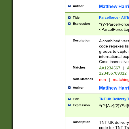
Matthew Harr
Author
Parcelforce - All 
Title
Expression
^(?<ParcelForceU
<ParcelForceExpo
(?:\d{12}))$|^(?
[Bb])[A-z]{2})$
Description
A combined versi
code regexes lis
groups to captur
international ex
Case insensitive
Matches
AA1234567
|
A
123456789012
Non-Matches
non
|
matchin
Matthew Harr
Author
TNT UK Delivery 
Title
Expression
^(?:[A-z]{2})?\d{
Description
TNT UK deliver
code for TNT Tra