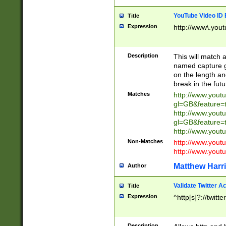
YouTube Video ID 
Title
Expression
http://www\.yout
Description
This will match a
named capture gr
on the length and
break in the fut
Matches
http://www.yout
gl=GB&feature=
http://www.yout
gl=GB&feature=
http://www.you
Non-Matches
http://www.yout
http://www.you
Matthew Harr
Author
Validate Twitter A
Title
Expression
^http[s]?://twitt
Description