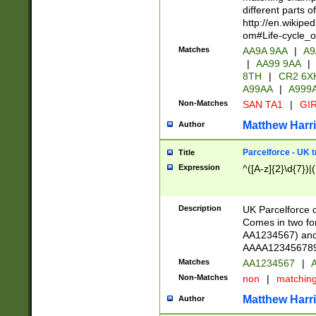
different parts 
http://en.wikipe
om#Life-cycle_
Matches
AA9A 9AA
|
A9
|
AA99 9AA
|
8TH
|
CR2 6X
A99AA
|
A999
Non-Matches
SAN TA1
|
GIR
Matthew Harr
Author
Parcelforce - UK 
Title
Expression
^([A-z]{2}\d{7})|
Description
UK Parcelforce d
Comes in two for
AA1234567) and 
AAAA1234567890)
Matches
AA1234567
|
A
Non-Matches
non
|
matchin
Matthew Harr
Author