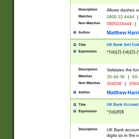
Description
Allows dashes o
Matches
0800 22 4444
|
Non-Matches
0800224444
|
Matthew Harr
Author
UK Bank Sort Cod
Title
Expression
^(\d){2}-(\d){2}-(
Description
Validates the fo
Matches
20-40-36
|
50-
Non-Matches
204036
|
256
Matthew Harr
Author
UK Bank Account (
Title
Expression
^(\d){8}$
Description
UK Bank account
digits so in the