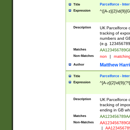
Parcelforce - Inte
Title
Expression
^([A-z]{2}\d{9}[G
Description
UK Parcelforce d
tracking of expo
numbers and GB
(e.g. 123456789
Matches
AA123456789
Non-Matches
non
|
matchin
Matthew Harr
Author
Parcelforce - Inte
Title
Expression
^[A-z]{2}\d{9}(?!
Description
UK Parcelforce d
tracking of impo
ending in GB whi
Matches
AA123456789A
Non-Matches
AA123456789
|
AA12345678