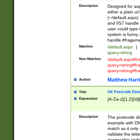
Description
Designed for asp
either a plain ur
(~/default.aspx)
and IIS7 handle 
user could type 
system is funny 
handle #fragem
Matches
/default.aspx
|
query=string
Non-Matches
/default.aspx#f
query=string#f
query=string#fr
Matthew Harr
Author
UK Postcode Distr
Title
Expression
[A-Za-z]{1,2}[\d]
Description
The postcode dist
example with DN
match as it only 
validate the lett
geographic code