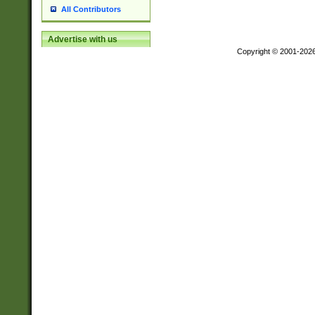
All Contributors
Advertise with us
Copyright © 2001-202