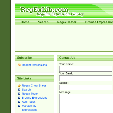
Home
Search
Regex Tester
Browse Expressio
Subscribe
Contact Us
Your Name:
Recent Expressions
Your Email:
Site Links
Subject:
Regex Cheat Sheet
Search
Message:
Regex Tester
Browse Expressions
Add Regex
Manage My
Expressions