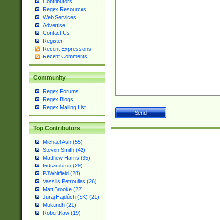
Contributors
Regex Resources
Web Services
Advertise
Contact Us
Register
Recent Expressions
Recent Comments
Community
Regex Forums
Regex Blogs
Regex Mailing List
Top Contributors
Michael Ash (55)
Steven Smith (42)
Matthew Harris (35)
tedcambron (29)
PJWhitfield (28)
Vassilis Petroulias (26)
Matt Brooke (22)
Juraj Hajdúch (SK) (21)
Mukundh (21)
RobertKaw (19)