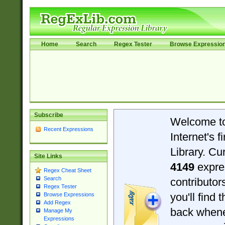
Home
Search
Regex Tester
Browse Expressio
Subscribe
Welcome t
Recent Expressions
Internet's 
Library. Cu
Site Links
4149
expre
Regex Cheat Sheet
Search
contributo
Regex Tester
you'll find 
Browse Expressions
Add Regex
back when
Manage My
Expressions