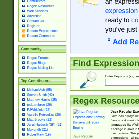
an expressi
Contributors
Regex Resources
expression
Web Services
Advertise
ready to
co
Contact Us
Register
you’ve just
Recent Expressions
Recent Comments
Add Re
Community
Regex Forums
Find Expressio
Regex Blogs
Regex Mailing List
Enter Keywords (e.g. em
Top Contributors
Michael Ash (55)
Steven Smith (42)
Regex Resourc
Matthew Harris (35)
tedcambron (29)
PJWhitfield (28)
Java Regular Exp
Vassilis Petroulias (26)
Java has always bee
Matt Brooke (22)
Java’s text manipu
Juraj Hajdúch (SK) (21)
languages like AWK 
package in Java 2 S
Mukundh (21)
mechanisms. This p
RobertKaw (19)
Java Regular
expressions—all pac