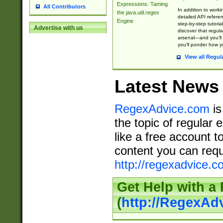
Expressions: Taming
All Contributors
In addition to work
the java.util.regex
detailed API refere
Engine
step-by-step tutoria
Advertise with us
discover that regul
arsenal—and you’ll 
you’ll ponder how 
View all Regul
Latest News
RegexAdvice.com
is
the topic of regular 
like a free account t
content you can requ
http://regexadvice.c
Get Help with a
(
http://RegexAd