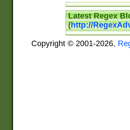
Latest Regex Bl
(
http://RegexAd
Copyright © 2001-2026,
Re