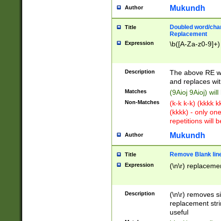
Mukundh
Author
Doubled word/chara
Title
Replacement
Expression
\b([A-Za-z0-9]+)
Description
The above RE wi
and replaces wit
Matches
(9Aioj 9Aioj) wil
Non-Matches
(k-k k-k) (kkkk 
(kkkk) - only on
repetitions will b
Mukundh
Author
Remove Blank lines
Title
Expression
(\n\r) replacemen
Description
(\n\r) removes s
replacement stri
useful