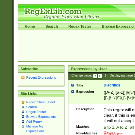
Home
Search
Regex Tester
Browse Expressio
Subscribe
Expressions by User
Change page:
|
Displaying page
Recent Expressions
Diacritics
Title
Expression
([A-Z]|[a-z])|\/|\?|
Site Links
{|\;|\:|\'|\"|\,|\.|\>
Regex Cheat Sheet
Search
Description
This regex will e
Regex Tester
clear, if this is
Browse Expressions
it will not accept 
Add Regex
Manage My
Matches
a to z, A to Z, a
Expressions
Non-Matches
Ã€ášó etc..