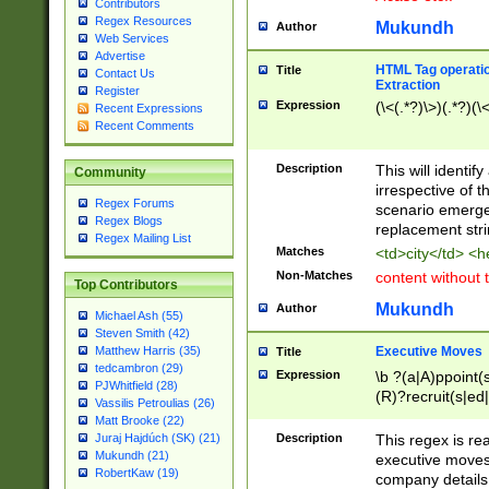
Contributors
Regex Resources
Mukundh
Author
Web Services
Advertise
HTML Tag operation
Title
Contact Us
Extraction
Register
Expression
(\<(.*?)\>)(.*?)(\<
Recent Expressions
Recent Comments
Description
This will identif
Community
irrespective of th
Regex Forums
scenario emerge
Regex Blogs
replacement str
Regex Mailing List
Matches
<td>city</td> <
Non-Matches
content without 
Top Contributors
Mukundh
Author
Michael Ash (55)
Steven Smith (42)
Executive Moves
Matthew Harris (35)
Title
tedcambron (29)
Expression
\b ?(a|A)ppoint(s
PJWhitfield (28)
(R)?recruit(s|ed|
Vassilis Petroulias (26)
(R)?replace(s|d|
Matt Brooke (22)
(P|p)romot(ed|es
Description
This regex is real
Juraj Hajdúch (SK) (21)
names(d)?| (his|h
Mukundh (21)
executive moves
(M|m)anagement
RobertKaw (19)
company details 