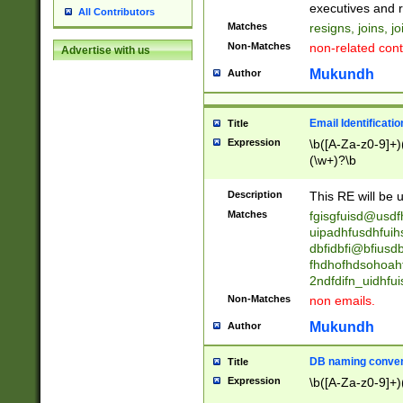
reassumes posit
executives and r
All Contributors
promoted to| ha
Matches
resigns, joins, j
will succeed| h
Non-Matches
non-related cont
Advertise with us
promoted to| has
reassumes posit
Mukundh
Author
additional (role|
transferred| has 
stepp(ed|ing) d
Email Identificati
Title
retired| (has|he
Expression
\b([A-Za-z0-9]+)
(T|t)erminat(ed|s|
(\w+)?\b
stopped working| 
notified| will lea
Description
This RE will be u
been|has)? elect
Matches
fgisgfuisd@usd
uipadhfusdhfuih
dbfidbfi@bfiusd
fhdhofhdsohoahf
2ndfdifn_uidhfu
Non-Matches
non emails.
Mukundh
Author
DB naming conven
Title
Expression
\b([A-Za-z0-9]+)