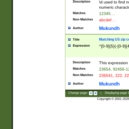
Description
\d used to find n
u03AD\u03AE\u
numeric charact
3B5\u03B6\u03
Matches
12345....
BE\u03BF\u03C
Non-Matches
abcdef....
6\u03C7\u03C8
E\u03D0\u03D1
Mukundh
Author
u03E2\u03E3\u
3F0\u03F1\u040
Matching US zip c
Title
C\u040E\u040F\
Expression
^[0-9]{5}(-[0-9]{
041B\u041C\u0
29\u042A\u042B
u0433\u0434\u0
3B\u043F\u0444
Description
This expression 
u044E\u044F\u0
Matches
23654, 92456-1
5A\u045B\u045C
Non-Matches
236541, 222, 22
u0464\u0465\u0
6C\u046D\u046E
Mukundh
Author
u0477\u0478\u
Change page:
|
Displaying page
Copyright © 2001-202