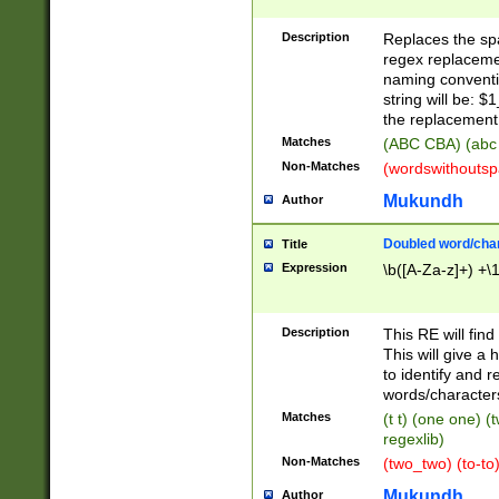
Description
Replaces the spa
regex replacemen
naming conventi
string will be: $
the replacement 
Matches
(ABC CBA) (abc
Non-Matches
(wordswithouts
Mukundh
Author
Doubled word/chara
Title
Expression
\b([A-Za-z]+) +\
Description
This RE will fin
This will give a
to identify and 
words/character
Matches
(t t) (one one) (
regexlib)
Non-Matches
(two_two) (to-to)
Mukundh
Author