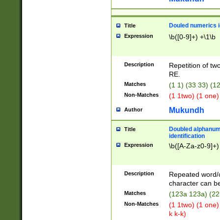
Douled numerics id
Title
Expression
\b([0-9]+) +\1\b
Description
Repetition of two
RE.
Matches
(1 1) (33 33) 
Non-Matches
(1 1two) (1 one)
Mukundh
Author
Doubled alphanum
Title
identification
Expression
\b([A-Za-z0-9]+)
Description
Repeated word/
character can be
Matches
(123a 123a) (22
Non-Matches
(1 1two) (1 one)
k k-k)