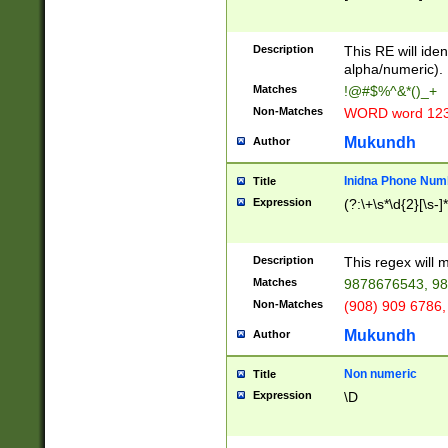
8\u01A9\u01AA
u01B1\u01B2\u
Description
1B9\u01BA\u01
This RE will iden
C1\u01C2\u01C
alpha/numeric).
A\u01CB\u01CC
Matches
!@#$%^&*()_+
3\u01D4\u01D5
Non-Matches
WORD word 12
\u01DC\u01DD\
u01E4\u01E5\u
Mukundh
Author
1EC\u01ED\u01
F4\u01F5\u01F
Inidna Phone Num
Title
0\u0201\u0202\
Expression
(?:\+\s*\d{2}[\s-]
209\u020A\u02
1\u0212\u0213\
0252\u0259\u0
Description
This regex will
60\u0263\u0264
Matches
9878676543, 98
u026C\u026D\u
276\u0277\u02
Non-Matches
(908) 909 6786,
E\u027F\u0281\
Mukundh
Author
0288\u0289\u0
90\u0291\u0292
0299\u029A\u0
Non numeric
Title
A2\u02A3\u02A
Expression
\D
\u0342\u0343\u
38C\u038E\u038
F\u03A0\u03A3