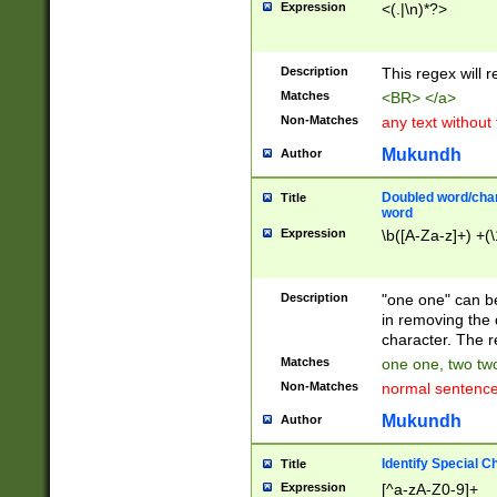
Expression
<(.|\n)*?>
u00D4\u00D5\u
00DD\u00DE\u0
0E5\u00E6\u00
Description
This regex will 
ED\u00EE\u00E
5\u00F6\u00F8
Matches
<BR> </a>
u00FF\u0100\u0
Non-Matches
any text without
07\u0108\u0109
u0110\u0111\u0
Mukundh
Author
8\u0119\u011A\
0121\u0122\u01
Doubled word/char
Title
9\u012A\u012B\
word
0132\u0133\u01
Expression
\b([A-Za-z]+) +(\
A\u013B\u013C\
0143\u0144\u01
B\u014C\u014D\
Description
"one one" can be
0154\u0155\u01
in removing the 
C\u015D\u015E\
character. The r
0165\u0166\u01
Matches
one one, two two
D\u016E\u016F\
Non-Matches
normal sentenc
0176\u0177\u0
7E\u017F\u0180
Mukundh
Author
u0187\u0188\u
18F\u0190\u019
Identify Special C
Title
\u0198\u0199\u
Expression
[^a-zA-Z0-9]+
1A0\u01A1\u01