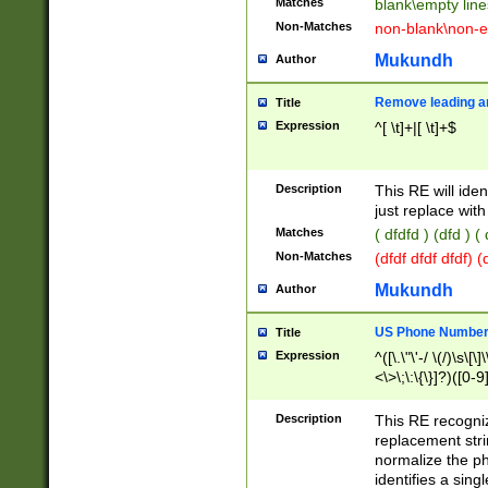
Matches
blank\empty line
Non-Matches
non-blank\non-e
Mukundh
Author
Remove leading an
Title
Expression
^[ \t]+|[ \t]+$
Description
This RE will iden
just replace with
Matches
( dfdfd ) (dfd ) (
Non-Matches
(dfdf dfdf dfdf) 
Mukundh
Author
US Phone Number 
Title
Expression
^([\.\"\'-/ \(/)\s\[\]
<\>\;\:\{\}]?)([0-9]
Description
This RE recogn
replacement str
normalize the ph
identifies a sing