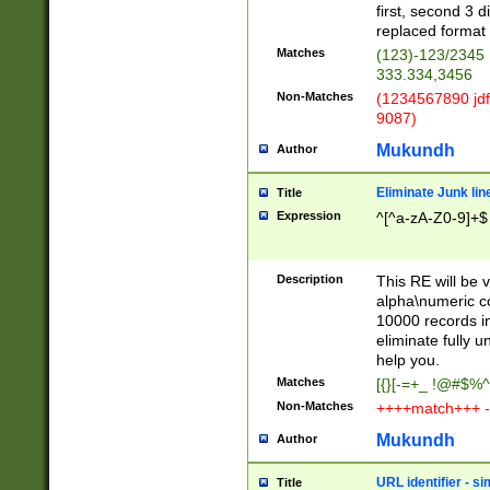
first, second 3 d
replaced format 
Matches
(123)-123/2345
333.334,3456
Non-Matches
(1234567890 jdf
9087)
Mukundh
Author
Eliminate Junk lin
Title
Expression
^[^a-zA-Z0-9]+$
Description
This RE will be v
alpha\numeric co
10000 records in
eliminate fully u
help you.
Matches
[{}[-=+_ !@#$%^
Non-Matches
++++match+++ -
Mukundh
Author
URL identifier - s
Title