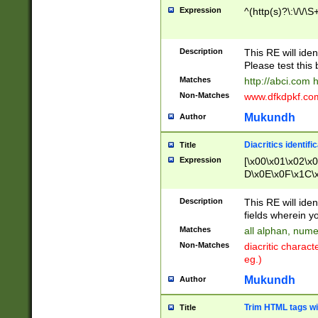
Expression
^(http(s)?\:\/\/\S
Description
This RE will iden
Please test this 
Matches
http://abci.com 
Non-Matches
www.dfkdpkf.com 
Mukundh
Author
Diacritics identifi
Title
Expression
[\x00\x01\x02\x
D\x0E\x0F\x1C\
x9E\x9F\xA7\xA
C8\xC9\xCA\xCB
Description
This RE will ident
xD5\xD6\xD8\xD
fields wherein y
\xE3\xE4\xE5\x
Matches
all alphan, nume
xF0\xF1\xF2\xF
Non-Matches
diacritic chara
FE\xFF\u0060\u
eg.)
00A8\u00A9\u0
0B1\u00B2\u00
Mukundh
Author
B\u00BC\u00BD
\u00C4\u00C5\
Trim HTML tags wi
Title
u00CC\u00CD\u