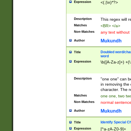
Expression
<(.|\n)*?>
u00D4\u00D5\u
00DD\u00DE\u0
0E5\u00E6\u00
Description
This regex will 
ED\u00EE\u00E
5\u00F6\u00F8
Matches
<BR> </a>
u00FF\u0100\u0
Non-Matches
any text without
07\u0108\u0109
u0110\u0111\u0
Mukundh
Author
8\u0119\u011A\
0121\u0122\u01
Doubled word/char
Title
9\u012A\u012B\
word
0132\u0133\u01
Expression
\b([A-Za-z]+) +(\
A\u013B\u013C\
0143\u0144\u01
B\u014C\u014D\
Description
"one one" can be
0154\u0155\u01
in removing the 
C\u015D\u015E\
character. The r
0165\u0166\u01
Matches
one one, two two
D\u016E\u016F\
Non-Matches
normal sentenc
0176\u0177\u0
7E\u017F\u0180
Mukundh
Author
u0187\u0188\u
18F\u0190\u019
Identify Special C
Title
\u0198\u0199\u
Expression
[^a-zA-Z0-9]+
1A0\u01A1\u01