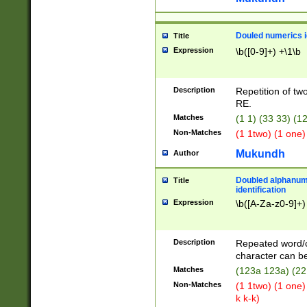
Douled numerics id
Title
Expression
\b([0-9]+) +\1\b
Description
Repetition of two
RE.
Matches
(1 1) (33 33) 
Non-Matches
(1 1two) (1 one)
Mukundh
Author
Doubled alphanum
Title
identification
Expression
\b([A-Za-z0-9]+)
Description
Repeated word/
character can be
Matches
(123a 123a) (22
Non-Matches
(1 1two) (1 one)
k k-k)