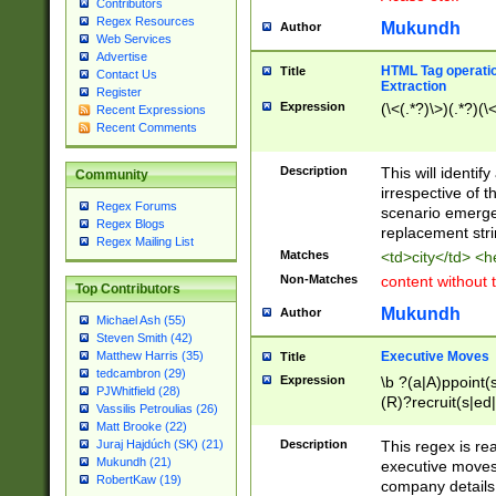
Contributors
Regex Resources
Mukundh
Author
Web Services
Advertise
HTML Tag operation
Title
Contact Us
Extraction
Register
Expression
(\<(.*?)\>)(.*?)(\<
Recent Expressions
Recent Comments
Description
This will identif
Community
irrespective of th
Regex Forums
scenario emerge
Regex Blogs
replacement str
Regex Mailing List
Matches
<td>city</td> <
Non-Matches
content without 
Top Contributors
Mukundh
Author
Michael Ash (55)
Steven Smith (42)
Executive Moves
Matthew Harris (35)
Title
tedcambron (29)
Expression
\b ?(a|A)ppoint(s
PJWhitfield (28)
(R)?recruit(s|ed|
Vassilis Petroulias (26)
(R)?replace(s|d|
Matt Brooke (22)
(P|p)romot(ed|es
Description
This regex is real
Juraj Hajdúch (SK) (21)
names(d)?| (his|h
Mukundh (21)
executive moves
(M|m)anagement
RobertKaw (19)
company details 