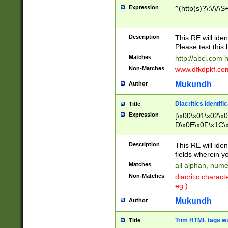
Expression
^(http(s)?\:\/\/\S
Description
This RE will iden
Please test this 
Matches
http://abci.com 
Non-Matches
www.dfkdpkf.com 
Mukundh
Author
Diacritics identifi
Title
Expression
[\x00\x01\x02\x
D\x0E\x0F\x1C\
x9E\x9F\xA7\xA
C8\xC9\xCA\xCB
Description
This RE will ident
xD5\xD6\xD8\xD
fields wherein y
\xE3\xE4\xE5\x
Matches
all alphan, nume
xF0\xF1\xF2\xF
Non-Matches
diacritic chara
FE\xFF\u0060\u
eg.)
00A8\u00A9\u0
0B1\u00B2\u00
Mukundh
Author
B\u00BC\u00BD
\u00C4\u00C5\
Trim HTML tags wi
Title
u00CC\u00CD\u