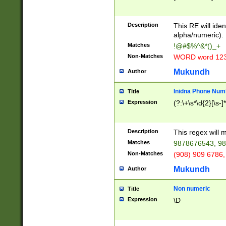
8\u01A9\u01AA
u01B1\u01B2\u
Description
1B9\u01BA\u01
This RE will iden
C1\u01C2\u01C
alpha/numeric).
A\u01CB\u01CC
Matches
!@#$%^&*()_+
3\u01D4\u01D5
Non-Matches
WORD word 12
\u01DC\u01DD\
u01E4\u01E5\u
Mukundh
Author
1EC\u01ED\u01
F4\u01F5\u01F
Inidna Phone Num
Title
0\u0201\u0202\
Expression
(?:\+\s*\d{2}[\s-]
209\u020A\u02
1\u0212\u0213\
0252\u0259\u0
Description
This regex will
60\u0263\u0264
Matches
9878676543, 98
u026C\u026D\u
276\u0277\u02
Non-Matches
(908) 909 6786,
E\u027F\u0281\
Mukundh
Author
0288\u0289\u0
90\u0291\u0292
0299\u029A\u0
Non numeric
Title
A2\u02A3\u02A
Expression
\D
\u0342\u0343\u
38C\u038E\u038
F\u03A0\u03A3