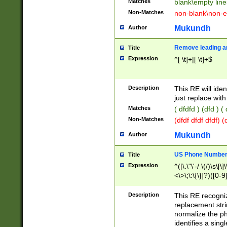
Matches
blank\empty line
Non-Matches
non-blank\non-e
Mukundh
Author
Remove leading an
Title
Expression
^[ \t]+|[ \t]+$
Description
This RE will iden
just replace with
Matches
( dfdfd ) (dfd ) (
Non-Matches
(dfdf dfdf dfdf) 
Mukundh
Author
US Phone Number 
Title
Expression
^([\.\"\'-/ \(/)\s\[\]
<\>\;\:\{\}]?)([0-9]
Description
This RE recogn
replacement str
normalize the ph
identifies a sing