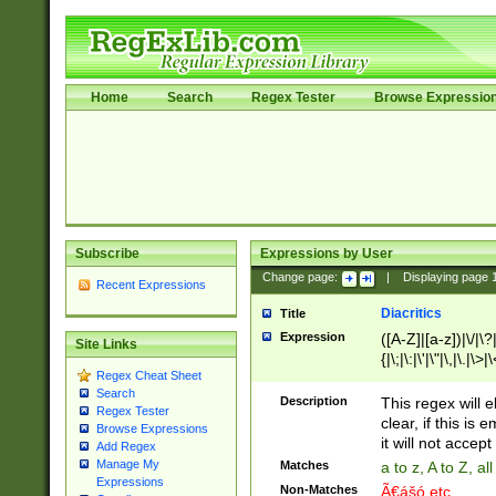
Home
Search
Regex Tester
Browse Expressio
Subscribe
Expressions by User
Change page:
|
Displaying page
Recent Expressions
Diacritics
Title
Expression
([A-Z]|[a-z])|\/|\?|
Site Links
{|\;|\:|\'|\"|\,|\.|\>
Regex Cheat Sheet
Search
Description
This regex will e
Regex Tester
clear, if this is
Browse Expressions
it will not accept 
Add Regex
Manage My
Matches
a to z, A to Z, a
Expressions
Non-Matches
Ã€ášó etc..