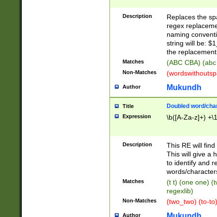
Description
Replaces the spa
regex replacemen
naming conventi
string will be: $
the replacement 
Matches
(ABC CBA) (abc
Non-Matches
(wordswithouts
Mukundh
Author
Doubled word/chara
Title
Expression
\b([A-Za-z]+) +\
Description
This RE will fin
This will give a
to identify and 
words/character
Matches
(t t) (one one) (
regexlib)
Non-Matches
(two_two) (to-to)
Mukundh
Author