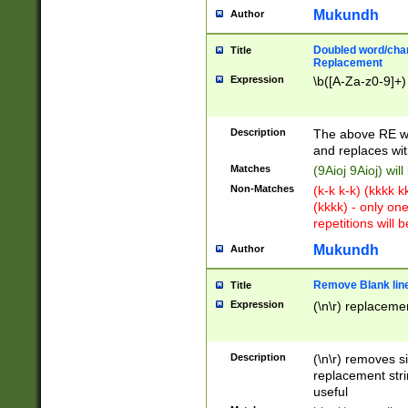
Mukundh
Author
Doubled word/chara
Title
Replacement
Expression
\b([A-Za-z0-9]+)
Description
The above RE wi
and replaces wit
Matches
(9Aioj 9Aioj) wil
Non-Matches
(k-k k-k) (kkkk 
(kkkk) - only on
repetitions will b
Mukundh
Author
Remove Blank lines
Title
Expression
(\n\r) replacemen
Description
(\n\r) removes s
replacement stri
useful