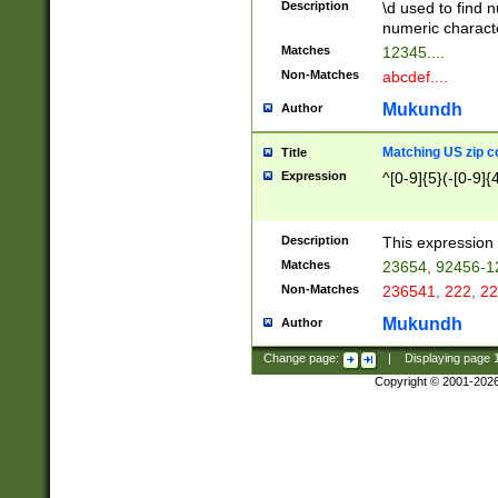
Description
\d used to find n
u03AD\u03AE\u
numeric charact
3B5\u03B6\u03
Matches
12345....
BE\u03BF\u03C
Non-Matches
abcdef....
6\u03C7\u03C8
E\u03D0\u03D1
Mukundh
Author
u03E2\u03E3\u
3F0\u03F1\u040
Matching US zip c
Title
C\u040E\u040F\
Expression
^[0-9]{5}(-[0-9]{
041B\u041C\u0
29\u042A\u042B
u0433\u0434\u0
3B\u043F\u0444
Description
This expression 
u044E\u044F\u0
Matches
23654, 92456-1
5A\u045B\u045C
Non-Matches
236541, 222, 22
u0464\u0465\u0
6C\u046D\u046E
Mukundh
Author
u0477\u0478\u
Change page:
|
Displaying page
Copyright © 2001-202