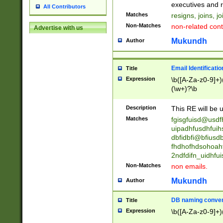
reassumes posit
executives and r
All Contributors
promoted to| ha
Matches
resigns, joins, j
will succeed| h
Non-Matches
non-related cont
Advertise with us
promoted to| has
reassumes posit
Mukundh
Author
additional (role|
transferred| has 
stepp(ed|ing) d
Email Identificati
Title
retired| (has|he
Expression
\b([A-Za-z0-9]+)
(T|t)erminat(ed|s|
(\w+)?\b
stopped working| 
notified| will lea
Description
This RE will be u
been|has)? elect
Matches
fgisgfuisd@usd
uipadhfusdhfuih
dbfidbfi@bfiusd
fhdhofhdsohoahf
2ndfdifn_uidhfu
Non-Matches
non emails.
Mukundh
Author
DB naming conven
Title
Expression
\b([A-Za-z0-9]+)