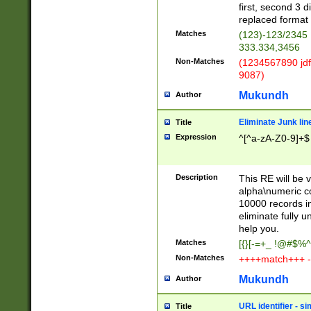
first, second 3 d
replaced format 
Matches
(123)-123/2345
333.334,3456
Non-Matches
(1234567890 jdf
9087)
Mukundh
Author
Eliminate Junk lin
Title
Expression
^[^a-zA-Z0-9]+$
Description
This RE will be v
alpha\numeric co
10000 records in
eliminate fully u
help you.
Matches
[{}[-=+_ !@#$%^
Non-Matches
++++match+++ -
Mukundh
Author
URL identifier - s
Title