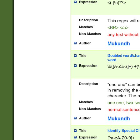
Expression
<(.|\n)*?>
u00D4\u00D5\u
00DD\u00DE\u0
0E5\u00E6\u00
Description
This regex will 
ED\u00EE\u00E
5\u00F6\u00F8
Matches
<BR> </a>
u00FF\u0100\u0
Non-Matches
any text without
07\u0108\u0109
u0110\u0111\u0
Mukundh
Author
8\u0119\u011A\
0121\u0122\u01
Doubled word/char
Title
9\u012A\u012B\
word
0132\u0133\u01
Expression
\b([A-Za-z]+) +(\
A\u013B\u013C\
0143\u0144\u01
B\u014C\u014D\
Description
"one one" can be
0154\u0155\u01
in removing the 
C\u015D\u015E\
character. The r
0165\u0166\u01
Matches
one one, two two
D\u016E\u016F\
Non-Matches
normal sentenc
0176\u0177\u0
7E\u017F\u0180
Mukundh
Author
u0187\u0188\u
18F\u0190\u019
Identify Special C
Title
\u0198\u0199\u
Expression
[^a-zA-Z0-9]+
1A0\u01A1\u01