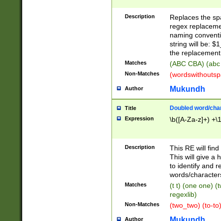
Description
Replaces the spa
regex replacemen
naming conventi
string will be: $
the replacement 
Matches
(ABC CBA) (abc
Non-Matches
(wordswithouts
Mukundh
Author
Doubled word/chara
Title
Expression
\b([A-Za-z]+) +\
Description
This RE will fin
This will give a
to identify and 
words/character
Matches
(t t) (one one) (
regexlib)
Non-Matches
(two_two) (to-to)
Mukundh
Author