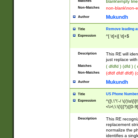
Matches
blank\empty line
Non-Matches
non-blank\non-e
Mukundh
Author
Remove leading an
Title
Expression
^[ \t]+|[ \t]+$
Description
This RE will iden
just replace with
Matches
( dfdfd ) (dfd ) (
Non-Matches
(dfdf dfdf dfdf) 
Mukundh
Author
US Phone Number 
Title
Expression
^([\.\"\'-/ \(/)\s\[\]
<\>\;\:\{\}]?)([0-9]
Description
This RE recogn
replacement str
normalize the ph
identifies a sing