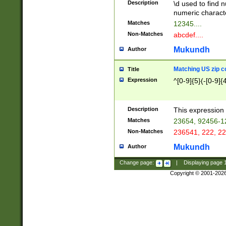
Description
\d used to find n
u03AD\u03AE\u
numeric charact
3B5\u03B6\u03
Matches
12345....
BE\u03BF\u03C
Non-Matches
abcdef....
6\u03C7\u03C8
E\u03D0\u03D1
Mukundh
Author
u03E2\u03E3\u
3F0\u03F1\u040
Matching US zip c
Title
C\u040E\u040F\
Expression
^[0-9]{5}(-[0-9]{
041B\u041C\u0
29\u042A\u042B
u0433\u0434\u0
3B\u043F\u0444
Description
This expression 
u044E\u044F\u0
Matches
23654, 92456-1
5A\u045B\u045C
Non-Matches
236541, 222, 22
u0464\u0465\u0
6C\u046D\u046E
Mukundh
Author
u0477\u0478\u
Change page:
|
Displaying page
Copyright © 2001-202