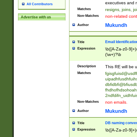
reassumes posit
executives and r
All Contributors
promoted to| ha
Matches
resigns, joins, j
will succeed| h
Non-Matches
non-related cont
Advertise with us
promoted to| has
reassumes posit
Mukundh
Author
additional (role|
transferred| has 
stepp(ed|ing) d
Email Identificati
Title
retired| (has|he
Expression
\b([A-Za-z0-9]+)
(T|t)erminat(ed|s|
(\w+)?\b
stopped working| 
notified| will lea
Description
This RE will be u
been|has)? elect
Matches
fgisgfuisd@usd
uipadhfusdhfuih
dbfidbfi@bfiusd
fhdhofhdsohoahf
2ndfdifn_uidhfu
Non-Matches
non emails.
Mukundh
Author
DB naming conven
Title
Expression
\b([A-Za-z0-9]+)