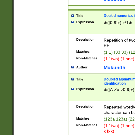
Douled numerics id
Title
Expression
\b([0-9]+) +\1\b
Description
Repetition of two
RE.
Matches
(1 1) (33 33) 
Non-Matches
(1 1two) (1 one)
Mukundh
Author
Doubled alphanum
Title
identification
Expression
\b([A-Za-z0-9]+)
Description
Repeated word/
character can be
Matches
(123a 123a) (22
Non-Matches
(1 1two) (1 one)
k k-k)