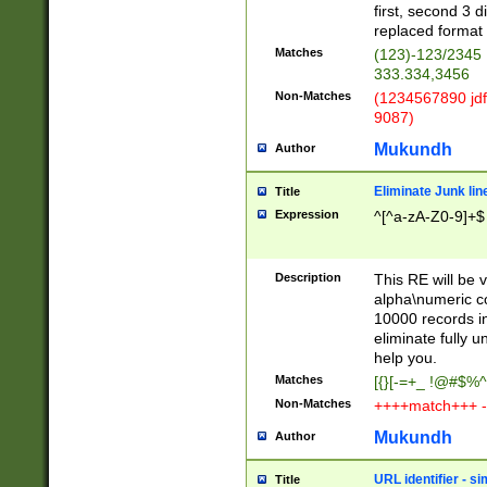
first, second 3 d
replaced format 
Matches
(123)-123/2345
333.334,3456
Non-Matches
(1234567890 jdf
9087)
Mukundh
Author
Eliminate Junk lin
Title
Expression
^[^a-zA-Z0-9]+$
Description
This RE will be v
alpha\numeric co
10000 records in
eliminate fully u
help you.
Matches
[{}[-=+_ !@#$%^
Non-Matches
++++match+++ -
Mukundh
Author
URL identifier - s
Title