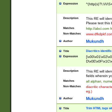
Expression
^(http(s)?\:\/\/\S
Description
This RE will iden
Please test this 
Matches
http://abci.com 
Non-Matches
www.dfkdpkf.com 
Mukundh
Author
Diacritics identifi
Title
Expression
[\x00\x01\x02\x
D\x0E\x0F\x1C\
x9E\x9F\xA7\xA
C8\xC9\xCA\xCB
Description
This RE will ident
xD5\xD6\xD8\xD
fields wherein y
\xE3\xE4\xE5\x
Matches
all alphan, nume
xF0\xF1\xF2\xF
Non-Matches
diacritic chara
FE\xFF\u0060\u
eg.)
00A8\u00A9\u0
0B1\u00B2\u00
Mukundh
Author
B\u00BC\u00BD
\u00C4\u00C5\
Trim HTML tags wi
Title
u00CC\u00CD\u