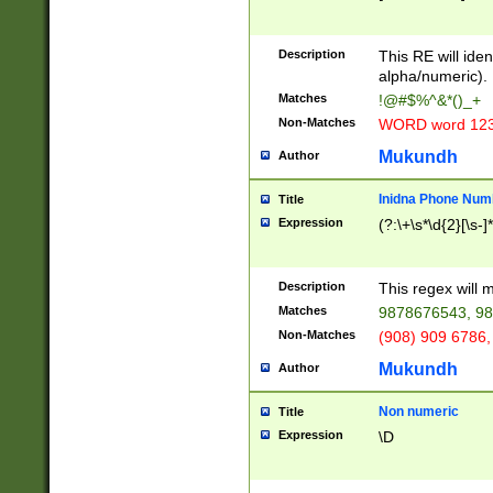
8\u01A9\u01AA
u01B1\u01B2\u
Description
1B9\u01BA\u01
This RE will iden
C1\u01C2\u01C
alpha/numeric).
A\u01CB\u01CC
Matches
!@#$%^&*()_+
3\u01D4\u01D5
Non-Matches
WORD word 12
\u01DC\u01DD\
u01E4\u01E5\u
Mukundh
Author
1EC\u01ED\u01
F4\u01F5\u01F
Inidna Phone Num
Title
0\u0201\u0202\
Expression
(?:\+\s*\d{2}[\s-]
209\u020A\u02
1\u0212\u0213\
0252\u0259\u0
Description
This regex will
60\u0263\u0264
Matches
9878676543, 98
u026C\u026D\u
276\u0277\u02
Non-Matches
(908) 909 6786,
E\u027F\u0281\
Mukundh
Author
0288\u0289\u0
90\u0291\u0292
0299\u029A\u0
Non numeric
Title
A2\u02A3\u02A
Expression
\D
\u0342\u0343\u
38C\u038E\u038
F\u03A0\u03A3