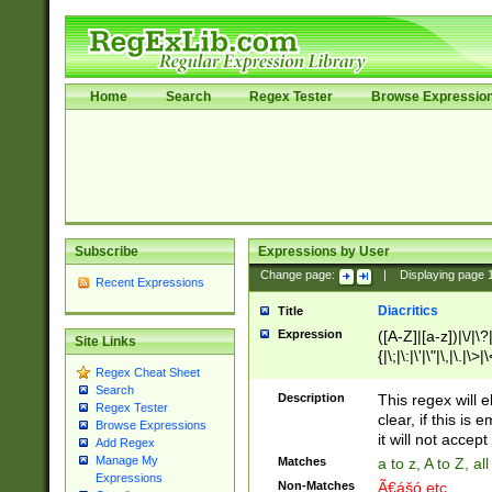
Home
Search
Regex Tester
Browse Expressio
Subscribe
Expressions by User
Change page:
|
Displaying page
Recent Expressions
Diacritics
Title
Expression
([A-Z]|[a-z])|\/|\?|
Site Links
{|\;|\:|\'|\"|\,|\.|\>
Regex Cheat Sheet
Search
Description
This regex will e
Regex Tester
clear, if this is
Browse Expressions
it will not accept 
Add Regex
Manage My
Matches
a to z, A to Z, a
Expressions
Non-Matches
Ã€ášó etc..