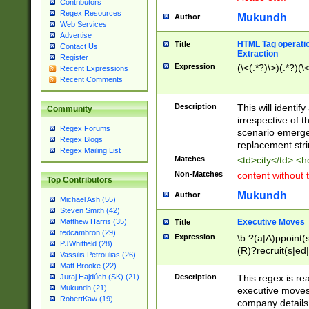
Contributors
Regex Resources
Mukundh
Author
Web Services
Advertise
HTML Tag operation
Title
Contact Us
Extraction
Register
Expression
(\<(.*?)\>)(.*?)(\<
Recent Expressions
Recent Comments
Description
This will identif
Community
irrespective of th
Regex Forums
scenario emerge
Regex Blogs
replacement str
Regex Mailing List
Matches
<td>city</td> <
Non-Matches
content without 
Top Contributors
Mukundh
Author
Michael Ash (55)
Steven Smith (42)
Executive Moves
Matthew Harris (35)
Title
tedcambron (29)
Expression
\b ?(a|A)ppoint(s
PJWhitfield (28)
(R)?recruit(s|ed|
Vassilis Petroulias (26)
(R)?replace(s|d|
Matt Brooke (22)
(P|p)romot(ed|es
Description
This regex is real
Juraj Hajdúch (SK) (21)
names(d)?| (his|h
Mukundh (21)
executive moves
(M|m)anagement
RobertKaw (19)
company details 