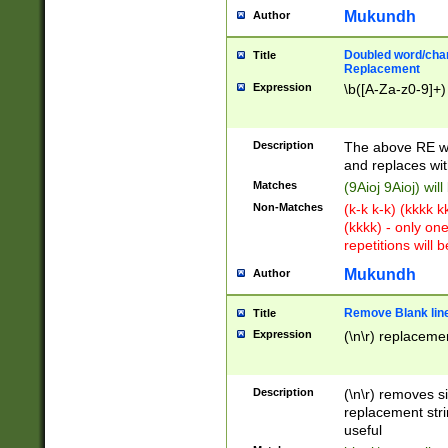
Mukundh
Author
Doubled word/chara
Title
Replacement
Expression
\b([A-Za-z0-9]+)
Description
The above RE wi
and replaces wit
Matches
(9Aioj 9Aioj) wil
Non-Matches
(k-k k-k) (kkkk 
(kkkk) - only on
repetitions will b
Mukundh
Author
Remove Blank lines
Title
Expression
(\n\r) replacemen
Description
(\n\r) removes s
replacement stri
useful