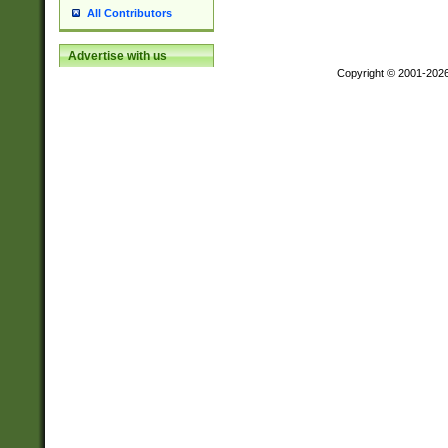
All Contributors
Advertise with us
Copyright © 2001-202