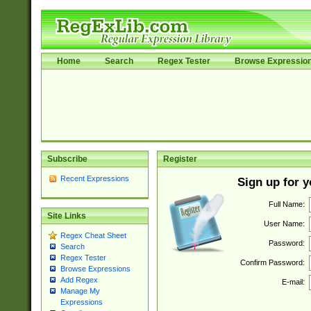
Home
Search
Regex Tester
Browse Expressio
Subscribe
Register
Recent Expressions
Sign up for 
Full Name:
Site Links
User Name:
Regex Cheat Sheet
Password:
Search
Regex Tester
Confirm Password:
Browse Expressions
Add Regex
E-mail:
Manage My
Expressions