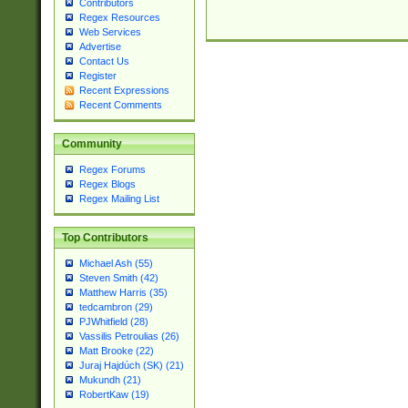
Contributors
Regex Resources
Web Services
Advertise
Contact Us
Register
Recent Expressions
Recent Comments
Community
Regex Forums
Regex Blogs
Regex Mailing List
Top Contributors
Michael Ash (55)
Steven Smith (42)
Matthew Harris (35)
tedcambron (29)
PJWhitfield (28)
Vassilis Petroulias (26)
Matt Brooke (22)
Juraj Hajdúch (SK) (21)
Mukundh (21)
RobertKaw (19)