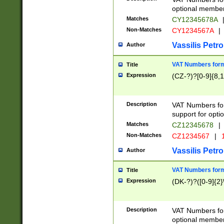
optional member 
Matches
CY12345678A
Non-Matches
CY1234567A
|
Vassilis Petro
Author
VAT Numbers forma
Title
Expression
(CZ-?)?[0-9]{8,1
Description
VAT Numbers form
support for opti
Matches
CZ12345678
|
Non-Matches
CZ1234567
|
1
Vassilis Petro
Author
VAT Numbers forma
Title
Expression
(DK-?)?([0-9]{2}\
Description
VAT Numbers form
optional member 