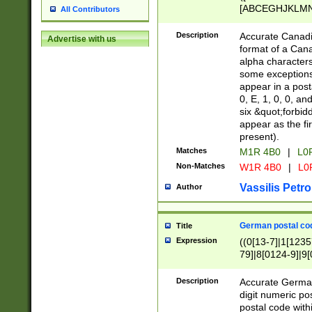
[ABCEGHJKLMNP
All Contributors
[ABCEGHJKLMN
Description
Accurate Canadia
Advertise with us
format of a Can
alpha characters
some exceptions.
appear in a posta
0, E, 1, 0, 0, an
six &quot;forbid
appear as the fir
present).
Matches
M1R 4B0
|
L0
Non-Matches
W1R 4B0
|
L0
Vassilis Petro
Author
German postal cod
Title
Expression
((0[13-7]|1[1235
79]|8[0124-9]|9[0
9]|11[5-9]))|14([
Description
Accurate German
digit numeric po
postal code with