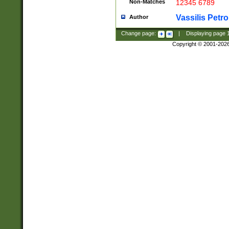
Non-Matches
12345 6789
Vassilis Petro
Author
Change page:
|
Displaying page
Copyright © 2001-202