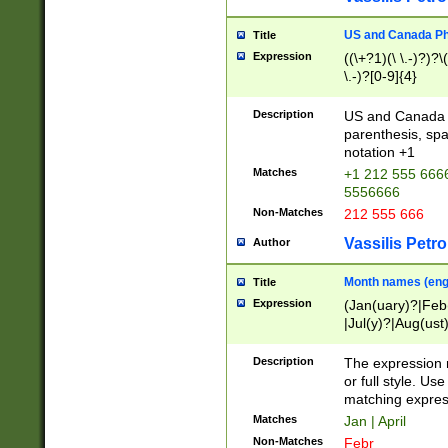
US and Canada Pho
Title
Expression
((\+?1)(\ \.-)?)?\(
\.-)?[0-9]{4}
Description
US and Canada p
parenthesis, spa
notation +1
Matches
+1 212 555 6666
5556666
Non-Matches
212 555 666
Vassilis Petro
Author
Month names (engl
Title
Expression
(Jan(uary)?|Feb
|Jul(y)?|Aug(us
(ember)?)
Description
The expression 
or full style. Us
matching expres
Matches
Jan | April
Non-Matches
Febr