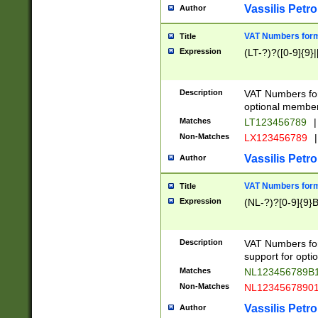
Vassilis Petro
Author
VAT Numbers forma
Title
Expression
(LT-?)?([0-9]{9}|
Description
VAT Numbers form
optional member 
Matches
LT123456789
|
Non-Matches
LX123456789
|
Vassilis Petro
Author
VAT Numbers forma
Title
Expression
(NL-?)?[0-9]{9}B
Description
VAT Numbers for
support for opti
Matches
NL123456789B
Non-Matches
NL1234567890
Vassilis Petro
Author