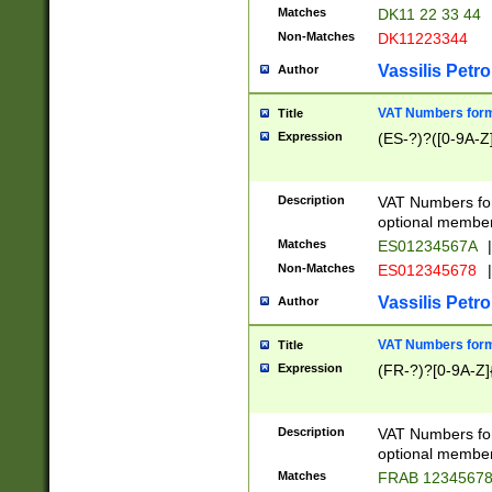
Matches
DK11 22 33 44
Non-Matches
DK11223344
Vassilis Petro
Author
VAT Numbers forma
Title
Expression
(ES-?)?([0-9A-Z]
Description
VAT Numbers form
optional member 
Matches
ES01234567A
|
Non-Matches
ES012345678
|
Vassilis Petro
Author
VAT Numbers forma
Title
Expression
(FR-?)?[0-9A-Z]{
Description
VAT Numbers form
optional member 
Matches
FRAB 1234567