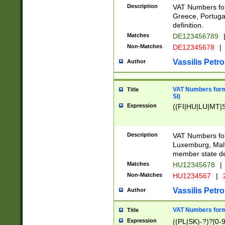
Description
VAT Numbers for
Greece, Portugal
definition.
Matches
DE123456789
Non-Matches
DE12345678
|
Vassilis Petro
Author
VAT Numbers format
Title
SI)
Expression
((FI|HU|LU|MT|SI
Description
VAT Numbers form
Luxemburg, Malta
member state def
Matches
HU12345678
|
Non-Matches
HU1234567
|
Vassilis Petro
Author
VAT Numbers forma
Title
Expression
((PL|SK)-?)?[0-9