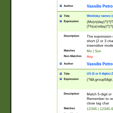
Vassilis Petro
Author
Weekday names (e
Title
Expression
(Mo(n(day)?)?|
|Th(u(rsday)?)?|
Description
The expression 
short (2 or 3 cha
insensitive mode
Matches
Mo | Sun
Non-Matches
Any
Vassilis Petro
Author
US (5 or 9 digits)
Title
Expression
(?&lt;group5&gt;
Description
Match 5-digit or
Remember to repl
close tag char
Matches
12345 | 12345-