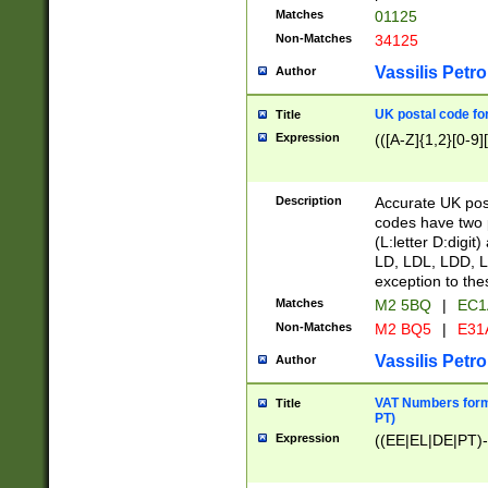
Matches
01125
Non-Matches
34125
Vassilis Petro
Author
UK postal code for
Title
Expression
(([A-Z]{1,2}[0-9]
Description
Accurate UK post
codes have two p
(L:letter D:digit)
LD, LDL, LDD, L
exception to the
Matches
M2 5BQ
|
EC1
Non-Matches
M2 BQ5
|
E31
Vassilis Petro
Author
VAT Numbers forma
Title
PT)
Expression
((EE|EL|DE|PT)-