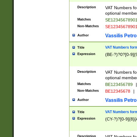
Description
VAT Numbers form
optional member 
Matches
SE1234567890
Non-Matches
SE1234567890
Vassilis Petro
Author
VAT Numbers forma
Title
Expression
(BE-?)?0?[0-9]{
Description
VAT Numbers form
optional member 
Matches
BE123456789
|
Non-Matches
BE12345678
|
Vassilis Petro
Author
VAT Numbers forma
Title
Expression
(CY-?)?[0-9]{8}[
Description
VAT Numbers form