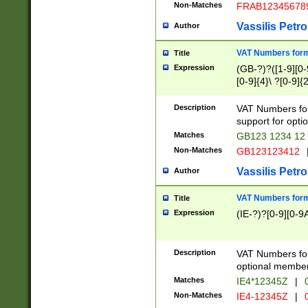
Non-Matches
FRAB12345678
Vassilis Petro
Author
VAT Numbers forma
Title
Expression
(GB-?)?([1-9][0-9
[0-9]{4}\ ?[0-9]{
Description
VAT Numbers for
support for opti
Matches
GB123 1234 12
Non-Matches
GB123123412
Vassilis Petro
Author
VAT Numbers format
Title
Expression
(IE-?)?[0-9][0-9A
Description
VAT Numbers form
optional member 
Matches
IE4*12345Z
|
0
Non-Matches
IE4-12345Z
|
0