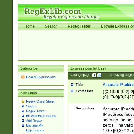
Home
Search
Regex Tester
Browse Expressio
Subscribe
Expressions by User
Change page:
|
Displaying page
Recent Expressions
Accurate IP addres
Title
Expression
((0|1[0-9]{0,2}|2
Site Links
(0|1[0-9]{0,2}|2[
Regex Cheat Sheet
Search
Description
Accurate IP addr
Regex Tester
IP address must 
Browse Expressions
seen on the net 
Add Regex
zeros. The valid
Manage My
1[0-9]{0,2} * 2 
Expressions