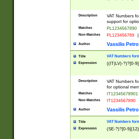
Description
VAT Numbers form
support for opti
Matches
PL1234567890
Non-Matches
PL123456789
|
Vassilis Petro
Author
VAT Numbers format
Title
Expression
((IT|LV)-?)?[0-9]
Description
VAT Numbers form
for optional mem
Matches
IT1234567890
Non-Matches
IT1234567890
Vassilis Petro
Author
VAT Numbers forma
Title
Expression
(SE-?)?[0-9]{12}