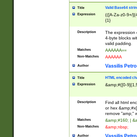
Valid Base64 strin
Title
Expression
(([A-Za-z0-9+/]{
{1}
Description
The expression 
4-byte blocks wit
valid padding.
Matches
AAAAAA==
Non-Matches
AAAAAA
Vassilis Petro
Author
HTML encoded cha
Title
Expression
&amp;#([0-9]{1,5
Description
Find all html en
or hex &amp;#x[
remove "amp;" wh
Matches
&amp;#160; | &
Non-Matches
&amp;nbsp;
Vassilis Petro
Author