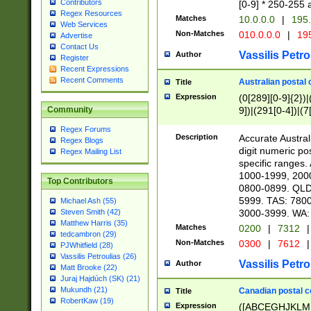
Contributors
[0-9] * 250-255 
Regex Resources
Matches
10.0.0.0
|
195.
Web Services
Non-Matches
010.0.0.0
|
195
Advertise
Contact Us
Vassilis Petro
Author
Register
Recent Expressions
Recent Comments
Australian postal 
Title
Expression
(0[289][0-9]{2})|
9])|(291[0-4])|(7
Community
Regex Forums
Description
Accurate Australi
Regex Blogs
digit numeric po
Regex Mailing List
specific ranges
1000-1999, 200
Top Contributors
0800-0899. QLD
5999. TAS: 780
Michael Ash (55)
3000-3999. WA:
Steven Smith (42)
Matthew Harris (35)
Matches
0200
|
7312
|
tedcambron (29)
Non-Matches
0300
|
7612
|
PJWhitfield (28)
Vassilis Petroulias (26)
Vassilis Petro
Author
Matt Brooke (22)
Juraj Hajdúch (SK) (21)
Mukundh (21)
Canadian postal co
Title
RobertKaw (19)
Expression
([ABCEGHJKLM