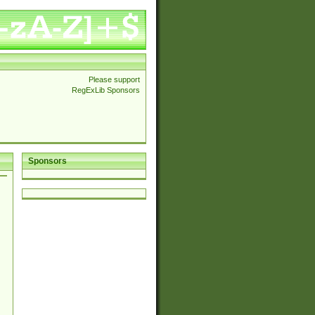
Please support
RegExLib Sponsors
Sponsors