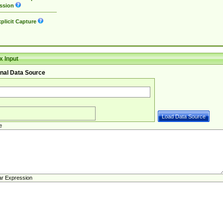
ssion
plicit Capture
 Input
nal Data Source
e
ar Expression