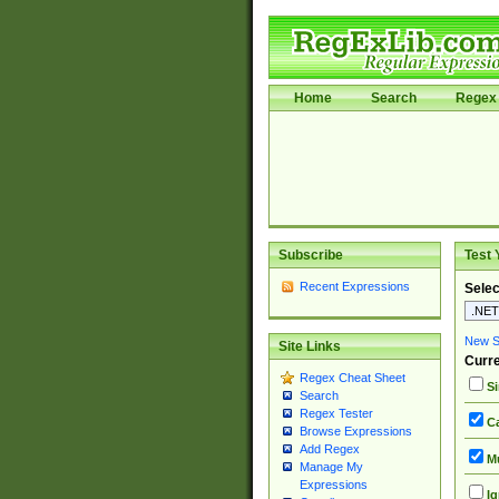
Home
Search
Regex 
Subscribe
Test 
Recent Expressions
Selec
New Si
Site Links
Curre
Regex Cheat Sheet
Si
Search
Regex Tester
Ca
Browse Expressions
Add Regex
Mu
Manage My
Expressions
Ig