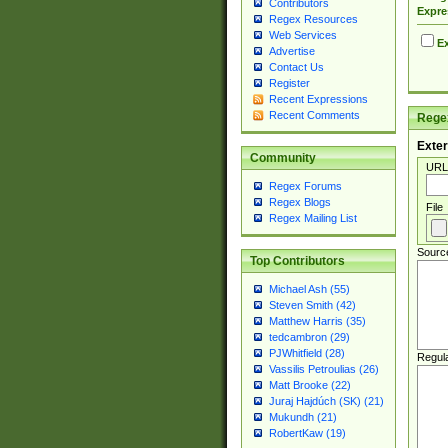
Contributors
Expre
Regex Resources
Web Services
Ex
Advertise
Contact Us
Register
Recent Expressions
Recent Comments
Regex
Exter
Community
URL
Regex Forums
Regex Blogs
File
Regex Mailing List
Sourc
Top Contributors
Michael Ash (55)
Steven Smith (42)
Matthew Harris (35)
tedcambron (29)
PJWhitfield (28)
Regul
Vassilis Petroulias (26)
Matt Brooke (22)
Juraj Hajdúch (SK) (21)
Mukundh (21)
RobertKaw (19)