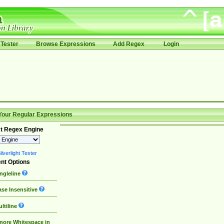
Tester
Browse Expressions
Add Regex
Login
Your Regular Expressions
t Regex Engine
lverlight Tester
nt Options
ngleline
se Insensitive
ltiline
nore Whitespace in