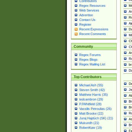
Contributors
M
Regex Resources
Web Services
Am
Advertise
R
Contact Us
A
Register
Da
Recent Expressions
Recent Comments
Mi
Ch
Community
C
A
Regex Forums
Ro
Regex Blogs
Regex Mailing List
br
Da
Top Contributors
De
Michael Ash (55)
Je
Steven Smith (42)
Matthew Harris (35)
Al
tedcambron (29)
Br
PJWhitfield (28)
Br
Vassilis Petroulias (26)
R
Matt Brooke (22)
Juraj Hajdúch (SK) (21)
A
Mukundh (21)
Br
RobertKaw (19)
Fe