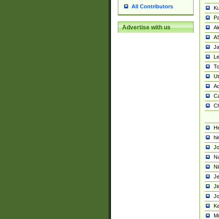
All Contributors
K
Pa
Advertise with us
Al
A
Ja
Le
To
U
Ad
Ca
Ch
He
hi
Jo
Na
Ni
Je
Ji
Jo
Ke
M