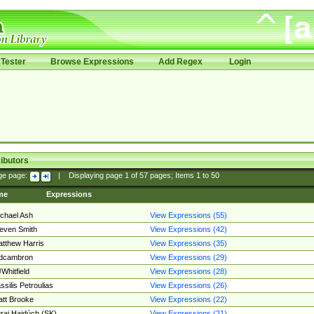
Tester
Browse Expressions
Add Regex
Login
ibutors
ge page:
|
Displaying page
1
of
57
pages; Items
1
to
50
me
Expressions
chael Ash
View Expressions (55)
even Smith
View Expressions (42)
tthew Harris
View Expressions (35)
edcambron
View Expressions (29)
Whitfield
View Expressions (28)
ssilis Petroulias
View Expressions (26)
tt Brooke
View Expressions (22)
raj Hajdúch (SK)
View Expressions (21)