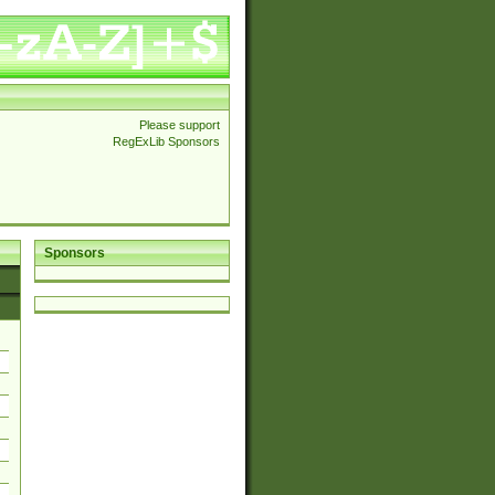
Please support
RegExLib Sponsors
Sponsors