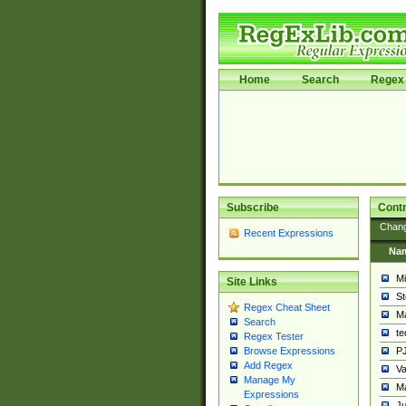
Home
Search
Regex 
Subscribe
Contr
Chan
Recent Expressions
Na
Mi
Site Links
St
Regex Cheat Sheet
Ma
Search
t
Regex Tester
PJ
Browse Expressions
Add Regex
Va
Manage My
Ma
Expressions
Ju