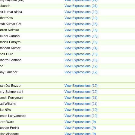
ukundh
View Expressions (21)
it kumar sinha
View Expressions (19)
obertKaw
View Expressions (19)
jesh Kumar CM
View Expressions (18)
rren Neimke
View Expressions (16)
ckael Caruso
View Expressions (16)
arles Forsyth
View Expressions (15)
handan Kumar
View Expressions (14)
mos Hurd
View Expressions (13)
berto Santana
View Expressions (13)
ad
View Expressions (12)
ny Lauener
View Expressions (12)
an Dal Bozzo
View Expressions (12)
rry Schmersahl
View Expressions (12)
anski Perryman
View Expressions (11)
ad Williams
View Expressions (11)
ian \S\s
View Expressions (10)
oman Lukyanenko
View Expressions (10)
sere Ware
View Expressions (9)
endan Enrick
View Expressions (9)
lipe Albacete
View Expressions (9)