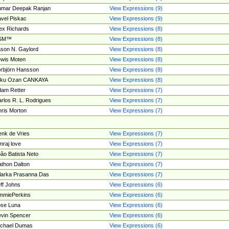
umar Deepak Ranjan
View Expressions (9)
vel Piskac
View Expressions (9)
ex Richards
View Expressions (8)
SM™
View Expressions (8)
son N. Gaylord
View Expressions (8)
wis Moten
View Expressions (8)
rbjörn Hansson
View Expressions (8)
tku Ozan CANKAYA
View Expressions (8)
am Retter
View Expressions (7)
rlos R. L. Rodrigues
View Expressions (7)
ris Morton
View Expressions (7)
nk de Vries
View Expressions (7)
mraj love
View Expressions (7)
ão Batista Neto
View Expressions (7)
thon Dalton
View Expressions (7)
larka Prasanna Das
View Expressions (7)
ff Johns
View Expressions (6)
mmiePerkins
View Expressions (6)
se Luna
View Expressions (6)
vin Spencer
View Expressions (6)
ichael Dumas
View Expressions (6)