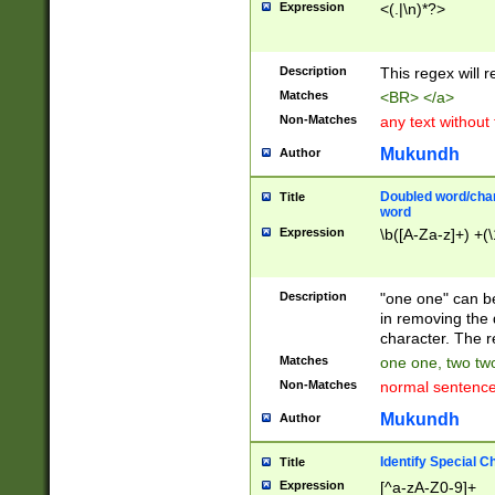
Expression
<(.|\n)*?>
u00D4\u00D5\u
00DD\u00DE\u0
0E5\u00E6\u00
Description
This regex will 
ED\u00EE\u00E
5\u00F6\u00F8
Matches
<BR> </a>
u00FF\u0100\u0
Non-Matches
any text without
07\u0108\u0109
u0110\u0111\u0
Mukundh
Author
8\u0119\u011A\
0121\u0122\u01
Doubled word/char
Title
9\u012A\u012B\
word
0132\u0133\u01
Expression
\b([A-Za-z]+) +(\
A\u013B\u013C\
0143\u0144\u01
B\u014C\u014D\
Description
"one one" can be
0154\u0155\u01
in removing the 
C\u015D\u015E\
character. The r
0165\u0166\u01
Matches
one one, two two
D\u016E\u016F\
Non-Matches
normal sentenc
0176\u0177\u0
7E\u017F\u0180
Mukundh
Author
u0187\u0188\u
18F\u0190\u019
Identify Special C
Title
\u0198\u0199\u
Expression
[^a-zA-Z0-9]+
1A0\u01A1\u01