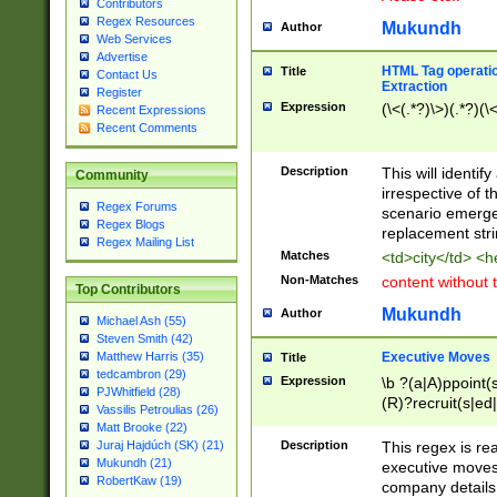
Contributors
Regex Resources
Mukundh
Author
Web Services
Advertise
HTML Tag operation
Title
Contact Us
Extraction
Register
Expression
(\<(.*?)\>)(.*?)(\<
Recent Expressions
Recent Comments
Description
This will identif
Community
irrespective of th
Regex Forums
scenario emerge
Regex Blogs
replacement str
Regex Mailing List
Matches
<td>city</td> <
Non-Matches
content without 
Top Contributors
Mukundh
Author
Michael Ash (55)
Steven Smith (42)
Executive Moves
Matthew Harris (35)
Title
tedcambron (29)
Expression
\b ?(a|A)ppoint(s
PJWhitfield (28)
(R)?recruit(s|ed|
Vassilis Petroulias (26)
(R)?replace(s|d|
Matt Brooke (22)
(P|p)romot(ed|es
Description
This regex is real
Juraj Hajdúch (SK) (21)
names(d)?| (his|h
Mukundh (21)
executive moves
(M|m)anagement
RobertKaw (19)
company details 