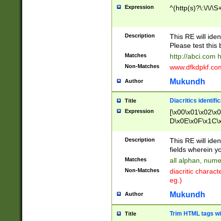
Expression
^(http(s)?\:\/\/\S
Description
This RE will iden
Please test this 
Matches
http://abci.com 
Non-Matches
www.dfkdpkf.com 
Mukundh
Author
Diacritics identifi
Title
Expression
[\x00\x01\x02\x
D\x0E\x0F\x1C\
x9E\x9F\xA7\xA
C8\xC9\xCA\xCB
Description
This RE will ident
xD5\xD6\xD8\xD
fields wherein y
\xE3\xE4\xE5\x
Matches
all alphan, nume
xF0\xF1\xF2\xF
Non-Matches
diacritic chara
FE\xFF\u0060\u
eg.)
00A8\u00A9\u0
0B1\u00B2\u00
Mukundh
Author
B\u00BC\u00BD
\u00C4\u00C5\
Trim HTML tags wi
Title
u00CC\u00CD\u