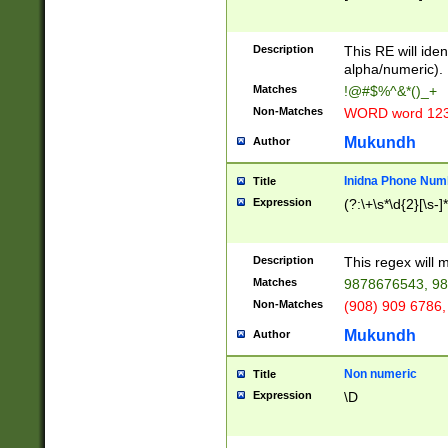
8\u01A9\u01AA
u01B1\u01B2\u
Description
1B9\u01BA\u01
This RE will iden
C1\u01C2\u01C
alpha/numeric).
A\u01CB\u01CC
Matches
!@#$%^&*()_+
3\u01D4\u01D5
Non-Matches
WORD word 12
\u01DC\u01DD\
u01E4\u01E5\u
Mukundh
Author
1EC\u01ED\u01
F4\u01F5\u01F
Inidna Phone Num
Title
0\u0201\u0202\
Expression
(?:\+\s*\d{2}[\s-]
209\u020A\u02
1\u0212\u0213\
0252\u0259\u0
Description
This regex will
60\u0263\u0264
Matches
9878676543, 98
u026C\u026D\u
276\u0277\u02
Non-Matches
(908) 909 6786,
E\u027F\u0281\
Mukundh
Author
0288\u0289\u0
90\u0291\u0292
0299\u029A\u0
Non numeric
Title
A2\u02A3\u02A
Expression
\D
\u0342\u0343\u
38C\u038E\u038
F\u03A0\u03A3