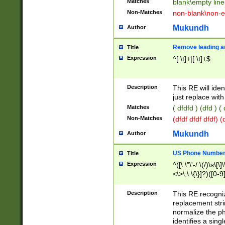
Matches
blank\empty line
Non-Matches
non-blank\non-e
Mukundh
Author
Remove leading an
Title
Expression
^[ \t]+|[ \t]+$
Description
This RE will iden
just replace with
Matches
( dfdfd ) (dfd ) (
Non-Matches
(dfdf dfdf dfdf) 
Mukundh
Author
US Phone Number 
Title
Expression
^([\.\"\'-/ \(/)\s\[\]
<\>\;\:\{\}]?)([0-9]
Description
This RE recogn
replacement str
normalize the ph
identifies a sing