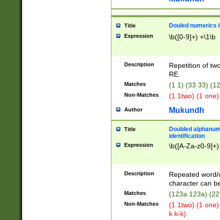
Douled numerics id
Title
Expression
\b([0-9]+) +\1\b
Description
Repetition of two
RE.
Matches
(1 1) (33 33) 
Non-Matches
(1 1two) (1 one)
Mukundh
Author
Doubled alphanum
Title
identification
Expression
\b([A-Za-z0-9]+)
Description
Repeated word/
character can be
Matches
(123a 123a) (22
Non-Matches
(1 1two) (1 one)
k k-k)