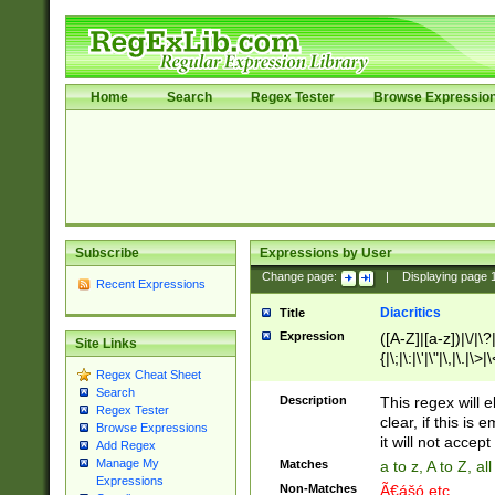
Home
Search
Regex Tester
Browse Expressio
Subscribe
Expressions by User
Change page:
|
Displaying page
Recent Expressions
Diacritics
Title
Expression
([A-Z]|[a-z])|\/|\?|
Site Links
{|\;|\:|\'|\"|\,|\.|\>
Regex Cheat Sheet
Search
Description
This regex will e
Regex Tester
clear, if this is
Browse Expressions
it will not accept 
Add Regex
Manage My
Matches
a to z, A to Z, a
Expressions
Non-Matches
Ã€ášó etc..