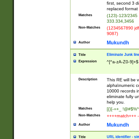
first, second 3 d
replaced format 
Matches
(123)-123/2345
333.334,3456
Non-Matches
(1234567890 jdf
9087)
Mukundh
Author
Eliminate Junk lin
Title
Expression
^[^a-zA-Z0-9]+$
Description
This RE will be v
alpha\numeric co
10000 records in
eliminate fully u
help you.
Matches
[{}[-=+_ !@#$%^
Non-Matches
++++match+++ -
Mukundh
Author
URL identifier - s
Title