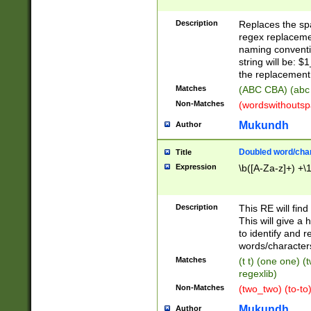
Description
Replaces the spa
regex replacemen
naming conventi
string will be: $
the replacement 
Matches
(ABC CBA) (abc
Non-Matches
(wordswithouts
Mukundh
Author
Doubled word/chara
Title
Expression
\b([A-Za-z]+) +\
Description
This RE will fin
This will give a
to identify and 
words/character
Matches
(t t) (one one) (
regexlib)
Non-Matches
(two_two) (to-to)
Mukundh
Author