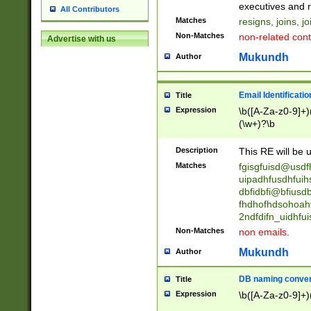
reassumes posit
executives and r
All Contributors
promoted to| ha
Matches
resigns, joins, j
will succeed| h
Non-Matches
non-related cont
Advertise with us
promoted to| has
reassumes posit
Mukundh
Author
additional (role|
transferred| has 
stepp(ed|ing) d
Email Identificati
Title
retired| (has|he
Expression
\b([A-Za-z0-9]+)
(T|t)erminat(ed|s|
(\w+)?\b
stopped working| 
notified| will lea
Description
This RE will be u
been|has)? elect
Matches
fgisgfuisd@usd
uipadhfusdhfuih
dbfidbfi@bfiusd
fhdhofhdsohoahf
2ndfdifn_uidhfu
Non-Matches
non emails.
Mukundh
Author
DB naming conven
Title
Expression
\b([A-Za-z0-9]+)