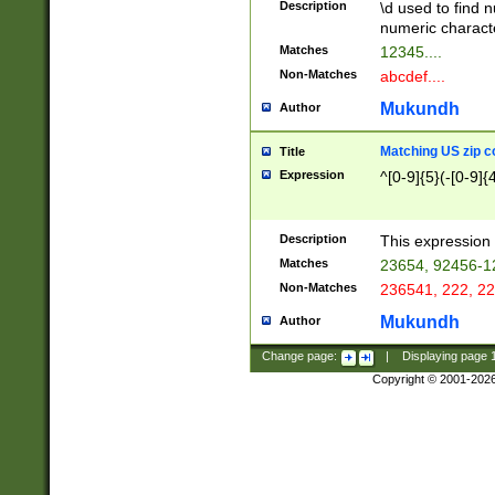
Description
\d used to find n
u03AD\u03AE\u
numeric charact
3B5\u03B6\u03
Matches
12345....
BE\u03BF\u03C
Non-Matches
abcdef....
6\u03C7\u03C8
E\u03D0\u03D1
Mukundh
Author
u03E2\u03E3\u
3F0\u03F1\u040
Matching US zip c
Title
C\u040E\u040F\
Expression
^[0-9]{5}(-[0-9]{
041B\u041C\u0
29\u042A\u042B
u0433\u0434\u0
3B\u043F\u0444
Description
This expression 
u044E\u044F\u0
Matches
23654, 92456-1
5A\u045B\u045C
Non-Matches
236541, 222, 22
u0464\u0465\u0
6C\u046D\u046E
Mukundh
Author
u0477\u0478\u
Change page:
|
Displaying page
Copyright © 2001-202