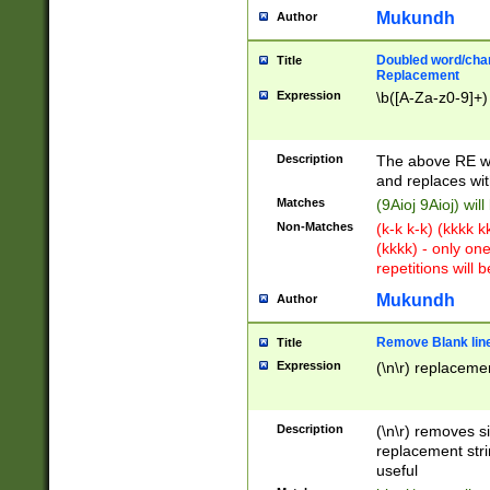
Mukundh
Author
Doubled word/chara
Title
Replacement
Expression
\b([A-Za-z0-9]+)
Description
The above RE wi
and replaces wit
Matches
(9Aioj 9Aioj) wil
Non-Matches
(k-k k-k) (kkkk 
(kkkk) - only on
repetitions will b
Mukundh
Author
Remove Blank lines
Title
Expression
(\n\r) replacemen
Description
(\n\r) removes s
replacement stri
useful