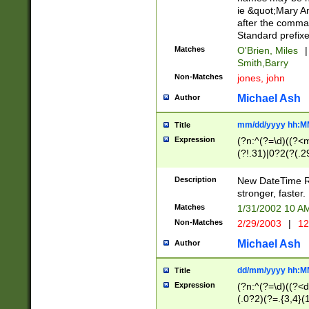
ie &quot;Mary A
after the comma
Standard prefixe
Matches
O'Brien, Miles
|
Smith,Barry
Non-Matches
jones, john
Michael Ash
Author
mm/dd/yyyy hh:M
Title
Expression
(?n:^(?=\d)((?<
(?!.31)|0?2(?(.29
[13579][26])|(16|
<sep>[-./])(?<da
Description
New DateTime Reg
9]|[2-9]\d)\d{2}
stronger, faster.
9]|1[012])(:[0-5]
Matches
1/31/2002 10 
5]\d){1,2})?$)
Non-Matches
2/29/2003
|
12
Michael Ash
Author
dd/mm/yyyy hh:M
Title
Expression
(?n:^(?=\d)((?<d
(.0?2)(?=.{3,4}(1