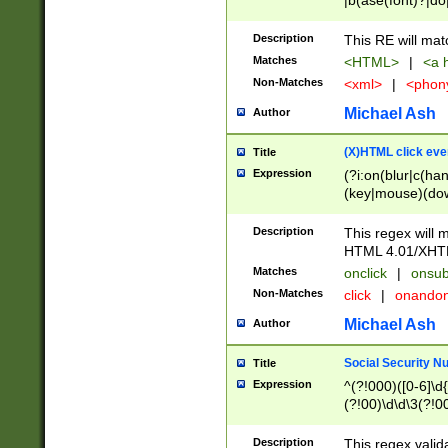
|b(ase(font)?|do
|c(aption|enter|it
(o(de|l(group)?)))
Description
This RE will mat
me(set)?)|h([1-6
Matches
<HTML>
|
<a h
|kbd|l(abel|egen
Non-Matches
<xml>
|
<phon
bject|l|pt(group|
|q|s(amp|cript|el
Michael Ash
Author
ody|d|extarea|foot
(X)HTML click eve
Title
Expression
(?i:on(blur|c(han
(key|mouse)(dow
load|mouse(move|
Description
This regex will m
HTML 4.01/XHT
Matches
onclick
|
onsub
Non-Matches
click
|
onando
Michael Ash
Author
Social Security N
Title
Expression
^(?!000)([0-6]\d{
(?!00)\d\d\3(?!0
Description
This regex valid