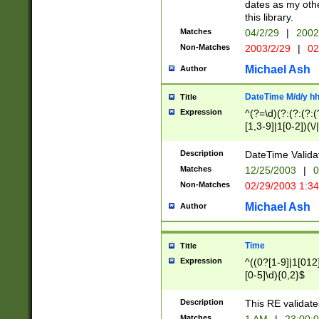
dates as my othe
this library.
Matches
04/2/29
|
2002
Non-Matches
2003/2/29
|
02
Michael Ash
Author
DateTime M/d/y h
Title
Expression
^(?=\d)(?:(?:(?:(
[1,3-9]|1[0-2])(\/
(?:0?2(\/|-|\.)29
[048]|[13579][26]
Description
DateTime Validat
(?:0?[1-9])|(?:1[0
Matches
12/25/2003
|
0
9]|[2-9]\d)?\d{2}
Non-Matches
02/29/2003 1:3
{0,2}(\ [AP]M))|(
Michael Ash
Author
Time
Title
Expression
^((0?[1-9]|1[012]
[0-5]\d){0,2}$
Description
This RE validate
Matches