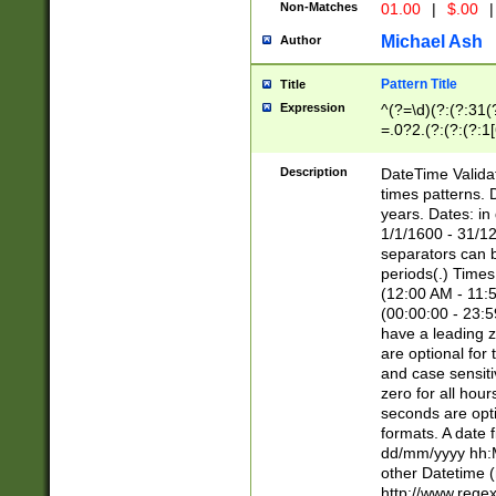
Non-Matches
01.00
|
$.00
|
Michael Ash
Author
Pattern Title
Title
Expression
^(?=\d)(?:(?:31(
=.0?2.(?:(?:(?:1
[26])|(?:(?:16|[2
8]|1\d|0?[1-9]))(
Description
DateTime Validat
\d\d(?:(?=\x20\d)
times patterns. 
(\x20[AP]M))|([01
years. Dates: i
1/1/1600 - 31/12
separators can b
periods(.) Time
(12:00 AM - 11:5
(00:00:00 - 23:5
have a leading z
are optional for
and case sensiti
zero for all hou
seconds are opti
formats. A date 
dd/mm/yyyy hh:M
other Datetime (
http://www.rege