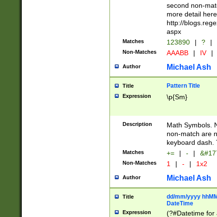
second non-match
more detail here
http://blogs.re
aspx
Matches
123890
|
?
|
Non-Matches
AAABB
|
IV
|
Michael Ash
Author
Pattern Title
Title
Expression
\p{Sm}
Description
Math Symbols. 
non-match are n
keyboard dash. 
Matches
+=
|
-
|
&#177
Non-Matches
1
|
-
|
1x2
Michael Ash
Author
dd/mm/yyyy hhMMs
Title
DateTime
Expression
(?#Datetime for