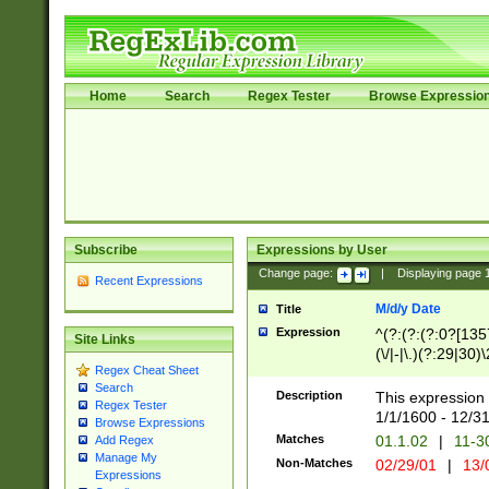
Home
Search
Regex Tester
Browse Expressio
Subscribe
Expressions by User
Change page:
|
Displaying page
Recent Expressions
M/d/y Date
Title
Expression
^(?:(?:(?:0?[1357
Site Links
(\/|-|\.)(?:29|30)
Regex Cheat Sheet
|\.)29\3(?:(?:(?:
Search
[26])|(?:(?:16|[2
Description
This expression 
Regex Tester
(?:1[0-2]))(\/|-|\
1/1/1600 - 12/3
Browse Expressions
\d{2})$
Matches
01.1.02
|
11-3
Add Regex
Manage My
Non-Matches
02/29/01
|
13/
Expressions