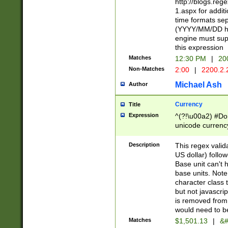
http://blogs.re
1.aspx for addit
time formats sep
(YYYY/MM/DD h
engine must sup
this expression
Matches
12:30 PM
|
20
Non-Matches
2:00
|
2200.2.
Michael Ash
Author
Currency
Title
Expression
^(?!\u00a2) #Don
unicode currency
zero if 1 or more 
is a comma it mu
Description
This regex valid
than 3 digit wit
US dollar) follo
cents
Base unit can't 
base units. Note
character class t
but not javascri
is removed from
would need to be
Matches
$1,501.13
|
&#