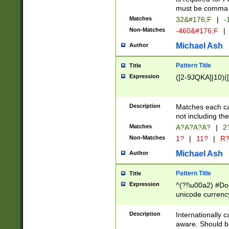
must be comma d
Matches
32&#176;F
|
-
Non-Matches
-460&#176;F
|
Michael Ash
Author
Pattern Title
Title
Expression
([2-9JQKA]|10)(
Description
Matches each car
not including th
Matches
A?A?A?A?
|
2
Non-Matches
1?
|
11?
|
R
Michael Ash
Author
Pattern Title
Title
Expression
^(?!\u00a2) #Don
unicode currency
zero if 1 or more 
# if there is a s
Description
Internationally 
(?:\1\d{3})* # i
aware. Should be