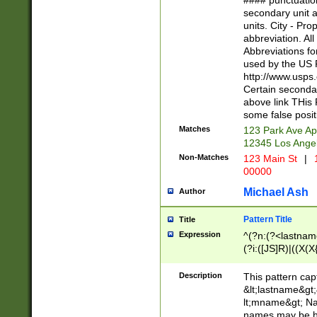
#### punctuation
<state>A[LKSZR
secondary unit 
N]|K[SY]|LA|M
units. City - Pro
W]|RI|S[CD] |T[
abbreviation. All
(?!0{5})\d{5}(-\d
Abbreviations fo
used by the US P
http://www.usps
Certain secondar
above link THis 
some false posit
Matches
123 Park Ave Ap
12345 Los Ange
Non-Matches
123 Main St
|
1
00000
Michael Ash
Author
Pattern Title
Title
Expression
^(?n:(?<lastname>
(?i:([JS]R)|((X(X{
((?<prefix>Dr|Pro
(\w+?|\.)\ ??){1,
Description
This pattern cap
{0,2})$
&lt;lastname&gt;&
lt;mname&gt; Nam
names may be hy