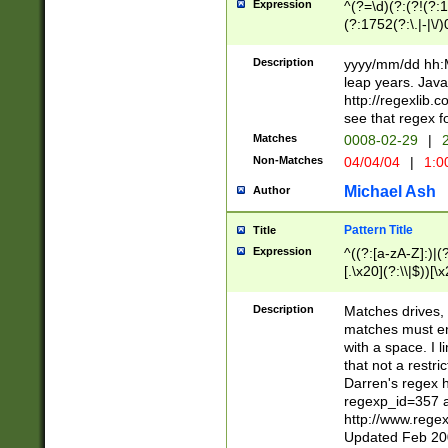
Expression
^(?=\d)(?:(?!(?:15
(?:1752(?:\.|-|\/)
(?!000[04]|(?:(?
(?:\d\d)(?:[0246
Description
yyyy/mm/dd hh:M
(?:\d{4}\D(?!(?:0
leap years. Java
(\d{4})([-\/.])(0
http://regexlib
=\x20\d)\x20))?((
see that regex f
(?:\x20[aApP][mM]
Matches
0008-02-29
|
2
Non-Matches
04/04/04
|
1:0
Michael Ash
Author
Pattern Title
Title
Expression
^((?:[a-zA-Z]:)|(?:
[.\x20](?:\\|$))[\x
.]$)[\x20-\x7E])+)
{2,15}))?$
Description
Matches drives, 
matches must en
with a space. I l
that not a restri
Darren's regex 
regexp_id=357 
http://www.rege
Updated Feb 20