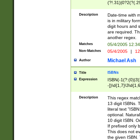
(?!.31)|0?2(?(.29
[13579][26])|(16|
<sep>[-./])(?<da
Description
Date-time with 
9]|[2-9]\d)\d{2}
is in military fo
<minutes>[0-5]\d
digit hours and s
<milliseconds>\d
are required. Th
another regex.
Matches
05/4/2005 12:3
Non-Matches
05/4/2005
|
12
Michael Ash
Author
ISBNs
Title
Expression
ISBN(-1(?:(0)|3)
-])\d{1,7}\3\d{1,
-])\d{1,5}\4\d{1,
-])\d{1,7}\5\d{1,
Description
This regex match
-])\d{1,5}\6\d{1,
13 digit ISBNs.
literal text "ISB
optional. Natura
10 digit ISBN. O
If prefixed only 
This does not eva
the given ISBN. 