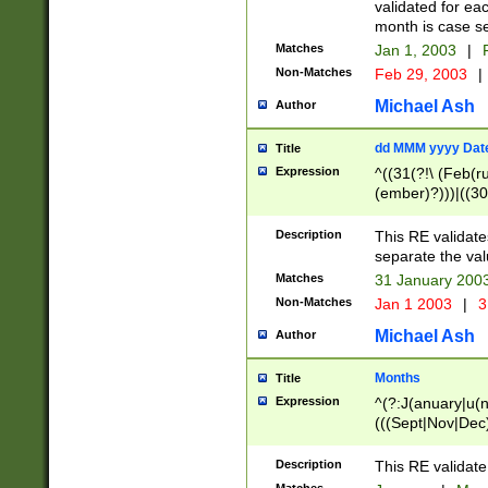
validated for ea
month is case se
Matches
Jan 1, 2003
|
F
Non-Matches
Feb 29, 2003
|
Michael Ash
Author
dd MMM yyyy Dat
Title
Expression
^((31(?!\ (Feb(r
(ember)?)))|((30
(((1[6-9]|[2-9]\d
[048]|[3579][26])
Description
This RE validat
|Feb(ruary)?|Ma(
separate the val
|Oct(ober)?|(Sep
Matches
31 January 200
9]\d)\d{2})$
Non-Matches
Jan 1 2003
|
3
Michael Ash
Author
Months
Title
Expression
^(?:J(anuary|u(n
(((Sept|Nov|Dec
Description
This RE validate