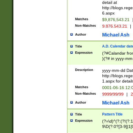
separtor must but
detail at
(?:\d+)) # more 
http://blogs.re
[,.]\d{2})?$ # op
6.aspx
Matches
$9,876,543.21
Non-Matches
9.876.543.21
|
Michael Ash
Author
A.D. Calendar dat
Title
Expression
(?#Calandar fro
)(?# in yyyy-mm-
4]))|(?#Missing
9]|1[0-3]))(?#or
Description
yyyy-mm-dd Date
missing days sh
http://blogs.re
one or the other
1.aspx for detail
beginning a the s
Matches
0001-06-16 12:
(?'sep'[-./])(?'m
Non-Matches
9999/99/99
|
2
[469]|11).)31|(?<
check for valid 
Michael Ash
Author
from leap year p
year in year 4 )
Pattern Title
Title
# centurial year
Expression
(?=\d)^(?:(?!(?:
leap year))(?:(?
9\D(?:0?[3-9]|1[
[26])(?#leap year
[469]|11)(?!\/31)