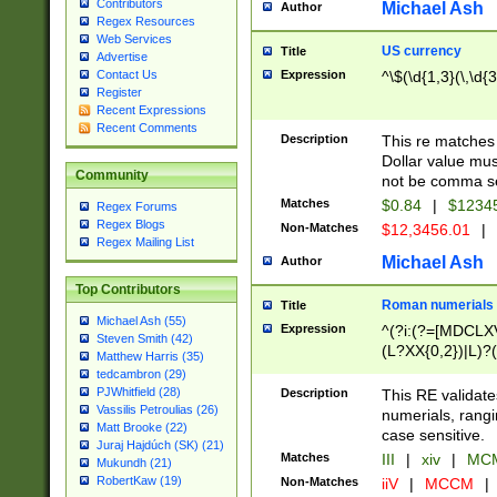
Contributors
Michael Ash
Author
Regex Resources
Web Services
US currency
Title
Advertise
Expression
^\$(\d{1,3}(\,\d{3
Contact Us
Register
Recent Expressions
Recent Comments
Description
This re matches 
Dollar value mus
Community
not be comma se
Matches
$0.84
|
$1234
Regex Forums
Regex Blogs
Non-Matches
$12,3456.01
|
Regex Mailing List
Michael Ash
Author
Top Contributors
Roman numerials
Title
Michael Ash (55)
Expression
^(?i:(?=[MDCLXV
Steven Smith (42)
(L?XX{0,2})|L)?((
Matthew Harris (35)
tedcambron (29)
PJWhitfield (28)
Description
This RE validate
Vassilis Petroulias (26)
numerials, rang
Matt Brooke (22)
case sensitive.
Juraj Hajdúch (SK) (21)
Matches
III
|
xiv
|
MCM
Mukundh (21)
RobertKaw (19)
Non-Matches
iiV
|
MCCM
|