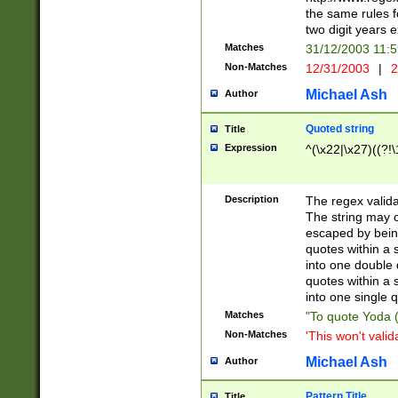
the same rules fo
two digit years 
Matches
31/12/2003 11:
Non-Matches
12/31/2003
|
2
Michael Ash
Author
Quoted string
Title
Expression
^(\x22|\x27)((?!\
Description
The regex valida
The string may co
escaped by bein
quotes within a 
into one double 
quotes within a 
into one single q
Matches
"To quote Yoda ("
Non-Matches
'This won't valid
Michael Ash
Author
Pattern Title
Title