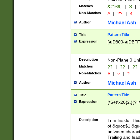
Matches
&#169;
|
S
|
Non-Matches
A
|
??
|
4
Michael Ash
Author
Pattern Title
Title
Expression
[\uD800-\uDBFF
Description
Non-Plane 0 Uni
Matches
??
|
??
|
??
Non-Matches
A
|
v
|
?
Michael Ash
Author
Pattern Title
Title
Expression
(\S+)\x20{2,}(?=
Description
Trim Inside. Thi
of &quot;$1 &qu
between characte
Trailing and lea