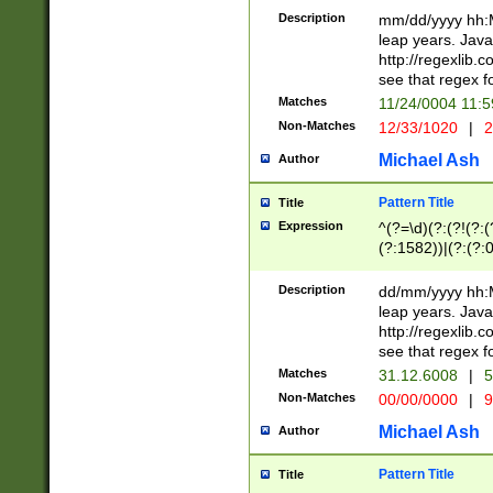
29 )(?<!\k'sep'(
(?!000[04]|(?:(?
Description
mm/dd/yyyy hh:M
))29)(?(?=\x20\d
(?:\d\d)(?:[0246
leap years. Java
a digit check fo
(?:00(?:42|3[036
http://regexlib
9]|1[012])(?# ho
(?:(?:\d\D)|(?:[01
see that regex f
seconds )(?i:\x
[12]\d|3[01])\2(
hour format )([01
Matches
11/24/0004 11:
(?:\d{4}(?!\x20B
#required minut
Non-Matches
12/33/1020
|
2
((?:(?:0?[1-9]|1[
[01]\d|2[0-3])(?:
Michael Ash
Author
Pattern Title
Title
Expression
^(?=\d)(?:(?!(?:(?
(?:1582))|(?:(?:0?
(31(?!(?:\.|-|\/)(
(?:\.|-|\/)0?2(?:\
Description
dd/mm/yyyy hh:M
[2468][^048]|[35
leap years. Java
[13579][26])(?!\
http://regexlib
(?:00(?:42|3[036
see that regex f
8]|1\d|0?[1-9])([
Matches
31.12.6008
|
5
[0-3]?\d)\x20BC)
Non-Matches
00/00/0000
|
9
(?:\x20BC)?)(?:$
[0-5]\d){0,2}(?:\
Michael Ash
Author
{1,2})?$
Pattern Title
Title