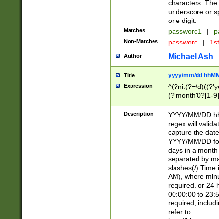
characters. The 
underscore or sp
one digit.
Matches
password1
|
p
Non-Matches
password
|
1s
Michael Ash
Author
yyyy/mm/dd hhMM
Title
Expression
^(?ni:(?=\d)((?'ye
(?'month'0?[1-9]
[2469])|11)\2))31
9]\d)(0[48]|[246
Description
YYYY/MM/DD hh:
[26])00)\2\3\2)29
regex will validat
=\x20\d)\x20|$))
capture the date
(\x20[AP]M))|([01
YYYY/MM/DD form
days in a month 
separated by mat
slashes(/) Time
AM), where minu
required. or 24 
00:00:00 to 23:5
required, includ
refer to