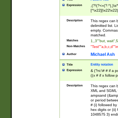
Expression
,(?!(?<=(?:^|,)\s
[^\x22]|\x22\x22|
Description
This regex can b
delimitted list.
empty. Commas i
matched.
Matches
1,,3""but, wait",
Non-Matches
"Test""a,b,c,d""i
Michael Ash
Author
Enitity notation
Title
Expression
& (?ni:\# # if a
((x # if x follow
([\dA-F]){1,5} )
between 0 - 104
Description
This regex can b
4]\d\d |104[0-7]\
XML and SGML fil
sign after amper
ampsand (&amp;)
alphanumeric and
or period betwee
# (i) followed b
hex digits or (ii
1048575 3) endin