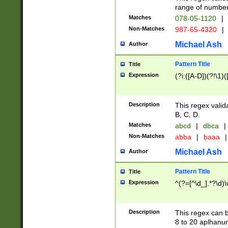
range of numbers
Matches
078-05-1120
|
Non-Matches
987-65-4320
|
Michael Ash
Author
Pattern Title
Title
Expression
(?i:([A-D])(?!\1)(
Description
This regex valid
B, C, D.
Matches
abcd
|
dbca
|
Non-Matches
abba
|
baaa
|
Michael Ash
Author
Pattern Title
Title
Expression
^(?=[^\d_].*?\d)
Description
This regex can b
8 to 20 aplhanum