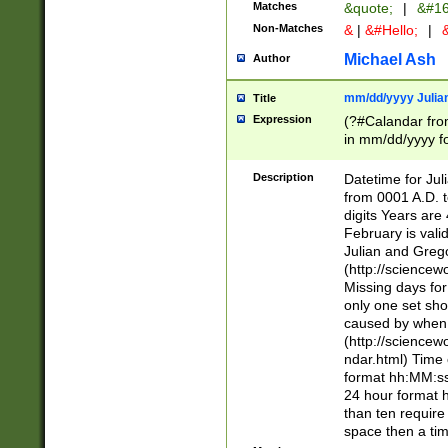
Matches
&quote;
|
&#16
Non-Matches
&
|
&#Hello;
|
&
Michael Ash
Author
mm/dd/yyyy Julian
Title
Expression
(?#Calandar fro
in mm/dd/yyyy fo
4])\k<sep>(?:15
<sep>[-./])(?:0?
Description
Datetime for Ju
days from 1752 
from 0001 A.D. 
in the same cale
digits Years are 
=\d) # the chara
February is valid
digit ( (?<month
Julian and Greg
(0?[469]|11)(?!.
(http://science
(?(.29) # if feb 
Missing days fo
#exclude these 
only one set sho
year 0 and no lea
caused by when 
[^048]|[3579][^2
(http://science
divisible by 400 
ndar.html) Time 
(?:[02468][048]|
format hh:MM:ss
(?:00(?:42|3[036
24 hour format 
Feb 29 (?!.3[01]
than ten require
year check ) #en
space then a tim
date separator 