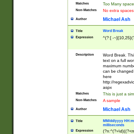
Matches
Too Many space
Non-Matches
No extra space
Michael Ash
Author
Word Break
Title
Expression
^(?:[ -~]{10,25}(?
Description
Word Break. This
text on a full w
maximum number 
can be changed 
here
http://regexadv
aspx
Matches
This is just a s
Non-Matches
A sample
Michael Ash
Author
MM/dd/yyyy HH:mm
Title
milliseconds
Expression
(?n:^(?=\d)((?<