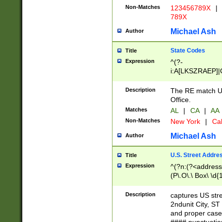
Non-Matches
123456789X
|
789X
Michael Ash
Author
State Codes
Title
Expression
^(?-
i:A[LKSZRAEP]|
]|LA|M[ADEHIN
CD]|T[NX]|UT|V[
Description
The RE match U.
Office.
Matches
AL
|
CA
|
AA
Non-Matches
New York
|
Cal
Michael Ash
Author
U.S. Street Addre
Title
Expression
^(?n:(?<address1
(P\.O\.\ Box\ \d
LDG|DEPT|FL|H
LR|UNIT)\x20\w{
Description
captures US str
(BSMT|FRNT|LB
2ndunit City, S
s{1,2})?)(?<city>
and proper case
\x20(?