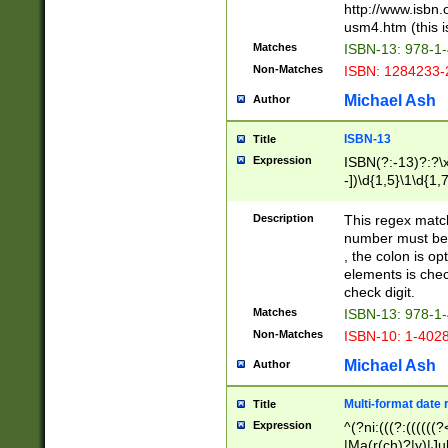
http://www.isbn.
usm4.htm (this is
Matches
ISBN-13: 978-1
Non-Matches
ISBN: 1284233-
Michael Ash
Author
ISBN-13
Title
Expression
ISBN(?:-13)?:?\x
-])\d{1,5}\1\d{1,
Description
This regex matc
number must be 
, the colon is o
elements is chec
check digit.
Matches
ISBN-13: 978-1
Non-Matches
ISBN-10: 1-402
Michael Ash
Author
Multi-format date 
Title
Expression
^(?ni:(((?:((((
|Ma(r(ch)?|y)|Ju