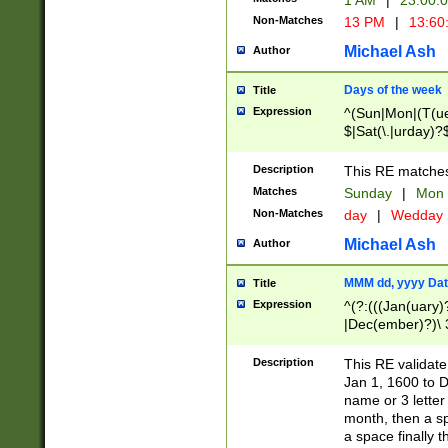
1 AM
|
23:00:
Non-Matches
13 PM
|
13:60
Michael Ash
Author
Days of the week
Title
Expression
^(Sun|Mon|(T(ue
$|Sat(\.|urday)?
Description
This RE matches 
Matches
Sunday
|
Mon
Non-Matches
day
|
Wedday
Michael Ash
Author
MMM dd, yyyy Dat
Title
Expression
^(?:(((Jan(uary)
|Dec(ember)?)\ 3
|Ju((ly?)|(ne?))
(ember)?)\ (0?[1
Description
This RE validat
9]|1\d|2[0-8]|(29
Jan 1, 1600 to D
[13579][26])|((16
name or 3 letter 
[2-9]\d)\d{2}))
month, then a s
a space finally 