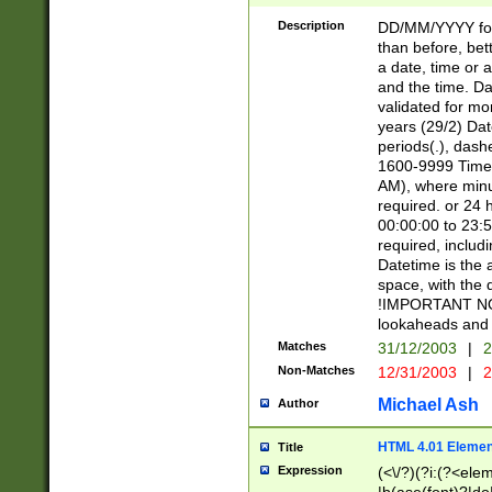
[26])|(16|[2468][
<sep>[/.-])(?<mo
Description
DD/MM/YYYY for
9]\d)\d{2})(?:(?
than before, bett
[0-5]\d){0,2}(?i:\
a date, time or a
and the time. D
validated for m
years (29/2) Da
periods(.), dash
1600-9999 Time 
AM), where minu
required. or 24 
00:00:00 to 23:5
required, includi
Datetime is the
space, with the
!IMPORTANT NOT
lookaheads and 
Matches
31/12/2003
|
2
Non-Matches
12/31/2003
|
2
Michael Ash
Author
HTML 4.01 Elemen
Title
Expression
(<\/?)(?i:(?<ele