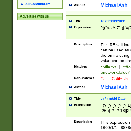
All Contributors
Michael Ash
Author
Advertise with us
Text Extension
Title
Expression
^(([a-zA-Z]:)|(\\{
Description
This RE validates
can be used as a 
the entire string 
value can be ch
Matches
c:\file.txt
|
c:\fo
\\network\folder\f
Non-Matches
C:
|
C:\file.xls
Michael Ash
Author
yy/mm/dd Date
Title
Expression
^(?:(?:(?:(?:(?:1
[26])|(?:(?:16|[2
2\1(?:29)))|(?:(?:
[13578]|1[02])\2(
Description
This expression 
(?:0?[1-9])|(?:1[
1600/1/1 - 9999/