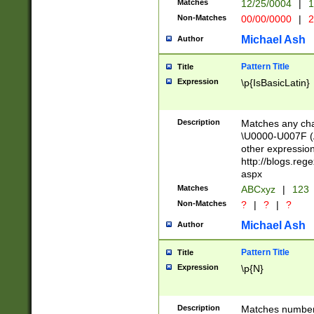
Matches
12/25/0004
|
1
1-31 (?# The ma
Non-Matches
00/00/0000
|
2
month has alread
you made it this
Michael Ash
Author
for the given m
separator choose
Pattern Title
Title
<year>(?=(?:00(?
Expression
\p{IsBasicLatin}
(?:\x20\d))))\d{4
zeros if needed )
followed by a di
Description
Matches any cha
format (0?[1-9]|1
\U0000-U007F (A
minutes and sec
other expressio
# 24 hour format 
http://blogs.re
#required minut
aspx
Matches
ABCxyz
|
123
Non-Matches
?
|
?
|
?
Michael Ash
Author
Pattern Title
Title
Expression
\p{N}
Description
Matches numbers