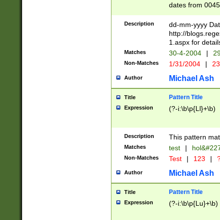
dates from 0045
2 digits Years ar
February is valid
Description
dd-mm-yyyy Date
Julian and Greg
http://blogs.re
http://sciencew
1.aspx for detail
Missing days fo
Matches
30-4-2004
|
29
only one set sho
Non-Matches
1/31/2004
|
23
caused by when 
http://sciencew
Michael Ash
Author
dar.html Time ca
format hh:MM:ss
Pattern Title
Title
24 hour format 
Expression
(?-i:\b\p{Ll}+\b)
than ten require
space then a tim
to December 31,
Description
This pattern mat
9]|1[0-4])(?<sep
from 1582 (?:(?:
Matches
test
|
hol&#22
(?:1752)) #or Mi
Non-Matches
Test
|
123
|
?
missing days su
one or the other)
Michael Ash
Author
beginning a the 
[2469]|11)|30(?!
Pattern Title
Title
years from leap
Expression
(?-i:\b\p{Lu}+\b)
leap year in year
[^26])00) (?# ce