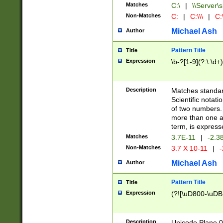
Matches
C:\
|
\\Server\s
Non-Matches
C:
|
C:\\\
|
C:\
Michael Ash
Author
Pattern Title
Title
Expression
\b-?[1-9](?:\.\d+
Description
Matches standard
Scientific notat
of two numbers. T
more than one an
term, is express
Matches
3.7E-11
|
-2.3
Non-Matches
3.7 X 10-11
|
-
Michael Ash
Author
Pattern Title
Title
Expression
(?![\uD800-\uDB
Description
Unicode Plane 0