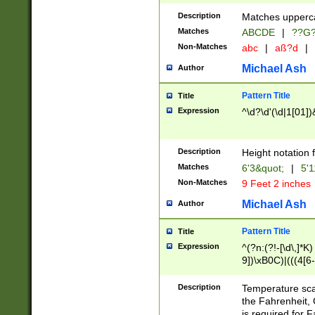
400 are not leap 
Description
Matches upperca
[048]|[13579][26
Matches
ABCDE
|
??G
(?:00(?:42|3[036
2[0-8]|1\d|0?[1-
Non-Matches
abc
|
aß?d
|
(?<month> (0?[1
Michael Ash
Author
maximum number 
been checked for
Pattern Title
Title
the number of da
\k<sep> # Match
Expression
^\d?\d'(\d|1[01]
(?<year>(?=(?:00
(?:\x20\d))))\d{4
zeros if needed )
Description
Height notation f
followed by a di
Matches
6'3&quot;
|
5'1
format (0?[1-9]|1
Non-Matches
9 Feet 2 inches
minutes and sec
# 24 hour format 
Michael Ash
Author
#required minut
Pattern Title
Title
Expression
^(?n:(?!-[\d\,]*K)
9])\xB0C)|(((4[6-
(\xB0[CF]|K) )$
Description
Temperature sc
the Fahrenheit, 
is required for 