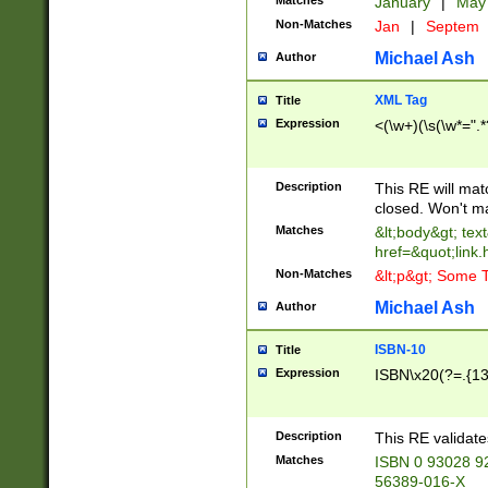
Matches
January
|
Ma
Non-Matches
Jan
|
Septem
Michael Ash
Author
XML Tag
Title
Expression
<(\w+)(\s(\w*=".*
Description
This RE will ma
closed. Won't m
Matches
&lt;body&gt; tex
href=&quot;link.
Non-Matches
&lt;p&gt; Some T
Michael Ash
Author
ISBN-10
Title
Expression
ISBN\x20(?=.{13}$
Description
This RE validat
Matches
ISBN 0 93028 9
56389-016-X