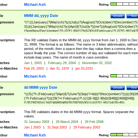
Michael Ash
thor
Rating:
MMM dd, yyyy Date
tle
Details
Test
pression
^(?:(((Jan(uary)?|Ma(r(ch)?|y)|Jul(y)?|Aug(ust)?|Oct(ober)?|Dec(ember)?)\
31)|((Jan(uary)?|Ma(r(ch)?|y)|Apr(il)?|Ju((ly?)|(ne?))|Aug(ust)?|Oct(ober)?|
(Sept|Nov|Dec)(ember)?)\ (0?[1-9]|([12]\d)|30))|(Feb(ruary)?\ (0?[1-9]|1\d|2[
8]|(29(?=,\ ((1[6-9]|[2-9]\d)(0[48]|[2468][048]|[13579][26])|((16|[2468][048]|
[3579][26])00)))))))\,\ ((1[6-9]|[2-9]\d)\d{2}))
scription
This RE validate Dates in the MMM dd, yyyy format from Jan 1, 1600 to Dec
31, 9999. The format is as follows: The name or 3 letter abbreivation, without
period, of the month, then a space then the day value then a comma then a
space finally the year. The correct number of day are validated for each mon
include leap years. The name of month is case sensitive.
tches
Jan 1, 2003
|
February 29, 2004
|
November 02, 3202
n-Matches
Feb 29, 2003
|
Apr 31, 1978
|
jan 33,3333
Michael Ash
thor
Rating:
dd MMM yyyy Date
tle
Details
Test
pression
^((31(?!\ (Feb(ruary)?|Apr(il)?|June?|(Sep(?=\b|t)t?|Nov)(ember)?)))|((30|29
(?!\ Feb(ruary)?))|(29(?=\ Feb(ruary)?\ (((1[6-9]|[2-9]\d)(0[48]|[2468][048]|
[13579][26])|((16|[2468][048]|[3579][26])00)))))|(0?[1-9])|1\d|2[0-8])\
(Jan(uary)?|Feb(ruary)?|Ma(r(ch)?|y)|Apr(il)?|Ju((ly?)|(ne?))|Aug(ust)?
|Oct(ober)?|(Sep(?=\b|t)t?|Nov|Dec)(ember)?)\ ((1[6-9]|[2-9]\d)\d{2})$
scription
This RE validates dates in the dd MMM yyyy format. Spaces separate the
values.
tches
31 January 2003
|
29 March 2004
|
29 Feb 2008
n-Matches
Jan 1 2003
|
31 Sept 2003
|
29 February 2003
Michael Ash
thor
Rating: