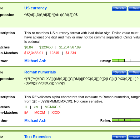
US currency
tle
Details
Test
pression
^\$(\d{1,3}(\,\d{3})*|(\d+))(\.\d{2})?$
scription
This re matches US currency format with lead dollar sign. Dollar value must
have at least one digit and may or may not be comma separated. Cents valu
is optional.
tches
$0.84
|
$123458
|
$1,234,567.89
n-Matches
$12,3456.01
|
12345
|
$1.234
Michael Ash
thor
Rating:
Roman numerials
tle
Details
Test
pression
^(?i:(?=[MDCLXVI])((M{0,3})((C[DM])|(D?C{0,3}))?((X[LC])|(L?XX{0,2})|L)?
((I[VX])|(V?(II{0,2}))|V)?))$
scription
This RE validates alpha characters that evaluate to Roman numerials, rangi
from 1(I) - 3999(MMMCMXCIX). Not case sensitive.
tches
III
|
xiv
|
MCMXCIX
n-Matches
iiV
|
MCCM
|
XXXX
Michael Ash
thor
Rating:
Text Extension
tle
Details
Test