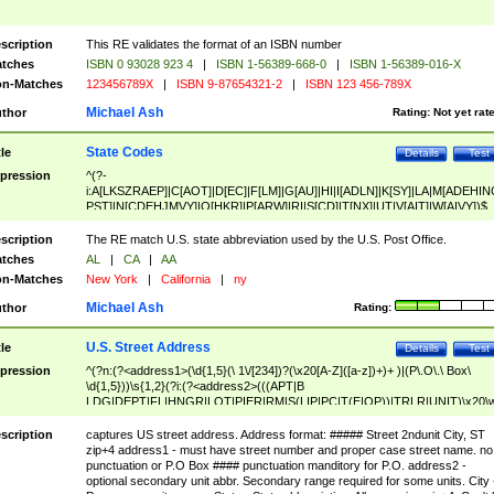
scription
This RE validates the format of an ISBN number
tches
ISBN 0 93028 923 4
|
ISBN 1-56389-668-0
|
ISBN 1-56389-016-X
n-Matches
123456789X
|
ISBN 9-87654321-2
|
ISBN 123 456-789X
Michael Ash
thor
Rating:
Not yet rat
State Codes
tle
Details
Test
pression
^(?-
i:A[LKSZRAEP]|C[AOT]|D[EC]|F[LM]|G[AU]|HI|I[ADLN]|K[SY]|LA|M[ADEHIN
PST]|N[CDEHJMVY]|O[HKR]|P[ARW]|RI|S[CD]|T[NX]|UT|V[AIT]|W[AIVY])$
scription
The RE match U.S. state abbreviation used by the U.S. Post Office.
tches
AL
|
CA
|
AA
n-Matches
New York
|
California
|
ny
Michael Ash
thor
Rating:
U.S. Street Address
tle
Details
Test
pression
^(?n:(?<address1>(\d{1,5}(\ 1\/[234])?(\x20[A-Z]([a-z])+)+ )|(P\.O\.\ Box\
\d{1,5}))\s{1,2}(?i:(?<address2>(((APT|B
LDG|DEPT|FL|HNGR|LOT|PIER|RM|S(LIP|PC|T(E|OP))|TRLR|UNIT)\x20\
1,5})|(BSMT|FRNT|LBBY|LOWR|OFC|PH|REAR|SIDE|UPPR)\.?)\s{1,2})?)(
<city>[A-Z]([a-z])+(\.?)(\x20[A-Z]([a-z])+){0,2})\, \x20(?
scription
captures US street address. Address format: ##### Street 2ndunit City, ST
<state>A[LKSZRAP]|C[AOT]|D[EC]|F[LM]|G[AU]|HI|I[ADL
zip+4 address1 - must have street number and proper case street name. no
N]|K[SY]|LA|M[ADEHINOPST]|N[CDEHJMVY]|O[HKR]|P[ARW]|RI|S[CD]
punctuation or P.O Box #### punctuation manditory for P.O. address2 -
|T[NX]|UT|V[AIT]|W[AIVY])\x20(?<zipcode>(?!0{5})\d{5}(-\d {4})?))$
optional secondary unit abbr. Secondary range required for some units. City 