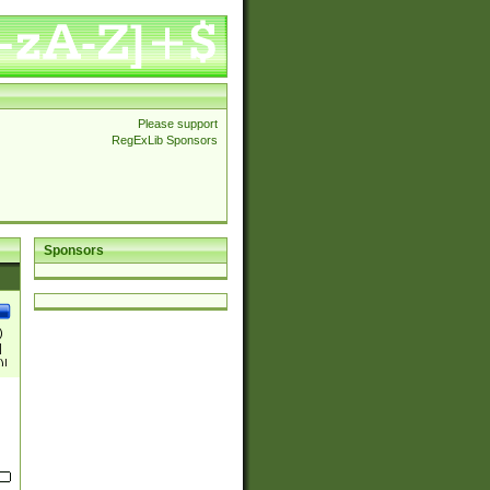
Please support
RegExLib Sponsors
Sponsors
)
|
)|