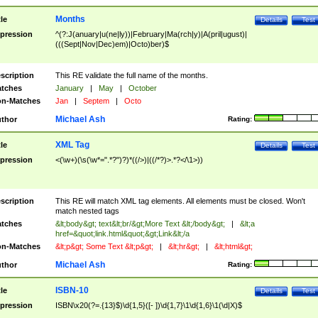
Months
tle
Details
Test
pression
^(?:J(anuary|u(ne|ly))|February|Ma(rch|y)|A(pril|ugust)|
(((Sept|Nov|Dec)em)|Octo)ber)$
scription
This RE validate the full name of the months.
tches
January
|
May
|
October
n-Matches
Jan
|
Septem
|
Octo
Michael Ash
thor
Rating:
XML Tag
tle
Details
Test
pression
<(\w+)(\s(\w*=".*?")?)*((/>)|((/*?)>.*?</\1>))
scription
This RE will match XML tag elements. All elements must be closed. Won't
match nested tags
tches
&lt;body&gt; text&lt;br/&gt;More Text &lt;/body&gt;
|
&lt;a
href=&quot;link.html&quot;&gt;Link&lt;/a
n-Matches
&lt;p&gt; Some Text &lt;p&gt;
|
&lt;hr&gt;
|
&lt;html&gt;
Michael Ash
thor
Rating:
ISBN-10
tle
Details
Test
pression
ISBN\x20(?=.{13}$)\d{1,5}([- ])\d{1,7}\1\d{1,6}\1(\d|X)$