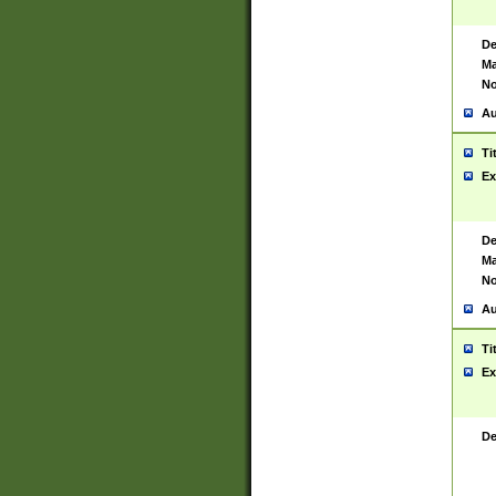
De
Ma
No
Au
Ti
Ex
De
Ma
No
Au
Ti
Ex
De