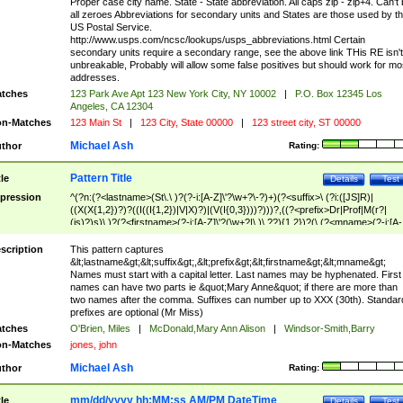
Proper case city name. State - State abbreviation. All caps zip - zip+4. Can't
all zeroes Abbreviations for secondary units and States are those used by t
US Postal Service.
http://www.usps.com/ncsc/lookups/usps_abbreviations.html Certain
secondary units require a secondary range, see the above link THis RE isn't
unbreakable, Probably will allow some false positives but should work for mo
addresses.
tches
123 Park Ave Apt 123 New York City, NY 10002
|
P.O. Box 12345 Los
Angeles, CA 12304
n-Matches
123 Main St
|
123 City, State 00000
|
123 street city, ST 00000
Michael Ash
thor
Rating:
Pattern Title
tle
Details
Test
pression
^(?n:(?<lastname>(St\.\ )?(?-i:[A-Z]\'?\w+?\-?)+)(?<suffix>\ (?i:([JS]R)|
((X(X{1,2})?)?((I((I{1,2})|V|X)?)|(V(I{0,3})))?)))?,((?<prefix>Dr|Prof|M(r?|
(is)?)s)\ )?(?<firstname>(?-i:[A-Z]\'?(\w+?|\.)\ ??){1,2})?(\ (?<mname>(?-i:[A-
Z])(\'?\w+?|\.))){0,2})$
scription
This pattern captures
&lt;lastname&gt;&lt;suffix&gt;,&lt;prefix&gt;&lt;firstname&gt;&lt;mname&gt;
Names must start with a capital letter. Last names may be hyphenated. First
names can have two parts ie &quot;Mary Anne&quot; if there are more than
two names after the comma. Suffixes can number up to XXX (30th). Standar
prefixes are optional (Mr Miss)
tches
O'Brien, Miles
|
McDonald,Mary Ann Alison
|
Windsor-Smith,Barry
n-Matches
jones, john
Michael Ash
thor
Rating:
mm/dd/yyyy hh:MM:ss AM/PM DateTime
tle
Details
Test