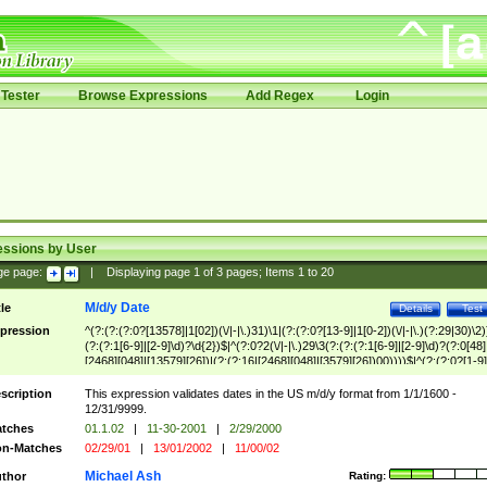
Tester
Browse Expressions
Add Regex
Login
essions by User
ge page:
|
Displaying page
1
of
3
pages; Items
1
to
20
M/d/y Date
tle
Details
Test
pression
^(?:(?:(?:0?[13578]|1[02])(\/|-|\.)31)\1|(?:(?:0?[13-9]|1[0-2])(\/|-|\.)(?:29|30)\2)
(?:(?:1[6-9]|[2-9]\d)?\d{2})$|^(?:0?2(\/|-|\.)29\3(?:(?:(?:1[6-9]|[2-9]\d)?(?:0[48]
[2468][048]|[13579][26])|(?:(?:16|[2468][048]|[3579][26])00))))$|^(?:(?:0?[1-9]
(?:1[0-2]))(\/|-|\.)(?:0?[1-9]|1\d|2[0-8])\4(?:(?:1[6-9]|[2-9]\d)?\d{2})$
scription
This expression validates dates in the US m/d/y format from 1/1/1600 -
12/31/9999.
tches
01.1.02
|
11-30-2001
|
2/29/2000
n-Matches
02/29/01
|
13/01/2002
|
11/00/02
Michael Ash
thor
Rating: