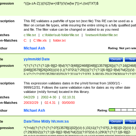
pression
^(([a-zA-Z]:)|(\\{2}\w+)\$?)(\\(\w[\w ]*))+\.(txt|TXT)$
scription
This RE validates a path/file of type txt (text file) This RE can be used as a
filter on certain file types, while insuring the entire string is a fully qualified pat
and file. The filter value can be changed or added to as you need
tches
c:\file.txt
|
c:\folder\sub folder\file.txt
|
\\network\folder\file.txt
n-Matches
C:
|
C:\file.xls
|
folder.txt
Michael Ash
thor
Rating:
Not yet rat
yy/mm/dd Date
tle
Details
Test
pression
^(?:(?:(?:(?:(?:1[6-9]|[2-9]\d)?(?:0[48]|[2468][048]|[13579][26])|(?:(?:16|[2468
[048]|[3579][26])00)))(\/|-|\.)(?:0?2\1(?:29)))|(?:(?:(?:1[6-9]|[2-9]\d)?\d{2})(\/|-
|\.)(?:(?:(?:0?[13578]|1[02])\2(?:31))|(?:(?:0?[1,3-9]|1[0-2])\2(29|30))|(?:(?:0?
[1-9])|(?:1[0-2]))\2(?:0?[1-9]|1\d|2[0-8]))))$
scription
This expression validates dates in the y/m/d format from 1600/1/1 -
9999/12/31. Follows the same validation rules for dates as my other date
validator (m/d/y format) located in this library.
tches
04/2/29
|
2002-4-30
|
02.10.31
n-Matches
2003/2/29
|
02.4.31
|
00/00/00
Michael Ash
thor
Rating:
DateTime M/d/y hh:mm:ss
tle
Details
Test
pression
^(?=\d)(?:(?:(?:(?:(?:0?[13578]|1[02])(\/|-|\.)31)\1|(?:(?:0?[1,3-9]|1[0-2])(\/|-|\.)
(?:29|30)\2))(?:(?:1[6-9]|[2-9]\d)?\d{2})|(?:0?2(\/|-|\.)29\3(?:(?:(?:1[6-9]|[2-