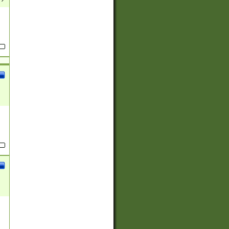
(?:
)