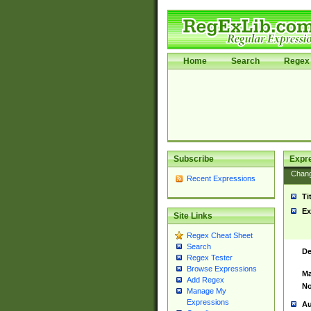
Home
Search
Regex 
Subscribe
Expr
Chan
Recent Expressions
Ti
Ex
Site Links
Regex Cheat Sheet
Search
De
Regex Tester
Browse Expressions
Ma
Add Regex
No
Manage My
Expressions
Au