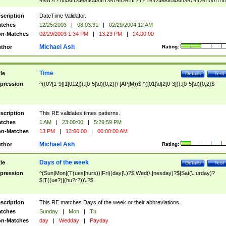
9]\d)?(?:0[48]|[2468][048]|[13579][26])|(?:(?:16|[2468][048]|[3579][26])00))))|
(?:0?[1-9])|(?:1[0-2]))(\/|-|\.)(?:0?[1-9]|1\d|2[0-8])\4(?:(?:1[6-9]|[2-9]\d)?\d{2})
($|\ (?=\d)))?(((0?[1-9]|1[012])(:[0-5]\d){0,2}(\ [AP]M))|([01]\d|2[0-3])(:[0-5]\d)
scription
DateTime Validator.
{1,2})?$
tches
12/25/2003
|
08:03:31
|
02/29/2004 12 AM
n-Matches
02/29/2003 1:34 PM
|
13:23 PM
|
24:00:00
Michael Ash
thor
Rating:
Time
tle
Details
Test
pression
^((0?[1-9]|1[012])(:[0-5]\d){0,2}(\ [AP]M))$|^([01]\d|2[0-3])(:[0-5]\d){0,2}$
scription
This RE validates times patterns.
tches
1 AM
|
23:00:00
|
5:29:59 PM
n-Matches
13 PM
|
13:60:00
|
00:00:00 AM
Michael Ash
thor
Rating:
Days of the week
tle
Details
Test
pression
^(Sun|Mon|(T(ues|hurs))|Fri)(day|\.)?$|Wed(\.|nesday)?$|Sat(\.|urday)?
$|T((ue?)|(hu?r?))\.?$
scription
This RE matches Days of the week or their abbreviations.
tches
Sunday
|
Mon
|
Tu
n-Matches
day
|
Wedday
|
Payday