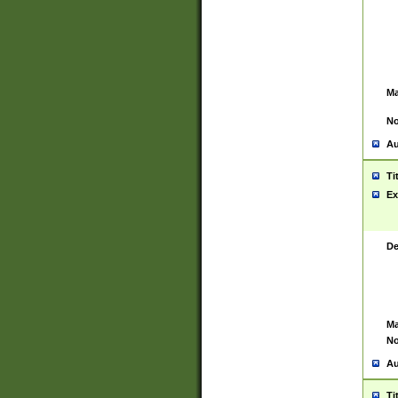
Ma
No
Au
Ti
Ex
De
Ma
No
Au
Ti