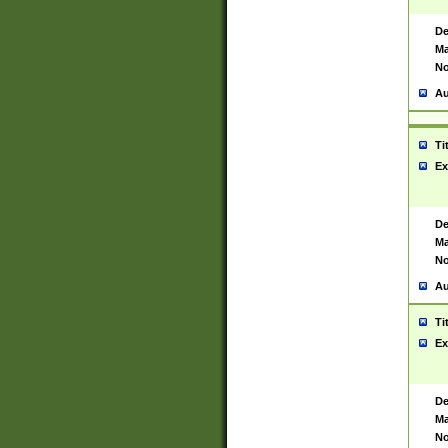
De
Ma
No
Au
Ti
Ex
De
Ma
No
Au
Ti
Ex
De
Ma
No