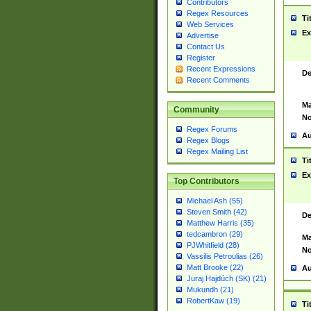
Contributors
Regex Resources
Ti
Web Services
Ex
Advertise
Contact Us
Register
Recent Expressions
De
Recent Comments
Ma
Community
No
Regex Forums
Au
Regex Blogs
Regex Mailing List
Ti
Ex
Top Contributors
Michael Ash (55)
Steven Smith (42)
De
Matthew Harris (35)
tedcambron (29)
Ma
PJWhitfield (28)
No
Vassilis Petroulias (26)
Matt Brooke (22)
Au
Juraj Hajdúch (SK) (21)
Mukundh (21)
RobertKaw (19)
Ti