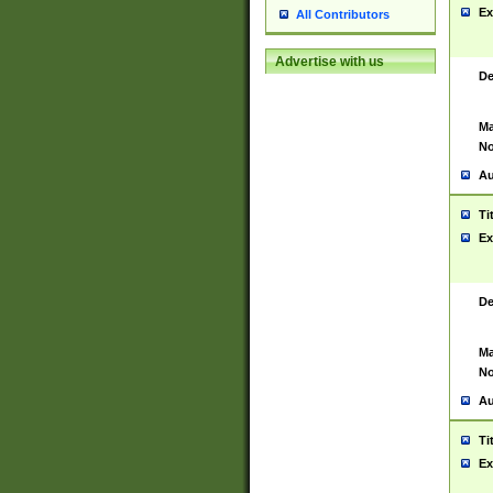
Ex
All Contributors
Advertise with us
De
Ma
No
Au
Ti
Ex
De
Ma
No
Au
Ti
Ex