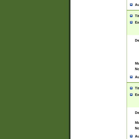
Au
Ti
Ex
De
Ma
No
Au
Ti
Ex
De
Ma
No
Au