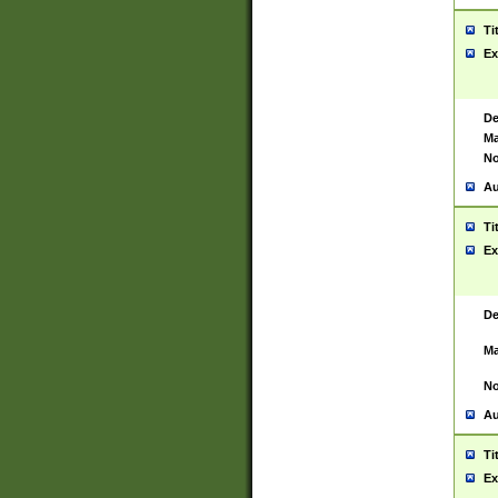
Ti
Ex
De
Ma
No
Au
Ti
Ex
De
Ma
No
Au
Ti
Ex