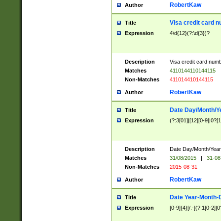
RobertKaw
Author
Visa credit card 
Title
Expression
4\d{12}(?:\d{3})?
Description
Visa credit card num
Matches
4110144110144115
Non-Matches
411014410144115
RobertKaw
Author
Date Day/Month/Y
Title
Expression
(?:3[01]|[12][0-9]|0?[1-
Description
Date Day/Month/Year.
Matches
31/08/2015
|
31-08
Non-Matches
2015-08-31
RobertKaw
Author
Date Year-Month-
Title
Expression
[0-9]{4}[/.-](?:1[0-2]|0