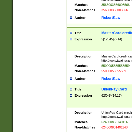
Matches
3566003566003566
Non-Matches
356600356003566
RobertKaw
Author
MasterCard credi
Title
Expression
5[12345]\d{14}
Description
MasterCard credit c
http://tools.twainsc
Matches
5500005555555559
Non-Matches
55000055555559
RobertKaw
Author
UnionPay Card
Title
Expression
62[0-9]{14,17}
Description
UnionPay Card credi
http://tools.twainsc
Matches
6240008631401148
Non-Matches
624000831401148