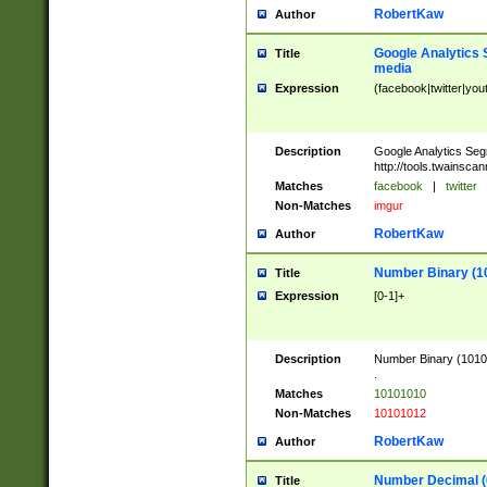
RobertKaw
Author
Google Analytics 
Title
media
Expression
(facebook|twitter|you
Description
Google Analytics Seg
http://tools.twainsca
Matches
facebook
|
twitter
Non-Matches
imgur
RobertKaw
Author
Number Binary (1
Title
Expression
[0-1]+
Description
Number Binary (10101
.
Matches
10101010
Non-Matches
10101012
RobertKaw
Author
Number Decimal (
Title