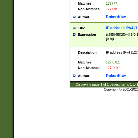
Matches
177777
Non-Matches
177778
RobertKaw
Author
IP address IPv4 (1
Title
Expression
((25[0-5]|(2[0-4]|1{0,1
[0-9])
Description
IP address IPv4 (127
.
Matches
127.0.0.1
Non-Matches
127-0-0-1
RobertKaw
Author
Displaying page
1
of
1
pages; Items
1
to
Copyright © 2001-202