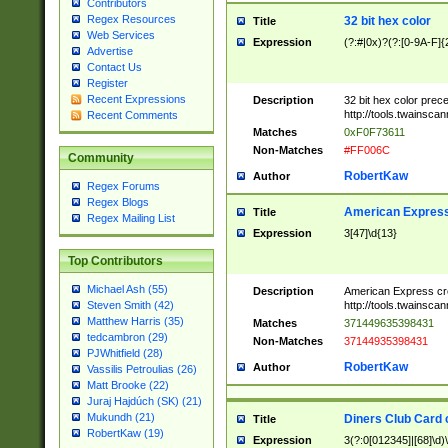
Contributors
Regex Resources
32 bit hex color
Title
Web Services
Expression
(?:#|0x)?(?:[0-9A-F]{
Advertise
Contact Us
Register
Recent Expressions
Description
32 bit hex color prec
http://tools.twainsca
Recent Comments
Matches
0xF0F73611
Non-Matches
#FF006C
Community
RobertKaw
Author
Regex Forums
Regex Blogs
American Express
Title
Regex Mailing List
Expression
3[47]\d{13}
Top Contributors
Michael Ash (55)
Description
American Express cr
http://tools.twainsca
Steven Smith (42)
Matthew Harris (35)
Matches
371449635398431
tedcambron (29)
Non-Matches
37144935398431
PJWhitfield (28)
RobertKaw
Author
Vassilis Petroulias (26)
Matt Brooke (22)
Juraj Hajdúch (SK) (21)
Mukundh (21)
Diners Club Card 
Title
RobertKaw (19)
Expression
3(?:0[012345]|[68]\d)