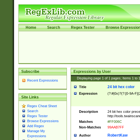
Home
Search
Regex Tester
Browse Expressio
Subscribe
Expressions by User
Displaying page
1
of
1
pages; Items
1
to
Recent Expressions
24 bit hex color
Title
Expression
(?:#|0x)?(?:[0-9A-F]{
Site Links
Regex Cheat Sheet
Search
Description
24 bit hex color prec
http://tools.twainsca
Regex Tester
Browse Expressions
Matches
#FF006C
Add Regex
Non-Matches
99AAB7FF
Manage My
RobertKaw
Author
Expressions