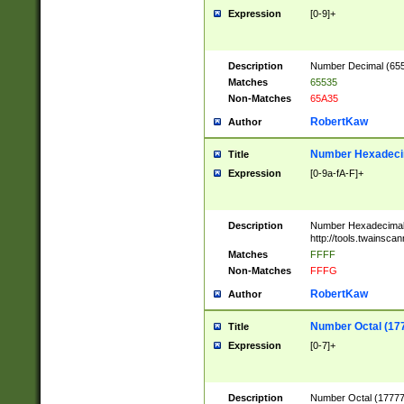
Expression
[0-9]+
Description
Number Decimal (6553
Matches
65535
Non-Matches
65A35
RobertKaw
Author
Number Hexadecim
Title
Expression
[0-9a-fA-F]+
Description
Number Hexadecimal
http://tools.twainsca
Matches
FFFF
Non-Matches
FFFG
RobertKaw
Author
Number Octal (17
Title
Expression
[0-7]+
Description
Number Octal (177777