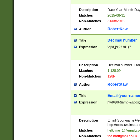
Description
Date Year-Month-Day.
Matches
2015-08-31
Non-Matches
31/08/2015
RobertKaw
Author
Decimal number
Title
Expression
\d[\d,]*(?:\.\d+)?
Description
Decimal number. From
Matches
1,128.09
Non-Matches
128F
RobertKaw
Author
Email (
your-name
Title
Expression
[\w!#$%&amp;&apos;*+
Description
Email (
your-name@e
http://tools.twainsc
Matches
hello.me_1@email.c
Non-Matches
foo.bar#gmail.co.uk