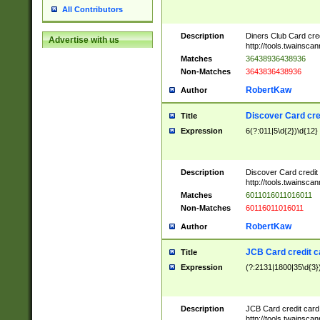
All Contributors
Description
Diners Club Card cre
Advertise with us
http://tools.twainsc
Matches
36438936438936
Non-Matches
3643836438936
RobertKaw
Author
Discover Card cre
Title
Expression
6(?:011|5\d{2})\d{12}
Description
Discover Card credit
http://tools.twainsc
Matches
6011016011016011
Non-Matches
60116011016011
RobertKaw
Author
JCB Card credit 
Title
Expression
(?:2131|1800|35\d{3})
Description
JCB Card credit car
http://tools.twainsc