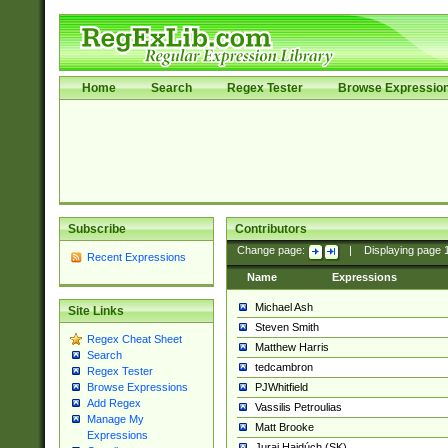
Home
Search
Regex Tester
Browse Expressio
Subscribe
Contributors
Change page:
|
Displaying page
Recent Expressions
Name
Expressions
Michael Ash
Site Links
Steven Smith
Regex Cheat Sheet
Matthew Harris
Search
tedcambron
Regex Tester
PJWhitfield
Browse Expressions
Add Regex
Vassilis Petroulias
Manage My
Matt Brooke
Expressions
Juraj Hajdúch (SK)