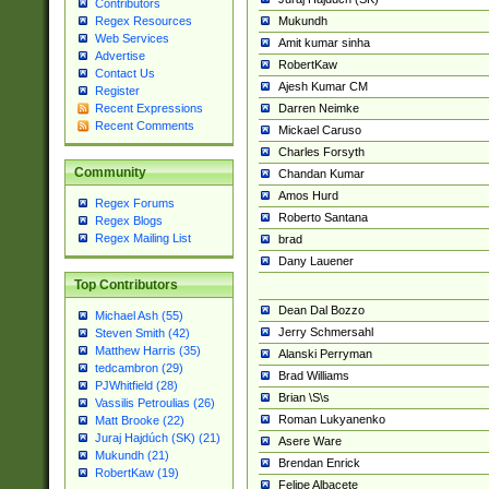
Contributors
Mukundh
Regex Resources
Web Services
Amit kumar sinha
Advertise
RobertKaw
Contact Us
Ajesh Kumar CM
Register
Darren Neimke
Recent Expressions
Recent Comments
Mickael Caruso
Charles Forsyth
Community
Chandan Kumar
Amos Hurd
Regex Forums
Roberto Santana
Regex Blogs
Regex Mailing List
brad
Dany Lauener
Top Contributors
Dean Dal Bozzo
Michael Ash (55)
Jerry Schmersahl
Steven Smith (42)
Matthew Harris (35)
Alanski Perryman
tedcambron (29)
Brad Williams
PJWhitfield (28)
Brian \S\s
Vassilis Petroulias (26)
Roman Lukyanenko
Matt Brooke (22)
Juraj Hajdúch (SK) (21)
Asere Ware
Mukundh (21)
Brendan Enrick
RobertKaw (19)
Felipe Albacete