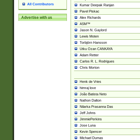
All Contributors
Kumar Deepak Ranjan
Pavel Piskac
Advertise with us
Alex Richards
ASM™
Jason N. Gaylord
Lewis Moten
Torbjörn Hansson
Utku Ozan CANKAYA
Adam Retter
Carlos R. L. Rodrigues
Chris Morton
Henk de Vries
himraj love
João Batista Neto
Nathon Dalton
Nilarka Prasanna Das
Jeff Johns
JimmiePerkins
Jose Luna
Kevin Spencer
Michael Dumas