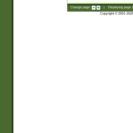
Change page:
|
Displaying page
Copyright © 2001-202