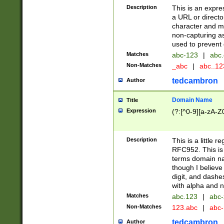
Description
This is an expre
a URL or directo
character and may
non-capturing as
used to prevent 
Matches
abc-123
|
abc.
Non-Matches
_abc
|
abc..1
tedcambron
Author
Domain Name
Title
Expression
(?:[^0-9][a-zA-Z0
Description
This is a little 
RFC952. This is
terms domain n
though I believe
digit, and dashe
with alpha and n
Matches
abc.123
|
abc-
Non-Matches
123.abc
|
abc
tedcambron
Author