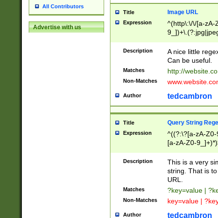
All Contributors
Image URL
Title
Expression
^(http\:\/\/[a-zA
Advertise with us
9_])+\.(?:jpg|jpe
Description
A nice little reg
Can be useful.
Matches
http://website.c
Non-Matches
www.website.co
tedcambron
Author
Query String Reg
Title
Expression
^((?:\?[a-zA-Z0-
[a-zA-Z0-9_]+)*)
Description
This is a very s
string. That is t
URL.
Matches
?key=value | ?
Non-Matches
key=value | ?ke
tedcambron
Author