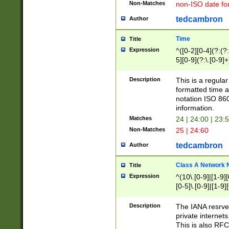
Non-Matches
non-ISO date fo
tedcambron
Author
Time
Title
Expression
^([0-2][0-4](?:(?:
5][0-9](?:\.[0-9]
Description
This is a regula
formatted time a
notation ISO 860
information.
Matches
24 | 24:00 | 23:
Non-Matches
25 | 24:60
tedcambron
Author
Class A Network
Title
Expression
^(10\.[0-9]|[1-9][
[0-5]\.[0-9]|[1-9]
Description
The IANA resrved
private internets
This is also RFC