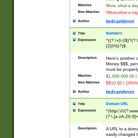
Matches
Wow, what a day!
Non-Matches
!Wow,what a night
tedcambron
Author
Numbers
Title
Expression
^((?:\+|\-|\$)?(?:
{2}|\%)?)$
Description
Here's another 
Money $$$, perc
must be properly
Matches
$1,000,000.00 |
Non-Matches
$$10.00 | 10%% 
tedcambron
Author
Domain URL
Title
Expression
^(http\:\/\/(?:ww
(?:\.[a-zA-Z0-9]+
(?:\/)?)$
Description
A URL to a doma
easily changed 