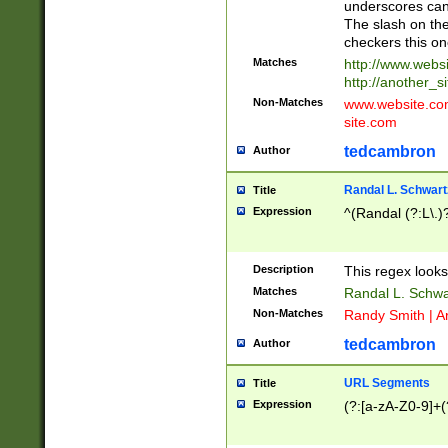
underscores can 
The slash on the
checkers this on
Matches
http://www.websi
http://another_si
Non-Matches
www.website.com 
site.com
tedcambron
Author
Randal L. Schwart
Title
Expression
^(Randal (?:L\.
Description
This regex looks
Matches
Randal L. Schwa
Non-Matches
Randy Smith | A
tedcambron
Author
URL Segments
Title
Expression
(?:[a-zA-Z0-9]+(?