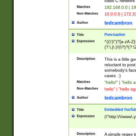
class C networ
Matches
192.168.0.0 | 1
Non-Matches
10.0.0.0 | 172.
tedcambron
Author
Punctuation
Title
Expression
^((\'|\")?[a-zA-Z]
(?:\,|\.|\!|\?)?(?:
Z]+(?:\-[a-zA-Z]+)
(?:\2|\3)?)|(?:(?:\
Description
This is a little 
reluctant to post
somebody's face 
cases. :)
Matches
"hello!" | "hello 
Non-Matches
hello" | "hello ag
tedcambron
Author
Embedded YouTub
Title
Expression
(\"http:\/\/www\.
Description
A simple regex 