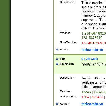
Description
This is my simp
like it but this
States phone nu
number 1 at the 
separators. The 
or a space. Putt
option. That's ab
Matches
1-234-567-8910 
12345678910
Non-Matches
12-345-678-910
tedcambron
Author
US Zip Code
Title
Expression
^(\d{5}(?:\-\d{4}
Description
Just for US zip 
verifying a numb
office number is 
Matches
12345 | 12345-
Non-Matches
1234 | 123456 |
tedcambron
Author