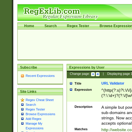
Home
Search
Regex Tester
Browse Expressio
Subscribe
Expressions by User
Change page:
|
Displaying page
Recent Expressions
URL Validator
Title
Expression
^(http(?:s)?\:\/\
Site Links
(?:\:\d+)?(?:\/[\w
Regex Cheat Sheet
[\w\-]+)?)?(?:\&[
Search
Description
A simple but pow
Regex Tester
sub-domains and
Browse Expressions
strings. Now ac
Add Regex
accepts optional
Manage My
Expressions
Matches
http://website.c