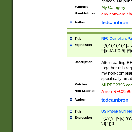
spaces. No punct
Matches
My Category
Non-Matches
any nonword char
tedcambron
Author
RFC Compliant Pa
Title
Expression
^(/(?:(?:(?:(?:[a
9][a-fA-F0-9]))*)
(?:%[a-fA-F0-9][a
_.!~*'():\@&=+\$,
Description
After reading RF
zA-Z0-9\\-_.!~*'
together this reg
9]))*))*))*))$
my non-compliant
specifically an a
Matches
All RFC2396 com
Non-Matches
A non-RFC2396 
tedcambron
Author
US Phone Numbe
Title
Expression
^(1?(?: |\-|\.)?(?:
\d{4})$