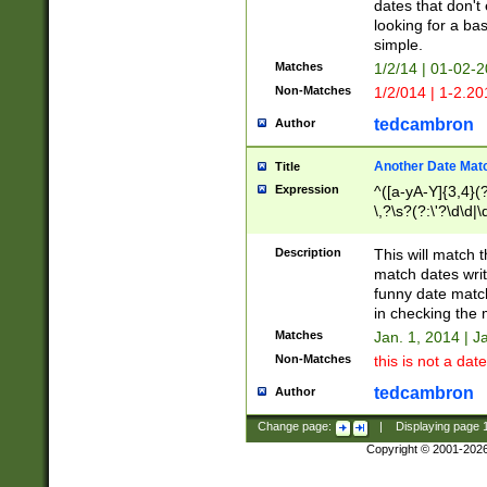
dates that don't 
looking for a bas
simple.
Matches
1/2/14 | 01-02-2
Non-Matches
1/2/014 | 1-2.20
tedcambron
Author
Another Date Mat
Title
Expression
^([a-yA-Y]{3,4}(?
\,?\s?(?:\'?\d\d|\
Description
This will match t
match dates writ
funny date match
in checking the 
Matches
Jan. 1, 2014 | J
Non-Matches
this is not a date
tedcambron
Author
Change page:
|
Displaying page
Copyright © 2001-202