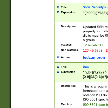
Social Security N
Title
Expression
^(?!000)(?!666)(
Description
Updated SSN rege
properly formatt
digits must be 0
a group.
Matches
123-45-6789
Non-Matches
123-45 6789 | 1
tedcambron
Author
Date
Title
Expression
^(\d{4}(?:(?:(?:\
[0-9]|36[0-6]))?|(
2]|0[1-9])(?:\-)?
9]|[1-4][0-9]5[0-
Description
This is a regula
(?:\-)?[1-7])?)?)
formatted date a
notation ISO 860
ISO 8601 specifi
Matches
ISO 8601 date f