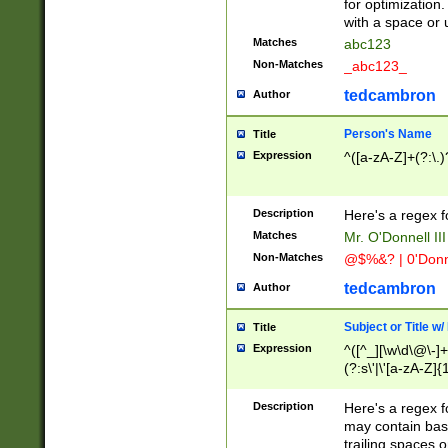
for optimization
with a space or 
Matches
abc123
Non-Matches
_abc123_
tedcambron
Author
Person's Name
Title
Expression
^([a-zA-Z]+(?:\.)
Description
Here's a regex f
Matches
Mr. O'Donnell III 
Non-Matches
@$%&? | 0'Donn
tedcambron
Author
Subject or Title w
Title
Expression
^([^_][\w\d\@\-]+
(?:s\'|\'[a-zA-Z]{1
Description
Here's a regex for
may contain bas
trailing spaces o