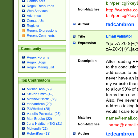
Contributors
bin/perl.cgi?ke
Regex Resources
Non-Matches
http://website.co
Web Services
bin/perl.cgi?ke
Advertise
Contact Us
tedcambron
Author
Register
Recent Expressions
Recent Comments
Email Validator
Title
Expression
^([a-zA-Z0-9]+(?
zA-Z0-9]+)*\.[a-
Community
Regex Forums
Description
After reading RF
Regex Blogs
to the conclusion
Regex Mailing List
addresses to be 
never have an iss
Top Contributors
my website than 
to allow 99% of 
Michael Ash (55)
forms then use t
Steven Smith (42)
Matthew Harris (35)
Also, I've neve
tedcambron (29)
address taking 
PJWhitfield (28)
would I care to
Vassilis Petroulias (26)
Matches
name@email.c
Matt Brooke (22)
Juraj Hajdúch (SK) (21)
Non-Matches
_name@.email.
Mukundh (21)
tedcambron
Author
RobertKaw (19)