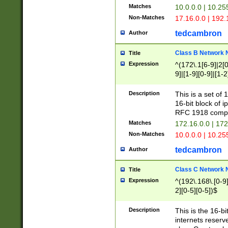
Matches
10.0.0.0 | 10.2
Non-Matches
17.16.0.0 | 192
tedcambron
Author
Class B Network
Title
Expression
^(172\.1[6-9]|2[0-
9]|[1-9][0-9]|[1-2
Description
This is a set of
16-bit block of 
RFC 1918 compl
Matches
172.16.0.0 | 17
Non-Matches
10.0.0.0 | 10.25
tedcambron
Author
Class C Network
Title
Expression
^(192\.168\.[0-9]|
2][0-5][0-5])$
Description
This is the 16-bi
internets reserv