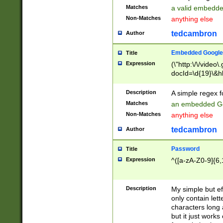
Matches
a valid embedd
Non-Matches
anything else
tedcambron
Author
Embedded Google
Title
Expression
(\"http:\/\/video
docId=\d{19}\&hl
Description
A simple regex 
Matches
an embedded Go
Non-Matches
anything else
tedcambron
Author
Password
Title
Expression
^([a-zA-Z0-9]{6,
Description
My simple but e
only contain lett
characters long 
but it just work