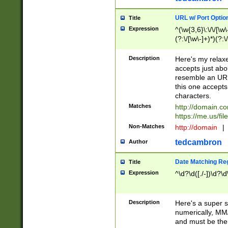
URL w/ Port Optio
Title
Expression
^(\w{3,6}\:\/\/[\w\
(?:\/[\w\-]+)*)(?:
[\w]+\=[\w\-]+)*)$
Description
Here's my relax
accepts just abo
resemble an URL
this one accepts
characters.
Matches
http://domain.c
https://me.us/fil
Non-Matches
http://domain
|
tedcambron
Author
Date Matching Re
Title
Expression
^\d?\d([./-])\d?\d
Description
Here's a super s
numerically, MM/
and must be the s