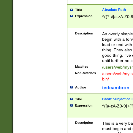
Absolute Path
Title
Expression
^((?:\/[a-zA-Z0-
Description
An overly simpl
begin with a fo
lead or end with
thing. They also
good thing. I've
until further noti
Matches
/users/web/mysi
Non-Matches
/users/web/my si
bin/
tedcambron
Author
Basic Subject or Ti
Title
Expression
^([a-zA-Z0-9]+(?
Description
This is a very bas
must begin and 