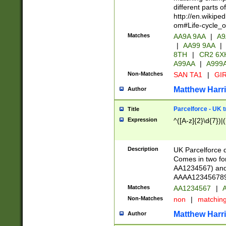
different parts 
http://en.wikipe
om#Life-cycle_
Matches
AA9A 9AA
|
A9
|
AA99 9AA
|
8TH
|
CR2 6X
A99AA
|
A999
Non-Matches
SAN TA1
|
GIR
Matthew Harr
Author
Parcelforce - UK 
Title
Expression
^([A-z]{2}\d{7})|
Description
UK Parcelforce d
Comes in two for
AA1234567) and 
AAAA1234567890)
Matches
AA1234567
|
A
Non-Matches
non
|
matchin
Matthew Harr
Author