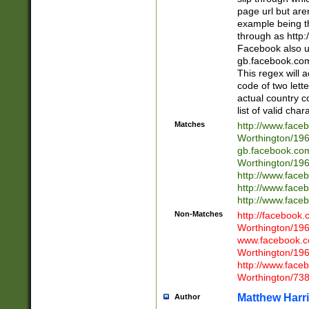
page url but are
example being t
through as http
Facebook also u
gb.facebook.com 
This regex will a
code of two lette
actual country 
list of valid cha
Matches
http://www.face
Worthington/1
gb.facebook.co
Worthington/1
http://www.face
http://www.face
http://www.face
Non-Matches
http://facebook
Worthington/1
www.facebook.c
Worthington/1
http://www.face
Worthington/73
Matthew Harr
Author