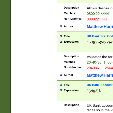
Description
Allows dashes o
Matches
0800 22 4444
|
Non-Matches
0800224444
|
Matthew Harr
Author
UK Bank Sort Cod
Title
Expression
^(\d){2}-(\d){2}-(
Description
Validates the fo
Matches
20-40-36
|
50-
Non-Matches
204036
|
256
Matthew Harr
Author
UK Bank Account (
Title
Expression
^(\d){8}$
Description
UK Bank account
digits so in the