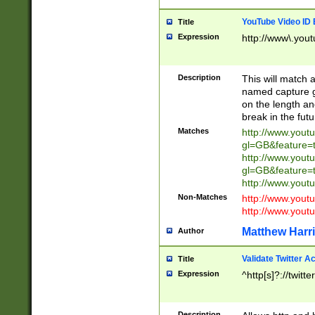
YouTube Video ID 
Title
Expression
http://www\.yout
Description
This will match a
named capture gr
on the length and
break in the fut
Matches
http://www.yout
gl=GB&feature=
http://www.yout
gl=GB&feature=
http://www.you
Non-Matches
http://www.yout
http://www.you
Matthew Harr
Author
Validate Twitter A
Title
Expression
^http[s]?://twitt
Description