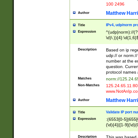
100 2496
Matthew Harr
Author
IPv4, udp/norm pro
Title
Expression
^(udp|norm)://(?:
\d)\.)){4}:\d{1,6}
Description
Based on ip rege
udp:// or norm://
number at the en
question. Curren
protocol names a
Matches
norm://125.24.6
Non-Matches
125.24.65.11:8
www.NotAnIp.c
Matthew Harr
Author
Validate IP port n
Title
Expression
:(6553[0-5]|655[0
(\d){4}|[1-9](\d){
Description
This was based o