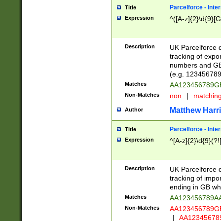
Parcelforce - Inte
Title
Expression
^([A-z]{2}\d{9}[G
Description
UK Parcelforce d
tracking of expo
numbers and GB
(e.g. 123456789
Matches
AA123456789
Non-Matches
non
|
matchin
Matthew Harr
Author
Parcelforce - Inte
Title
Expression
^[A-z]{2}\d{9}(?!
Description
UK Parcelforce d
tracking of impo
ending in GB whi
Matches
AA123456789A
Non-Matches
AA123456789
|
AA12345678