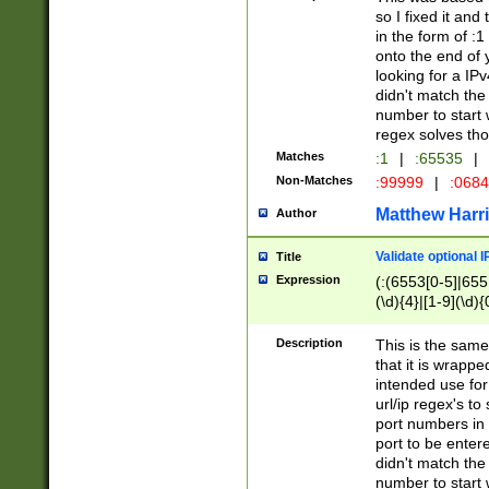
so I fixed it and
in the form of :
onto the end of 
looking for a IPv
didn't match the 
number to start 
regex solves th
Matches
:1
|
:65535
|
Non-Matches
:99999
|
:068
Matthew Harr
Author
Validate optional 
Title
Expression
(:(6553[0-5]|655[
(\d){4}|[1-9](\d){
Description
This is the same
that it is wrapp
intended use for
url/ip regex's t
port numbers in 
port to be entere
didn't match the 
number to start 