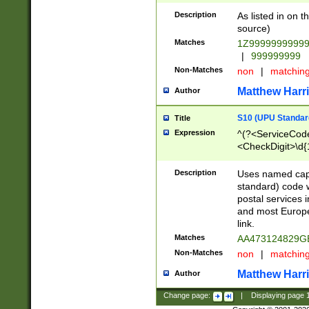
Description
As listed in on 
source)
Matches
1Z9999999999
|
999999999
Non-Matches
non
|
matchin
Matthew Harr
Author
S10 (UPU Standard
Title
Expression
^(?<ServiceCode
<CheckDigit>\d{
Description
Uses named cap
standard) code 
postal services 
and most Europe
link.
Matches
AA473124829G
Non-Matches
non
|
matchin
Matthew Harr
Author
Change page:
|
Displaying page