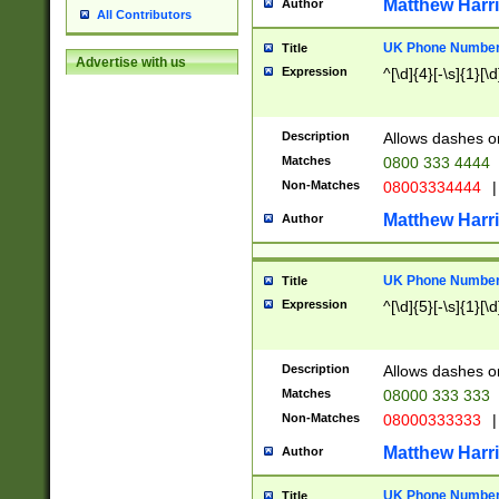
Matthew Harr
Author
All Contributors
UK Phone Number 
Title
Advertise with us
Expression
^[\d]{4}[-\s]{1}[\d
Description
Allows dashes o
Matches
0800 333 4444
Non-Matches
08003334444
|
Matthew Harr
Author
UK Phone Number 
Title
Expression
^[\d]{5}[-\s]{1}[\d
Description
Allows dashes o
Matches
08000 333 333
Non-Matches
08000333333
|
Matthew Harr
Author
UK Phone Number 
Title