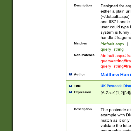
Description
Designed for asp
either a plain ur
(~/default.aspx)
and IIS7 handle 
user could type 
system is funny 
handle #fragem
Matches
/default.aspx
|
query=string
Non-Matches
/default.aspx#f
query=string#f
query=string#fr
Matthew Harr
Author
UK Postcode Distr
Title
Expression
[A-Za-z]{1,2}[\d]
Description
The postcode dist
example with DN
match as it only 
validate the lett
geographic code