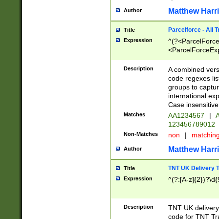
Matthew Harr
Author
Parcelforce - All 
Title
Expression
^(?<ParcelForceU
<ParcelForceExpo
(?:\d{12}))$|^(?
[Bb])[A-z]{2})$
Description
A combined versi
code regexes lis
groups to captur
international ex
Case insensitive
Matches
AA1234567
|
A
123456789012
Non-Matches
non
|
matchin
Matthew Harr
Author
TNT UK Delivery 
Title
Expression
^(?:[A-z]{2})?\d{
Description
TNT UK deliver
code for TNT Tra