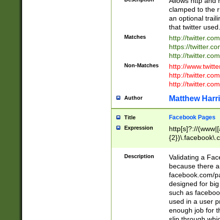
Allows http and 
clamped to the r
an optional trai
that twitter used
Matches
http://twitter.co
https://twitter.c
http://twitter.com
Non-Matches
http://www.twitt
http://twitter.c
http://twitter.com
Matthew Harr
Author
Facebook Pages
Title
Expression
http[s]?://(www|
{2})\.facebook\.
9\.-]+)[/]?$
Description
Validating a Face
because there are
facebook.com/p
designed for big
such as facebook
used in a user p
enough job for t
slip through whi