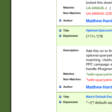
locked this down
Matches
UA-686645-1
|
Non-Matches
UA-686645-1D
Matthew Harr
Author
Optional Querystr
Title
Expression
(?:\?=.*)?$
Description
Add this on to th
optional queryst
matching. Usefu
PPC campaign and
handle #fragmen
Matches
?with=querystri
Non-Matches
?with=querystri
Matthew Harr
Author
Match Default Doc
Title
Expression
^~/(?:default\.a