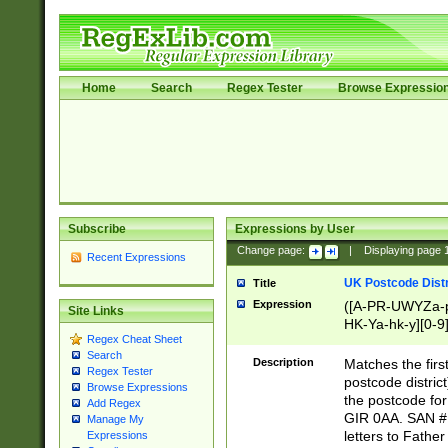
Home
Search
Regex Tester
Browse Expressio
Subscribe
Expressions by User
Change page:
|
Displaying page
Recent Expressions
UK Postcode Distr
Title
Expression
([A-PR-UWYZa-pr
Site Links
HK-Ya-hk-y][0-9
Regex Cheat Sheet
[A-HJKS-UWa-hj
Search
Description
Matches the firs
Regex Tester
postcode distric
Browse Expressions
the postcode for
Add Regex
GIR 0AA. SAN # 
Manage My
letters to Fathe
Expressions