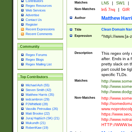
Contributors
Matches
LN5
|
SW1
|
Regex Resources
Non-Matches
ln5 7nq
|
GIR
Web Services
Advertise
Matthew Harr
Author
Contact Us
Register
Clean Domain Na
Recent Expressions
Title
Recent Comments
Expression
^http\://www.[a-z
Community
Description
This regex only
Regex Forums
after. Ends in a 
Regex Blogs
pretty slack on t
Regex Mailing List
part could be tig
specific TLDs.
Top Contributors
Matches
http://www.som
Michael Ash (55)
http://www.som
Steven Smith (42)
http://www.dod
Matthew Harris (35)
Non-Matches
http://www.some
tedcambron (29)
http://somedom
PJWhitfield (28)
www.noprotocolp
Vassilis Petroulias (26)
https://www.sec
Matt Brooke (22)
Juraj Hajdúch (SK) (21)
http://www.notra
Mukundh (21)
HTTP://WWW.beg
RobertKaw (19)