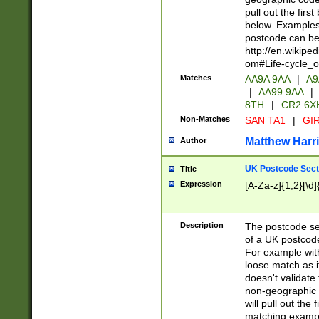
pull out the firs
below. Examples 
postcode can be
http://en.wikipe
om#Life-cycle_
Matches
AA9A 9AA
|
A9
|
AA99 9AA
|
8TH
|
CR2 6X
Non-Matches
SAN TA1
|
GIR
Matthew Harr
Author
UK Postcode Sect
Title
Expression
[A-Za-z]{1,2}[\d]
Description
The postcode sect
of a UK postcode
For example wit
loose match as it
doesn't validate 
non-geographic 
will pull out the
matching exampl