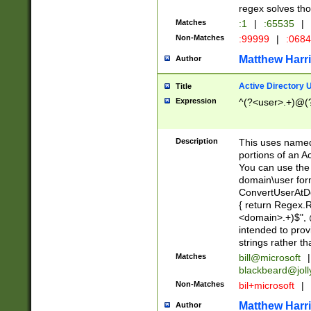
regex solves th
Matches
:1
|
:65535
|
Non-Matches
:99999
|
:068
Matthew Harr
Author
Active Directory
Title
Expression
^(?<user>.+)@(
Description
This uses named
portions of an A
You can use the 
domain\user form
ConvertUserAtD
{ return Regex
<domain>.+)$", @
intended to pro
strings rather th
Matches
bill@microsoft
|
blackbeard@joll
Non-Matches
bil+microsoft
|
Matthew Harr
Author