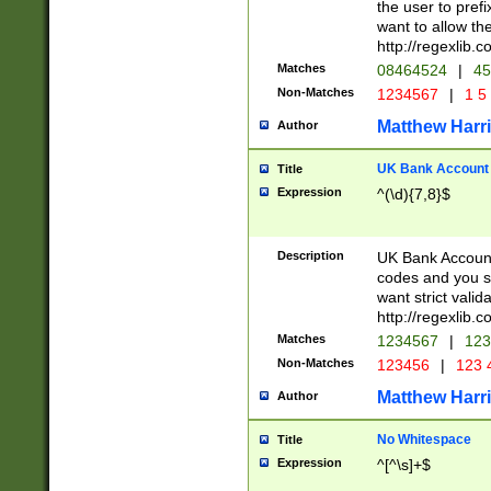
the user to prefi
want to allow the
http://regexlib
Matches
08464524
|
45
Non-Matches
1234567
|
1 5
Matthew Harr
Author
UK Bank Account (
Title
Expression
^(\d){7,8}$
Description
UK Bank Account
codes and you sho
want strict valid
http://regexlib
Matches
1234567
|
123
Non-Matches
123456
|
123 
Matthew Harr
Author
No Whitespace
Title
Expression
^[^\s]+$