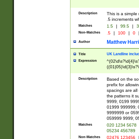
Description
This is a simple
.5 increments wh
Matches
1.5
|
99.5
|
3
Non-Matches
.5
|
100
|
0
Matthew Harr
Author
UK Landline inclu
Title
Expression
^(02\d\s?\d{4}\s?
((01|05)\d{3}\s?\
Description
Based on the sou
prefix for allowi
spacings are all
the patterns it 
9999; 0199 999
01999 999999; 
9999999 or 059
059999 9999; 0
Matches
020 1234 5678
05234 456789
Non-Matches
02476 123456