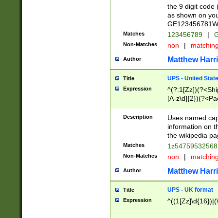
the 9 digit code
as shown on you
GE123456781WW)
Matches
123456789
|
G
Non-Matches
non
|
matchin
Matthew Harr
Author
UPS - United Stat
Title
Expression
^(?:1[Zz])(?<Sh
[A-z\d]{2})(?<P
Description
Uses named capt
information on 
the wikipedia pag
Matches
1z5475953256
Non-Matches
non
|
matchin
Matthew Harr
Author
UPS - UK format
Title
Expression
^((1[Zz]\d{16})|(