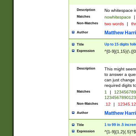
Description
No whitespace is
Matches
nowhitespace
|
Non-Matches
two words
|
th
Matthew Harr
Author
Up to 15 digits fol
Title
Expression
^[0-9]{1,15}(\.([
Description
This might seem 
to answer a que
can just change
required digits t
Matches
1
|
12345678
1234567890123
Non-Matches
.12
|
12345.1
Matthew Harr
Author
1 to 99 in .5 incre
Title
Expression
^[1-9]{1,2}(.5)?$