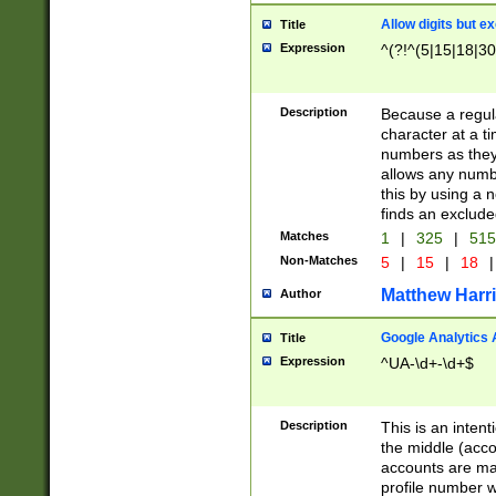
Allow digits but e
Title
Expression
^(?!^(5|15|18|30
Description
Because a regula
character at a t
numbers as they 
allows any numbe
this by using a n
finds an exclud
Matches
1
|
325
|
51
Non-Matches
5
|
15
|
18
|
Matthew Harr
Author
Google Analytics 
Title
Expression
^UA-\d+-\d+$
Description
This is an inten
the middle (acco
accounts are ma
profile number w