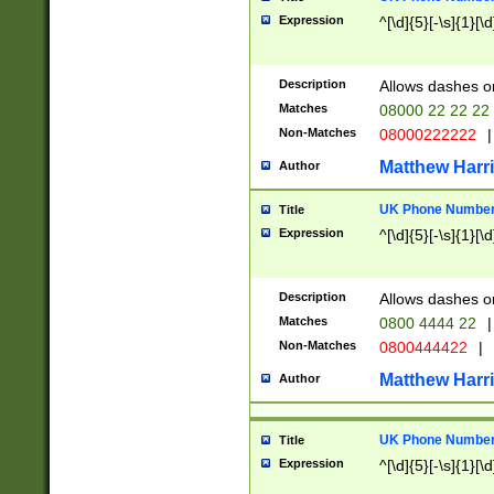
Expression
^[\d]{5}[-\s]{1}[\d
Description
Allows dashes o
Matches
08000 22 22 22
Non-Matches
08000222222
|
Matthew Harr
Author
UK Phone Number 
Title
Expression
^[\d]{5}[-\s]{1}[\d
Description
Allows dashes o
Matches
0800 4444 22
|
Non-Matches
0800444422
|
Matthew Harr
Author
UK Phone Number 
Title
Expression
^[\d]{5}[-\s]{1}[\d