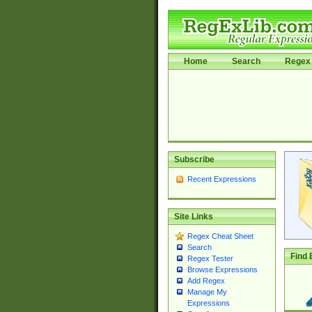
Home
Search
Regex 
Subscribe
Recent Expressions
Site Links
Regex Cheat Sheet
Search
Find 
Regex Tester
Browse Expressions
Add Regex
Manage My
Expressions