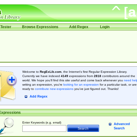
Tester
Browse Expressions
Add Regex
Login
Welcome to
RegExLib.com
, the Internet's first Regular Expression Library.
Currently we have indexed
4149
expressions from
2818
contributors around the
world. We hope you'll find this site useful and come back whenever you
need hel
writing an expression, you're
looking for an expression
for a particular task, or are
ready to
contribute new expressions
you’ve just figured out. Thanks!
Add Regex
Expressions
Enter Keywords (e.g. email)
Advanced
Search