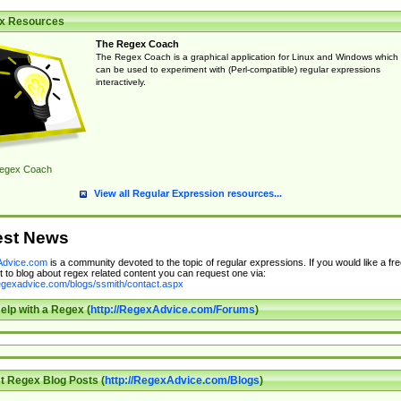
x Resources
The Regex Coach
The Regex Coach is a graphical application for Linux and Windows which
can be used to experiment with (Perl-compatible) regular expressions
interactively.
egex Coach
View all Regular Expression resources...
est News
dvice.com
is a community devoted to the topic of regular expressions. If you would like a fre
 to blog about regex related content you can request one via:
regexadvice.com/blogs/ssmith/contact.aspx
elp with a Regex (
http://RegexAdvice.com/Forums
)
t Regex Blog Posts (
http://RegexAdvice.com/Blogs
)