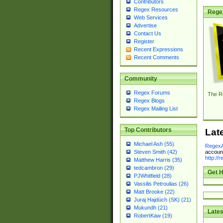
Contributors
Regex Resources
Rege
Web Services
Advertise
Contact Us
Register
Recent Expressions
Recent Comments
Community
Regex Forums
The R
Regex Blogs
Regex Mailing List
Top Contributors
Lat
Michael Ash (55)
RegexA
account
Steven Smith (42)
http://
Matthew Harris (35)
tedcambron (29)
Get H
PJWhitfield (28)
Vassilis Petroulias (26)
Matt Brooke (22)
Juraj Hajdúch (SK) (21)
Mukundh (21)
Lates
RobertKaw (19)