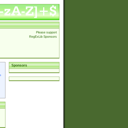
Please support
RegExLib Sponsors
Sponsors
p