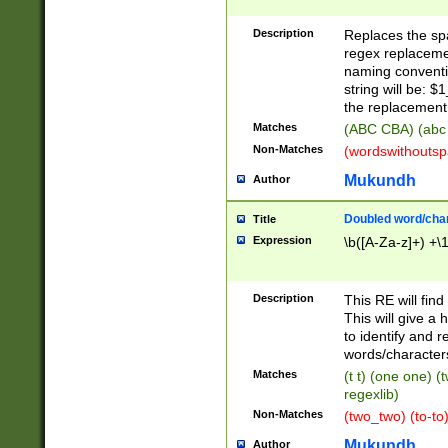
Description
Replaces the spa
regex replacemen
naming conventi
string will be: $
the replacement 
Matches
(ABC CBA) (abc
Non-Matches
(wordswithouts
Mukundh
Author
Doubled word/chara
Title
Expression
\b([A-Za-z]+) +\
Description
This RE will fin
This will give a
to identify and 
words/character
Matches
(t t) (one one) (
regexlib)
Non-Matches
(two_two) (to-to)
Mukundh
Author