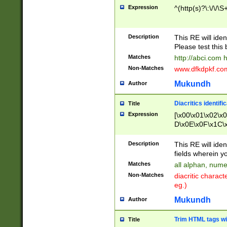
Expression
^(http(s)?\:\/\/\S
Description
This RE will iden
Please test this 
Matches
http://abci.com 
Non-Matches
www.dfkdpkf.com 
Mukundh
Author
Diacritics identifi
Title
Expression
[\x00\x01\x02\x
D\x0E\x0F\x1C\
x9E\x9F\xA7\xA
C8\xC9\xCA\xCB
Description
This RE will ident
xD5\xD6\xD8\xD
fields wherein y
\xE3\xE4\xE5\x
Matches
all alphan, nume
xF0\xF1\xF2\xF
Non-Matches
diacritic chara
FE\xFF\u0060\u
eg.)
00A8\u00A9\u0
0B1\u00B2\u00
Mukundh
Author
B\u00BC\u00BD
\u00C4\u00C5\
Trim HTML tags wi
Title
u00CC\u00CD\u