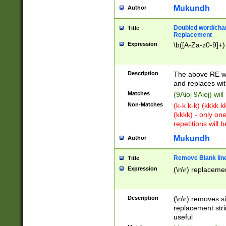
Mukundh
Author
Doubled word/chara
Title
Replacement
Expression
\b([A-Za-z0-9]+)
Description
The above RE wi
and replaces wit
Matches
(9Aioj 9Aioj) wil
Non-Matches
(k-k k-k) (kkkk 
(kkkk) - only on
repetitions will b
Mukundh
Author
Remove Blank lines
Title
Expression
(\n\r) replacemen
Description
(\n\r) removes s
replacement stri
useful