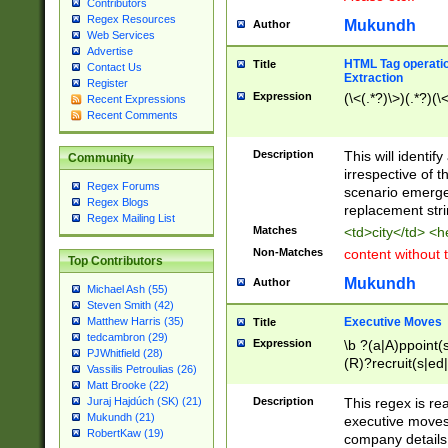
Contributors
Regex Resources
Mukundh
Author
Web Services
Advertise
HTML Tag operation
Title
Contact Us
Extraction
Register
Expression
(\<(.*?)\>)(.*?)(\<
Recent Expressions
Recent Comments
Description
This will identif
Community
irrespective of th
Regex Forums
scenario emerge
Regex Blogs
replacement str
Regex Mailing List
Matches
<td>city</td> <
Non-Matches
content without 
Top Contributors
Mukundh
Author
Michael Ash (55)
Steven Smith (42)
Executive Moves
Matthew Harris (35)
Title
tedcambron (29)
Expression
\b ?(a|A)ppoint(s
PJWhitfield (28)
(R)?recruit(s|ed|
Vassilis Petroulias (26)
(R)?replace(s|d|
Matt Brooke (22)
(P|p)romot(ed|es
Description
This regex is real
Juraj Hajdúch (SK) (21)
names(d)?| (his|h
Mukundh (21)
executive moves
(M|m)anagement
RobertKaw (19)
company details 