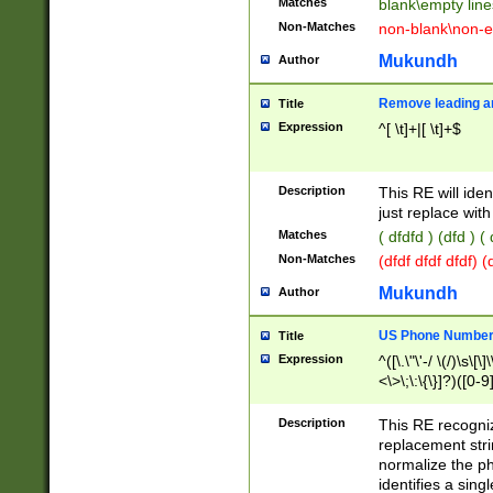
Matches
blank\empty line
Non-Matches
non-blank\non-e
Mukundh
Author
Remove leading an
Title
Expression
^[ \t]+|[ \t]+$
Description
This RE will iden
just replace with
Matches
( dfdfd ) (dfd ) (
Non-Matches
(dfdf dfdf dfdf) 
Mukundh
Author
US Phone Number 
Title
Expression
^([\.\"\'-/ \(/)\s\[\]
<\>\;\:\{\}]?)([0-9]
Description
This RE recogn
replacement str
normalize the ph
identifies a sing