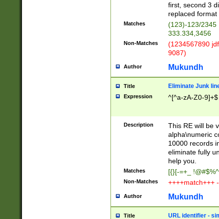
first, second 3 d
replaced format 
Matches
(123)-123/2345
333.334,3456
Non-Matches
(1234567890 jdf
9087)
Mukundh
Author
Eliminate Junk lin
Title
Expression
^[^a-zA-Z0-9]+$
Description
This RE will be v
alpha\numeric co
10000 records in
eliminate fully u
help you.
Matches
[{}[-=+_ !@#$%^
Non-Matches
++++match+++ -
Mukundh
Author
URL identifier - s
Title