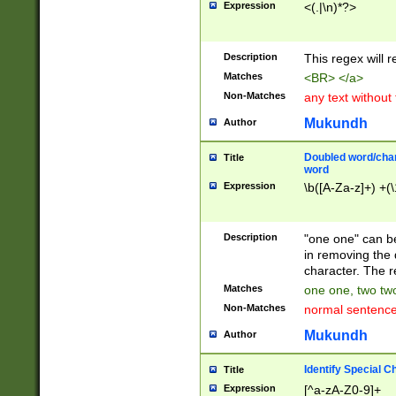
Expression
<(.|\n)*?>
u00D4\u00D5\u
00DD\u00DE\u0
0E5\u00E6\u00
Description
This regex will 
ED\u00EE\u00E
5\u00F6\u00F8
Matches
<BR> </a>
u00FF\u0100\u0
Non-Matches
any text without
07\u0108\u0109
u0110\u0111\u0
Mukundh
Author
8\u0119\u011A\
0121\u0122\u01
Doubled word/char
Title
9\u012A\u012B\
word
0132\u0133\u01
Expression
\b([A-Za-z]+) +(\
A\u013B\u013C\
0143\u0144\u01
B\u014C\u014D\
Description
"one one" can be
0154\u0155\u01
in removing the 
C\u015D\u015E\
character. The r
0165\u0166\u01
Matches
one one, two two
D\u016E\u016F\
Non-Matches
normal sentenc
0176\u0177\u0
7E\u017F\u0180
Mukundh
Author
u0187\u0188\u
18F\u0190\u019
Identify Special C
Title
\u0198\u0199\u
Expression
[^a-zA-Z0-9]+
1A0\u01A1\u01