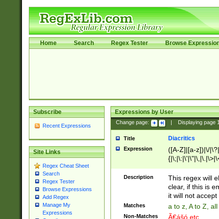
Home
Search
Regex Tester
Browse Expressio
Subscribe
Expressions by User
Change page:
|
Displaying page
Recent Expressions
Diacritics
Title
Expression
([A-Z]|[a-z])|\/|\?|
Site Links
{|\;|\:|\'|\"|\,|\.|\>
Regex Cheat Sheet
Search
Description
This regex will e
Regex Tester
clear, if this is
Browse Expressions
it will not accept 
Add Regex
Manage My
Matches
a to z, A to Z, a
Expressions
Non-Matches
Ã€ášó etc..