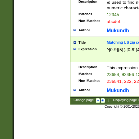
Description
\d used to find n
u03AD\u03AE\u
numeric charact
3B5\u03B6\u03
Matches
12345....
BE\u03BF\u03C
Non-Matches
abcdef....
6\u03C7\u03C8
E\u03D0\u03D1
Mukundh
Author
u03E2\u03E3\u
3F0\u03F1\u040
Matching US zip c
Title
C\u040E\u040F\
Expression
^[0-9]{5}(-[0-9]{
041B\u041C\u0
29\u042A\u042B
u0433\u0434\u0
3B\u043F\u0444
Description
This expression 
u044E\u044F\u0
Matches
23654, 92456-1
5A\u045B\u045C
Non-Matches
236541, 222, 22
u0464\u0465\u0
6C\u046D\u046E
Mukundh
Author
u0477\u0478\u
Change page:
|
Displaying page
Copyright © 2001-202