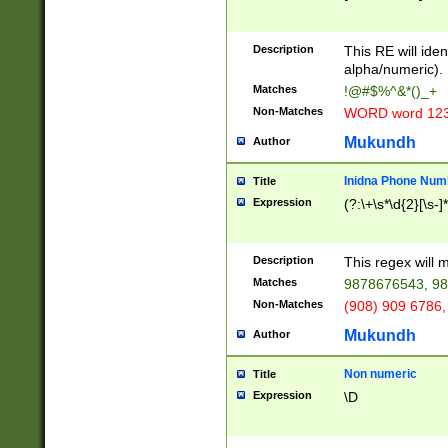
8\u01A9\u01AA
u01B1\u01B2\u
Description
1B9\u01BA\u01
This RE will iden
C1\u01C2\u01C
alpha/numeric).
A\u01CB\u01CC
Matches
!@#$%^&*()_+
3\u01D4\u01D5
Non-Matches
WORD word 12
\u01DC\u01DD\
u01E4\u01E5\u
Mukundh
Author
1EC\u01ED\u01
F4\u01F5\u01F
Inidna Phone Num
Title
0\u0201\u0202\
Expression
(?:\+\s*\d{2}[\s-]
209\u020A\u02
1\u0212\u0213\
0252\u0259\u0
Description
This regex will
60\u0263\u0264
Matches
9878676543, 98
u026C\u026D\u
276\u0277\u02
Non-Matches
(908) 909 6786,
E\u027F\u0281\
Mukundh
Author
0288\u0289\u0
90\u0291\u0292
0299\u029A\u0
Non numeric
Title
A2\u02A3\u02A
Expression
\D
\u0342\u0343\u
38C\u038E\u038
F\u03A0\u03A3