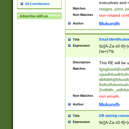
reassumes posit
executives and r
All Contributors
promoted to| ha
Matches
resigns, joins, j
will succeed| h
Non-Matches
non-related cont
Advertise with us
promoted to| has
reassumes posit
Mukundh
Author
additional (role|
transferred| has 
stepp(ed|ing) d
Email Identificati
Title
retired| (has|he
Expression
\b([A-Za-z0-9]+)
(T|t)erminat(ed|s|
(\w+)?\b
stopped working| 
notified| will lea
Description
This RE will be u
been|has)? elect
Matches
fgisgfuisd@usd
uipadhfusdhfuih
dbfidbfi@bfiusd
fhdhofhdsohoahf
2ndfdifn_uidhfu
Non-Matches
non emails.
Mukundh
Author
DB naming conven
Title
Expression
\b([A-Za-z0-9]+)