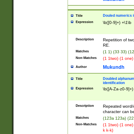
Douled numerics id
Title
Expression
\b([0-9]+) +\1\b
Description
Repetition of two
RE.
Matches
(1 1) (33 33) 
Non-Matches
(1 1two) (1 one)
Mukundh
Author
Doubled alphanum
Title
identification
Expression
\b([A-Za-z0-9]+)
Description
Repeated word/
character can be
Matches
(123a 123a) (22
Non-Matches
(1 1two) (1 one)
k k-k)