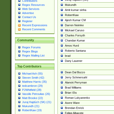
Contributors
Mukundh
Regex Resources
Web Services
Amit kumar sinha
Advertise
RobertKaw
Contact Us
Ajesh Kumar CM
Register
Darren Neimke
Recent Expressions
Recent Comments
Mickael Caruso
Charles Forsyth
Community
Chandan Kumar
Amos Hurd
Regex Forums
Roberto Santana
Regex Blogs
Regex Mailing List
brad
Dany Lauener
Top Contributors
Dean Dal Bozzo
Michael Ash (55)
Jerry Schmersahl
Steven Smith (42)
Matthew Harris (35)
Alanski Perryman
tedcambron (29)
Brad Williams
PJWhitfield (28)
Brian \S\s
Vassilis Petroulias (26)
Roman Lukyanenko
Matt Brooke (22)
Juraj Hajdúch (SK) (21)
Asere Ware
Mukundh (21)
Brendan Enrick
RobertKaw (19)
Felipe Albacete