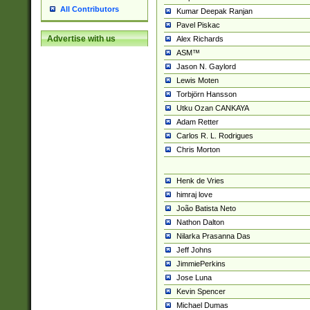
All Contributors
Kumar Deepak Ranjan
Pavel Piskac
Advertise with us
Alex Richards
ASM™
Jason N. Gaylord
Lewis Moten
Torbjörn Hansson
Utku Ozan CANKAYA
Adam Retter
Carlos R. L. Rodrigues
Chris Morton
Henk de Vries
himraj love
João Batista Neto
Nathon Dalton
Nilarka Prasanna Das
Jeff Johns
JimmiePerkins
Jose Luna
Kevin Spencer
Michael Dumas