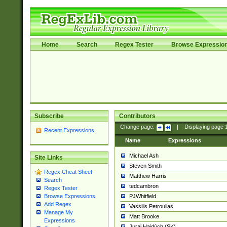
Home
Search
Regex Tester
Browse Expressio
Subscribe
Contributors
Change page:
|
Displaying page
Recent Expressions
Name
Expressions
Michael Ash
Site Links
Steven Smith
Regex Cheat Sheet
Matthew Harris
Search
tedcambron
Regex Tester
PJWhitfield
Browse Expressions
Add Regex
Vassilis Petroulias
Manage My
Matt Brooke
Expressions
Juraj Hajdúch (SK)