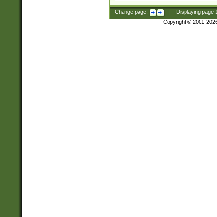
Change page:
|
Displaying page
Copyright © 2001-202