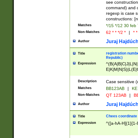
(jan|feb|mar|apr|
see construction
{1})|((\*\/){0,1}((
command) and da
(sun|mon|tue|wed
regexp is case 
constructions: 
Matches
*/15 */12 30 feb
Non-Matches
62 * * */2 *
|
* *
Juraj Hajdúch
Author
registration numbe
Title
Republic)
Expression
^(B(A|B|C|J|L|N|
E|K|M|N|S)|L(E|
|K|N|P|T|U|V)|R(
O|R|S|T|V)|V(K|T)
Description
Case sensitive (
{2})$
Matches
BB123AB
|
KE
Non-Matches
QT 123AB
|
BB
Juraj Hajdúch
Author
Chees coordinate
Title
Expression
^([a-hA-H]{1}[1-