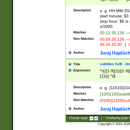
(latin2\_(bin|cz
{1},([0-9][0-9][0-
(cp1257\_(bin|(ge
Description
e. g. HH:MM:SS:t
(latin7\_(bin|gen
start minute; $3 
(general|bulgari
stop hour; $6 is
s/1000;
Matches
00:12:35,126 --
Non-Matches
00:59:35,126 --
00:16:20,30
|
0
Juraj Hajdúch
Author
subtitles SUB - t
Title
Expression
^\{([1-9]{1}|[1-9]
{1}\}(.*)$
Description
e. g. {11510}{118
Matches
{100}{150}subtit
Non-Matches
{0100}{1000}sub
Juraj Hajdúch
Author
Change page:
|
Displaying page
Copyright © 2001-202