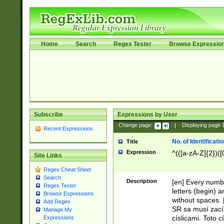
Home
Search
Regex Tester
Browse Expressio
Subscribe
Expressions by User
Change page:
|
Displaying page
Recent Expressions
No. of Identificat
Title
Expression
^(([a-zA-Z]{2})([
Site Links
Regex Cheat Sheet
Search
Description
[en] Every numbe
Regex Tester
letters (begin) 
Browse Expressions
without spaces. 
Add Regex
SR sa musí zací
Manage My
císlicami. Toto 
Expressions