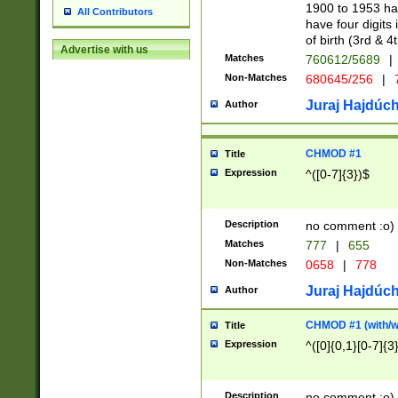
1900 to 1953 hav
All Contributors
have four digits 
of birth (3rd & 4
Advertise with us
Matches
760612/5689
|
Non-Matches
680645/256
|
7
Juraj Hajdúch
Author
CHMOD #1
Title
Expression
^([0-7]{3})$
Description
no comment :o)
Matches
777
|
655
Non-Matches
0658
|
778
Juraj Hajdúch
Author
CHMOD #1 (with/wi
Title
Expression
^([0]{0,1}[0-7]{3
Description
no comment :o)