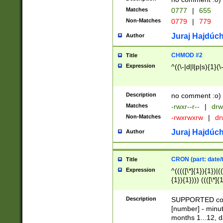
Matches
0777
|
655
Non-Matches
0779
|
779
Juraj Hajdúch
Author
CHMOD #2
Title
Expression
^((\-|d|l|p|s){1}(\
Description
no comment :o)
Matches
-rwxr--r--
|
drw
Non-Matches
-rwxrwxrw
|
dr
Juraj Hajdúch
Author
CRON (part: date/t
Title
Expression
^(((([\*]{1}){1})|(
{1}){1}))) ((([\*]{
9]{1}){1}){1}|([2]{
(([1-9]{1}){1}|(([
Description
SUPPORTED const
{1}){1}))) ((([\*]{
[number] - minut
([0-9]{1}){1}){1}|
months 1...12, da