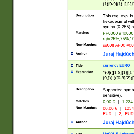
{1}[0-9]{1},|[1]{1
{2}([0-9]{1}|[1-9]
{1}|25[0-5]{1}){1
Description
This reg. exp. i
{1}%,|100%,){2}(
hexadecimal with 
syntax (0-255) a
Matches
FF0000 #ff0000 
rgb(25%,75%,1
Non-Matches
ss00ff AF00 #0
Juraj Hajdúch
Author
currency EURO
Title
Expression
^(0|(([1-9]{1}|[1-
{0,})),(([0-9]{2}
Description
Supported symbo
sensitive).
Matches
0,00 €
|
1 234
Non-Matches
00,00 €
|
1234
EUR
|
2,- EUR
Juraj Hajdúch
Author