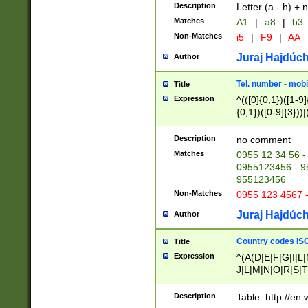
Description
Letter (a - h) + 
Matches
A1
|
a8
|
b3
Non-Matches
i5
|
F9
|
AA
Juraj Hajdúch
Author
Tel. number - mobi
Title
Expression
^(([0]{0,1})([1-9]{
{0,1})([0-9]{3}))|(
{2})))$
Description
no comment
Matches
0955 12 34 56 -
0955123456 - 95
955123456
Non-Matches
0955 123 4567 
Juraj Hajdúch
Author
Country codes ISO
Title
Expression
^(A(D|E|F|G|I|L
J|L|M|N|O|R|S|T
V|X|Y|Z)|D(E|J|
(A|B|D|E|F|G|H|
Description
Table: http://en
D|E|Q|L|M|N|O|R