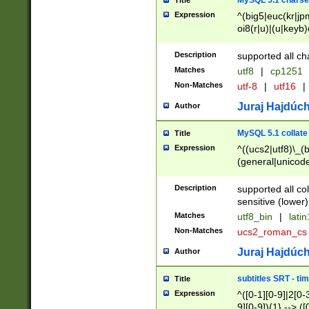
MySQL 5.1 charse
Title
Expression
^(big5|euc(kr|jp
oi8(r|u)|(u|keyb)
(dec|hp|utf|geos
|125(0|1|6|7))|la
Description
supported all ch
Matches
utf8
|
cp1251
Non-Matches
utf-8
|
utf16
|
Juraj Hajdúch
Author
MySQL 5.1 collate
Title
Expression
^((ucs2|utf8)\_(b
(general|unicode
(latv|pers)ian|(
(esto|lithua|roma
Description
supported all co
((mac(ce|roman)
sensitive (lower)
cii|keybcs2|gree
Matches
utf8_bin
|
lati
((dec8|swe7)\_(b
Non-Matches
ucs2_roman_c
((hp8|latin5)\_(b
((big5|gb(2312|k
Juraj Hajdúch
Author
(s|u)jis)\_(bin|j
(tis620\_(bin|thai
subtitles SRT - t
Title
(((dan|span|swed
Expression
^([0-1][0-9]|2[0-3
(cp1250\_(bin|cz
9][0-9]){1} --> ([