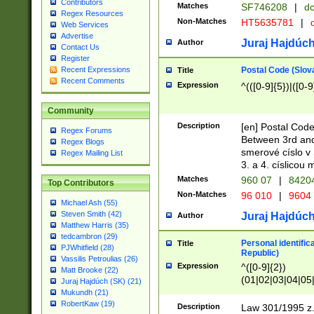
Contributors
Matches
SF746208
|
dc
Regex Resources
Non-Matches
HT5635781
|
d
Web Services
Advertise
Juraj Hajdúch
Author
Contact Us
Register
Postal Code (Slov
Recent Expressions
Title
Recent Comments
Expression
^(([0-9]{5})|([0-9
Community
Description
[en] Postal Code
Regex Forums
Between 3rd and
Regex Blogs
smerové císlo v 
Regex Mailing List
3. a 4. císlicou
Matches
960 07
|
8420
Top Contributors
Non-Matches
96 010
|
9604
Michael Ash (55)
Steven Smith (42)
Juraj Hajdúch
Author
Matthew Harris (35)
tedcambron (29)
Personal identific
Title
PJWhitfield (28)
Republic)
Vassilis Petroulias (26)
Expression
^([0-9]{2})
Matt Brooke (22)
(01|02|03|04|05
Juraj Hajdúch (SK) (21)
|58|59|60|61|62)(
Mukundh (21)
1]{1}))/([0-9]{3,4
RobertKaw (19)
Description
Law 301/1995 z.