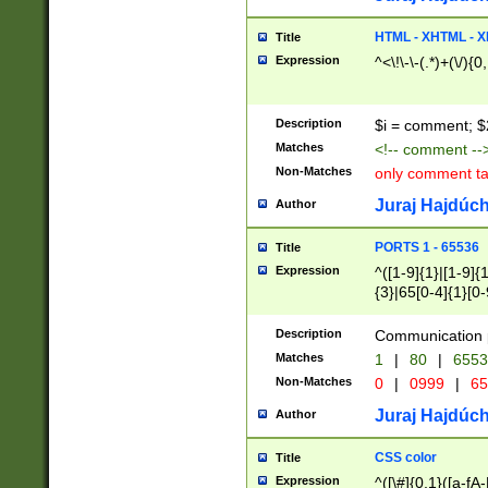
7(0|4|8)|8(0|1|3|
4|8)|4(2|3|6)|5(2
HTML - XHTML - X
Title
(2|3|4|5|6)|1(0|6
Expression
^<\!\-\-(.*)+(\/){0
0|4|8)|9(2|5|6|8)
6|8(2|7)|94))$
Description
$i = comment; $
Matches
<!-- comment --
Non-Matches
only comment t
Juraj Hajdúch
Author
PORTS 1 - 65536
Title
Expression
^([1-9]{1}|[1-9]{
{3}|65[0-4]{1}[0-
Description
Communication p
Matches
1
|
80
|
6553
Non-Matches
0
|
0999
|
65
Juraj Hajdúch
Author
CSS color
Title
Expression
^([\#]{0,1}([a-fA