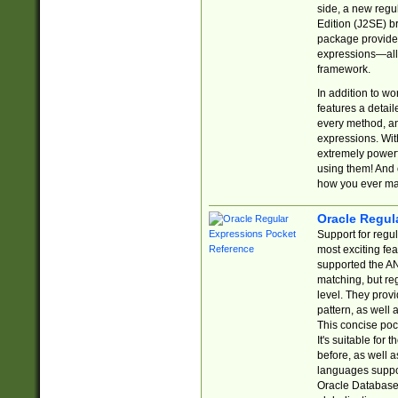
side, a new regu
Edition (J2SE) b
package provides
expressions—all 
framework.
In addition to w
features a detai
every method, and
expressions. With
extremely power
using them! And 
how you ever ma
Oracle Regul
Support for regu
most exciting fe
supported the AN
matching, but re
level. They prov
pattern, as well 
This concise pock
It's suitable fo
before, as well 
languages suppor
Oracle Database 