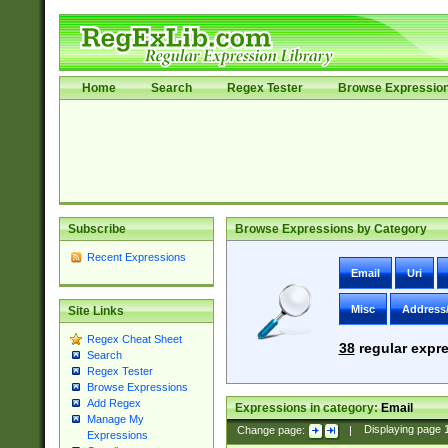
Home
Search
Regex Tester
Browse Expressio
Subscribe
Browse Expressions by Category
Recent Expressions
Email
Uri
Misc
Address
Site Links
Regex Cheat Sheet
38
regular expre
Search
Regex Tester
Browse Expressions
Add Regex
Expressions in category:
Email
Manage My
Change page:
|
Displaying page
Expressions