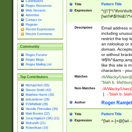
Contributors
Pattern Title
Title
Regex Resources
Web Services
Expression
^((\"[^\"\f\n\r\t\v\
Advertise
[\w\!\#\$\%\&\'\*\+
Contact Us
9])|([0-1]?[0-9]?[
Register
[0-9]))\.((25[0-5]
Description
Email address v
Recent Expressions
5])|(2[0-4][0-9])|
including unusual
Recent Comments
9])|([0-1]?[0-9]?[
restrict the top 
[0-9]))\.((25[0-5]
an nslookup or s
Community
5])|(2[0-4][0-9])|
domain. Accepts 
Za-z\-]+))$
or without bracket
Regex Forums
!#$%^&amp;amp;
Regex Blogs
Regex Mailing List
like this site i
characters - you'l
Matches
/A/Wacky/
User@
Top Contributors
"blah b. blahbu
Michael Ash (55)
Non-Matches
./A/Wacky/
User
Steven Smith (42)
|
-"blah b. bl
Matthew Harris (35)
tedcambron (29)
Roger Ramjet
Author
PJWhitfield (28)
Vassilis Petroulias (26)
Matt Brooke (22)
Pattern Title
Title
Juraj Hajdúch (SK) (21)
Expression
^[\w\.=-]+@[\w\.-
Mukundh (21)
RobertKaw (19)