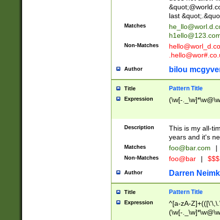
&quot;@world.co
last &quot;.&quo
Matches
he_llo@worl.d.
h1ello@123.co
Non-Matches
hello@worl_d.
.hello@wor#.co.
bilou mcgyve
Author
Pattern Title
Title
Expression
(\w[-._\w]*\w@\w[
Description
This is my all-tim
years and it's ne
Matches
foo@bar.com
|
Non-Matches
foo@bar
|
$$$
Darren Neimk
Author
Pattern Title
Title
Expression
^[a-zA-Z]+(([\'\,\
(\w[-._\w]*\w@\w