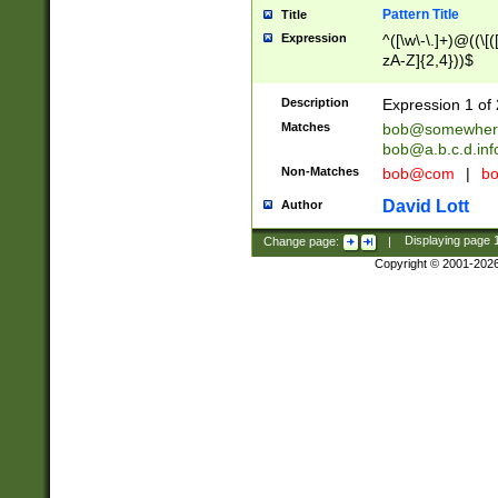
Pattern Title
Title
Expression
^([\w\-\.]+)@((\[(
zA-Z]{2,4}))$
Description
Expression 1 of 
Matches
bob@somewher
bob@a.b.c.d.inf
Non-Matches
bob@com
|
bo
David Lott
Author
Change page:
|
Displaying page
Copyright © 2001-202