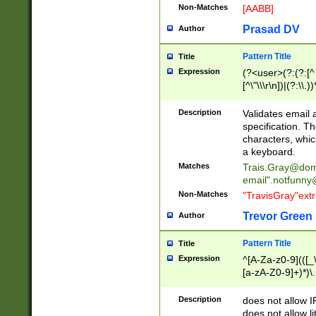
Non-Matches
[AABB]
Prasad DV
Author
Pattern Title
Title
Expression
(?<user>(?:(?:[^ \t
[^\"\\\r\n])|(?:\\.))
(?:\"(?:(?:[^\"\\\
<\>@,;\:\\\"\.\[\]\r
Description
Validates email
(?:[^ \t\(\)\<\>@,;\:
specification. Th
(?:\\.))*\])))*)
characters, whic
a keyboard.
Matches
Trais.Gray@dom
email"
.notfunny
Non-Matches
"TravisGray"ext
Trevor Green
Author
Pattern Title
Title
Expression
^[A-Za-z0-9](([_\
[a-zA-Z0-9]+)*)\.
Description
does not allow 
does not allow l