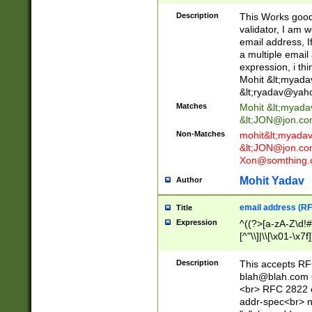
._\w]*\w\.\w{2,3}
Description
This Works good 
validator, I am w
email address, I
a multiple email
expression, i thi
Mohit &lt;
myada
&lt;
ryadav@yah
Matches
Mohit &lt;
myada
&lt;
JON@jon.co
Non-Matches
mohit&lt;
myada
&lt;
JON@jon.co
Xon@somthing.
Mohit Yadav
Author
email address (RF
Title
Expression
^((?>[a-zA-Z\d!#
[^"\\]|\\[\x01-\x
Z\d!#$%&'*+\-/=?^
\x7f])*")@(((?!-)[
Description
This accepts RF
[)\.)(25[0-5]|2[0
blah@blah.com
((?=[\x01-\x7f])[^
<br> RFC 2822 e
addr-spec<br> n