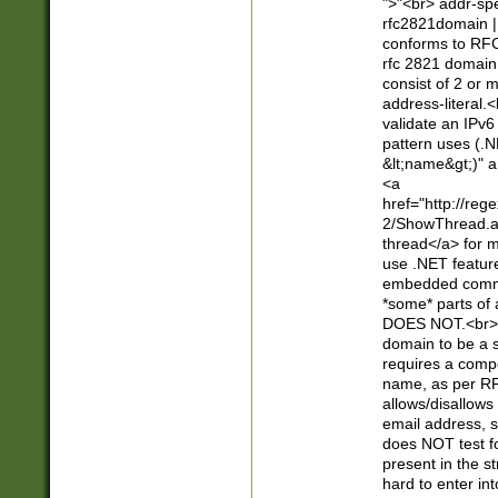
">"<br> addr-sp
rfc2821domain | 
conforms to RFC
rfc 2821 domain
consist of 2 or 
address-literal.<
validate an IPv6
pattern uses (.N
&lt;name&gt;)" a
<a
href="http://re
2/ShowThread.a
thread</a> for m
use .NET featur
embedded commen
*some* parts of 
DOES NOT.<br> 
domain to be a s
requires a compo
name, as per RF
allows/disallows
email address, 
does NOT test f
present in the s
hard to enter int