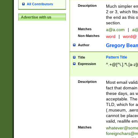
All Contributors
Description
Much simpler ema
2 or 3, which fi
the end as this 
Advertise with us
section.
Matches
a@a.com
|
a@
Non-Matches
word
|
word@
Gregory Bea
Author
Pattern Title
Title
Expression
^.+@[^\.].*\.[a-z]
Description
Most email valid
fact that domain
these days, as w
acceptable. The 
TLD, which for a
(.museum, .aero, 
cannot be placed
valid, reallife em
Matches
whatever@som
foreignchars@m