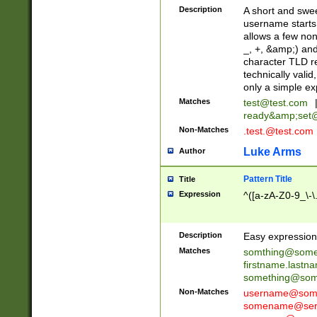
Description
A short and swee
username starts
allows a few non
_, +, &amp;) an
character TLD r
technically valid
only a simple ex
Matches
test@test.com
ready&amp;
set
Non-Matches
.test.@test.com
Luke Arms
Author
Pattern Title
Title
Expression
^([a-zA-Z0-9_\-\
Description
Easy expression 
Matches
somthing@some
firstname.last
something@some
Non-Matches
username@some
somename@serv