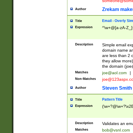
someone@somet
Zrekam make
Author
Email - Overly Si
Title
Expression
^\w+@[a-zA-Z_]+
Description
Simple email exp
domain name and 
are less than 2 o
they allow more)
the domain (
joe
Matches
joe@aol.com
|
Non-Matches
joe@123aspx.c
Steven Smith
Author
Pattern Title
Title
Expression
(\w+?@\w+?\x2E
Description
Validates an em
Matches
bob@vsnl.com