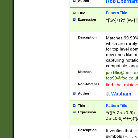
Rob Eberhard
Author
Pattern Title
Title
Expression
^[\w-]+(?:\.[\w-]
Description
Matches 99.99% 
which are rarely
for top level do
new ones like .m
capturing notati
compatible lang
Matches
joe.tillis@unit.a
foo99@foo.co.u
Non-Matches
find_the_mistak
J. Washam
Author
Pattern Title
Title
Expression
^(([A-Za-z0-9]+_
Za-z0-9]+\++))*[
zA-Z]{2,6}$
Description
It verifies that:
symbols (+, _, -,