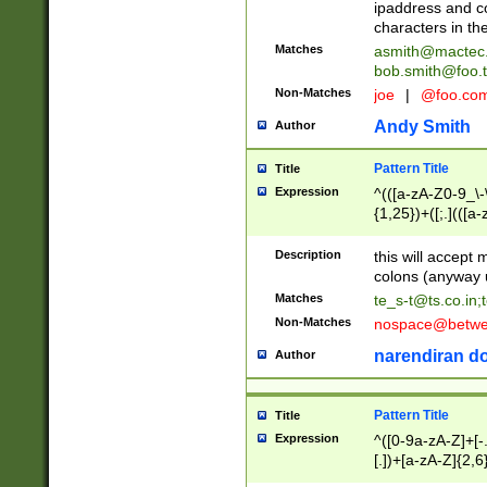
ipaddress and c
characters in t
Matches
asmith@mactec
bob.smith@foo.t
Non-Matches
joe
|
@foo.co
Andy Smith
Author
Pattern Title
Title
Expression
^(([a-zA-Z0-9_\-\
{1,25})+([;.](([a
Z]{2,5}){1,25})+
Description
this will accept 
colons (anyway u
Matches
te_s-t@ts.co.in
;
Non-Matches
nospace@betwee
narendiran do
Author
Pattern Title
Title
Expression
^([0-9a-zA-Z]+[
[.])+[a-zA-Z]{2,6