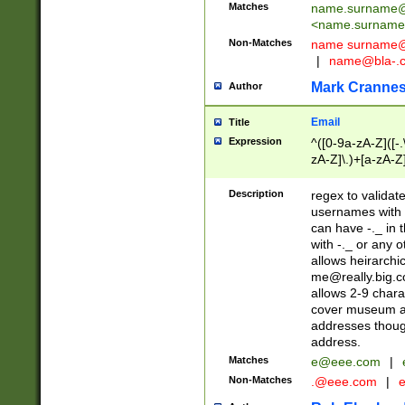
Matches
name.surname@
<
name.surname
Non-Matches
name
surname@
|
name@bla-.
Mark Cranne
Author
Email
Title
Expression
^([0-9a-zA-Z]([-
zA-Z]\.)+[a-zA-Z
Description
regex to validat
usernames with 
can have -._ in
with -._ or any 
allows heirarchi
me@really.big.
allows 2-9 chara
cover museum an
addresses though
address.
Matches
e@eee.com
|
Non-Matches
.@eee.com
|