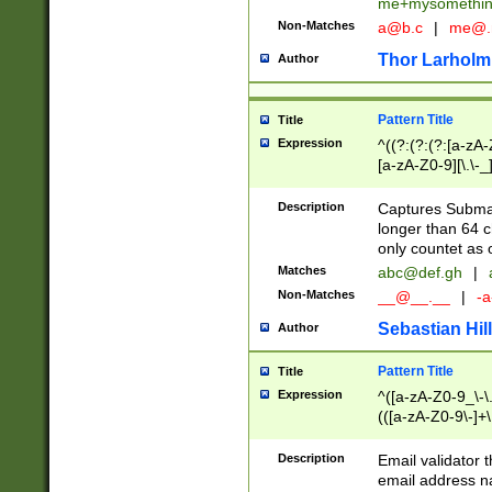
me+mysomethi
Non-Matches
a@b.c
|
me@.
Thor Larholm
Author
Pattern Title
Title
Expression
^((?:(?:(?:[a-zA-
[a-zA-Z0-9][\.\-_
Description
Captures Subma
longer than 64 c
only countet as 
Matches
abc@def.gh
|
Non-Matches
__@__.__
|
-a
Sebastian Hill
Author
Pattern Title
Title
Expression
^([a-zA-Z0-9_\-\.]
(([a-zA-Z0-9\-]+\
Description
Email validator t
email address na