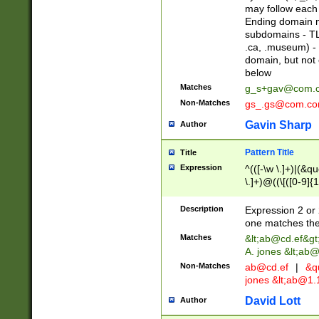
may follow each 
Ending domain mu
subdomains - TL
.ca, .museum) - 
domain, but not
below
Matches
g_s+gav@com.
Non-Matches
gs_.gs@com.c
Gavin Sharp
Author
Pattern Title
Title
Expression
^(([-\w \.]+)|(&q
\.]+)@((\[([0-9]{1
{2,4}))&gt;$
Description
Expression 2 or 
one matches the 
Matches
&lt;
ab@cd.ef
&gt
A. jones &lt;ab@
Non-Matches
ab@cd.ef
|
&qu
jones &lt;
ab@1.1
David Lott
Author