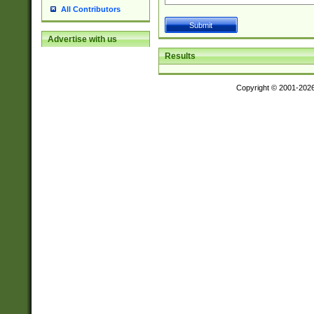
All Contributors
Advertise with us
Results
Copyright © 2001-202