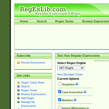
Home
Search
Regex Tester
Browse Expressio
Subscribe
Test Your Regular Expressions
Recent Expressions
Select Regex Engine
New Silverlight Tester
Site Links
Current Options
Regex Cheat Sheet
Singleline
Search
Regex Tester
Case Insensitive
Browse Expressions
Add Regex
Multiline
Manage My
Expressions
Ignore Whitespace in