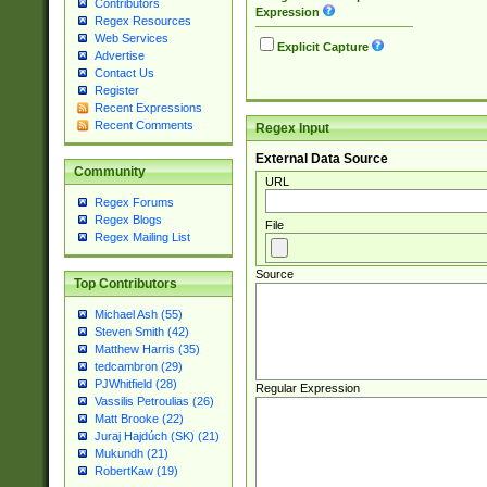
Contributors
Expression
Regex Resources
Web Services
Explicit Capture
Advertise
Contact Us
Register
Recent Expressions
Recent Comments
Regex Input
External Data Source
Community
URL
Regex Forums
Regex Blogs
File
Regex Mailing List
Source
Top Contributors
Michael Ash (55)
Steven Smith (42)
Matthew Harris (35)
tedcambron (29)
PJWhitfield (28)
Regular Expression
Vassilis Petroulias (26)
Matt Brooke (22)
Juraj Hajdúch (SK) (21)
Mukundh (21)
RobertKaw (19)