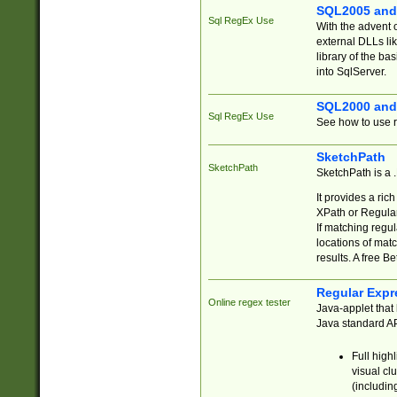
SQL2005 and
Sql RegEx Use
With the advent 
external DLLs li
library of the ba
into SqlServer.
SQL2000 and
Sql RegEx Use
See how to use r
SketchPath
SketchPath
SketchPath is a
It provides a ric
XPath or Regular
If matching regu
locations of mat
results. A free B
Regular Expr
Online regex tester
Java-applet that 
Java standard API
Full high
visual cl
(includin