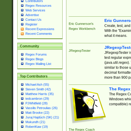
Contributors
Regex Resources
Web Services
Advertise
Contact Us
Eric Gunner
Eric Gunnerson's
Register
Create, test, an
Regex Workbench
Recent Expressions
With the "Examin
Recent Comments
what it means.
Community
JRegexpTest
JRegexpTester
JRegexpTester is
Regex Forums
test regular exp
Regex Blogs
(java.util.regex)
Regex Mailing List
similar to those 
decimal formatter
Top Contributors
more than 900 pa
Michael Ash (55)
The Regex
Steven Smith (42)
The Regex Coa
Matthew Harris (35)
tedcambron (29)
Windows which
PJWhitfield (28)
compatible) re
Vassilis Petroulias (26)
Matt Brooke (22)
Juraj Hajdúch (SK) (21)
Mukundh (21)
RobertKaw (19)
The Regex Coach