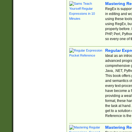
Mastering Re
RegEx is support
in editing and w
using these tools
using RegEx, but
properly before.
PHP, Perl, Pytho
so every one of t
Regular Expr
Ideal as an intro
advanced progra
comprehensive gu
Java, .NET, Pytho
This book offers
and semantics of 
every text-proce
have become a f
providing a wealt
format, these ha
the task at hand
get to a solutio
Reference is the 
Mastering Re