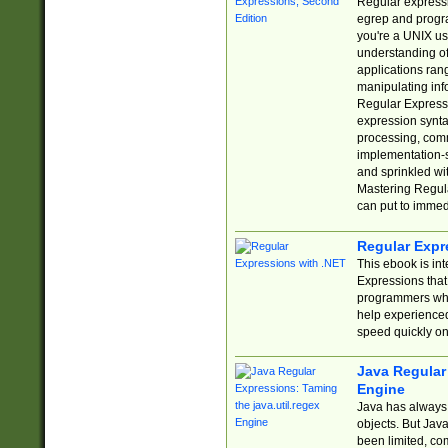
Regular expressio
egrep and progr
you're a UNIX use
understanding of
applications rang
manipulating info
Regular Expressi
expression synta
processing, comm
implementation-sp
and sprinkled wi
Mastering Regula
can put to immed
Regular Expr
This ebook is in
Expressions tha
programmers who 
help experience
speed quickly on
Java Regular 
Engine
Java has always 
objects. But Jav
been limited, co