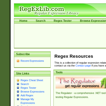
Home
Search
Regex Tester
Browse Expressio
Subscribe
Regex Resources
Recent Expressions
This is a collection of regular expresion rela
contact us via the
Contact page
if you have a
Tools
Site Links
Regex Cheat Sheet
Search
Regex Tester
Browse Expressions
The Regulator - a comprehensive .NET tool 
Add Regex
testing Regular Expressions.
Manage My
Expressions