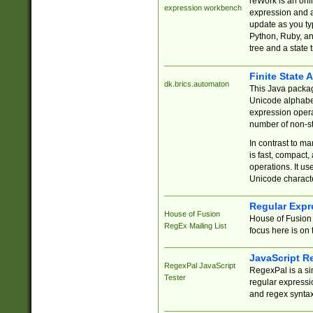
reWork is an onl
expression workbench
expression and a
update as you ty
Python, Ruby, and
tree and a state 
Finite State 
dk.brics.automaton
This Java packa
Unicode alphabet
expression opera
number of non-st
In contrast to m
is fast, compact,
operations. It us
Unicode charact
Regular Expr
House of Fusion
House of Fusion 
RegEx Mailing List
focus here is on 
JavaScript R
RegexPal JavaScript
RegexPal is a si
Tester
regular expressio
and regex syntax