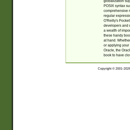
globalization su
POSIX syntax sup
comprehensive re
regular expressi
O'Reilly's Pock
developers and d
a wealth of impor
these handy book
at hand. Whether 
or applying your 
Oracle, the Orac
book to have clo
Copyright © 2001-202