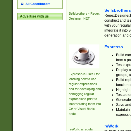
All Contributors
Sellsbrother
Sellsbrothers - Regex
RegexDesigner.NE
Advertise with us
Designer .NET
construct and t
with your regula
integrate it into
generation and 
Expresso
Build com
from a pa
Test expr
Display a
Expresso is useful for
groups, a
learning how to use
Build rep
regular expressions
functional
and for developing and
Highlight
debugging regular
Test auto
expressions prior to
Generate
incorporating them into
Save and 
C# or Visual Basic
Maintain 
code.
expressi
reWork
reWork: a regular