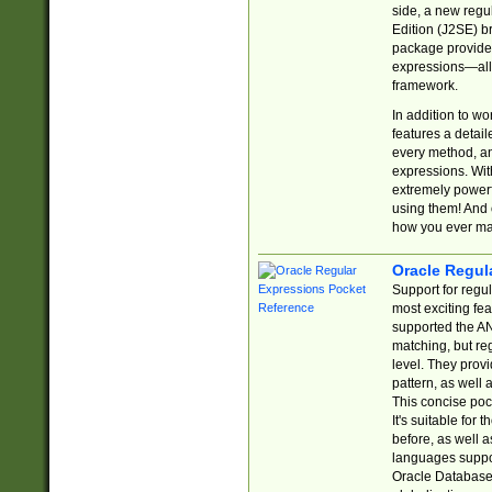
side, a new regu
Edition (J2SE) b
package provides
expressions—all 
framework.
In addition to w
features a detai
every method, and
expressions. With
extremely power
using them! And 
how you ever ma
Oracle Regul
Support for regu
most exciting fe
supported the AN
matching, but re
level. They prov
pattern, as well 
This concise pock
It's suitable fo
before, as well 
languages suppor
Oracle Database 