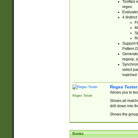
Tooltips 
regex.
Evaluates
4 distinc
Fi
Ma
Sp
R
Support f
Pattern.D
Generatio
regexp, (e
Synchroni
select par
matched b
Regex Tester
Allows you to te
Regex Tester
Shows all matche
drill down into 
Shows the group 
Books