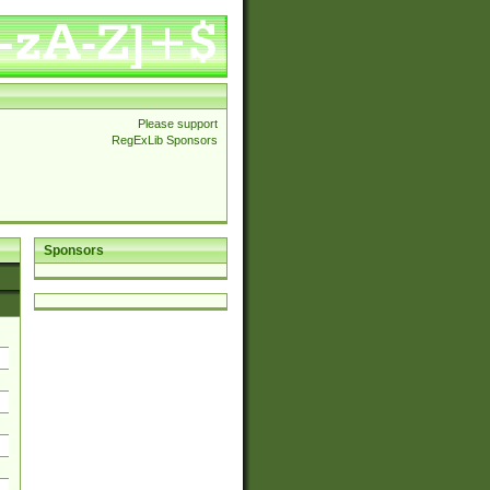
Please support
RegExLib Sponsors
Sponsors