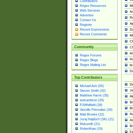
Contributors
M
Regex Resources
Web Services
Am
Advertise
R
Contact Us
A
Register
Da
Recent Expressions
Recent Comments
Mi
Ch
Community
C
A
Regex Forums
Ro
Regex Blogs
Regex Mailing List
br
Da
Top Contributors
De
Michael Ash (55)
Je
Steven Smith (42)
Matthew Harris (35)
Al
tedcambron (29)
Br
PJWhitfield (28)
Br
Vassilis Petroulias (26)
R
Matt Brooke (22)
Juraj Hajdúch (SK) (21)
A
Mukundh (21)
Br
RobertKaw (19)
Fe