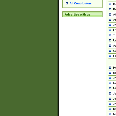
All Contributors
K
Pa
Advertise with us
Al
A
Ja
Le
To
U
Ad
Ca
Ch
He
hi
Jo
Na
Ni
Je
Ji
Jo
Ke
M