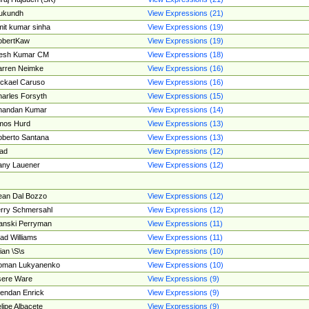
ukundh
View Expressions (21)
it kumar sinha
View Expressions (19)
obertKaw
View Expressions (19)
jesh Kumar CM
View Expressions (18)
rren Neimke
View Expressions (16)
ckael Caruso
View Expressions (16)
arles Forsyth
View Expressions (15)
handan Kumar
View Expressions (14)
mos Hurd
View Expressions (13)
berto Santana
View Expressions (13)
ad
View Expressions (12)
ny Lauener
View Expressions (12)
an Dal Bozzo
View Expressions (12)
rry Schmersahl
View Expressions (12)
anski Perryman
View Expressions (11)
ad Williams
View Expressions (11)
ian \S\s
View Expressions (10)
oman Lukyanenko
View Expressions (10)
sere Ware
View Expressions (9)
endan Enrick
View Expressions (9)
lipe Albacete
View Expressions (9)