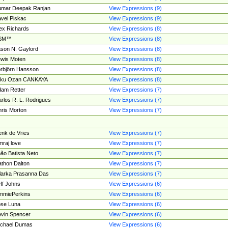
umar Deepak Ranjan
View Expressions (9)
vel Piskac
View Expressions (9)
ex Richards
View Expressions (8)
SM™
View Expressions (8)
son N. Gaylord
View Expressions (8)
wis Moten
View Expressions (8)
rbjörn Hansson
View Expressions (8)
tku Ozan CANKAYA
View Expressions (8)
am Retter
View Expressions (7)
rlos R. L. Rodrigues
View Expressions (7)
ris Morton
View Expressions (7)
nk de Vries
View Expressions (7)
mraj love
View Expressions (7)
ão Batista Neto
View Expressions (7)
thon Dalton
View Expressions (7)
larka Prasanna Das
View Expressions (7)
ff Johns
View Expressions (6)
mmiePerkins
View Expressions (6)
se Luna
View Expressions (6)
vin Spencer
View Expressions (6)
ichael Dumas
View Expressions (6)