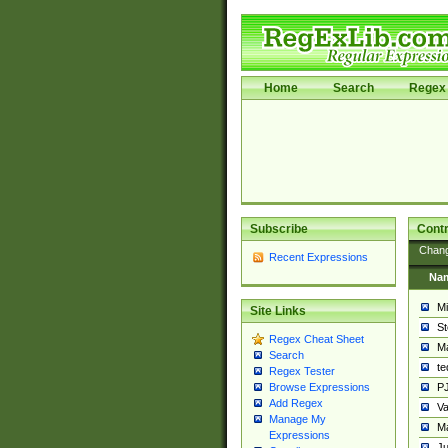
Home
Search
Regex 
Subscribe
Contr
Chan
Recent Expressions
Na
Mi
Site Links
St
Regex Cheat Sheet
Ma
Search
t
Regex Tester
PJ
Browse Expressions
Add Regex
Va
Manage My
Ma
Expressions
Ju