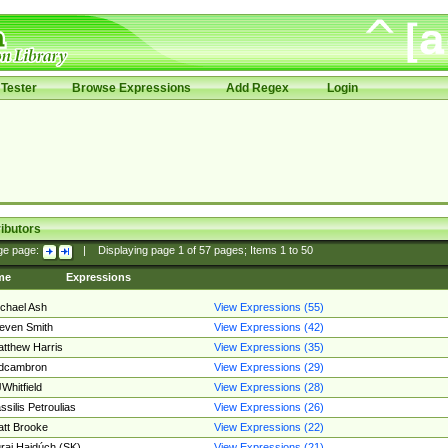
Tester
Browse Expressions
Add Regex
Login
ibutors
ge page:
|
Displaying page
1
of
57
pages; Items
1
to
50
me
Expressions
chael Ash
View Expressions (55)
even Smith
View Expressions (42)
tthew Harris
View Expressions (35)
edcambron
View Expressions (29)
Whitfield
View Expressions (28)
ssilis Petroulias
View Expressions (26)
tt Brooke
View Expressions (22)
raj Hajdúch (SK)
View Expressions (21)