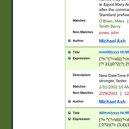
ie &quot;Mary A
after the comma
Standard prefixe
Matches
O'Brien, Miles
|
Smith,Barry
Non-Matches
jones, john
Michael Ash
Author
mm/dd/yyyy hh:M
Title
Expression
(?n:^(?=\d)((?<
(?!.31)|0?2(?(.29
[13579][26])|(16|
<sep>[-./])(?<da
Description
New DateTime Reg
9]|[2-9]\d)\d{2}
stronger, faster.
9]|1[012])(:[0-5]
Matches
1/31/2002 10 
5]\d){1,2})?$)
Non-Matches
2/29/2003
|
12
Michael Ash
Author
dd/mm/yyyy hh:M
Title
Expression
(?n:^(?=\d)((?<d
(.0?2)(?=.{3,4}(1