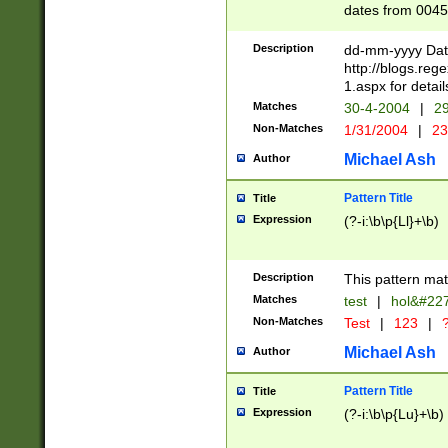
dates from 0045
2 digits Years ar
February is valid
Description
dd-mm-yyyy Date
Julian and Greg
http://blogs.re
http://sciencew
1.aspx for detail
Missing days fo
Matches
30-4-2004
|
29
only one set sho
Non-Matches
1/31/2004
|
23
caused by when 
http://sciencew
Michael Ash
Author
dar.html Time ca
format hh:MM:ss
Pattern Title
Title
24 hour format 
Expression
(?-i:\b\p{Ll}+\b)
than ten require
space then a tim
to December 31,
Description
This pattern mat
9]|1[0-4])(?<sep
from 1582 (?:(?:
Matches
test
|
hol&#22
(?:1752)) #or Mi
Non-Matches
Test
|
123
|
?
missing days su
one or the other)
Michael Ash
Author
beginning a the 
[2469]|11)|30(?!
Pattern Title
Title
years from leap
Expression
(?-i:\b\p{Lu}+\b)
leap year in year
[^26])00) (?# ce