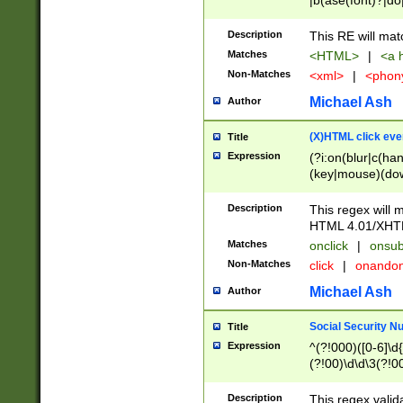
|b(ase(font)?|do
|c(aption|enter|it
(o(de|l(group)?)))
Description
This RE will mat
me(set)?)|h([1-6
Matches
<HTML>
|
<a h
|kbd|l(abel|egen
Non-Matches
<xml>
|
<phon
bject|l|pt(group|
|q|s(amp|cript|el
Michael Ash
Author
ody|d|extarea|foot
(X)HTML click eve
Title
Expression
(?i:on(blur|c(han
(key|mouse)(dow
load|mouse(move|
Description
This regex will m
HTML 4.01/XHT
Matches
onclick
|
onsub
Non-Matches
click
|
onando
Michael Ash
Author
Social Security N
Title
Expression
^(?!000)([0-6]\d{
(?!00)\d\d\3(?!0
Description
This regex valid