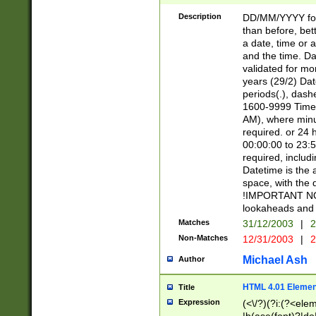
[26])|(16|[2468][
<sep>[/.-])(?<mo
Description
DD/MM/YYYY for
9]\d)\d{2})(?:(?
than before, bett
[0-5]\d){0,2}(?i:\
a date, time or a
and the time. D
validated for m
years (29/2) Da
periods(.), dash
1600-9999 Time 
AM), where minu
required. or 24 
00:00:00 to 23:5
required, includi
Datetime is the
space, with the
!IMPORTANT NOT
lookaheads and 
Matches
31/12/2003
|
2
Non-Matches
12/31/2003
|
2
Michael Ash
Author
HTML 4.01 Elemen
Title
Expression
(<\/?)(?i:(?<ele