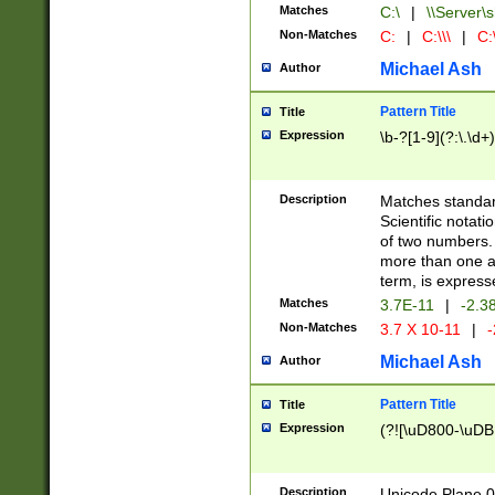
Matches
C:\
|
\\Server\s
Non-Matches
C:
|
C:\\\
|
C:\
Michael Ash
Author
Pattern Title
Title
Expression
\b-?[1-9](?:\.\d+
Description
Matches standard
Scientific notat
of two numbers. T
more than one an
term, is express
Matches
3.7E-11
|
-2.3
Non-Matches
3.7 X 10-11
|
-
Michael Ash
Author
Pattern Title
Title
Expression
(?![\uD800-\uDB
Description
Unicode Plane 0