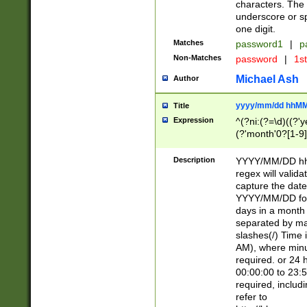
characters. The 
underscore or sp
one digit.
Matches
password1
|
p
Non-Matches
password
|
1s
Michael Ash
Author
yyyy/mm/dd hhMM
Title
Expression
^(?ni:(?=\d)((?'ye
(?'month'0?[1-9]
[2469])|11)\2))31
9]\d)(0[48]|[246
Description
YYYY/MM/DD hh:
[26])00)\2\3\2)29
regex will validat
=\x20\d)\x20|$))
capture the date
(\x20[AP]M))|([01
YYYY/MM/DD form
days in a month 
separated by mat
slashes(/) Time
AM), where minu
required. or 24 
00:00:00 to 23:5
required, includ
refer to