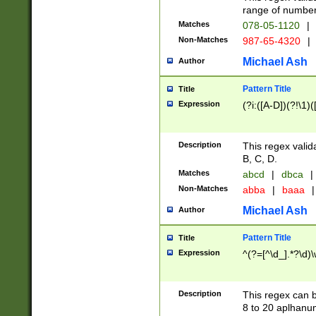
range of numbers
Matches
078-05-1120
|
Non-Matches
987-65-4320
|
Michael Ash
Author
Pattern Title
Title
Expression
(?i:([A-D])(?!\1)(
Description
This regex valid
B, C, D.
Matches
abcd
|
dbca
|
Non-Matches
abba
|
baaa
|
Michael Ash
Author
Pattern Title
Title
Expression
^(?=[^\d_].*?\d)
Description
This regex can b
8 to 20 aplhanum