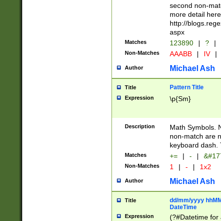
second non-match
more detail here
http://blogs.re
aspx
Matches
123890
|
?
|
Non-Matches
AAABB
|
IV
|
Michael Ash
Author
Pattern Title
Title
Expression
\p{Sm}
Description
Math Symbols. 
non-match are n
keyboard dash. 
Matches
+=
|
-
|
&#177
Non-Matches
1
|
-
|
1x2
Michael Ash
Author
dd/mm/yyyy hhMMs
Title
DateTime
Expression
(?#Datetime for