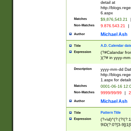
separtor must but
detail at
(?:\d+)) # more 
http://blogs.re
[,.]\d{2})?$ # op
6.aspx
Matches
$9,876,543.21
Non-Matches
9.876.543.21
|
Michael Ash
Author
A.D. Calendar dat
Title
Expression
(?#Calandar fro
)(?# in yyyy-mm-
4]))|(?#Missing
9]|1[0-3]))(?#or
Description
yyyy-mm-dd Date
missing days sh
http://blogs.re
one or the other
1.aspx for detail
beginning a the s
Matches
0001-06-16 12:
(?'sep'[-./])(?'m
Non-Matches
9999/99/99
|
2
[469]|11).)31|(?<
check for valid 
Michael Ash
Author
from leap year p
year in year 4 )
Pattern Title
Title
# centurial year
Expression
(?=\d)^(?:(?!(?:
leap year))(?:(?
9\D(?:0?[3-9]|1[
[26])(?#leap year
[469]|11)(?!\/31)