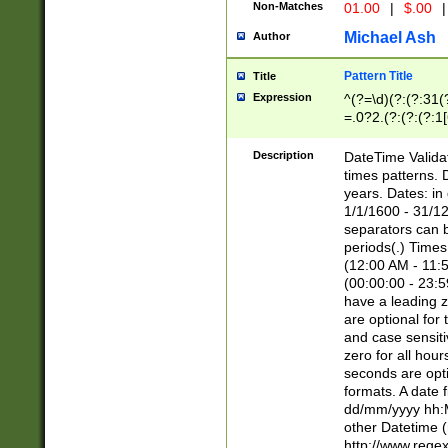
Non-Matches
01.00
|
$.00
|
Michael Ash
Author
Pattern Title
Title
Expression
^(?=\d)(?:(?:31(
=.0?2.(?:(?:(?:1
[26])|(?:(?:16|[2
8]|1\d|0?[1-9]))(
Description
DateTime Validat
\d\d(?:(?=\x20\d)
times patterns. 
(\x20[AP]M))|([01
years. Dates: i
1/1/1600 - 31/12
separators can b
periods(.) Time
(12:00 AM - 11:5
(00:00:00 - 23:5
have a leading z
are optional for
and case sensiti
zero for all hou
seconds are opti
formats. A date 
dd/mm/yyyy hh:M
other Datetime (
http://www.rege