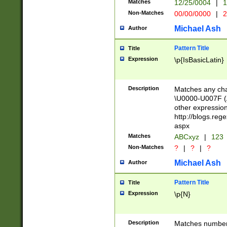
Matches
12/25/0004
|
1
1-31 (?# The ma
Non-Matches
00/00/0000
|
2
month has alread
you made it this
Michael Ash
Author
for the given m
separator choose
Pattern Title
Title
<year>(?=(?:00(?
Expression
\p{IsBasicLatin}
(?:\x20\d))))\d{4
zeros if needed )
followed by a di
Description
Matches any cha
format (0?[1-9]|1
\U0000-U007F (A
minutes and sec
other expressio
# 24 hour format 
http://blogs.re
#required minut
aspx
Matches
ABCxyz
|
123
Non-Matches
?
|
?
|
?
Michael Ash
Author
Pattern Title
Title
Expression
\p{N}
Description
Matches numbers