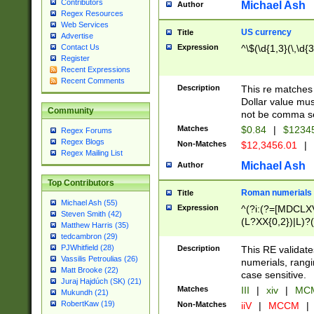
Contributors
Michael Ash
Author
Regex Resources
Web Services
US currency
Title
Advertise
Expression
^\$(\d{1,3}(\,\d{3
Contact Us
Register
Recent Expressions
Recent Comments
Description
This re matches 
Dollar value mus
Community
not be comma se
Matches
$0.84
|
$1234
Regex Forums
Regex Blogs
Non-Matches
$12,3456.01
|
Regex Mailing List
Michael Ash
Author
Top Contributors
Roman numerials
Title
Michael Ash (55)
Expression
^(?i:(?=[MDCLXV
Steven Smith (42)
(L?XX{0,2})|L)?((
Matthew Harris (35)
tedcambron (29)
PJWhitfield (28)
Description
This RE validate
Vassilis Petroulias (26)
numerials, rang
Matt Brooke (22)
case sensitive.
Juraj Hajdúch (SK) (21)
Matches
III
|
xiv
|
MCM
Mukundh (21)
RobertKaw (19)
Non-Matches
iiV
|
MCCM
|