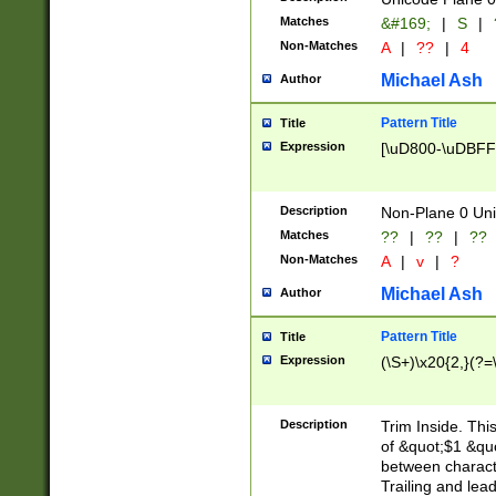
Matches
&#169;
|
S
|
Non-Matches
A
|
??
|
4
Michael Ash
Author
Pattern Title
Title
Expression
[\uD800-\uDBFF
Description
Non-Plane 0 Uni
Matches
??
|
??
|
??
Non-Matches
A
|
v
|
?
Michael Ash
Author
Pattern Title
Title
Expression
(\S+)\x20{2,}(?=
Description
Trim Inside. Thi
of &quot;$1 &qu
between characte
Trailing and lea