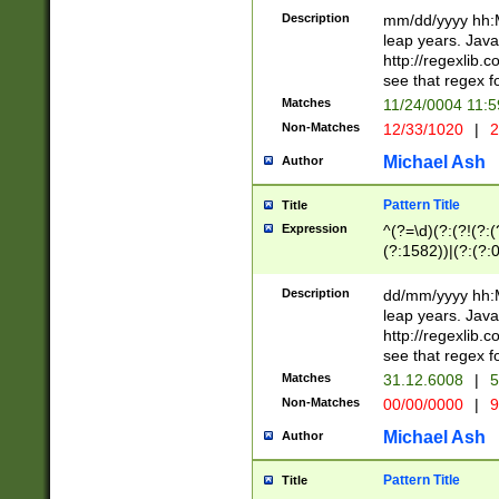
29 )(?<!\k'sep'(
(?!000[04]|(?:(?
Description
mm/dd/yyyy hh:M
))29)(?(?=\x20\d
(?:\d\d)(?:[0246
leap years. Java
a digit check fo
(?:00(?:42|3[036
http://regexlib
9]|1[012])(?# ho
(?:(?:\d\D)|(?:[01
see that regex f
seconds )(?i:\x
[12]\d|3[01])\2(
hour format )([01
Matches
11/24/0004 11:
(?:\d{4}(?!\x20B
#required minut
Non-Matches
12/33/1020
|
2
((?:(?:0?[1-9]|1[
[01]\d|2[0-3])(?:
Michael Ash
Author
Pattern Title
Title
Expression
^(?=\d)(?:(?!(?:(?
(?:1582))|(?:(?:0?
(31(?!(?:\.|-|\/)(
(?:\.|-|\/)0?2(?:\
Description
dd/mm/yyyy hh:M
[2468][^048]|[35
leap years. Java
[13579][26])(?!\
http://regexlib
(?:00(?:42|3[036
see that regex f
8]|1\d|0?[1-9])([
Matches
31.12.6008
|
5
[0-3]?\d)\x20BC)
Non-Matches
00/00/0000
|
9
(?:\x20BC)?)(?:$
[0-5]\d){0,2}(?:\
Michael Ash
Author
{1,2})?$
Pattern Title
Title