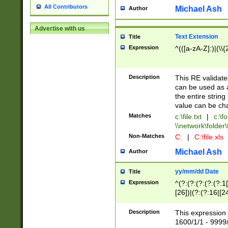
All Contributors
Michael Ash
Author
Advertise with us
Text Extension
Title
Expression
^(([a-zA-Z]:)|(\\{
Description
This RE validates
can be used as a 
the entire string 
value can be ch
Matches
c:\file.txt
|
c:\fo
\\network\folder\f
Non-Matches
C:
|
C:\file.xls
Michael Ash
Author
yy/mm/dd Date
Title
Expression
^(?:(?:(?:(?:(?:1
[26])|(?:(?:16|[2
2\1(?:29)))|(?:(?:
[13578]|1[02])\2(
Description
This expression 
(?:0?[1-9])|(?:1[
1600/1/1 - 9999/