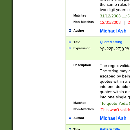
the same rules fo
two digit years 
Matches
31/12/2003 11:
Non-Matches
12/31/2003
|
2
Michael Ash
Author
Quoted string
Title
Expression
^(\x22|\x27)((?!\
Description
The regex valida
The string may co
escaped by bein
quotes within a 
into one double 
quotes within a 
into one single q
Matches
"To quote Yoda ("
Non-Matches
'This won't valid
Michael Ash
Author
Pattern Title
Title