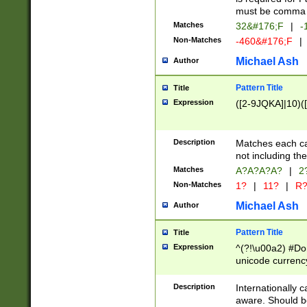
must be comma d
Matches
32&#176;F
|
-
Non-Matches
-460&#176;F
|
Michael Ash
Author
Pattern Title
Title
Expression
([2-9JQKA]|10)(
Description
Matches each car
not including th
Matches
A?A?A?A?
|
2
Non-Matches
1?
|
11?
|
R
Michael Ash
Author
Pattern Title
Title
Expression
^(?!\u00a2) #Don
unicode currency
zero if 1 or more 
# if there is a s
Description
Internationally 
(?:\1\d{3})* # i
aware. Should be