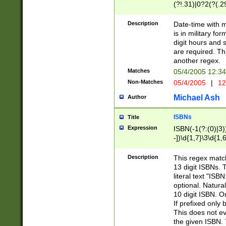
(?!.31)|0?2(?(.29
[13579][26])|(16|
<sep>[-./])(?<da
Description
Date-time with 
9]|[2-9]\d)\d{2}
is in military fo
<minutes>[0-5]\d
digit hours and s
<milliseconds>\d
are required. Th
another regex.
Matches
05/4/2005 12:3
Non-Matches
05/4/2005
|
12
Michael Ash
Author
ISBNs
Title
Expression
ISBN(-1(?:(0)|3)
-])\d{1,7}\3\d{1,
-])\d{1,5}\4\d{1,
-])\d{1,7}\5\d{1,
Description
This regex match
-])\d{1,5}\6\d{1,
13 digit ISBNs.
literal text "ISB
optional. Natura
10 digit ISBN. O
If prefixed only 
This does not eva
the given ISBN. 