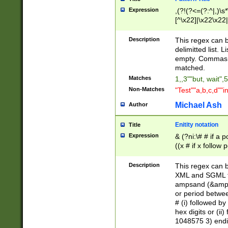
Expression
,(?!(?<=(?:^|,)\s
[^\x22]|\x22\x22|
Description
This regex can b
delimitted list.
empty. Commas i
matched.
Matches
1,,3""but, wait",
Non-Matches
"Test""a,b,c,d""i
Michael Ash
Author
Enitity notation
Title
Expression
& (?ni:\# # if a
((x # if x follow
([\dA-F]){1,5} )
between 0 - 104
Description
This regex can b
4]\d\d |104[0-7]\
XML and SGML fil
sign after amper
ampsand (&amp;)
alphanumeric and
or period betwee
# (i) followed b
hex digits or (ii
1048575 3) endin