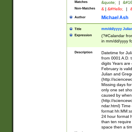
Matches
&quote;
|
&#16
Non-Matches
&
|
&#Hello;
|
&
Michael Ash
Author
mm/dd/yyyy Julian
Title
Expression
(?#Calandar fro
in mm/dd/yyyy fo
4])\k<sep>(?:15
<sep>[-./])(?:0?
Description
Datetime for Ju
days from 1752 
from 0001 A.D. 
in the same cale
digits Years are 
=\d) # the chara
February is valid
digit ( (?<month
Julian and Greg
(0?[469]|11)(?!.
(http://science
(?(.29) # if feb 
Missing days fo
#exclude these 
only one set sho
year 0 and no lea
caused by when 
[^048]|[3579][^2
(http://science
divisible by 400 
ndar.html) Time 
(?:[02468][048]|
format hh:MM:ss
(?:00(?:42|3[036
24 hour format 
Feb 29 (?!.3[01]
than ten require
year check ) #en
space then a tim
date separator 