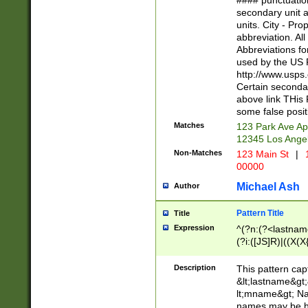
#### punctuation
<state>A[LKSZR
secondary unit 
N]|K[SY]|LA|M
units. City - Pro
W]|RI|S[CD] |T[
abbreviation. All
(?!0{5})\d{5}(-\d
Abbreviations fo
used by the US P
http://www.usps
Certain secondar
above link THis 
some false posit
Matches
123 Park Ave Ap
12345 Los Ange
Non-Matches
123 Main St
|
1
00000
Michael Ash
Author
Pattern Title
Title
Expression
^(?n:(?<lastname>
(?i:([JS]R)|((X(X{
((?<prefix>Dr|Pro
(\w+?|\.)\ ??){1,
Description
This pattern cap
{0,2})$
&lt;lastname&gt;&
lt;mname&gt; Nam
names may be hy