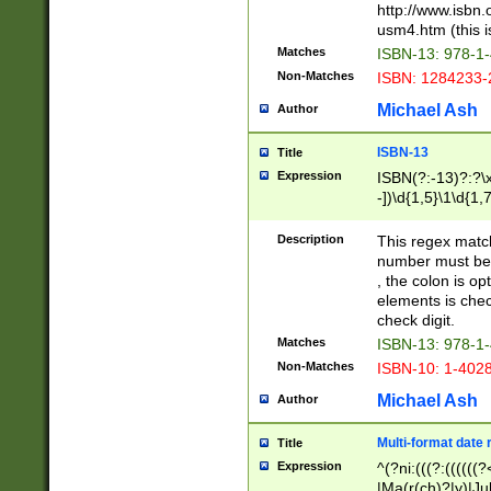
http://www.isbn.
usm4.htm (this is
Matches
ISBN-13: 978-1
Non-Matches
ISBN: 1284233-
Michael Ash
Author
ISBN-13
Title
Expression
ISBN(?:-13)?:?\x
-])\d{1,5}\1\d{1,
Description
This regex matc
number must be 
, the colon is o
elements is chec
check digit.
Matches
ISBN-13: 978-1
Non-Matches
ISBN-10: 1-402
Michael Ash
Author
Multi-format date 
Title
Expression
^(?ni:(((?:((((
|Ma(r(ch)?|y)|Ju