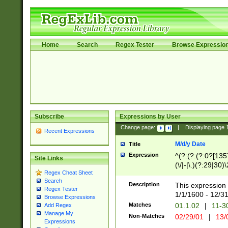
Home
Search
Regex Tester
Browse Expressio
Subscribe
Expressions by User
Change page:
|
Displaying page
Recent Expressions
M/d/y Date
Title
Expression
^(?:(?:(?:0?[1357
Site Links
(\/|-|\.)(?:29|30)
Regex Cheat Sheet
|\.)29\3(?:(?:(?:
Search
[26])|(?:(?:16|[2
Description
This expression 
Regex Tester
(?:1[0-2]))(\/|-|\
1/1/1600 - 12/3
Browse Expressions
\d{2})$
Matches
01.1.02
|
11-3
Add Regex
Manage My
Non-Matches
02/29/01
|
13/
Expressions