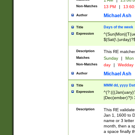
1 AM
|
23:00:
Non-Matches
13 PM
|
13:60
Michael Ash
Author
Days of the week
Title
Expression
^(Sun|Mon|(T(ue
$|Sat(\.|urday)?
Description
This RE matches 
Matches
Sunday
|
Mon
Non-Matches
day
|
Wedday
Michael Ash
Author
MMM dd, yyyy Dat
Title
Expression
^(?:(((Jan(uary)
|Dec(ember)?)\ 3
|Ju((ly?)|(ne?))
(ember)?)\ (0?[1
Description
This RE validat
9]|1\d|2[0-8]|(29
Jan 1, 1600 to D
[13579][26])|((16
name or 3 letter 
[2-9]\d)\d{2}))
month, then a s
a space finally 