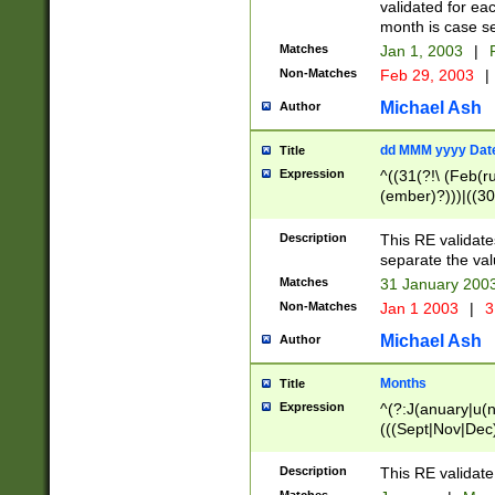
validated for ea
month is case se
Matches
Jan 1, 2003
|
F
Non-Matches
Feb 29, 2003
|
Michael Ash
Author
dd MMM yyyy Dat
Title
Expression
^((31(?!\ (Feb(r
(ember)?)))|((30
(((1[6-9]|[2-9]\d
[048]|[3579][26])
Description
This RE validat
|Feb(ruary)?|Ma(
separate the val
|Oct(ober)?|(Sep
Matches
31 January 200
9]\d)\d{2})$
Non-Matches
Jan 1 2003
|
3
Michael Ash
Author
Months
Title
Expression
^(?:J(anuary|u(n
(((Sept|Nov|Dec
Description
This RE validate