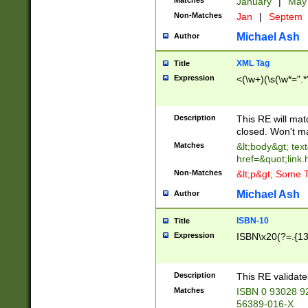
Matches
January
|
Ma
Non-Matches
Jan
|
Septem
Michael Ash
Author
XML Tag
Title
Expression
<(\w+)(\s(\w*=".*
Description
This RE will ma
closed. Won't m
Matches
&lt;body&gt; tex
href=&quot;link.
Non-Matches
&lt;p&gt; Some T
Michael Ash
Author
ISBN-10
Title
Expression
ISBN\x20(?=.{13}$
Description
This RE validat
Matches
ISBN 0 93028 9
56389-016-X