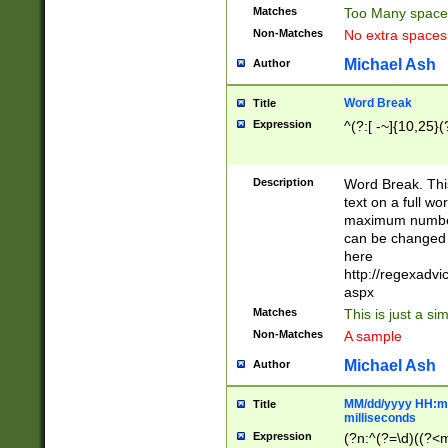
Matches
Too Many space
Non-Matches
No extra space
Michael Ash
Author
Word Break
Title
Expression
^(?:[ -~]{10,25}(?
Description
Word Break. This
text on a full w
maximum number 
can be changed 
here
http://regexadv
aspx
Matches
This is just a s
Non-Matches
A sample
Michael Ash
Author
MM/dd/yyyy HH:mm
Title
milliseconds
Expression
(?n:^(?=\d)((?<