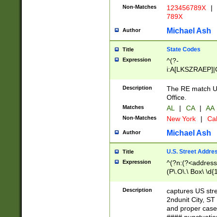
Non-Matches
123456789X
|
789X
Michael Ash
Author
State Codes
Title
Expression
^(?-
i:A[LKSZRAEP]|
]|LA|M[ADEHIN
CD]|T[NX]|UT|V[
Description
The RE match U.
Office.
Matches
AL
|
CA
|
AA
Non-Matches
New York
|
Cal
Michael Ash
Author
U.S. Street Addre
Title
Expression
^(?n:(?<address1
(P\.O\.\ Box\ \d
LDG|DEPT|FL|H
LR|UNIT)\x20\w{
Description
captures US str
(BSMT|FRNT|LB
2ndunit City, S
s{1,2})?)(?<city>
and proper case
\x20(?