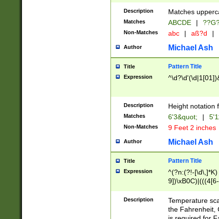
400 are not leap 
Description
Matches upperca
[048]|[13579][26
Matches
ABCDE
|
??G
(?:00(?:42|3[036
2[0-8]|1\d|0?[1-
Non-Matches
abc
|
aß?d
|
(?<month> (0?[1
Michael Ash
Author
maximum number 
been checked for
Pattern Title
Title
the number of da
\k<sep> # Match
Expression
^\d?\d'(\d|1[01]
(?<year>(?=(?:00
(?:\x20\d))))\d{4
zeros if needed )
Description
Height notation f
followed by a di
Matches
6'3&quot;
|
5'1
format (0?[1-9]|1
Non-Matches
9 Feet 2 inches
minutes and sec
# 24 hour format 
Michael Ash
Author
#required minut
Pattern Title
Title
Expression
^(?n:(?!-[\d\,]*K)
9])\xB0C)|(((4[6-
(\xB0[CF]|K) )$
Description
Temperature sc
the Fahrenheit, 
is required for 