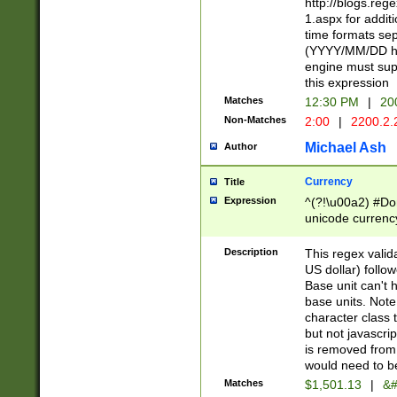
http://blogs.re
1.aspx for addit
time formats sep
(YYYY/MM/DD h
engine must sup
this expression
Matches
12:30 PM
|
20
Non-Matches
2:00
|
2200.2.
Michael Ash
Author
Currency
Title
Expression
^(?!\u00a2) #Don
unicode currency
zero if 1 or more 
is a comma it mu
Description
This regex valid
than 3 digit wit
US dollar) follo
cents
Base unit can't 
base units. Note
character class t
but not javascri
is removed from
would need to be
Matches
$1,501.13
|
&#