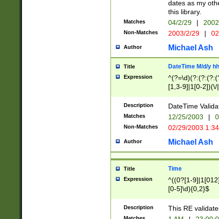
dates as my othe
this library.
Matches
04/2/29
|
2002
Non-Matches
2003/2/29
|
02
Michael Ash
Author
DateTime M/d/y h
Title
Expression
^(?=\d)(?:(?:(?:(
[1,3-9]|1[0-2])(\/
(?:0?2(\/|-|\.)29
[048]|[13579][26]
Description
DateTime Validat
(?:0?[1-9])|(?:1[0
Matches
12/25/2003
|
0
9]|[2-9]\d)?\d{2}
Non-Matches
02/29/2003 1:3
{0,2}(\ [AP]M))|(
Michael Ash
Author
Time
Title
Expression
^((0?[1-9]|1[012]
[0-5]\d){0,2}$
Description
This RE validate
Matches