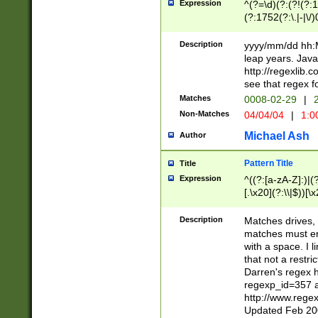
Expression
^(?=\d)(?:(?!(?:15
(?:1752(?:\.|-|\/)
(?!000[04]|(?:(?
(?:\d\d)(?:[0246
Description
yyyy/mm/dd hh:M
(?:\d{4}\D(?!(?:0
leap years. Java
(\d{4})([-\/.])(0
http://regexlib
=\x20\d)\x20))?((
see that regex f
(?:\x20[aApP][mM]
Matches
0008-02-29
|
2
Non-Matches
04/04/04
|
1:0
Michael Ash
Author
Pattern Title
Title
Expression
^((?:[a-zA-Z]:)|(?:
[.\x20](?:\\|$))[\x
.]$)[\x20-\x7E])+)
{2,15}))?$
Description
Matches drives, 
matches must en
with a space. I l
that not a restri
Darren's regex 
regexp_id=357 
http://www.rege
Updated Feb 20