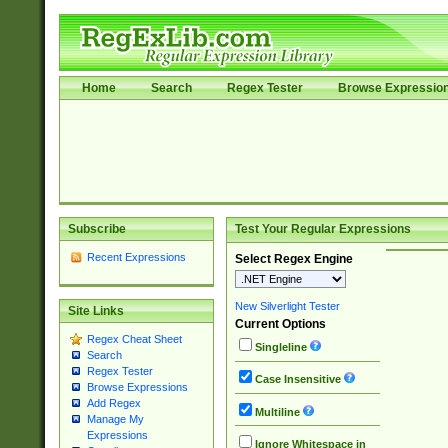
Home
Search
Regex Tester
Browse Expressio
Subscribe
Test Your Regular Expressions
Recent Expressions
Select Regex Engine
New Silverlight Tester
Site Links
Current Options
Regex Cheat Sheet
Singleline
Search
Regex Tester
Case Insensitive
Browse Expressions
Add Regex
Multiline
Manage My
Expressions
Ignore Whitespace in