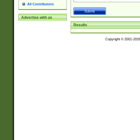
All Contributors
Advertise with us
Results
Copyright © 2001-202