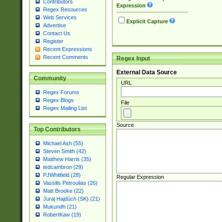
Contributors
Expression
Regex Resources
Web Services
Explicit Capture
Advertise
Contact Us
Register
Recent Expressions
Recent Comments
Regex Input
External Data Source
Community
URL
Regex Forums
Regex Blogs
File
Regex Mailing List
Source
Top Contributors
Michael Ash (55)
Steven Smith (42)
Matthew Harris (35)
tedcambron (29)
PJWhitfield (28)
Regular Expression
Vassilis Petroulias (26)
Matt Brooke (22)
Juraj Hajdúch (SK) (21)
Mukundh (21)
RobertKaw (19)