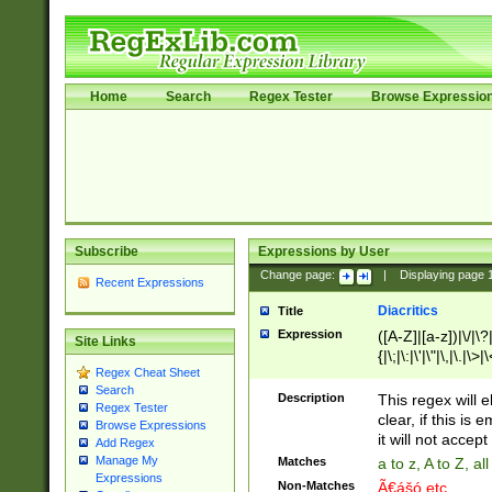
Home
Search
Regex Tester
Browse Expressio
Subscribe
Expressions by User
Change page:
|
Displaying page
Recent Expressions
Diacritics
Title
Expression
([A-Z]|[a-z])|\/|\?|
Site Links
{|\;|\:|\'|\"|\,|\.|\>
Regex Cheat Sheet
Search
Description
This regex will e
Regex Tester
clear, if this is
Browse Expressions
it will not accept 
Add Regex
Manage My
Matches
a to z, A to Z, a
Expressions
Non-Matches
Ã€ášó etc..