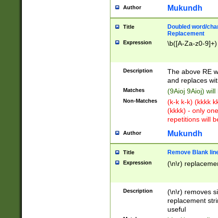
Mukundh
Author
Doubled word/chara
Title
Replacement
Expression
\b([A-Za-z0-9]+)
Description
The above RE wi
and replaces wit
Matches
(9Aioj 9Aioj) wil
Non-Matches
(k-k k-k) (kkkk 
(kkkk) - only on
repetitions will b
Mukundh
Author
Remove Blank lines
Title
Expression
(\n\r) replacemen
Description
(\n\r) removes s
replacement stri
useful