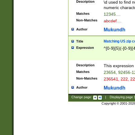
Description
\d used to find n
u03AD\u03AE\u
numeric charact
3B5\u03B6\u03
Matches
12345....
BE\u03BF\u03C
Non-Matches
abcdef....
6\u03C7\u03C8
E\u03D0\u03D1
Mukundh
Author
u03E2\u03E3\u
3F0\u03F1\u040
Matching US zip c
Title
C\u040E\u040F\
Expression
^[0-9]{5}(-[0-9]{
041B\u041C\u0
29\u042A\u042B
u0433\u0434\u0
3B\u043F\u0444
Description
This expression 
u044E\u044F\u0
Matches
23654, 92456-1
5A\u045B\u045C
Non-Matches
236541, 222, 22
u0464\u0465\u0
6C\u046D\u046E
Mukundh
Author
u0477\u0478\u
Change page:
|
Displaying page
Copyright © 2001-202