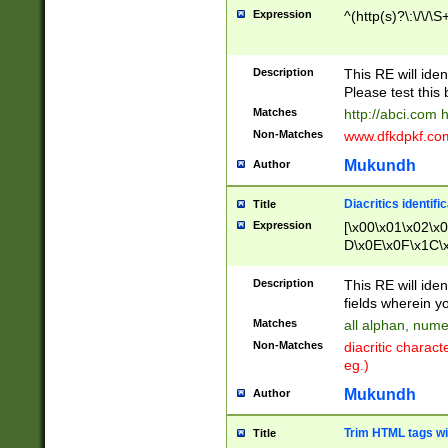
Expression
^(http(s)?\:\/\/\S
Description
This RE will iden
Please test this 
Matches
http://abci.com 
Non-Matches
www.dfkdpkf.com 
Mukundh
Author
Diacritics identifi
Title
Expression
[\x00\x01\x02\x
D\x0E\x0F\x1C\
x9E\x9F\xA7\xA
C8\xC9\xCA\xCB
Description
This RE will ident
xD5\xD6\xD8\xD
fields wherein y
\xE3\xE4\xE5\x
Matches
all alphan, nume
xF0\xF1\xF2\xF
Non-Matches
diacritic chara
FE\xFF\u0060\u
eg.)
00A8\u00A9\u0
0B1\u00B2\u00
Mukundh
Author
B\u00BC\u00BD
\u00C4\u00C5\
Trim HTML tags wi
Title
u00CC\u00CD\u