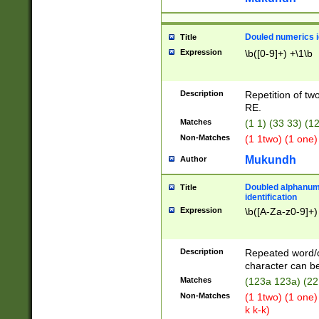
Douled numerics id
Title
Expression
\b([0-9]+) +\1\b
Description
Repetition of two
RE.
Matches
(1 1) (33 33) 
Non-Matches
(1 1two) (1 one)
Mukundh
Author
Doubled alphanum
Title
identification
Expression
\b([A-Za-z0-9]+)
Description
Repeated word/
character can be
Matches
(123a 123a) (22
Non-Matches
(1 1two) (1 one)
k k-k)