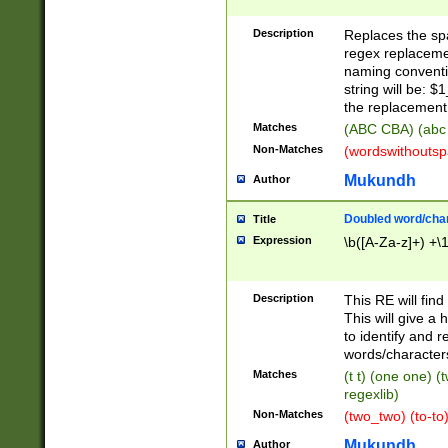
Description
Replaces the spa
regex replacemen
naming conventi
string will be: $
the replacement 
Matches
(ABC CBA) (abc
Non-Matches
(wordswithouts
Mukundh
Author
Doubled word/chara
Title
Expression
\b([A-Za-z]+) +\
Description
This RE will fin
This will give a
to identify and 
words/character
Matches
(t t) (one one) (
regexlib)
Non-Matches
(two_two) (to-to)
Mukundh
Author