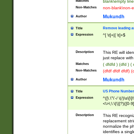
Matches
blank\empty line
Non-Matches
non-blank\non-e
Mukundh
Author
Remove leading an
Title
Expression
^[ \t]+|[ \t]+$
Description
This RE will iden
just replace with
Matches
( dfdfd ) (dfd ) (
Non-Matches
(dfdf dfdf dfdf) 
Mukundh
Author
US Phone Number 
Title
Expression
^([\.\"\'-/ \(/)\s\[\]
<\>\;\:\{\}]?)([0-9]
Description
This RE recogn
replacement str
normalize the ph
identifies a sing