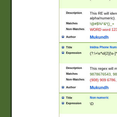
8\u01A9\u01AA
u01B1\u01B2\u
Description
1B9\u01BA\u01
This RE will iden
C1\u01C2\u01C
alpha/numeric).
A\u01CB\u01CC
Matches
!@#$%^&*()_+
3\u01D4\u01D5
Non-Matches
WORD word 12
\u01DC\u01DD\
u01E4\u01E5\u
Mukundh
Author
1EC\u01ED\u01
F4\u01F5\u01F
Inidna Phone Num
Title
0\u0201\u0202\
Expression
(?:\+\s*\d{2}[\s-]
209\u020A\u02
1\u0212\u0213\
0252\u0259\u0
Description
This regex will
60\u0263\u0264
Matches
9878676543, 98
u026C\u026D\u
276\u0277\u02
Non-Matches
(908) 909 6786,
E\u027F\u0281\
Mukundh
Author
0288\u0289\u0
90\u0291\u0292
0299\u029A\u0
Non numeric
Title
A2\u02A3\u02A
Expression
\D
\u0342\u0343\u
38C\u038E\u038
F\u03A0\u03A3