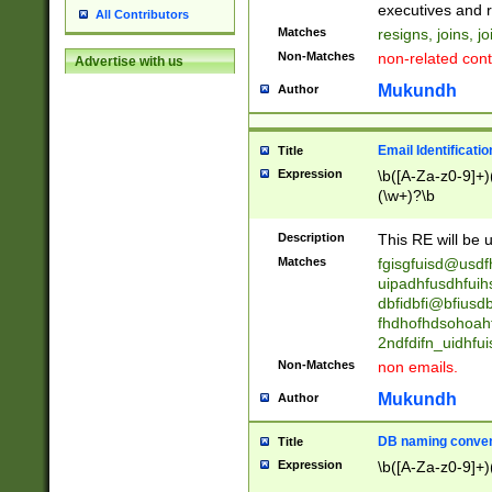
reassumes posit
executives and r
All Contributors
promoted to| ha
Matches
resigns, joins, j
will succeed| h
Non-Matches
non-related cont
Advertise with us
promoted to| has
reassumes posit
Mukundh
Author
additional (role|
transferred| has 
stepp(ed|ing) d
Email Identificati
Title
retired| (has|he
Expression
\b([A-Za-z0-9]+)
(T|t)erminat(ed|s|
(\w+)?\b
stopped working| 
notified| will lea
Description
This RE will be u
been|has)? elect
Matches
fgisgfuisd@usd
uipadhfusdhfuih
dbfidbfi@bfiusd
fhdhofhdsohoahf
2ndfdifn_uidhfu
Non-Matches
non emails.
Mukundh
Author
DB naming conven
Title
Expression
\b([A-Za-z0-9]+)