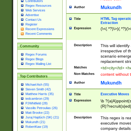
Contributors
Regex Resources
Mukundh
Author
Web Services
Advertise
HTML Tag operation
Title
Contact Us
Extraction
Register
Expression
(\<(.*?)\>)(.*?)(\<
Recent Expressions
Recent Comments
Description
This will identif
Community
irrespective of th
Regex Forums
scenario emerge
Regex Blogs
replacement str
Regex Mailing List
Matches
<td>city</td> <
Non-Matches
content without 
Top Contributors
Mukundh
Author
Michael Ash (55)
Steven Smith (42)
Executive Moves
Matthew Harris (35)
Title
tedcambron (29)
Expression
\b ?(a|A)ppoint(s
PJWhitfield (28)
(R)?recruit(s|ed|
Vassilis Petroulias (26)
(R)?replace(s|d|
Matt Brooke (22)
(P|p)romot(ed|es
Description
This regex is real
Juraj Hajdúch (SK) (21)
names(d)?| (his|h
Mukundh (21)
executive moves
(M|m)anagement
RobertKaw (19)
company details 