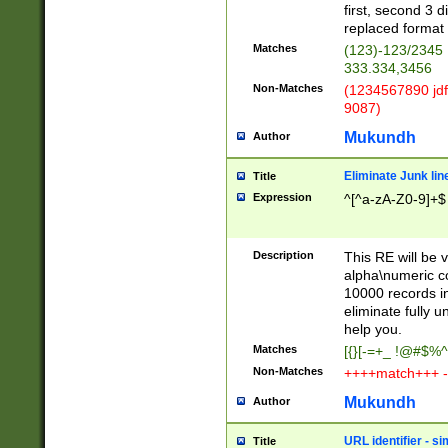
first, second 3 d
replaced format 
Matches
(123)-123/2345
333.334,3456
Non-Matches
(1234567890 jdf
9087)
Mukundh
Author
Eliminate Junk lin
Title
Expression
^[^a-zA-Z0-9]+$
Description
This RE will be v
alpha\numeric co
10000 records in
eliminate fully u
help you.
Matches
[{}[-=+_ !@#$%^
Non-Matches
++++match+++ -
Mukundh
Author
URL identifier - s
Title