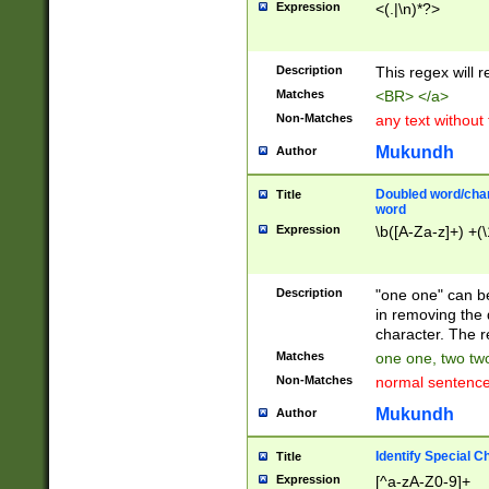
Expression
<(.|\n)*?>
u00D4\u00D5\u
00DD\u00DE\u0
0E5\u00E6\u00
Description
This regex will 
ED\u00EE\u00E
5\u00F6\u00F8
Matches
<BR> </a>
u00FF\u0100\u0
Non-Matches
any text without
07\u0108\u0109
u0110\u0111\u0
Mukundh
Author
8\u0119\u011A\
0121\u0122\u01
Doubled word/char
Title
9\u012A\u012B\
word
0132\u0133\u01
Expression
\b([A-Za-z]+) +(\
A\u013B\u013C\
0143\u0144\u01
B\u014C\u014D\
Description
"one one" can be
0154\u0155\u01
in removing the 
C\u015D\u015E\
character. The r
0165\u0166\u01
Matches
one one, two two
D\u016E\u016F\
Non-Matches
normal sentenc
0176\u0177\u0
7E\u017F\u0180
Mukundh
Author
u0187\u0188\u
18F\u0190\u019
Identify Special C
Title
\u0198\u0199\u
Expression
[^a-zA-Z0-9]+
1A0\u01A1\u01