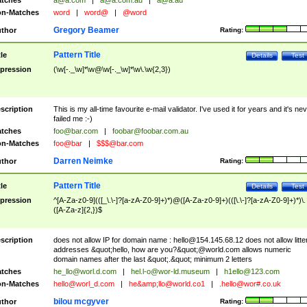
tches
a@a.com
|
a@a.com.au
|
a@a.au
n-Matches
word
|
word@
|
@word
Gregory Beamer
thor
Rating:
Pattern Title
tle
Details
Test
pression
(\w[-._\w]*\w@\w[-._\w]*\w\.\w{2,3})
scription
This is my all-time favourite e-mail validator. I've used it for years and it's ne
failed me :-)
tches
foo@bar.com
|
foobar@foobar.com.au
n-Matches
foo@bar
|
$$$@bar.com
Darren Neimke
thor
Rating:
Pattern Title
tle
Details
Test
pression
^[A-Za-z0-9](([_\.\-]?[a-zA-Z0-9]+)*)@([A-Za-z0-9]+)(([\.\-]?[a-zA-Z0-9]+)*)\.
([A-Za-z]{2,})$
scription
does not allow IP for domain name :
hello@154.145.68.12
does not allow litte
addresses &quot;hello, how are you?&quot;@world.com allows numeric
domain names after the last &quot;.&quot; minimum 2 letters
tches
he_llo@worl.d.com
|
hel.l-o@wor-ld.museum
|
h1ello@123.com
n-Matches
hello@worl_d.com
|
he&amp;
llo@world.co1
|
.hello@wor#.co.uk
bilou mcgyver
thor
Rating: