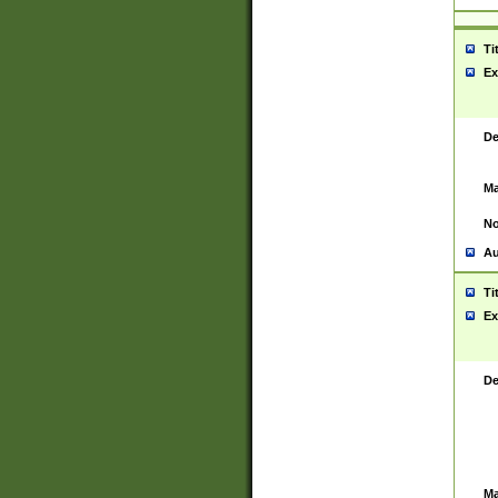
Ti
Ex
De
Ma
No
Au
Ti
Ex
De
Ma