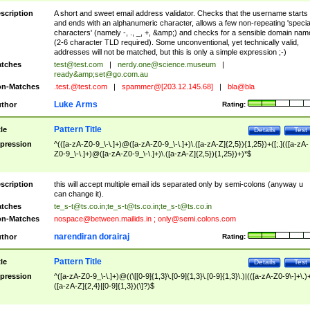
scription
A short and sweet email address validator. Checks that the username starts
and ends with an alphanumeric character, allows a few non-repeating 'specia
characters' (namely -, ., _, +, &amp;) and checks for a sensible domain nam
(2-6 character TLD required). Some unconventional, yet technically valid,
addresses will not be matched, but this is only a simple expression ;-)
tches
test@test.com
|
nerdy.one@science.museum
|
ready&amp;
set@go.com.au
n-Matches
.test.@test.com
|
spammer@[203.12.145.68]
|
bla@bla
Luke Arms
thor
Rating:
Pattern Title
tle
Details
Test
pression
^(([a-zA-Z0-9_\-\.]+)@([a-zA-Z0-9_\-\.]+)\.([a-zA-Z]{2,5}){1,25})+([;.](([a-zA-
Z0-9_\-\.]+)@([a-zA-Z0-9_\-\.]+)\.([a-zA-Z]{2,5}){1,25})+)*$
scription
this will accept multiple email ids separated only by semi-colons (anyway u
can change it).
tches
te_s-t@ts.co.in
;
te_s-t@ts.co.in
;
te_s-t@ts.co.in
n-Matches
nospace@between.mailids.in
;
only@semi.colons.com
narendiran dorairaj
thor
Rating:
Pattern Title
tle
Details
Test
pression
^([a-zA-Z0-9_\-\.]+)@((\[[0-9]{1,3}\.[0-9]{1,3}\.[0-9]{1,3}\.)|(([a-zA-Z0-9\-]+\.)
([a-zA-Z]{2,4}|[0-9]{1,3})(\]?)$