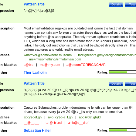
Pattern Title
tle
Details
Test
pression
^.+@[^\.].*\.[a-z]{2,}$
scription
Most email validation regexps are outdated and ignore the fact that domain
names can contain any foreign character these days, as well as the fact that
anything before @ is acceptable. The only roman alphabet restriction is in th
TLD, which for a long time has been more than 2 or 3 chars (.museum, .aero
.info). The only dot restriction is that . cannot be placed directly after @. This
pattern captures any valid, reallife email adress.
tches
whatever@somewhere.museum
|
foreignchars@myforeigncharsdomain.
|
me+mysomething@mydomain.com
n-Matches
a@b.c
|
me@.my.com
|
a@b.comFOREIGNCHAR
Thor Larholm
thor
Rating:
Pattern Title
tle
Details
Test
pression
^((?:(?:(?:[a-zA-Z0-9][\.\-\+_]?)*)[a-zA-Z0-9])+)\@((?:(?:(?:[a-zA-Z0-9][\.\-_]?
{0,62})[a-zA-Z0-9])+)\.([a-zA-Z0-9]{2,6})$
scription
Captures Submatches, problem:domainname length can be longer than 64
chars, because every [a-zA-Z0-9][\.\-_] is only countet as one char.
tches
abc@def.gh
|
a+b_c@d-e_f.gh
|
abc@def.ghijkl
n-Matches
__@__.__
|
-a-@-b-.cd
|
a--b@c__d.ef
Sebastian Hiller
thor
Rating: