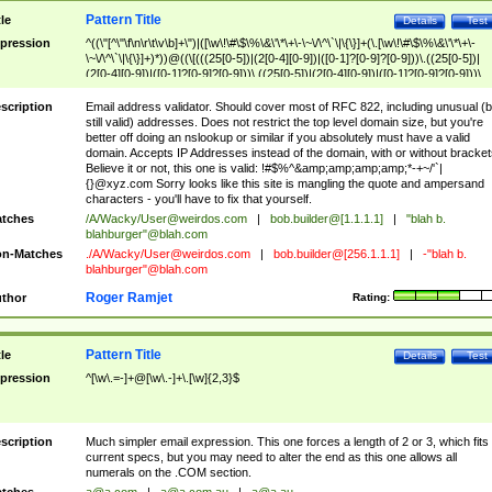
Pattern Title
tle
Details
Test
pression
^((\"[^\"\f\n\r\t\v\b]+\")|([\w\!\#\$\%\&\'\*\+\-\~\/\^\`\|\{\}]+(\.[\w\!\#\$\%\&\'\*\+\-
\~\/\^\`\|\{\}]+)*))@((\[(((25[0-5])|(2[0-4][0-9])|([0-1]?[0-9]?[0-9]))\.((25[0-5])|
(2[0-4][0-9])|([0-1]?[0-9]?[0-9]))\.((25[0-5])|(2[0-4][0-9])|([0-1]?[0-9]?[0-9]))\.
((25[0-5])|(2[0-4][0-9])|([0-1]?[0-9]?[0-9])))\])|(((25[0-5])|(2[0-4][0-9])|([0-1]?[
9]?[0-9]))\.((25[0-5])|(2[0-4][0-9])|([0-1]?[0-9]?[0-9]))\.((25[0-5])|(2[0-4][0-9])|
scription
Email address validator. Should cover most of RFC 822, including unusual (b
([0-1]?[0-9]?[0-9]))\.((25[0-5])|(2[0-4][0-9])|([0-1]?[0-9]?[0-9])))|((([A-Za-z0-
still valid) addresses. Does not restrict the top level domain size, but you're
9\-])+\.)+[A-Za-z\-]+))$
better off doing an nslookup or similar if you absolutely must have a valid
domain. Accepts IP Addresses instead of the domain, with or without bracket
Believe it or not, this one is valid: !#$%^&amp;amp;amp;amp;*-+~/'`|
{}@xyz.com Sorry looks like this site is mangling the quote and ampersand
characters - you'll have to fix that yourself.
tches
/A/Wacky/
User@weirdos.com
|
bob.builder@[1.1.1.1]
|
"blah b.
blahburger"@blah.com
n-Matches
./A/Wacky/
User@weirdos.com
|
bob.builder@[256.1.1.1]
|
-"blah b.
blahburger"@blah.com
Roger Ramjet
thor
Rating:
Pattern Title
tle
Details
Test
pression
^[\w\.=-]+@[\w\.-]+\.[\w]{2,3}$
scription
Much simpler email expression. This one forces a length of 2 or 3, which fits
current specs, but you may need to alter the end as this one allows all
numerals on the .COM section.