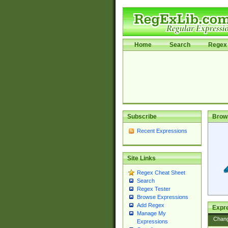
Home
Search
Regex 
Subscribe
Brow
Recent Expressions
Site Links
Regex Cheat Sheet
Search
Regex Tester
Browse Expressions
Add Regex
Expre
Manage My
Chan
Expressions