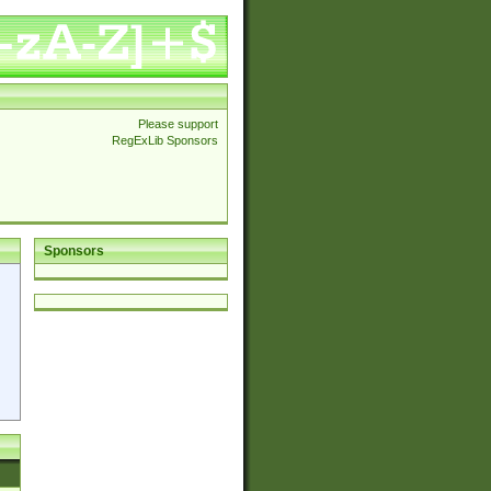
Please support
RegExLib Sponsors
Sponsors