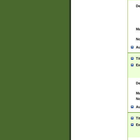
De
Ma
No
Au
Ti
Ex
De
Ma
No
Au
Ti
Ex