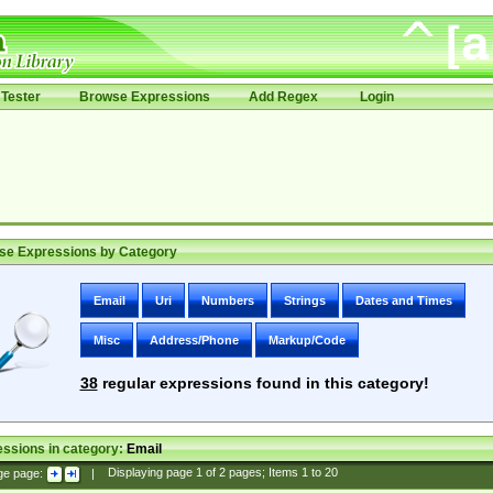
Tester
Browse Expressions
Add Regex
Login
se Expressions by Category
Email
Uri
Numbers
Strings
Dates and Times
Misc
Address/Phone
Markup/Code
38
regular expressions found in this category!
ssions in category:
Email
ge page:
|
Displaying page
1
of
2
pages; Items
1
to
20