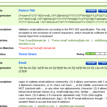
Pattern Title
tle
Details
Test
pression
(?<user>(?:(?:[^ \t\(\)\<\>@,;\:\\\"\.\[\]\r\n]+)|(?:\"(?:(?:[^\"\\\r\n])|(?:\\.))*\"))(?:\.
(?:[^ \t\(\)\<\>@,;\:\\\"\.\[\]\r\n]+)|(?:\"(?:(?:[^\"\\\r\n])|(?:\\.))*\")))*)@(?<domain>
(?:(?:[^ \t\(\)\<\>@,;\:\\\"\.\[\]\r\n]+)|(?:\[(?:(?:[^\[\]\\\r\n])|(?:\\.))*\]))(?:\.(?:(?:[^ \t
(\)\<\>@,;\:\\\"\.\[\]\r\n]+)|(?:\[(?:(?:[^\[\]\\\r\n])|(?:\\.))*\])))*)
scription
Validates email addresses according to the RFC 822 specification. The only
exception is the exclusion of control characters, which should be sufficient fo
human input from a keyboard.
tches
Trais.Gray@domain.biz
|
"Funny email"
.notfunny@glxs.biz
|
ok@[funn
domain].co.za
n-Matches
"TravisGray"extra@ domain.biz
Trevor Green
thor
Rating:
Email
tle
Details
Test
pression
^([0-9a-zA-Z]([-.\w]*[0-9a-zA-Z])*@([0-9a-zA-Z][-\w]*[0-9a-zA-Z]\.)+[a-zA-Z]
{2,9})$
scription
regex to validate email address noteworthy: (1) It allows usernames with 1 o
2 alphanum characters, or 3+ chars can have -._ in the middle. username m
NOT start/end with -._ or any other non alphanumeric character. (2) It allows
heirarchical domain names (e.g.
me@really.big.com
). Similar -._ placement
rules there. (3) It allows 2-9 character alphabetic-only TLDs (that oughta
cover museum and adnauseum :&gt;). (4) No IP email addresses though -- I
wouldn't Want to accept that kind of address.
tches
e@eee.com
|
eee@e-e.com
|
eee@ee.eee.museum