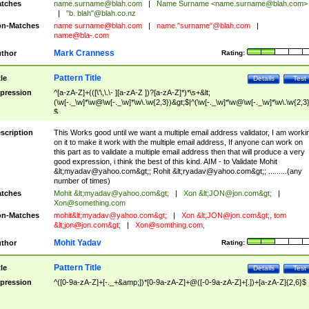
tches
name.surname@blah.com
|
Name Surname <
name.surname@blah.com
>
|
"b. blah"@blah.co.nz
n-Matches
name
surname@blah.com
|
name."surname"@blah.com
|
name@bla-.com
Mark Cranness
thor
Rating:
Pattern Title
tle
Details
Test
pression
^[a-zA-Z]+(([\'\,\.\- ][a-zA-Z ])?[a-zA-Z]*)*\s+&lt;
(\w[-._\w]*\w@\w[-._\w]*\w\.\w{2,3})&gt;$|^(\w[-._\w]*\w@\w[-._\w]*\w\.\w{2,3}
$
scription
This Works good until we want a multiple email address validator, I am worki
on it to make it work with the multiple email address, If anyone can work on
this part as to validate a multiple email address then that will produce a very
good expression, i think the best of this kind. AIM - to Validate Mohit
&lt;
myadav@yahoo.com
&gt;; Rohit &lt;
ryadav@yahoo.com
&gt;; .........(any
number of times)
tches
Mohit &lt;
myadav@yahoo.com
&gt;
|
Xon &lt;
JON@jon.com
&gt;
|
Xon@something.com
n-Matches
mohit&lt;
myadav@yahoo.com
&gt;
|
Xon &lt;
JON@jon.com
&gt;, tom
&lt;
jon@jon.com
&gt;
|
Xon@somthing.com
,
Mohit Yadav
thor
Rating:
Pattern Title
tle
Details
Test
pression
^([0-9a-zA-Z]+[-._+&amp;])*[0-9a-zA-Z]+@([-0-9a-zA-Z]+[.])+[a-zA-Z]{2,6}$