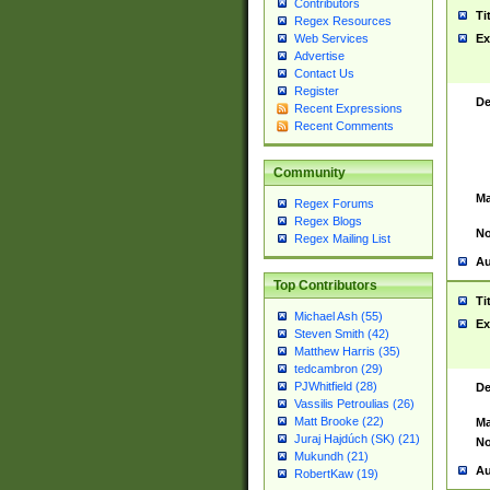
Contributors
Ti
Regex Resources
Web Services
Ex
Advertise
Contact Us
Register
De
Recent Expressions
Recent Comments
Community
Ma
Regex Forums
Regex Blogs
No
Regex Mailing List
Au
Top Contributors
Ti
Michael Ash (55)
Ex
Steven Smith (42)
Matthew Harris (35)
tedcambron (29)
PJWhitfield (28)
De
Vassilis Petroulias (26)
Matt Brooke (22)
Ma
Juraj Hajdúch (SK) (21)
No
Mukundh (21)
Au
RobertKaw (19)