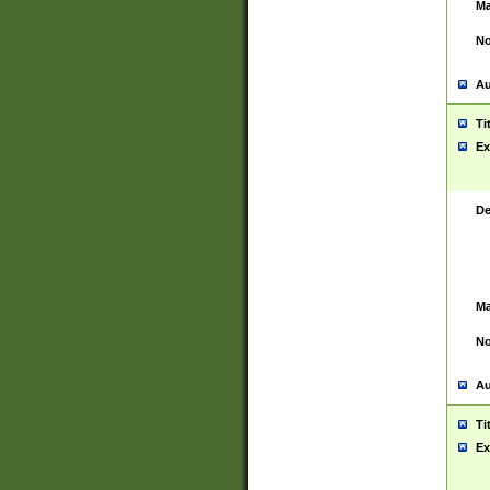
Ma
No
Au
Ti
Ex
De
Ma
No
Au
Ti
Ex