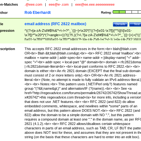
n-Matches
.@eee.com
|
eee@e-.com
|
eee@ee.eee.eeeeeeeeee
Rob Eberhardt
thor
Rating:
email address (RFC 2822 mailbox)
tle
Details
Test
pression
^((?>[a-zA-Z\d!#$%&'*+\-/=?^_`{|}~]+\x20*|"((?=[\x01-\x7f])[^"\\]|\\[\x01-
\x7f])*"\x20*)*(?<angle><))?((?!\.)(?>\.?[a-zA-Z\d!#$%&'*+\-/=?^_`{|}~]+)+|"((
[\x01-\x7f])[^"\\]|\\[\x01-\x7f])*")@(((?!-)[a-zA-Z\d\-]+(?<!-)\.)+[a-zA-Z]{2,}|\[((
(?<!\[)\.)(25[0-5]|2[0-4]\d|[01]?\d?\d)){4}|[a-zA-Z\d\-]*[a-zA-Z\d]:((?=[\x01-\x7f
[^\\\[\]]|\\[\x01-\x7f])+)\])(?(angle)>)$
scription
This accepts RFC 2822 email addresses in the form:<br>
blah@blah.com
OR<br> Blah &lt;
blah@blah.com
&gt;<br> <br> RFC 2822 email 'mailbox':<br
mailbox = name-addr | addr-spec<br> name-addr = [display-name] "<" addr-
spec ">"<br> addr-spec = local-part "@" domain<br> domain = rfc2821doma
| rfc2821domain-literal<br> <br> local-part conforms to RFC 2822.<br> <br>
domain is either:<br> An rfc 2821 domain (EXCEPT that the final sub-domain
must consist of 2 or more letters only).<br> OR<br> An rfc 2821 address-
literal.<br> (Note, no attempt is made to fully validate an IPv6 address-literal.
<br> <br> Notes:<br> This pattern uses (.NET/Perl only?) features named
group "(?&lt;name&gt;)" and alternation/IF (?(name)).<br> <br> See <a
href="http://regexadvice.com/forums/permalink/26742/26742/ShowThread.a
x#26742">this regexadvice.com thread</a> for more info, including a versio
that does not use .NET features.<br> <br> RFC 2822 (and 822) do allow
embedded comments, whitespace, and newlines within *some* parts of an
email address, but this pattern above DOES NOT.<br> <br> RFC 2822 (and
822) allow the domain to be a simple domain with NO ".", but this pattern
requires a compound domain at least one "." in the domain name, as per RF
2821 (4.1.2).<br> <br> RFC 2822 allows/disallows certain whitespace
characters in parts of an email address, such as TAB, CR, LF BUT the patte
above does NOT test for these, and assumes that they are not present in th
string (on the basis that these characters are hard to enter into an edit box).