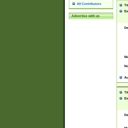
All Contributors
Ti
Ex
Advertise with us
De
Ma
No
Au
Ti
Ex
De