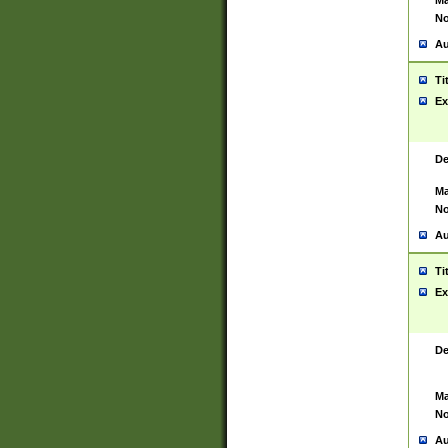
Ma
No
Au
Ti
Ex
De
Ma
No
Au
Ti
Ex
De
Ma
No
Au