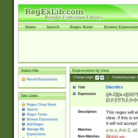
Home
Search
Regex Tester
Browse Expressio
Subscribe
Expressions by User
Change page:
|
Displaying page
Recent Expressions
Diacritics
Title
Expression
([A-Z]|[a-z])|\/|\?|
Site Links
{|\;|\:|\'|\"|\,|\.|\>
Regex Cheat Sheet
Search
Description
This regex will e
Regex Tester
clear, if this is
Browse Expressions
it will not accept 
Add Regex
Manage My
Matches
a to z, A to Z, a
Expressions
Non-Matches
Ã€ášó etc..