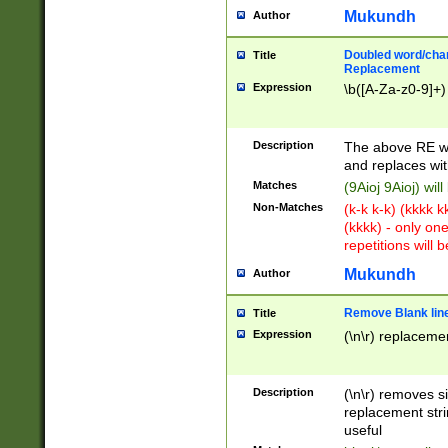
Mukundh
Author
Doubled word/chara
Title
Replacement
Expression
\b([A-Za-z0-9]+)
Description
The above RE wi
and replaces wit
Matches
(9Aioj 9Aioj) wil
Non-Matches
(k-k k-k) (kkkk 
(kkkk) - only on
repetitions will b
Mukundh
Author
Remove Blank lines
Title
Expression
(\n\r) replacemen
Description
(\n\r) removes s
replacement stri
useful