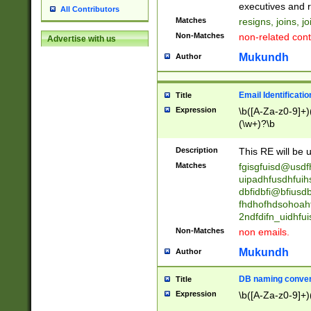
reassumes posit
executives and r
All Contributors
promoted to| ha
Matches
resigns, joins, j
will succeed| h
Non-Matches
non-related cont
Advertise with us
promoted to| has
reassumes posit
Mukundh
Author
additional (role|
transferred| has 
stepp(ed|ing) d
Email Identificati
Title
retired| (has|he
Expression
\b([A-Za-z0-9]+)
(T|t)erminat(ed|s|
(\w+)?\b
stopped working| 
notified| will lea
Description
This RE will be u
been|has)? elect
Matches
fgisgfuisd@usd
uipadhfusdhfuih
dbfidbfi@bfiusd
fhdhofhdsohoahf
2ndfdifn_uidhfu
Non-Matches
non emails.
Mukundh
Author
DB naming conven
Title
Expression
\b([A-Za-z0-9]+)