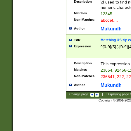
Description
\d used to find n
u03AD\u03AE\u
numeric charact
3B5\u03B6\u03
Matches
12345....
BE\u03BF\u03C
Non-Matches
abcdef....
6\u03C7\u03C8
E\u03D0\u03D1
Mukundh
Author
u03E2\u03E3\u
3F0\u03F1\u040
Matching US zip c
Title
C\u040E\u040F\
Expression
^[0-9]{5}(-[0-9]{
041B\u041C\u0
29\u042A\u042B
u0433\u0434\u0
3B\u043F\u0444
Description
This expression 
u044E\u044F\u0
Matches
23654, 92456-1
5A\u045B\u045C
Non-Matches
236541, 222, 22
u0464\u0465\u0
6C\u046D\u046E
Mukundh
Author
u0477\u0478\u
Change page:
|
Displaying page
Copyright © 2001-202