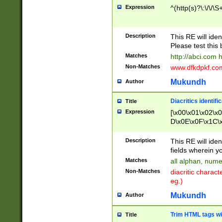
Expression
^(http(s)?\:\/\/\S
Description
This RE will iden
Please test this 
Matches
http://abci.com 
Non-Matches
www.dfkdpkf.com 
Mukundh
Author
Diacritics identifi
Title
Expression
[\x00\x01\x02\x
D\x0E\x0F\x1C\
x9E\x9F\xA7\xA
C8\xC9\xCA\xCB
Description
This RE will ident
xD5\xD6\xD8\xD
fields wherein y
\xE3\xE4\xE5\x
Matches
all alphan, nume
xF0\xF1\xF2\xF
Non-Matches
diacritic chara
FE\xFF\u0060\u
eg.)
00A8\u00A9\u0
0B1\u00B2\u00
Mukundh
Author
B\u00BC\u00BD
\u00C4\u00C5\
Trim HTML tags wi
Title
u00CC\u00CD\u