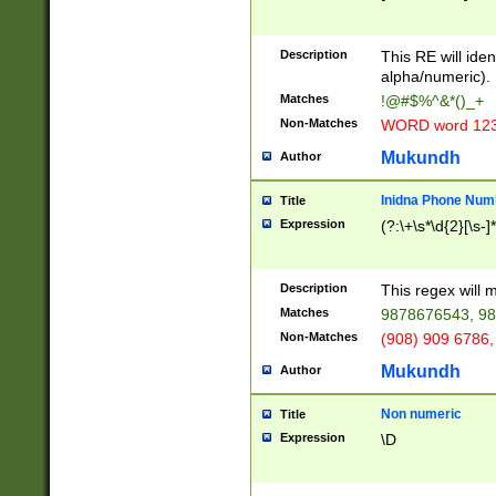
8\u01A9\u01AA
u01B1\u01B2\u
Description
1B9\u01BA\u01
This RE will iden
C1\u01C2\u01C
alpha/numeric).
A\u01CB\u01CC
Matches
!@#$%^&*()_+
3\u01D4\u01D5
Non-Matches
WORD word 12
\u01DC\u01DD\
u01E4\u01E5\u
Mukundh
Author
1EC\u01ED\u01
F4\u01F5\u01F
Inidna Phone Num
Title
0\u0201\u0202\
Expression
(?:\+\s*\d{2}[\s-]
209\u020A\u02
1\u0212\u0213\
0252\u0259\u0
Description
This regex will
60\u0263\u0264
Matches
9878676543, 98
u026C\u026D\u
276\u0277\u02
Non-Matches
(908) 909 6786,
E\u027F\u0281\
Mukundh
Author
0288\u0289\u0
90\u0291\u0292
0299\u029A\u0
Non numeric
Title
A2\u02A3\u02A
Expression
\D
\u0342\u0343\u
38C\u038E\u038
F\u03A0\u03A3