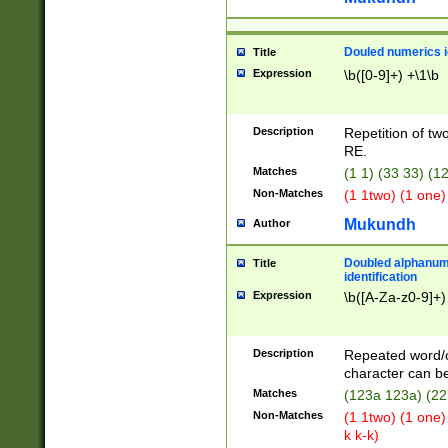
Douled numerics id
Title
Expression
\b([0-9]+) +\1\b
Description
Repetition of two
RE.
Matches
(1 1) (33 33) 
Non-Matches
(1 1two) (1 one)
Mukundh
Author
Doubled alphanum
Title
identification
Expression
\b([A-Za-z0-9]+)
Description
Repeated word/
character can be
Matches
(123a 123a) (22
Non-Matches
(1 1two) (1 one)
k k-k)