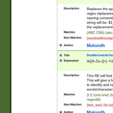
Description
Replaces the spa
regex replacemen
naming conventi
string will be: $
the replacement 
Matches
(ABC CBA) (abc
Non-Matches
(wordswithouts
Mukundh
Author
Doubled word/chara
Title
Expression
\b([A-Za-z]+) +\
Description
This RE will fin
This will give a
to identify and 
words/character
Matches
(t t) (one one) (
regexlib)
Non-Matches
(two_two) (to-to)
Mukundh
Author