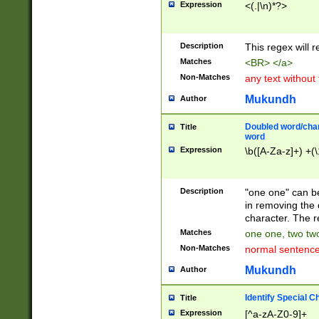
Expression
<(.|\n)*?>
u00D4\u00D5\u
00DD\u00DE\u0
0E5\u00E6\u00
Description
This regex will 
ED\u00EE\u00E
5\u00F6\u00F8
Matches
<BR> </a>
u00FF\u0100\u0
Non-Matches
any text without
07\u0108\u0109
u0110\u0111\u0
Mukundh
Author
8\u0119\u011A\
0121\u0122\u01
Doubled word/char
Title
9\u012A\u012B\
word
0132\u0133\u01
Expression
\b([A-Za-z]+) +(\
A\u013B\u013C\
0143\u0144\u01
B\u014C\u014D\
Description
"one one" can be
0154\u0155\u01
in removing the 
C\u015D\u015E\
character. The r
0165\u0166\u01
Matches
one one, two two
D\u016E\u016F\
Non-Matches
normal sentenc
0176\u0177\u0
7E\u017F\u0180
Mukundh
Author
u0187\u0188\u
18F\u0190\u019
Identify Special C
Title
\u0198\u0199\u
Expression
[^a-zA-Z0-9]+
1A0\u01A1\u01