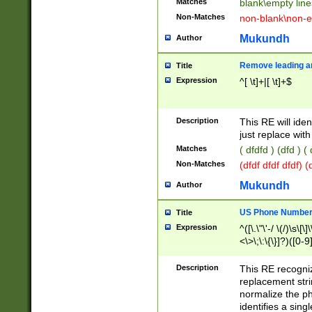
Matches
blank\empty line
Non-Matches
non-blank\non-e
Mukundh
Author
Remove leading an
Title
Expression
^[ \t]+|[ \t]+$
Description
This RE will iden
just replace with
Matches
( dfdfd ) (dfd ) (
Non-Matches
(dfdf dfdf dfdf) 
Mukundh
Author
US Phone Number 
Title
Expression
^([\.\"\'-/ \(/)\s\[\]
<\>\;\:\{\}]?)([0-9]
Description
This RE recogn
replacement str
normalize the ph
identifies a sing