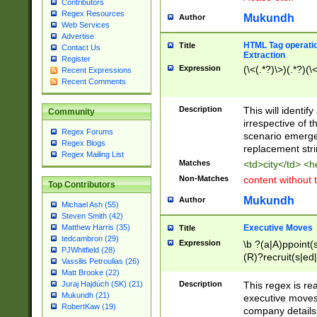
Contributors
Regex Resources
Mukundh
Author
Web Services
Advertise
HTML Tag operation
Title
Contact Us
Extraction
Register
Expression
(\<(.*?)\>)(.*?)(\<
Recent Expressions
Recent Comments
Description
This will identif
Community
irrespective of th
Regex Forums
scenario emerge
Regex Blogs
replacement str
Regex Mailing List
Matches
<td>city</td> <
Non-Matches
content without 
Top Contributors
Mukundh
Author
Michael Ash (55)
Steven Smith (42)
Executive Moves
Matthew Harris (35)
Title
tedcambron (29)
Expression
\b ?(a|A)ppoint(s
PJWhitfield (28)
(R)?recruit(s|ed|
Vassilis Petroulias (26)
(R)?replace(s|d|
Matt Brooke (22)
(P|p)romot(ed|es
Description
This regex is real
Juraj Hajdúch (SK) (21)
names(d)?| (his|h
Mukundh (21)
executive moves
(M|m)anagement
RobertKaw (19)
company details 