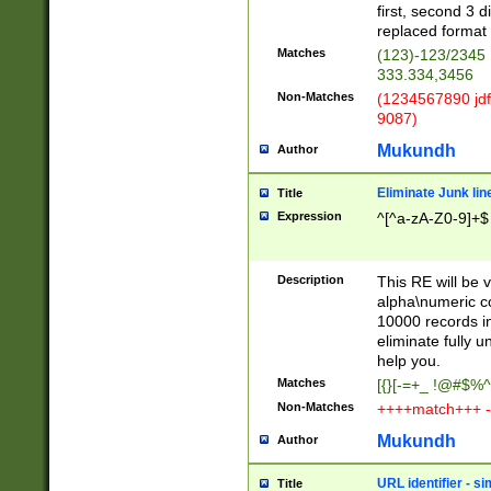
first, second 3 d
replaced format 
Matches
(123)-123/2345
333.334,3456
Non-Matches
(1234567890 jdf
9087)
Mukundh
Author
Eliminate Junk lin
Title
Expression
^[^a-zA-Z0-9]+$
Description
This RE will be v
alpha\numeric co
10000 records in
eliminate fully u
help you.
Matches
[{}[-=+_ !@#$%^
Non-Matches
++++match+++ -
Mukundh
Author
URL identifier - s
Title