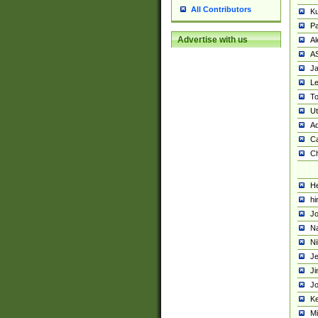
All Contributors
K
Pa
Advertise with us
Al
A
Ja
Le
To
U
Ad
Ca
Ch
He
hi
Jo
Na
Ni
Je
Ji
Jo
Ke
M