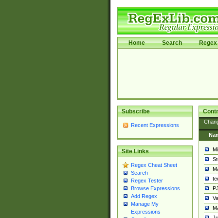
Home
Search
Regex 
Subscribe
Contr
Chan
Recent Expressions
Na
Mi
Site Links
St
Regex Cheat Sheet
Ma
Search
t
Regex Tester
PJ
Browse Expressions
Add Regex
Va
Manage My
Ma
Expressions
Ju