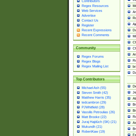
Contributors
M
Regex Resources
Web Services
Am
Advertise
R
Contact Us
A
Register
Da
Recent Expressions
Recent Comments
Mi
Ch
Community
C
A
Regex Forums
Ro
Regex Blogs
Regex Mailing List
br
Da
Top Contributors
De
Michael Ash (55)
Je
Steven Smith (42)
Matthew Harris (35)
Al
tedcambron (29)
Br
PJWhitfield (28)
Br
Vassilis Petroulias (26)
R
Matt Brooke (22)
Juraj Hajdúch (SK) (21)
A
Mukundh (21)
Br
RobertKaw (19)
Fe