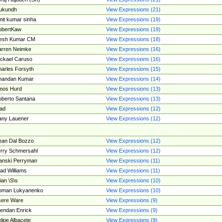
ukundh
View Expressions (21)
it kumar sinha
View Expressions (19)
obertKaw
View Expressions (19)
jesh Kumar CM
View Expressions (18)
rren Neimke
View Expressions (16)
ckael Caruso
View Expressions (16)
arles Forsyth
View Expressions (15)
handan Kumar
View Expressions (14)
mos Hurd
View Expressions (13)
berto Santana
View Expressions (13)
ad
View Expressions (12)
ny Lauener
View Expressions (12)
an Dal Bozzo
View Expressions (12)
rry Schmersahl
View Expressions (12)
anski Perryman
View Expressions (11)
ad Williams
View Expressions (11)
ian \S\s
View Expressions (10)
oman Lukyanenko
View Expressions (10)
sere Ware
View Expressions (9)
endan Enrick
View Expressions (9)
lipe Albacete
View Expressions (9)