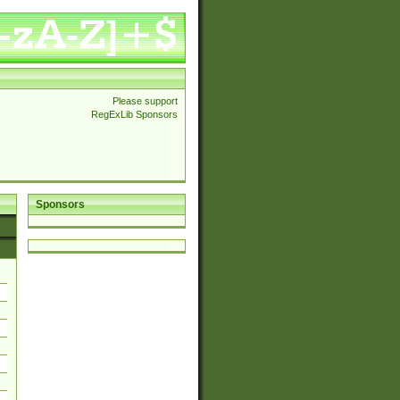
Please support
RegExLib Sponsors
Sponsors