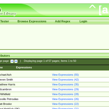
Tester
Browse Expressions
Add Regex
Login
ibutors
ge page:
|
Displaying page
1
of
57
pages; Items
1
to
50
me
Expressions
chael Ash
View Expressions (55)
even Smith
View Expressions (42)
tthew Harris
View Expressions (35)
edcambron
View Expressions (29)
Whitfield
View Expressions (28)
ssilis Petroulias
View Expressions (26)
tt Brooke
View Expressions (22)
raj Hajdúch (SK)
View Expressions (21)