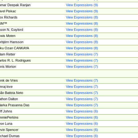
umar Deepak Ranjan
View Expressions (9)
vel Piskac
View Expressions (9)
ex Richards
View Expressions (8)
SM™
View Expressions (8)
son N. Gaylord
View Expressions (8)
wis Moten
View Expressions (8)
rbjörn Hansson
View Expressions (8)
tku Ozan CANKAYA
View Expressions (8)
am Retter
View Expressions (7)
rlos R. L. Rodrigues
View Expressions (7)
ris Morton
View Expressions (7)
nk de Vries
View Expressions (7)
mraj love
View Expressions (7)
ão Batista Neto
View Expressions (7)
thon Dalton
View Expressions (7)
larka Prasanna Das
View Expressions (7)
ff Johns
View Expressions (6)
mmiePerkins
View Expressions (6)
se Luna
View Expressions (6)
vin Spencer
View Expressions (6)
ichael Dumas
View Expressions (6)