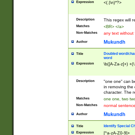
Expression
<(.|\n)*?>
u00D4\u00D5\u
00DD\u00DE\u0
0E5\u00E6\u00
Description
This regex will 
ED\u00EE\u00E
5\u00F6\u00F8
Matches
<BR> </a>
u00FF\u0100\u0
Non-Matches
any text without
07\u0108\u0109
u0110\u0111\u0
Mukundh
Author
8\u0119\u011A\
0121\u0122\u01
Doubled word/char
Title
9\u012A\u012B\
word
0132\u0133\u01
Expression
\b([A-Za-z]+) +(\
A\u013B\u013C\
0143\u0144\u01
B\u014C\u014D\
Description
"one one" can be
0154\u0155\u01
in removing the 
C\u015D\u015E\
character. The r
0165\u0166\u01
Matches
one one, two two
D\u016E\u016F\
Non-Matches
normal sentenc
0176\u0177\u0
7E\u017F\u0180
Mukundh
Author
u0187\u0188\u
18F\u0190\u019
Identify Special C
Title
\u0198\u0199\u
Expression
[^a-zA-Z0-9]+
1A0\u01A1\u01