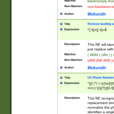
Matches
blank\empty line
Non-Matches
non-blank\non-e
Mukundh
Author
Remove leading an
Title
Expression
^[ \t]+|[ \t]+$
Description
This RE will iden
just replace with
Matches
( dfdfd ) (dfd ) (
Non-Matches
(dfdf dfdf dfdf) 
Mukundh
Author
US Phone Number 
Title
Expression
^([\.\"\'-/ \(/)\s\[\]
<\>\;\:\{\}]?)([0-9]
Description
This RE recogn
replacement str
normalize the ph
identifies a sing