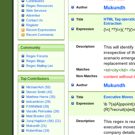
Contributors
Regex Resources
Mukundh
Author
Web Services
Advertise
HTML Tag operation
Title
Contact Us
Extraction
Register
Expression
(\<(.*?)\>)(.*?)(\<
Recent Expressions
Recent Comments
Description
This will identif
Community
irrespective of th
Regex Forums
scenario emerge
Regex Blogs
replacement str
Regex Mailing List
Matches
<td>city</td> <
Non-Matches
content without 
Top Contributors
Mukundh
Author
Michael Ash (55)
Steven Smith (42)
Executive Moves
Matthew Harris (35)
Title
tedcambron (29)
Expression
\b ?(a|A)ppoint(s
PJWhitfield (28)
(R)?recruit(s|ed|
Vassilis Petroulias (26)
(R)?replace(s|d|
Matt Brooke (22)
(P|p)romot(ed|es
Description
This regex is real
Juraj Hajdúch (SK) (21)
names(d)?| (his|h
Mukundh (21)
executive moves
(M|m)anagement
RobertKaw (19)
company details 