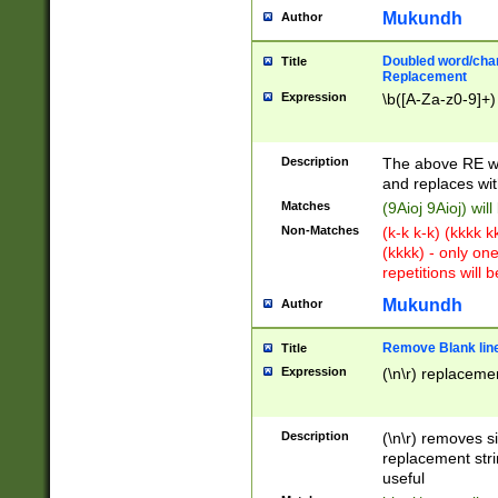
Mukundh
Author
Doubled word/chara
Title
Replacement
Expression
\b([A-Za-z0-9]+)
Description
The above RE wi
and replaces wit
Matches
(9Aioj 9Aioj) wil
Non-Matches
(k-k k-k) (kkkk 
(kkkk) - only on
repetitions will b
Mukundh
Author
Remove Blank lines
Title
Expression
(\n\r) replacemen
Description
(\n\r) removes s
replacement stri
useful