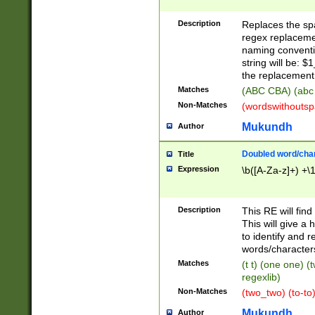
Description
Replaces the spa
regex replacemen
naming conventi
string will be: $
the replacement 
Matches
(ABC CBA) (abc
Non-Matches
(wordswithouts
Mukundh
Author
Doubled word/chara
Title
Expression
\b([A-Za-z]+) +\
Description
This RE will fin
This will give a
to identify and 
words/character
Matches
(t t) (one one) (
regexlib)
Non-Matches
(two_two) (to-to)
Mukundh
Author