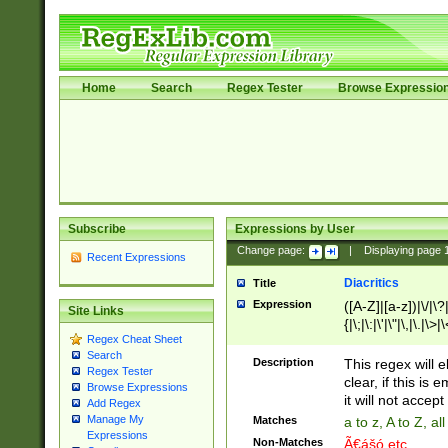
Home
Search
Regex Tester
Browse Expressio
Subscribe
Expressions by User
Change page:
|
Displaying page
Recent Expressions
Diacritics
Title
Expression
([A-Z]|[a-z])|\/|\?|
Site Links
{|\;|\:|\'|\"|\,|\.|\>
Regex Cheat Sheet
Search
Description
This regex will e
Regex Tester
clear, if this is
Browse Expressions
it will not accept 
Add Regex
Manage My
Matches
a to z, A to Z, a
Expressions
Non-Matches
Ã€ášó etc..