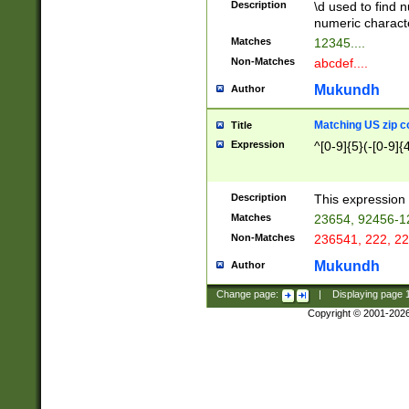
Description
\d used to find n
u03AD\u03AE\u
numeric charact
3B5\u03B6\u03
Matches
12345....
BE\u03BF\u03C
Non-Matches
abcdef....
6\u03C7\u03C8
E\u03D0\u03D1
Mukundh
Author
u03E2\u03E3\u
3F0\u03F1\u040
Matching US zip c
Title
C\u040E\u040F\
Expression
^[0-9]{5}(-[0-9]{
041B\u041C\u0
29\u042A\u042B
u0433\u0434\u0
3B\u043F\u0444
Description
This expression 
u044E\u044F\u0
Matches
23654, 92456-1
5A\u045B\u045C
Non-Matches
236541, 222, 22
u0464\u0465\u0
6C\u046D\u046E
Mukundh
Author
u0477\u0478\u
Change page:
|
Displaying page
Copyright © 2001-202