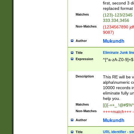
first, second 3 d
replaced format 
Matches
(123)-123/2345
333.334,3456
Non-Matches
(1234567890 jdf
9087)
Mukundh
Author
Eliminate Junk lin
Title
Expression
^[^a-zA-Z0-9]+$
Description
This RE will be v
alpha\numeric co
10000 records in
eliminate fully u
help you.
Matches
[{}[-=+_ !@#$%^
Non-Matches
++++match+++ -
Mukundh
Author
URL identifier - s
Title