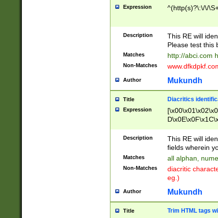
Expression
^(http(s)?\:\/\/\S
Description
This RE will iden
Please test this 
Matches
http://abci.com 
Non-Matches
www.dfkdpkf.com 
Mukundh
Author
Diacritics identifi
Title
Expression
[\x00\x01\x02\x
D\x0E\x0F\x1C\
x9E\x9F\xA7\xA
C8\xC9\xCA\xCB
Description
This RE will ident
xD5\xD6\xD8\xD
fields wherein y
\xE3\xE4\xE5\x
Matches
all alphan, nume
xF0\xF1\xF2\xF
Non-Matches
diacritic chara
FE\xFF\u0060\u
eg.)
00A8\u00A9\u0
0B1\u00B2\u00
Mukundh
Author
B\u00BC\u00BD
\u00C4\u00C5\
Trim HTML tags wi
Title
u00CC\u00CD\u