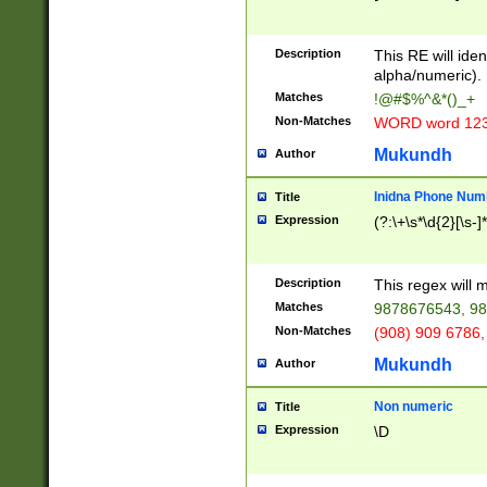
8\u01A9\u01AA
u01B1\u01B2\u
Description
1B9\u01BA\u01
This RE will iden
C1\u01C2\u01C
alpha/numeric).
A\u01CB\u01CC
Matches
!@#$%^&*()_+
3\u01D4\u01D5
Non-Matches
WORD word 12
\u01DC\u01DD\
u01E4\u01E5\u
Mukundh
Author
1EC\u01ED\u01
F4\u01F5\u01F
Inidna Phone Num
Title
0\u0201\u0202\
Expression
(?:\+\s*\d{2}[\s-]
209\u020A\u02
1\u0212\u0213\
0252\u0259\u0
Description
This regex will
60\u0263\u0264
Matches
9878676543, 98
u026C\u026D\u
276\u0277\u02
Non-Matches
(908) 909 6786,
E\u027F\u0281\
Mukundh
Author
0288\u0289\u0
90\u0291\u0292
0299\u029A\u0
Non numeric
Title
A2\u02A3\u02A
Expression
\D
\u0342\u0343\u
38C\u038E\u038
F\u03A0\u03A3