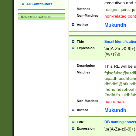
reassumes posit
executives and r
All Contributors
promoted to| ha
Matches
resigns, joins, j
will succeed| h
Non-Matches
non-related cont
Advertise with us
promoted to| has
reassumes posit
Mukundh
Author
additional (role|
transferred| has 
stepp(ed|ing) d
Email Identificati
Title
retired| (has|he
Expression
\b([A-Za-z0-9]+)
(T|t)erminat(ed|s|
(\w+)?\b
stopped working| 
notified| will lea
Description
This RE will be u
been|has)? elect
Matches
fgisgfuisd@usd
uipadhfusdhfuih
dbfidbfi@bfiusd
fhdhofhdsohoahf
2ndfdifn_uidhfu
Non-Matches
non emails.
Mukundh
Author
DB naming conven
Title
Expression
\b([A-Za-z0-9]+)