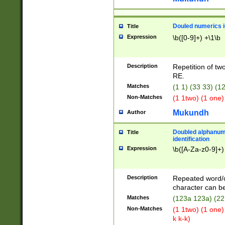
Douled numerics id
Title
Expression
\b([0-9]+) +\1\b
Description
Repetition of two
RE.
Matches
(1 1) (33 33) 
Non-Matches
(1 1two) (1 one)
Mukundh
Author
Doubled alphanum
Title
identification
Expression
\b([A-Za-z0-9]+)
Description
Repeated word/
character can be
Matches
(123a 123a) (22
Non-Matches
(1 1two) (1 one)
k k-k)