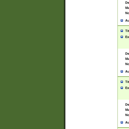
De
Ma
No
Au
Ti
Ex
De
Ma
No
Au
Ti
Ex
De
Ma
No
Au