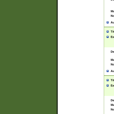
Ma
No
Au
Ti
Ex
De
Ma
No
Au
Ti
Ex
De
Ma
No