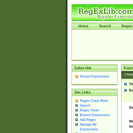
Home
Search
Regex 
Subscribe
Expr
Chan
Recent Expressions
Ti
Ex
Site Links
Regex Cheat Sheet
Search
De
Regex Tester
Browse Expressions
Add Regex
Ma
Manage My
No
Expressions