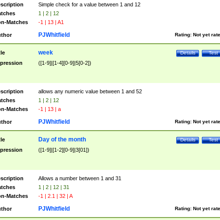
scription
Simple check for a value between 1 and 12
tches
1 | 2 | 12
n-Matches
-1 | 13 | A1
PJWhitfield
thor
Rating:
Not yet rat
week
tle
Details
Test
pression
([1-9]|[1-4][0-9]|5[0-2])
scription
allows any numeric value between 1 and 52
tches
1 | 2 | 12
n-Matches
-1 | 13 | a
PJWhitfield
thor
Rating:
Not yet rat
Day of the month
tle
Details
Test
pression
([1-9]|[1-2][0-9]|3[01])
scription
Allows a number between 1 and 31
tches
1 | 2 | 12 | 31
n-Matches
-1 | 2.1 | 32 | A
PJWhitfield
thor
Rating:
Not yet rat