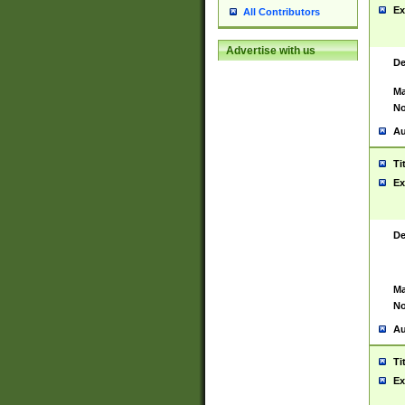
Ex
All Contributors
Advertise with us
De
Ma
No
Au
Ti
Ex
De
Ma
No
Au
Ti
Ex