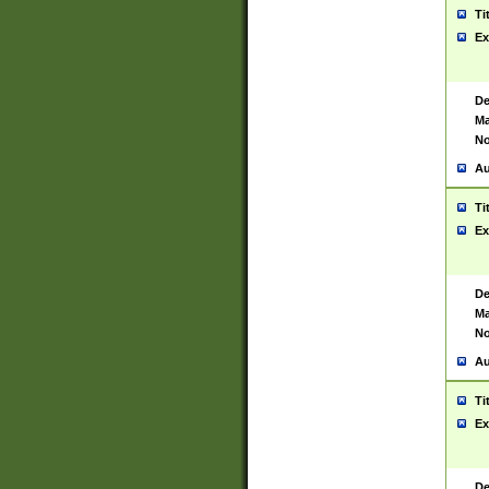
Ti
Ex
De
Ma
No
Au
Ti
Ex
De
Ma
No
Au
Ti
Ex
De