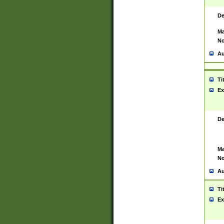
De
Ma
No
Au
Ti
Ex
De
Ma
No
Au
Ti
Ex