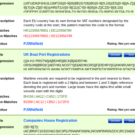
pression
((ATU|DK|FI|HU|LU|MT|SI)[0-9]{8}|BE(0)?{8}|BG[0-9]{9,10}|(ES([0-9]|[A-Z])[
9]{7}([A-Z]|[0-9]))|(HR|IT|LV)[0-9]{11}|CY[0-9]{8}[A-Z]|CZ[0-9]{8,10}|
(DE|EE|EL|GB|PT)[0-9]{9}|FR[A-Z0-9]{2}[0-9]{8}[A-Z0-9]|IE[0-9]{7}[A-Z0-9]
{2}|LT[0-9]{9}([0-9]{3})?|NL[0-9]{9}B([0-9]{2})|PL[0-9]{10}|RO[0-9]{2,10)|SK[
9]{10}|SE[0-9]{12})
scription
Each EU country has its own format for VAT numbers designated by the
country code at the start, this pattern matches the code to the format.
tches
HR12345678901 | EE123456789
n-Matches
HQ12345678901 | EE12345A789
PJWhitfield
thor
Rating:
Not yet rat
UK Boat Port Registrations
tle
Details
Test
pression
(([A-HJ-PRSTW]|A[BDHR]|BCK|B[ADEFHK-
ORSUW]|BRD|C[AEFHKLNOSTY]|D[AEHKORS]|F[DEHRY]|G[HKNRUWY]|
HL]|I[EH]|INS|KY|L[AHIKLNORTY]|M[EHLNRT]|N[ENT]|OB|P[DEHLNTWZ]|
NORXY]|S[ACDEHMNORSTUY]|SSS|T[HNOT]|UL|W[ADHIKNOTY]|YH)[1-9
[0-9]{0,2})|([1-9][0-9]{0,2}([A-HJ-PRSTW]|A[BDHR]|BCK|B[ADEFHK-
scription
Maritime vessels are required to be registered in the port nearest to them.
ORSUW]|BRD|C[AEFHKLNOSTY]|D[AEHKORS]|F[DEHRY]|G[HKNRUWY]|
Each boat is registered with a 2 Alpha and between 1 and 3 digits reference
HL]|I[EH]|INS|KY|L[AHIKLNORTY]|M[EHLNRT]|N[ENT]|OB|P[DEHLNTWZ]|
denoting the port and number. Large boats have the alpha first while small
NORXY]|S[ACDEHMNORSTUY]|SSS|T[HNOT]|UL|W[ADHIKNOTY]|YH))
vessels start with the digits
tches
BH156 | AA12 | CA52 | 172FD
n-Matches
B156H | AC12 | CB52 | 1172FD
PJWhitfield
thor
Rating:
Not yet rat
Companies House Registration
tle
Details
Test
pression
(0[0-9]{7}|
(AC|BR|FC|GE|GN|GS|IC|IP|LP|NA|NF|NI|NL|NO|NP|NR|NZ|OC|RC|SA|SC