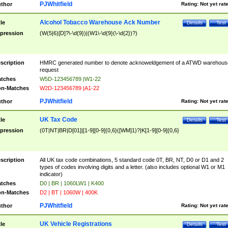
PJWhitfield
thor
Rating:
Not yet rat
Alcohol Tobacco Warehouse Ack Number
tle
Details
Test
pression
(W(5|6)[D]?\-\d{9})|(W1\-\d{9}(\-\d{2})?)
scription
HMRC generated number to denote acknoweldgement of a ATWD warehous
request
tches
W5D-123456789 |W1-22
n-Matches
W2D-123456789 |A1-22
PJWhitfield
thor
Rating:
Not yet rat
UK Tax Code
tle
Details
Test
pression
(0T|NT|BR|D[01]|[1-9][0-9]{0,6}([WM]1)?|K[1-9][0-9]{0,6}
scription
All UK tax code combinations, 5 standard code 0T, BR, NT, D0 or D1 and 2
types of codes involving digits and a letter. (also includes optional W1 or M1
indicator)
tches
D0 | BR | 1060LW1 | K400
n-Matches
D2 | BT | 1060W | 400K
PJWhitfield
thor
Rating:
Not yet rat
UK Vehicle Registrations
tle
Details
Test