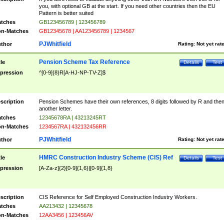
you, with optional GB at the start. If you need other countries then the EU
Pattern is better suited
tches
GB123456789 | 123456789
n-Matches
GB12345678 | AA123456789 | 1234567
PJWhitfield
thor
Rating:
Not yet rat
Pension Scheme Tax Reference
tle
Details
Test
pression
^[0-9]{8}R[A-HJ-NP-TV-Z]$
scription
Pension Schemes have their own references, 8 digits followed by R and the
another letter.
tches
12345678RA | 43213245RT
n-Matches
1234567RA | 432132456RR
PJWhitfield
thor
Rating:
Not yet rat
HMRC Construction Industry Scheme (CIS) Ref
tle
Details
Test
pression
[A-Za-z]{2}[0-9]{1,6}|[0-9]{1,8}
scription
CIS Reference for Self Employed Construction Industry Workers.
tches
AA213432 | 12345678
n-Matches
12AA3456 | 123456AV