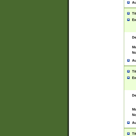
Au
Ti
Ex
De
Ma
No
Au
Ti
Ex
De
Ma
No
Au
Ti