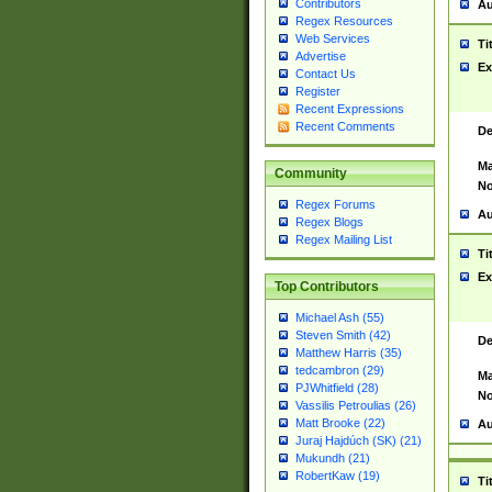
Contributors
Au
Regex Resources
Web Services
Ti
Advertise
Ex
Contact Us
Register
Recent Expressions
Recent Comments
De
Ma
Community
No
Regex Forums
Au
Regex Blogs
Regex Mailing List
Ti
Ex
Top Contributors
Michael Ash (55)
Steven Smith (42)
De
Matthew Harris (35)
tedcambron (29)
Ma
PJWhitfield (28)
No
Vassilis Petroulias (26)
Matt Brooke (22)
Au
Juraj Hajdúch (SK) (21)
Mukundh (21)
RobertKaw (19)
Ti