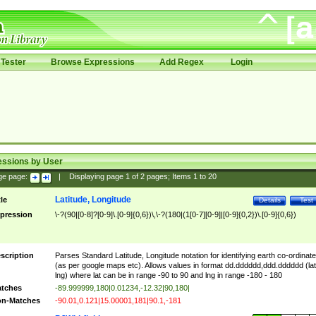
Tester
Browse Expressions
Add Regex
Login
essions by User
ge page:
|
Displaying page
1
of
2
pages; Items
1
to
20
Latitude, Longitude
tle
Details
Test
pression
\-?(90|[0-8]?[0-9]\.[0-9]{0,6})\,\-?(180|(1[0-7][0-9]|[0-9]{0,2})\.[0-9]{0,6})
scription
Parses Standard Latitude, Longitude notation for identifying earth co-ordinat
(as per google maps etc). Allows values in format dd.dddddd,ddd.dddddd (lat
lng) where lat can be in range -90 to 90 and lng in range -180 - 180
tches
-89.999999,180|0.01234,-12.32|90,180|
n-Matches
-90.01,0.121|15.00001,181|90.1,-181