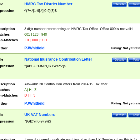
HMRC Tax District Number
tle
Details
Test
pression
^(?=.*[1-9].*)[0-9]{3}$
scription
3 digit number representing an HMRC Tax Office. Office 000 is not valid
tches
001 | 123 | 940
n-Matches
-01 | 000 | 90.1
PJWhitfield
thor
Rating:
Not yet rat
National Inusrance Contribution Letter
tle
Details
Test
pression
^[ABCGHJMPQRTWXYZ]$
scription
Allowable NI Contribution letters from 2014/15 Tax Year
tches
A | H | Z
n-Matches
D | I | 3
PJWhitfield
thor
Rating:
Not yet rat
UK VAT Numbers
tle
Details
Test
pression
^(GB)?([0-9]{9})$
scription
If you dont need to validate anything other than UK Numbers then this is for