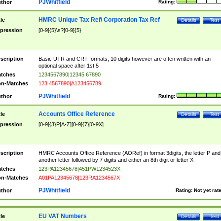
PJWhitfield
thor
Rating:
HMRC Unique Tax Ref/ Corporation Tax Ref
tle
Details
Test
pression
[0-9]{5}\s?[0-9]{5}
scription
Basic UTR and CRT formats, 10 digits however are often written with an
optional space after 1st 5
tches
1234567890|12345 67890
n-Matches
123 4567890|A123456789
PJWhitfield
thor
Rating:
Accounts Office Reference
tle
Details
Test
pression
[0-9]{3}P[A-Z][0-9]{7}[0-9X]
scription
HMRC Accounts Office Reference (AORef) in format 3digits, the letter P and
another letter followed by 7 digits and either an 8th digit or letter X
tches
123PA12345678|451PW1234523X
n-Matches
A01PA12345678|123RA1234567X
PJWhitfield
thor
Rating:
Not yet rat
EU VAT Numbers
tle
Details
Test