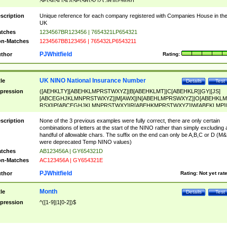
SF|SI|SL|SO|SP|SR|SZ|ZC|R)[0-9]{6})
scription
Unique reference for each company registered with Companies House in th
UK
tches
1234567BR123456 | 7654321LP654321
n-Matches
1234567BB123456 | 765432LP6543211
PJWhitfield
thor
Rating:
UK NINO National Insurance Number
tle
Details
Test
pression
([AEHKLTY][ABEHKLMPRSTWXYZ]|B[ABEHKLMT]|C[ABEHKLR]|GY|[JS]
[ABCEGHJKLMNPRSTWXYZ]|M[AWX]|N[ABEHLMPRSWXYZ]|O[ABEHKLM
RSX]|P[ABCEGHJKLMNPRSTWXY]|R[ABEHKMPRSTWXYZ]|W[ABEKLMP]|
ABEHKLMPRSTWXY])[0-9]{6}[A-D]?
scription
None of the 3 previous examples were fully correct, there are only certain
combinations of letters at the start of the NINO rather than simply excluding 
handful of allowable chars. The suffix on the end can only be A,B,C or D (M
were deprecated Temp NINO values)
tches
AB123456A | GY654321D
n-Matches
AC123456A | GY654321E
PJWhitfield
thor
Rating:
Not yet rat
Month
tle
Details
Test
pression
^([1-9]|1[0-2])$