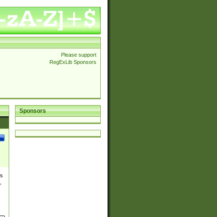
Please support
RegExLib Sponsors
Sponsors
es
,