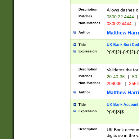
Description
Allows dashes o
Matches
0800 22 4444
|
Non-Matches
0800224444
|
Matthew Harr
Author
UK Bank Sort Cod
Title
Expression
^(\d){2}-(\d){2}-(
Description
Validates the fo
Matches
20-40-36
|
50-
Non-Matches
204036
|
256
Matthew Harr
Author
UK Bank Account (
Title
Expression
^(\d){8}$
Description
UK Bank account
digits so in the