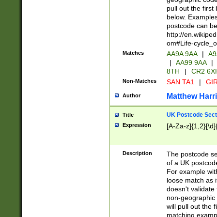
pull out the firs
below. Examples 
postcode can be
http://en.wikipe
om#Life-cycle_
Matches
AA9A 9AA
|
A9
|
AA99 9AA
|
8TH
|
CR2 6X
Non-Matches
SAN TA1
|
GIR
Matthew Harr
Author
UK Postcode Sect
Title
Expression
[A-Za-z]{1,2}[\d]
Description
The postcode sect
of a UK postcode
For example wit
loose match as it
doesn't validate 
non-geographic 
will pull out the
matching exampl