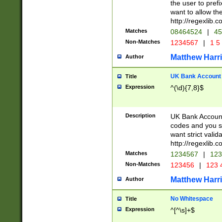
the user to prefi
want to allow the
http://regexlib
Matches
08464524
|
45
Non-Matches
1234567
|
1 5
Matthew Harr
Author
UK Bank Account (
Title
Expression
^(\d){7,8}$
Description
UK Bank Account
codes and you sho
want strict valid
http://regexlib
Matches
1234567
|
123
Non-Matches
123456
|
123 
Matthew Harr
Author
No Whitespace
Title
Expression
^[^\s]+$