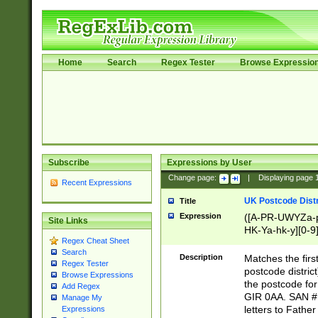
Home
Search
Regex Tester
Browse Expressio
Subscribe
Expressions by User
Change page:
|
Displaying page
Recent Expressions
UK Postcode Distr
Title
Expression
([A-PR-UWYZa-pr
Site Links
HK-Ya-hk-y][0-9
Regex Cheat Sheet
[A-HJKS-UWa-hj
Search
Description
Matches the firs
Regex Tester
postcode distric
Browse Expressions
the postcode for
Add Regex
GIR 0AA. SAN # 
Manage My
letters to Fathe
Expressions