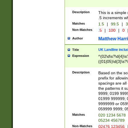
Description
This is a simple
.5 increments wh
Matches
1.5
|
99.5
|
3
Non-Matches
.5
|
100
|
0
Matthew Harr
Author
UK Landline inclu
Title
Expression
^(02\d\s?\d{4}\s?
((01|05)\d{3}\s?\
Description
Based on the sou
prefix for allowi
spacings are all
the patterns it 
9999; 0199 999
01999 999999; 
9999999 or 059
059999 9999; 0
Matches
020 1234 5678
05234 456789
Non-Matches
02476 123456