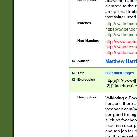
Allows http and 
clamped to the r
an optional trai
that twitter used
Matches
http://twitter.co
https://twitter.c
http://twitter.com
Non-Matches
http://www.twitt
http://twitter.c
http://twitter.com
Matthew Harr
Author
Facebook Pages
Title
Expression
http[s]?://(www|
{2})\.facebook\.
9\.-]+)[/]?$
Description
Validating a Face
because there are
facebook.com/p
designed for big
such as facebook
used in a user p
enough job for t
slip through whi