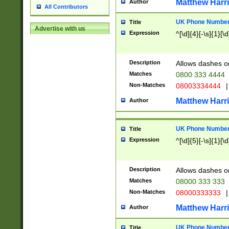
Matthew Harr
Author
All Contributors
UK Phone Number 
Title
Advertise with us
Expression
^[\d]{4}[-\s]{1}[\d
Description
Allows dashes o
Matches
0800 333 4444
Non-Matches
08003334444
|
Matthew Harr
Author
UK Phone Number 
Title
Expression
^[\d]{5}[-\s]{1}[\d
Description
Allows dashes o
Matches
08000 333 333
Non-Matches
08000333333
|
Matthew Harr
Author
UK Phone Number 
Title