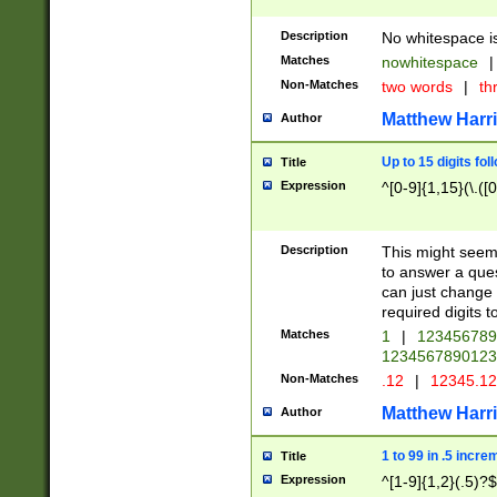
Description
No whitespace is
Matches
nowhitespace
|
Non-Matches
two words
|
th
Matthew Harr
Author
Up to 15 digits fol
Title
Expression
^[0-9]{1,15}(\.([
Description
This might seem 
to answer a que
can just change
required digits t
Matches
1
|
12345678
1234567890123
Non-Matches
.12
|
12345.1
Matthew Harr
Author
1 to 99 in .5 incre
Title
Expression
^[1-9]{1,2}(.5)?$