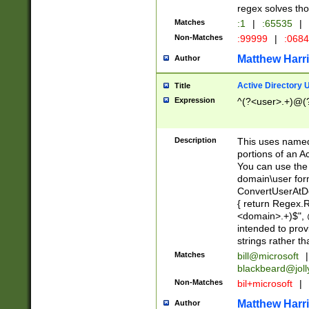
regex solves th
Matches
:1
|
:65535
|
Non-Matches
:99999
|
:068
Matthew Harr
Author
Active Directory
Title
Expression
^(?<user>.+)@(
Description
This uses named
portions of an A
You can use the 
domain\user form
ConvertUserAtD
{ return Regex
<domain>.+)$", @
intended to pro
strings rather th
Matches
bill@microsoft
|
blackbeard@joll
Non-Matches
bil+microsoft
|
Matthew Harr
Author