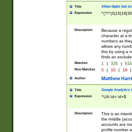
Allow digits but e
Title
Expression
^(?!^(5|15|18|30
Description
Because a regula
character at a t
numbers as they 
allows any numbe
this by using a n
finds an exclud
Matches
1
|
325
|
51
Non-Matches
5
|
15
|
18
|
Matthew Harr
Author
Google Analytics 
Title
Expression
^UA-\d+-\d+$
Description
This is an inten
the middle (acco
accounts are ma
profile number w