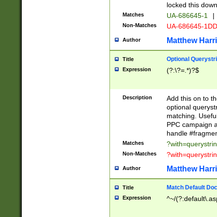
locked this down
Matches
UA-686645-1
|
Non-Matches
UA-686645-1D
Matthew Harr
Author
Optional Querystr
Title
Expression
(?:\?=.*)?$
Description
Add this on to th
optional queryst
matching. Usefu
PPC campaign and
handle #fragmen
Matches
?with=querystri
Non-Matches
?with=querystri
Matthew Harr
Author
Match Default Doc
Title
Expression
^~/(?:default\.a