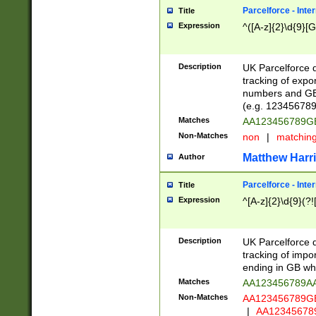
Parcelforce - Inte
Title
Expression
^([A-z]{2}\d{9}[G
Description
UK Parcelforce d
tracking of expo
numbers and GB
(e.g. 123456789
Matches
AA123456789
Non-Matches
non
|
matchin
Matthew Harr
Author
Parcelforce - Inte
Title
Expression
^[A-z]{2}\d{9}(?!
Description
UK Parcelforce d
tracking of impo
ending in GB whi
Matches
AA123456789A
Non-Matches
AA123456789
|
AA12345678