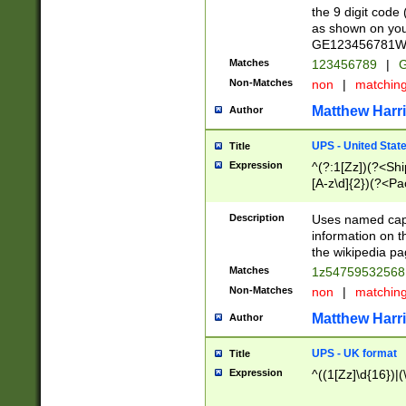
the 9 digit code
as shown on you
GE123456781WW)
Matches
123456789
|
G
Non-Matches
non
|
matchin
Matthew Harr
Author
UPS - United Stat
Title
Expression
^(?:1[Zz])(?<Sh
[A-z\d]{2})(?<P
Description
Uses named capt
information on 
the wikipedia pag
Matches
1z5475953256
Non-Matches
non
|
matchin
Matthew Harr
Author
UPS - UK format
Title
Expression
^((1[Zz]\d{16})|(