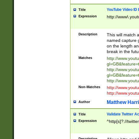
YouTube Video ID 
Title
Expression
http://www\.yout
Description
This will match a
named capture gr
on the length and
break in the fut
Matches
http://www.yout
gl=GB&feature=
http://www.yout
gl=GB&feature=
http://www.you
Non-Matches
http://www.yout
http://www.you
Matthew Harr
Author
Validate Twitter A
Title
Expression
^http[s]?://twitt
Description