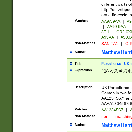
different parts 
http://en.wikipe
om#Life-cycle_
Matches
AA9A 9AA
|
A9
|
AA99 9AA
|
8TH
|
CR2 6X
A99AA
|
A999
Non-Matches
SAN TA1
|
GIR
Matthew Harr
Author
Parcelforce - UK 
Title
Expression
^([A-z]{2}\d{7})|
Description
UK Parcelforce d
Comes in two for
AA1234567) and 
AAAA1234567890)
Matches
AA1234567
|
A
Non-Matches
non
|
matchin
Matthew Harr
Author