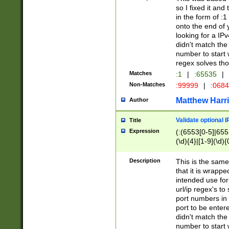
so I fixed it and
in the form of :
onto the end of 
looking for a IPv
didn't match the 
number to start 
regex solves th
Matches
:1
|
:65535
|
Non-Matches
:99999
|
:068
Matthew Harr
Author
Validate optional 
Title
Expression
(:(6553[0-5]|655[
(\d){4}|[1-9](\d){
Description
This is the same
that it is wrapp
intended use for
url/ip regex's t
port numbers in 
port to be entere
didn't match the 
number to start 