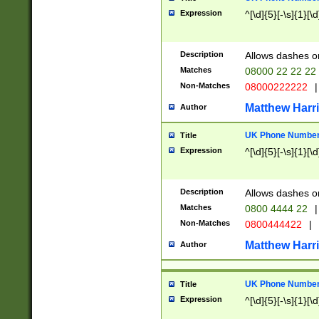
Expression
^[\d]{5}[-\s]{1}[\d
Description
Allows dashes o
Matches
08000 22 22 22
Non-Matches
08000222222
|
Matthew Harr
Author
UK Phone Number 
Title
Expression
^[\d]{5}[-\s]{1}[\d
Description
Allows dashes o
Matches
0800 4444 22
|
Non-Matches
0800444422
|
Matthew Harr
Author
UK Phone Number 
Title
Expression
^[\d]{5}[-\s]{1}[\d