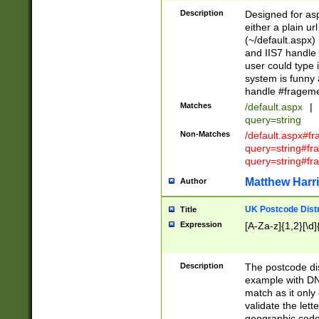
Description
Designed for asp
either a plain ur
(~/default.aspx)
and IIS7 handle 
user could type 
system is funny 
handle #fragem
Matches
/default.aspx
|
query=string
Non-Matches
/default.aspx#f
query=string#f
query=string#fr
Matthew Harr
Author
UK Postcode Distr
Title
Expression
[A-Za-z]{1,2}[\d]
Description
The postcode dist
example with DN
match as it only 
validate the lett
geographic code