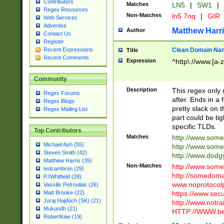
Contributors
Matches
LN5
|
SW1
|
Regex Resources
Non-Matches
ln5 7nq
|
GIR
Web Services
Advertise
Matthew Harr
Author
Contact Us
Register
Clean Domain Na
Recent Expressions
Title
Recent Comments
Expression
^http\://www.[a-z
Community
Description
This regex only
Regex Forums
after. Ends in a 
Regex Blogs
pretty slack on t
Regex Mailing List
part could be tig
specific TLDs.
Top Contributors
Matches
http://www.som
Michael Ash (55)
http://www.som
Steven Smith (42)
http://www.dod
Matthew Harris (35)
Non-Matches
http://www.some
tedcambron (29)
http://somedom
PJWhitfield (28)
www.noprotocolp
Vassilis Petroulias (26)
https://www.sec
Matt Brooke (22)
Juraj Hajdúch (SK) (21)
http://www.notra
Mukundh (21)
HTTP://WWW.beg
RobertKaw (19)