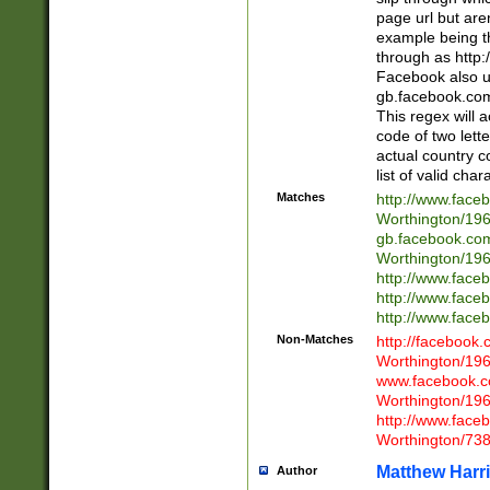
page url but are
example being t
through as http
Facebook also u
gb.facebook.com 
This regex will a
code of two lette
actual country 
list of valid cha
Matches
http://www.face
Worthington/1
gb.facebook.co
Worthington/1
http://www.face
http://www.face
http://www.face
Non-Matches
http://facebook
Worthington/1
www.facebook.c
Worthington/1
http://www.face
Worthington/73
Matthew Harr
Author