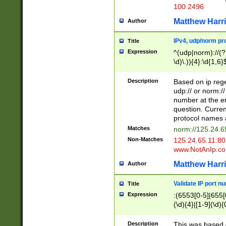
100 2496
Matthew Harr
Author
IPv4, udp/norm pro
Title
Expression
^(udp|norm)://(?:
\d)\.)){4}:\d{1,6}
Description
Based on ip rege
udp:// or norm://
number at the en
question. Curren
protocol names a
Matches
norm://125.24.6
Non-Matches
125.24.65.11:8
www.NotAnIp.c
Matthew Harr
Author
Validate IP port n
Title
Expression
:(6553[0-5]|655[0
(\d){4}|[1-9](\d){
Description
This was based o