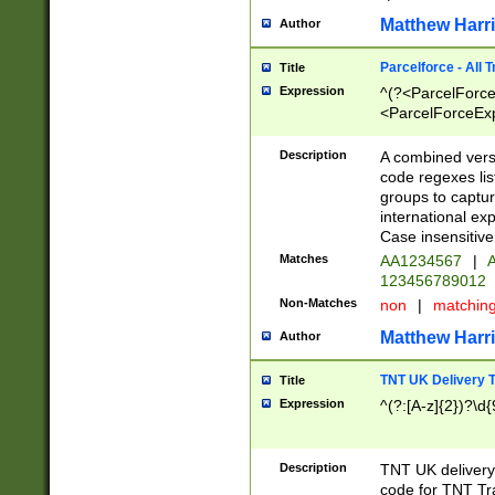
Matthew Harr
Author
Parcelforce - All 
Title
Expression
^(?<ParcelForceU
<ParcelForceExpo
(?:\d{12}))$|^(?
[Bb])[A-z]{2})$
Description
A combined versi
code regexes lis
groups to captur
international ex
Case insensitive
Matches
AA1234567
|
A
123456789012
Non-Matches
non
|
matchin
Matthew Harr
Author
TNT UK Delivery 
Title
Expression
^(?:[A-z]{2})?\d{
Description
TNT UK deliver
code for TNT Tra