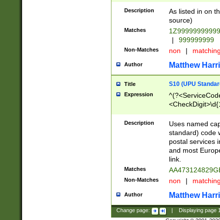
Description
As listed in on 
source)
Matches
1Z9999999999
|
999999999
Non-Matches
non
|
matchin
Matthew Harr
Author
S10 (UPU Standard
Title
Expression
^(?<ServiceCode
<CheckDigit>\d{
Description
Uses named cap
standard) code 
postal services 
and most Europe
link.
Matches
AA473124829G
Non-Matches
non
|
matchin
Matthew Harr
Author
Change page:
|
Displaying page